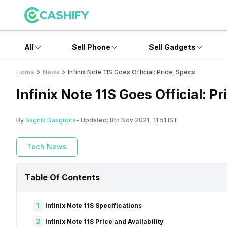
All
Sell Phone
Sell Gadgets
Home
News
Infinix Note 11S Goes Official: Price, Specs
Infinix Note 11S Goes Official: P
By
Sagnik Dasgupta
- Updated:
8th Nov 2021, 11:51 IST
Tech News
Table Of Contents
1
Infinix Note 11S Specifications
2
Infinix Note 11S Price and Availability