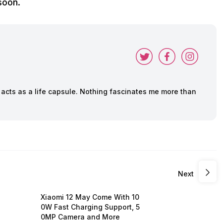
soon.
cts as a life capsule. Nothing fascinates me more than
Next
Xiaomi 12 May Come With 10
0W Fast Charging Support, 5
0MP Camera and More