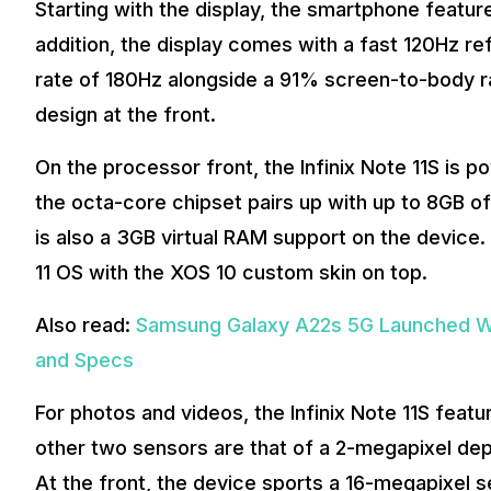
Starting with the display, the smartphone feature
addition, the display comes with a fast 120Hz re
rate of 180Hz alongside a 91% screen-to-body ra
design at the front.
On the processor front, the Infinix Note 11S is 
the octa-core chipset pairs up with up to 8GB 
is also a 3GB virtual RAM support on the device.
11 OS with the XOS 10 custom skin on top.
Also read:
Samsung Galaxy A22s 5G Launched Wi
and Specs
For photos and videos, the Infinix Note 11S feat
other two sensors are that of a 2-megapixel de
At the front, the device sports a 16-megapixel se