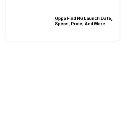
Oppo Find N6 Launch Date,
Specs, Price, And More