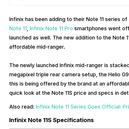
Infinix has been adding to their Note 11 series of
Note 11
,
Infinix Note 11 Pro
smartphones went offic
launched as well. The new addition to the Note 11
affordable mid-ranger.
The newly launched Infinix mid-ranger is stacke
megapixel triple rear camera setup, the Helio G
this is being offered by the brand at an affordabl
quick look at the Note 11S price and specs in deta
Also read:
Infinix Note 11 Series Goes Official: P
Infinix Note 11S Specifications