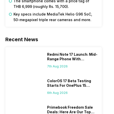
The smartphone comes with a price tag of
THB 6,999 (roughly Rs. 15,700).
Key specs include MediaTek Helio G96 SoC,
50-megapixel triple rear cameras and more.
Recent News
Redmi Note 17 Launch: Mid-
Range Phone With
Powerful Specs
7th Aug 2026
ColorOS 17 Beta Testing
Starts For OnePlus 15
Series
6th Aug 2026
Primebook Freedom Sale
Deals: Here Are Our Top