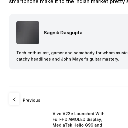
smartphone make it to the Indian market pretty 
Sagnik Dasgupta
Tech enthusiast, gamer and somebody for whom music a
catchy headlines and John Mayer's guitar mastery.
Previous
Vivo V23e Launched With
Full-HD AMOLED display,
MediaTek Helio G96 and