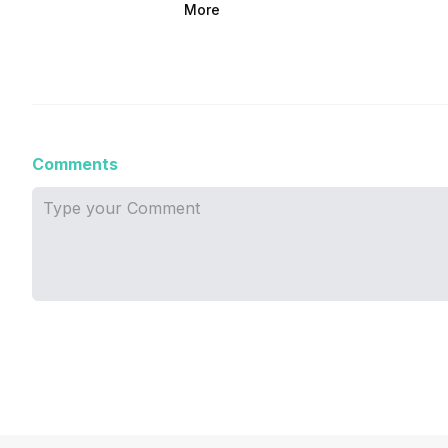
More
Comments