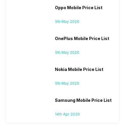
Oppo Mobile Price List
5th May 2020
OnePlus Mobile Price List
5th May 2020
Nokia Mobile Price List
5th May 2020
Samsung Mobile Price List
14th Apr 2020