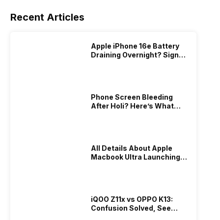
Recent Articles
Apple iPhone 16e Battery
Draining Overnight? Signs,
Replacement Cost & Fix
Solutions
Phone Screen Bleeding
After Holi? Here’s What
Really Happened & How To
Fix It!
All Details About Apple
Macbook Ultra Launching In
2026!
iQOO Z11x vs OPPO K13:
Confusion Solved, See
Who Is Better Under 20K