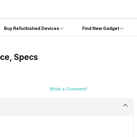
Buy Refurbished Devices
Find New Gadget
rice, Specs
Write a Comment!