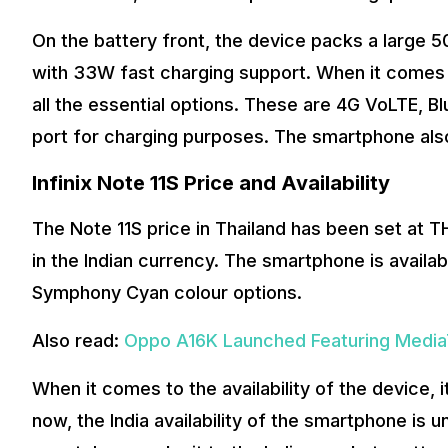
On the battery front, the device packs a large 
with 33W fast charging support. When it comes t
all the essential options. These are 4G VoLTE, B
port for charging purposes. The smartphone als
Infinix Note 11S Price and Availability
The Note 11S price in Thailand has been set at T
in the Indian currency. The smartphone is availab
Symphony Cyan colour options.
Also read:
Oppo A16K Launched Featuring Media
When it comes to the availability of the device, i
now, the India availability of the smartphone is 