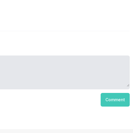
Comment