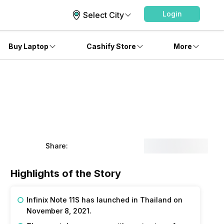
Login
Select City
Buy Laptop
Cashify Store
More
Share:
Highlights of the Story
Infinix Note 11S has launched in Thailand on
November 8, 2021.