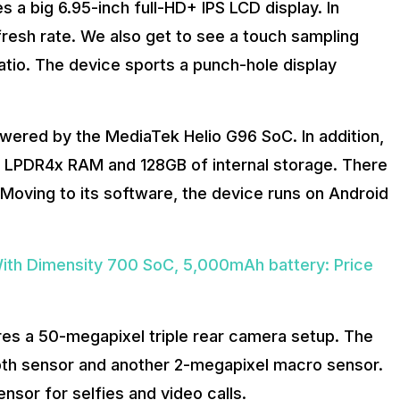
s a big 6.95-inch full-HD+ IPS LCD display. In
fresh rate. We also get to see a touch sampling
tio. The device sports a punch-hole display
powered by the MediaTek Helio G96 SoC. In addition,
of LPDR4x RAM and 128GB of internal storage. There
 Moving to its software, the device runs on Android
th Dimensity 700 SoC, 5,000mAh battery: Price
ures a 50-megapixel triple rear camera setup. The
pth sensor and another 2-megapixel macro sensor.
nsor for selfies and video calls.