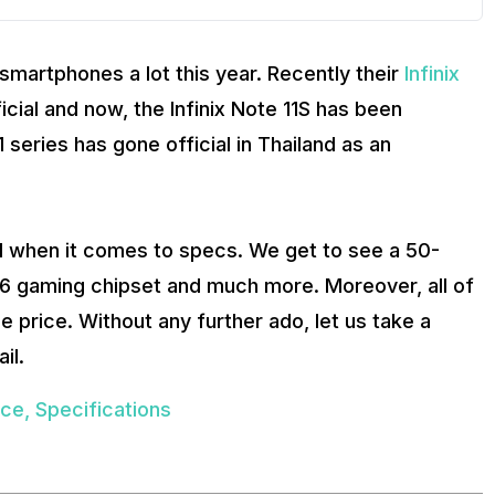
 smartphones a lot this year. Recently their
Infinix
ial and now, the Infinix Note 11S has been
 series has gone official in Thailand as an
d when it comes to specs. We get to see a 50-
96 gaming chipset and much more. Moreover, all of
e price. Without any further ado, let us take a
il.
rice, Specifications