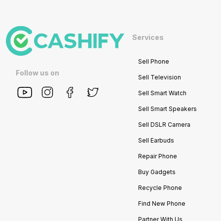
Services
Sell Phone
Follow us on
Sell Television
Sell Smart Watch
Sell Smart Speakers
Sell DSLR Camera
Sell Earbuds
Repair Phone
Buy Gadgets
Recycle Phone
Find New Phone
Partner With Us