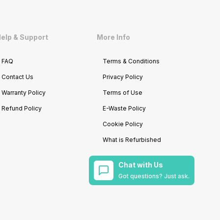
elp & Support
More Info
FAQ
Terms & Conditions
Contact Us
Privacy Policy
Warranty Policy
Terms of Use
Refund Policy
E-Waste Policy
Cookie Policy
What is Refurbished
Chat with Us
Got questions? Just ask.