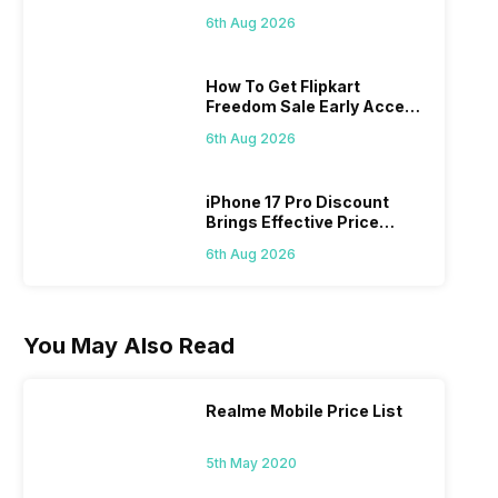
Picks
6th Aug 2026
How To Get Flipkart
Freedom Sale Early Access
Pass? Know As Sale Starts
6th Aug 2026
On 7th
iPhone 17 Pro Discount
Brings Effective Price
Below Rs. 91,000
6th Aug 2026
You May Also Read
Realme Mobile Price List
5th May 2020