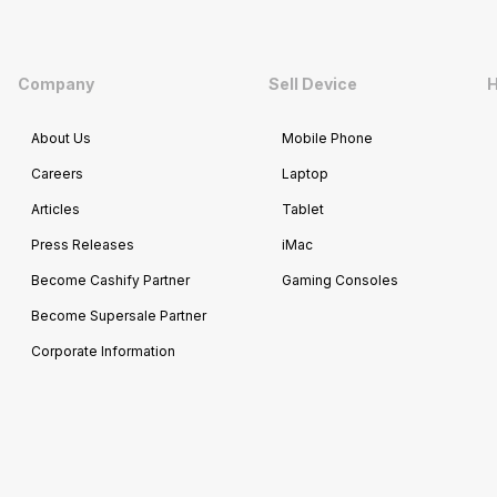
Company
Sell Device
H
About Us
Mobile Phone
Careers
Laptop
Articles
Tablet
Press Releases
iMac
Become Cashify Partner
Gaming Consoles
Become Supersale Partner
Corporate Information