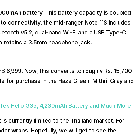
5000mAh battery. This battery capacity is coupled
o connectivity, the mid-ranger Note 11S includes
luetooth v5.2, dual-band Wi-Fi and a USB Type-C
o retains a 3.5mm headphone jack.
HB 6,999. Now, this converts to roughly Rs. 15,700
le for purchase in the Haze Green, Mithril Gray and
Tek Helio G35, 4,230mAh Battery and Much More
t is currently limited to the Thailand market. For
under wraps. Hopefully, we will get to see the