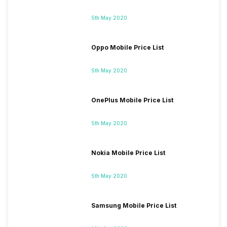
5th May 2020
Oppo Mobile Price List
5th May 2020
OnePlus Mobile Price List
5th May 2020
Nokia Mobile Price List
5th May 2020
Samsung Mobile Price List