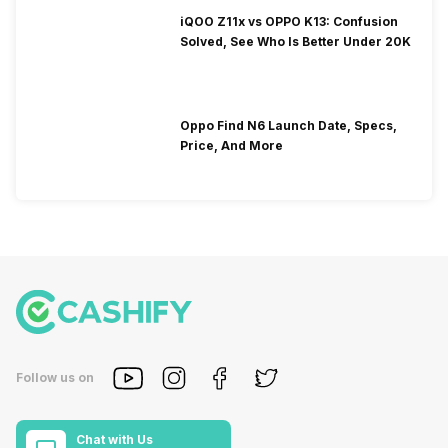
iQOO Z11x vs OPPO K13: Confusion
Solved, See Who Is Better Under 20K
Oppo Find N6 Launch Date, Specs,
Price, And More
Follow us on
Chat with Us