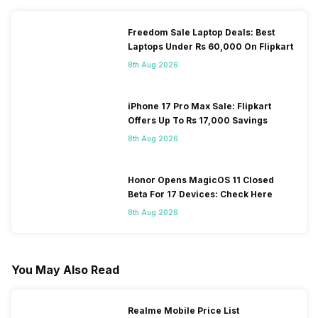
Freedom Sale Laptop Deals: Best
Laptops Under Rs 60,000 On Flipkart
8th Aug 2026
iPhone 17 Pro Max Sale: Flipkart
Offers Up To Rs 17,000 Savings
8th Aug 2026
Honor Opens MagicOS 11 Closed
Beta For 17 Devices: Check Here
8th Aug 2026
You May Also Read
Realme Mobile Price List