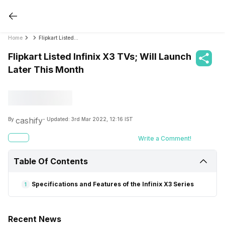
Home
Flipkart Listed Infinix X3 TVs; Will Launch Later This Month
Flipkart Listed Infinix X3 TVs; Will Launch
Later This Month
cashify
By
- Updated:
3rd Mar 2022, 12:16 IST
Write a Comment!
Table Of Contents
Specifications and Features of the Infinix X3 Series
1
Recent News