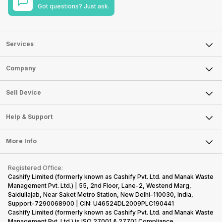
Got questions? Just ask.
Services
Sell Phone
Company
Sell Television
About Us
Sell Smart Watch
Sell Device
Careers
Sell Smart Speakers
Mobile Phone
Articles
Help & Support
Sell DSLR Camera
Laptop
Press Releases
Sell Earbuds
FAQ
Tablet
More Info
Become Cashify Partner
Repair Phone
Contact Us
iMac
Become Supersale Partner
Buy Gadgets
Terms & Conditions
Warranty Policy
Gaming Consoles
Registered Office:
Corporate Information
Recycle Phone
Privacy Policy
Cashify Limited (formerly known as Cashify Pvt. Ltd. and Manak Waste
Refund Policy
Find New Phone
Management Pvt. Ltd.) | 55, 2nd Floor, Lane-2, Westend Marg,
Terms of Use
Saidullajab, Near Saket Metro Station, New Delhi–110030, India,
Partner With Us
E-Waste Policy
Support-7290068900 | CIN: U46524DL2009PLC190441
Cashify Limited (formerly known as Cashify Pvt. Ltd. and Manak Waste
Cookie Policy
Management Pvt. Ltd.) is ISO 27001 & 27701 Compliance