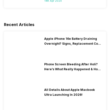
14th Apr 2020
Recent Articles
Apple iPhone 16e Battery Draining
Overnight? Signs, Replacement Cost
& Fix Solutions
Phone Screen Bleeding After Holi?
Here’s What Really Happened & How
To Fix It!
All Details About Apple Macbook
Ultra Launching In 2026!