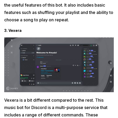
the useful features of this bot. It also includes basic
features such as shuffling your playlist and the ability to
choose a song to play on repeat.
3. Vexera
Vexera is a bit different compared to the rest. This
music bot for Discord is a multi-purpose service that
includes a range of different commands. These