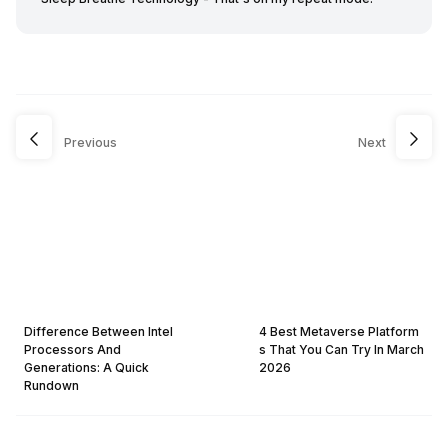
Previous
Next
Difference Between Intel
4 Best Metaverse Platform
Processors And
s That You Can Try In March
Generations: A Quick
2026
Rundown