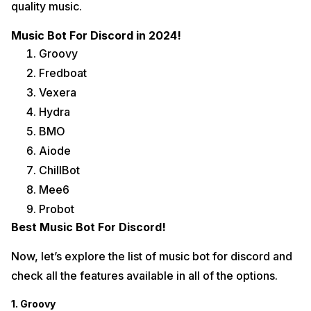
quality music.
Music Bot For Discord in 2024!
Groovy
Fredboat
Vexera
Hydra
BMO
Aiode
ChillBot
Mee6
Probot
Best Music Bot For Discord!
Now, let’s explore the list of music bot for discord and
check all the features available in all of the options.
1. Groovy