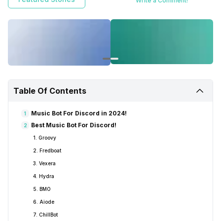
Write a Comment!
Table Of Contents
Music Bot For Discord in 2024!
1
Best Music Bot For Discord!
2
1. Groovy
2. Fredboat
3. Vexera
4. Hydra
5. BMO
6. Aiode
7. ChillBot