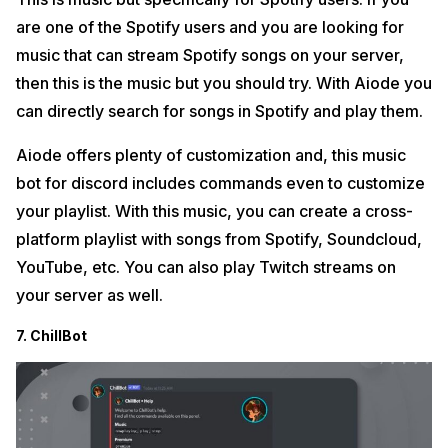
are one of the Spotify users and you are looking for
music that can stream Spotify songs on your server,
then this is the music but you should try. With Aiode you
can directly search for songs in Spotify and play them.
Aiode offers plenty of customization and, this music
bot for discord includes commands even to customize
your playlist. With this music, you can create a cross-
platform playlist with songs from Spotify, Soundcloud,
YouTube, etc. You can also play Twitch streams on
your server as well.
7. ChillBot