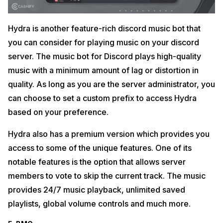
Hydra is another feature-rich discord music bot that
you can consider for playing music on your discord
server. The music bot for Discord plays high-quality
music with a minimum amount of lag or distortion in
quality. As long as you are the server administrator, you
can choose to set a custom prefix to access Hydra
based on your preference.
Hydra also has a premium version which provides you
access to some of the unique features. One of its
notable features is the option that allows server
members to vote to skip the current track. The music
provides 24/7 music playback, unlimited saved
playlists, global volume controls and much more.