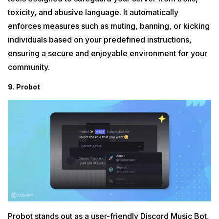
toxicity, and abusive language. It automatically
enforces measures such as muting, banning, or kicking
individuals based on your predefined instructions,
ensuring a secure and enjoyable environment for your
community.
9. Probot
Probot stands out as a user-friendly Discord Music Bot,