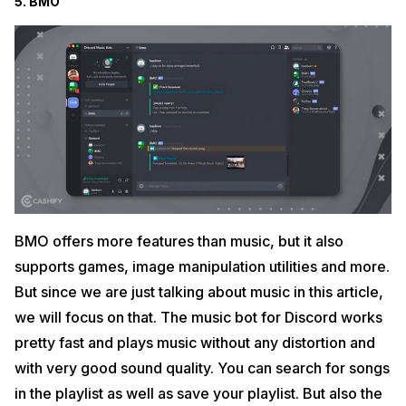
5. BMO
BMO offers more features than music, but it also
supports games, image manipulation utilities and more.
But since we are just talking about music in this article,
we will focus on that. The music bot for Discord works
pretty fast and plays music without any distortion and
with very good sound quality. You can search for songs
in the playlist as well as save your playlist. But also the