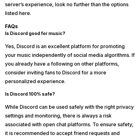
server’s experience, look no further than the options
listed here.
FAQs
Is Discord good for music?
Yes, Discord is an excellent platform for promoting
your music independently of social media algorithms. If
you already have a following on other platforms,
consider inviting fans to Discord for a more
personalized experience.
Is Discord 100% safe?
While Discord can be used safely with the right privacy
settings and monitoring, there is always a risk
associated with open chat platforms. To ensure safety,
it is recommended to accept friend requests and