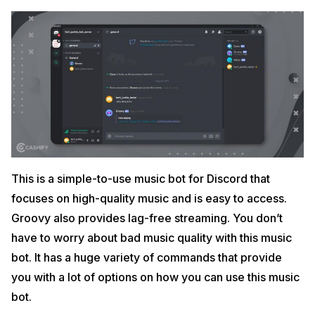
This is a simple-to-use music bot for Discord that
focuses on high-quality music and is easy to access.
Groovy also provides lag-free streaming. You don’t
have to worry about bad music quality with this music
bot. It has a huge variety of commands that provide
you with a lot of options on how you can use this music
bot.