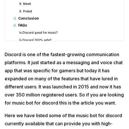
8. Mee6
9. Probot
Conclusion
3
FAQs
4
Is Discord good for music?
Is Discord 100% safe?
Discord is one of the fastest-growing communication
platforms. It just started as a messaging and voice chat
app that was specific for gamers but today it has
expanded on many of the features that have lured in
different users. It was launched in 2015 and now it has
over 350 million registered users. So if you are looking
for music bot for discord this is the article you want.
Here we have listed some of the music bot for discord
currently available that can provide you with high-