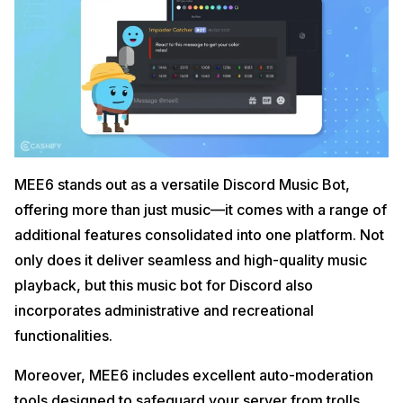
MEE6 stands out as a versatile Discord Music Bot,
offering more than just music—it comes with a range of
additional features consolidated into one platform. Not
only does it deliver seamless and high-quality music
playback, but this music bot for Discord also
incorporates administrative and recreational
functionalities.
Moreover, MEE6 includes excellent auto-moderation
tools designed to safeguard your server from trolls,