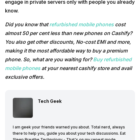
engage in private servers only with people you already
know.
Did you know that
refurbished mobile phones
cost
almost 50 per cent less than new phones on Cashify?
You also get other discounts, No-cost EMI and more,
making it the most affordable way to buy a premium
phone. So, what are you waiting for?
Buy refurbished
mobile phones
at your nearest cashify store and avail
exclusive offers.
Tech Geek
I am geek your friends warned you about. Total nerd, always
there to help you, guide you about your tech discussions. Eat
Sleep Breathe Technology - That's on my repeat mode.