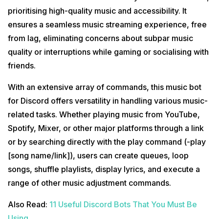
prioritising high-quality music and accessibility. It
ensures a seamless music streaming experience, free
from lag, eliminating concerns about subpar music
quality or interruptions while gaming or socialising with
friends.
With an extensive array of commands, this music bot
for Discord offers versatility in handling various music-
related tasks. Whether playing music from YouTube,
Spotify, Mixer, or other major platforms through a link
or by searching directly with the play command (-play
[song name/link]), users can create queues, loop
songs, shuffle playlists, display lyrics, and execute a
range of other music adjustment commands.
Also Read:
11 Useful Discord Bots That You Must Be
Using