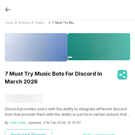
Home
Articles
Featured Stories
7 Must Try Music Bots For Discord In March 2026
7 Must Try Music Bots For Discord In
March 2026
Discord provides users with the ability to integrate different discord
bots that provide them with the ability to perform certain actions that
are not possible natively. Here we have discussed some of the
By
Tech Geek
- Updated:
27th Feb 2026, 15:18 IST
discord music bots you can use.
Featured Stories