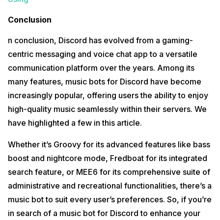
Conclusion
n conclusion, Discord has evolved from a gaming-
centric messaging and voice chat app to a versatile
communication platform over the years. Among its
many features, music bots for Discord have become
increasingly popular, offering users the ability to enjoy
high-quality music seamlessly within their servers. We
have highlighted a few in this article.
Whether it’s Groovy for its advanced features like bass
boost and nightcore mode, Fredboat for its integrated
search feature, or MEE6 for its comprehensive suite of
administrative and recreational functionalities, there’s a
music bot to suit every user’s preferences. So, if you’re
in search of a music bot for Discord to enhance your