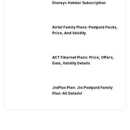
Disney+ Hotstar Subscription
Airtel Family Plans: Postpaid Packs,
Price, And Validity
ACT Fibernet Plans: Price, Offers,
Data, Validity Details
JioPlus Plan: Jio Postpaid Family
Plan: All Details!