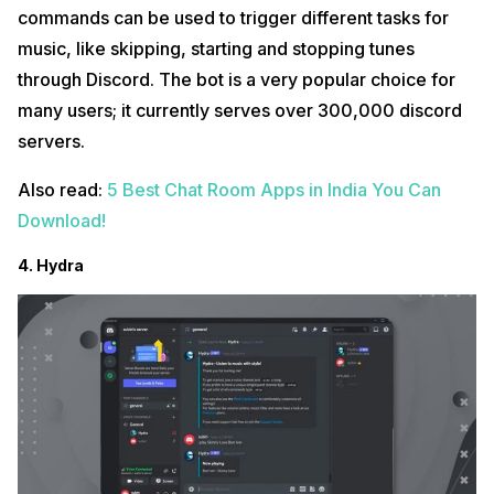
commands can be used to trigger different tasks for
music, like skipping, starting and stopping tunes
through Discord. The bot is a very popular choice for
many users; it currently serves over 300,000 discord
servers.
Also read:
5 Best Chat Room Apps in India You Can
Download!
4. Hydra