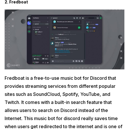
2. Fredboat
Fredboat is a free-to-use music bot for Discord that
provides streaming services from different popular
sites such as SoundCloud, Spotify, YouTube, and
Twitch. It comes with a built-in search feature that
allows users to search on Discord instead of the
Internet. This music bot for discord really saves time
when users get redirected to the internet and is one of