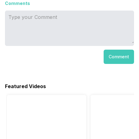
Comments
Comment
Featured Videos