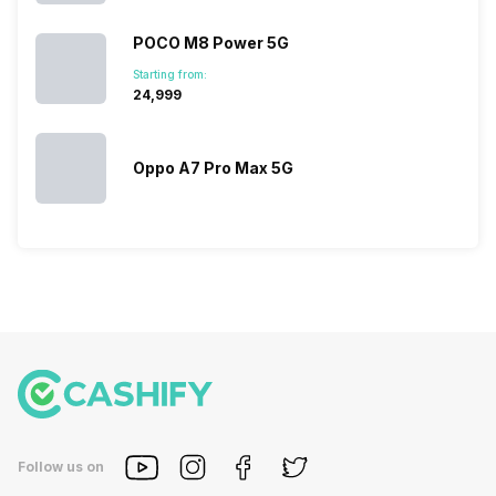
POCO M8 Power 5G
Starting from:
₹24,999
Oppo A7 Pro Max 5G
Follow us on