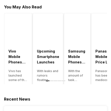
You May Also Read
Vivo
Upcoming
Samsung
Panason
Mobile
Smartphone
Mobile
Mobile
Phones
Launches
Phones
Price Lis
With
With
Vivo has
With leaks and
With the
Panasonic
4000mAh
4000mAh
launched
rumors
amount of
has been 
Battery
Battery
some of the
floating
task
mediocre
Price List
Price List
best
around, it’s
processing
performer
handsets in
time to take a
that today’s
the Indian
2022 with
look at the
smartphone
smartpho
great specs
most
SoC has to
market for
Recent News
and features.
anticipated
accomplish,
while now.
One such
upcoming
a good
Although t