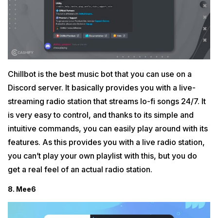
Chillbot is the best music bot that you can use on a
Discord server. It basically provides you with a live-
streaming radio station that streams lo-fi songs 24/7. It
is very easy to control, and thanks to its simple and
intuitive commands, you can easily play around with its
features. As this provides you with a live radio station,
you can’t play your own playlist with this, but you do
get a real feel of an actual radio station.
8. Mee6