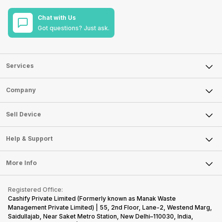
Chat with Us
Got questions? Just ask.
Services
Sell Phone
Company
Sell Television
About Us
Sell Smart Watch
Sell Device
Careers
Sell Smart Speakers
Mobile Phone
Articles
Help & Support
Sell DSLR Camera
Laptop
Press Releases
Sell Earbuds
FAQ
Tablet
More Info
Become Cashify Partner
Repair Phone
Contact Us
iMac
Become Supersale Partner
Buy Gadgets
Terms & Conditions
Warranty Policy
Gaming Consoles
Registered Office:
Corporate Information
Recycle Phone
Privacy Policy
Cashify Private Limited (Formerly known as Manak Waste
Refund Policy
Find New Phone
Management Private Limited) | 55, 2nd Floor, Lane-2, Westend Marg,
Terms of Use
Saidullajab, Near Saket Metro Station, New Delhi–110030, India,
Partner With Us