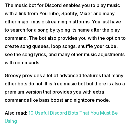
The music bot for Discord enables you to play music
with a link from YouTube, Spotify, Mixer and many
other major music streaming platforms. You just have
to search for a song by typing its name after the play
command. The bot also provides you with the option to
create song queues, loop songs, shuffle your cube,
see the song lyrics, and many other music adjustments
with commands.
Groovy provides a lot of advanced features that many
other bots do not. It is free music bot but there is also a
premium version that provides you with extra
commands like bass boost and nightcore mode.
Also read:
10 Useful Discord Bots That You Must Be
Using