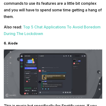
commands to use its features are a little bit complex
and you will have to spend some time getting a hang of
them.
Also read:
Top 5 Chat Applications To Avoid Boredom
During The Lockdown
6. Aiode
This is music but specifically for Spotify users. If you