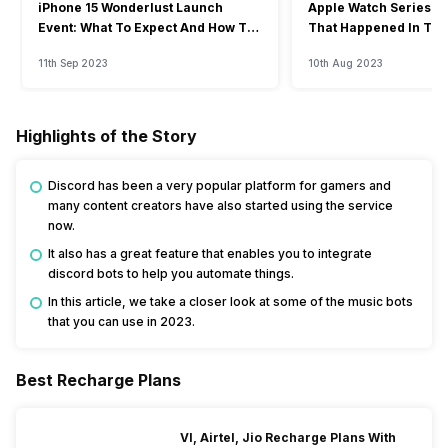
iPhone 15 Wonderlust Launch
Apple Watch Series 9: 
Event: What To Expect And How To
That Happened In The
Watch?
Event
11th Sep 2023
10th Aug 2023
Highlights of the Story
Discord has been a very popular platform for gamers and
many content creators have also started using the service
now.
It also has a great feature that enables you to integrate
discord bots to help you automate things.
In this article, we take a closer look at some of the music bots
that you can use in 2023.
Best Recharge Plans
VI, Airtel, Jio Recharge Plans With