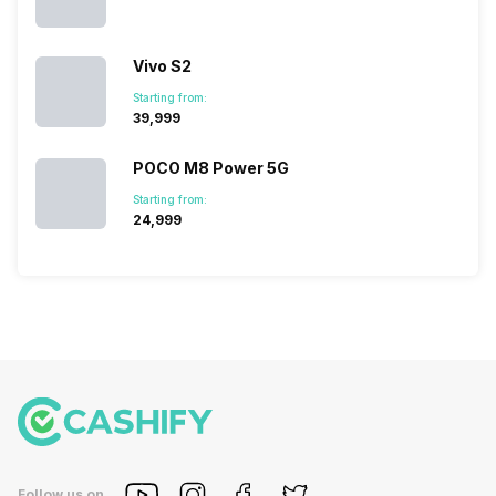
succeeded
price…
in…
Vivo S2
Starting from:
₹39,999
POCO M8 Power 5G
Starting from:
₹24,999
Follow us on