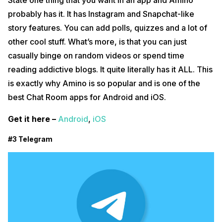
State one thing that you want in an app and Amino
probably has it. It has Instagram and Snapchat-like
story features. You can add polls, quizzes and a lot of
other cool stuff. What’s more, is that you can just
casually binge on random videos or spend time
reading addictive blogs. It quite literally has it ALL. This
is exactly why Amino is so popular and is one of the
best Chat Room apps for Android and iOS.
Get it here –
Android
,
iOS
#3 Telegram