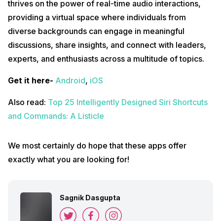
thrives on the power of real-time audio interactions,
providing a virtual space where individuals from
diverse backgrounds can engage in meaningful
discussions, share insights, and connect with leaders,
experts, and enthusiasts across a multitude of topics.
Get it here-
Android
,
iOS
Also read:
Top 25 Intelligently Designed Siri Shortcuts
and Commands: A Listicle
We most certainly do hope that these apps offer
exactly what you are looking for!
Sagnik Dasgupta