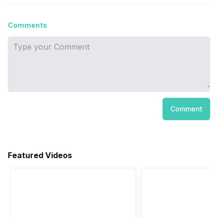
Comments
Comment
Featured Videos