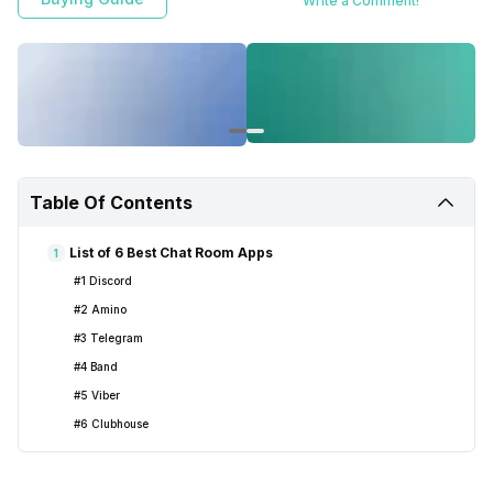
Write a Comment!
Table Of Contents
List of 6 Best Chat Room Apps
1
#1 Discord
#2 Amino
#3 Telegram
#4 Band
#5 Viber
#6 Clubhouse