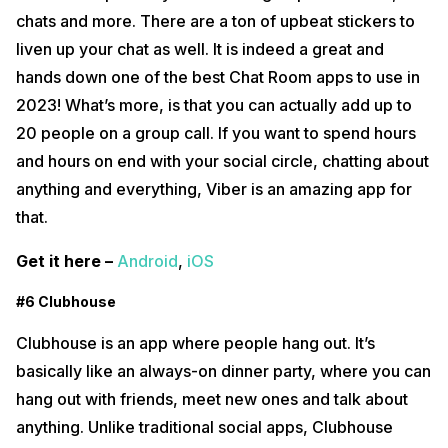
chats and more. There are a ton of upbeat stickers to
liven up your chat as well. It is indeed a great and
hands down one of the best Chat Room apps to use in
2023! What’s more, is that you can actually add up to
20 people on a group call. If you want to spend hours
and hours on end with your social circle, chatting about
anything and everything, Viber is an amazing app for
that.
Get it here –
Android
,
iOS
#6 Clubhouse
Clubhouse is an app where people hang out. It’s
basically like an always-on dinner party, where you can
hang out with friends, meet new ones and talk about
anything. Unlike traditional social apps, Clubhouse