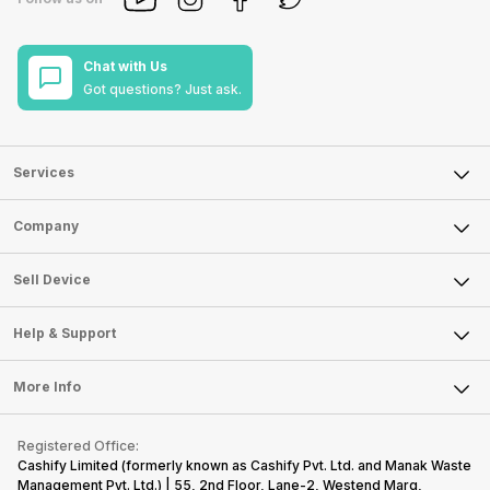
Chat with Us
Got questions? Just ask.
Services
Sell Phone
Company
Sell Television
About Us
Sell Smart Watch
Sell Device
Careers
Sell Smart Speakers
Mobile Phone
Articles
Help & Support
Sell DSLR Camera
Laptop
Press Releases
Sell Earbuds
FAQ
Tablet
More Info
Become Cashify Partner
Repair Phone
Contact Us
iMac
Become Supersale Partner
Buy Gadgets
Terms & Conditions
Warranty Policy
Gaming Consoles
Registered Office:
Corporate Information
Recycle Phone
Privacy Policy
Cashify Limited (formerly known as Cashify Pvt. Ltd. and Manak Waste
Refund Policy
Find New Phone
Management Pvt. Ltd.) | 55, 2nd Floor, Lane-2, Westend Marg,