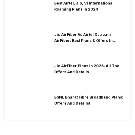
Best Airtel, Jio, Vi International
Roaming Plans In 2024
Jio AirFiber Vs Airtel Xstream
AirFiber: Best Plans & Offers In
2026?
Jio AirFiber Plans In 2026: All The
Offers And Details
BSNL Bharat Fibre Broadband Plans:
Offers And Details!