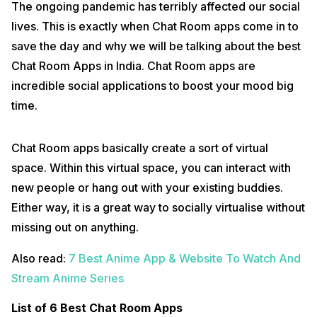
The ongoing pandemic has terribly affected our social
lives. This is exactly when Chat Room apps come in to
save the day and why we will be talking about the best
Chat Room Apps in India. Chat Room apps are
incredible social applications to boost your mood big
time.
Chat Room apps basically create a sort of virtual
space. Within this virtual space, you can interact with
new people or hang out with your existing buddies.
Either way, it is a great way to socially virtualise without
missing out on anything.
Also read:
7 Best Anime App & Website To Watch And
Stream Anime Series
List of 6 Best Chat Room Apps