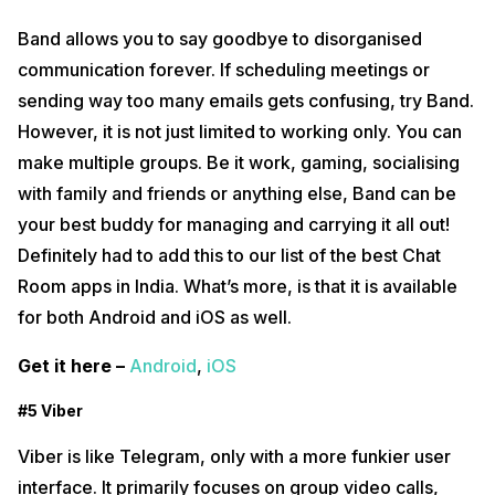
Band allows you to say goodbye to disorganised
communication forever. If scheduling meetings or
sending way too many emails gets confusing, try Band.
However, it is not just limited to working only. You can
make multiple groups. Be it work, gaming, socialising
with family and friends or anything else, Band can be
your best buddy for managing and carrying it all out!
Definitely had to add this to our list of the best Chat
Room apps in India. What’s more, is that it is available
for both Android and iOS as well.
Get it here –
Android
,
iOS
#5 Viber
Viber is like Telegram, only with a more funkier user
interface. It primarily focuses on group video calls,