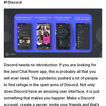
#1 Discord
Discord needs no introduction. If you are looking for
the
best
Chat Room app, this is probably all that you
will ever need. The pandemic pushed a lot of people
to find refuge in the open arms of Discord. Not only
does Discord have an amazing user interface, it is just
something that makes you happier. Make a Discord
account, create a server, invite your friends and that’s