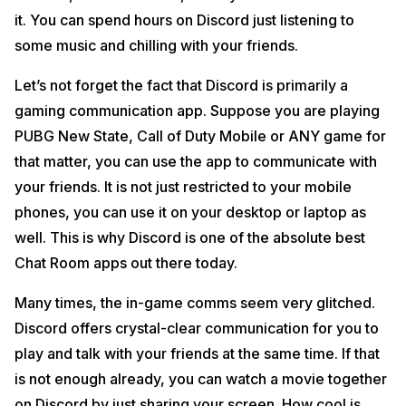
it. You can spend hours on Discord just listening to
some music and chilling with your friends.
Let’s not forget the fact that Discord is primarily a
gaming communication app. Suppose you are playing
PUBG New State, Call of Duty Mobile or ANY game for
that matter, you can use the app to communicate with
your friends. It is not just restricted to your mobile
phones, you can use it on your desktop or laptop as
well. This is why Discord is one of the absolute best
Chat Room apps out there today.
Many times, the in-game comms seem very glitched.
Discord offers crystal-clear communication for you to
play and talk with your friends at the same time. If that
is not enough already, you can watch a movie together
on Discord by just sharing your screen. How cool is