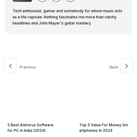
Tech enthusiast, gamer and somebody for whom music acts
as a life capsule. Nothing fascinates me more than catchy
headlines and John Mayer's guitar mastery.
Previous
Next
5 Best Antivirus Software
Top 5 Value For Money Sm
for PC in India (2024)
artphones In 2024