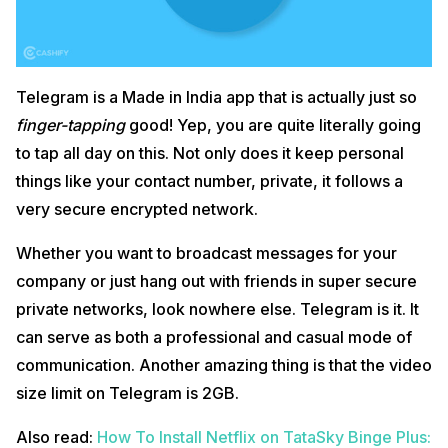
Telegram is a Made in India app that is actually just so
finger-tapping
good! Yep, you are quite literally going
to tap all day on this. Not only does it keep personal
things like your contact number, private, it follows a
very secure encrypted network.
Whether you want to broadcast messages for your
company or just hang out with friends in super secure
private networks, look nowhere else. Telegram is it. It
can serve as both a professional and casual mode of
communication. Another amazing thing is that the video
size limit on Telegram is 2GB.
Also read:
How To Install Netflix on TataSky Binge Plus: