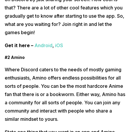
that? There are a lot of other cool features which you
gradually get to know after starting to use the app. So,
what are you waiting for? Join right in and let the
games begin!
Get it here –
Android
,
iOS
#2 Amino
Where Discord caters to the needs of mostly gaming
enthusiasts, Amino offers endless possibilities for all
sorts of people. You can be the most hardcore Anime
fan that there is or a bookworm. Either way, Amino has
a community for all sorts of people. You can join any
community and interact with people who share a
similar mindset to yours.