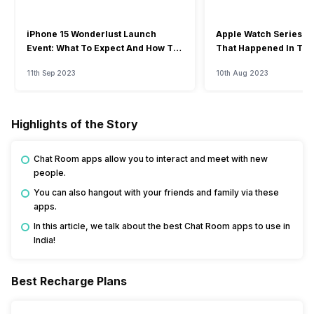
iPhone 15 Wonderlust Launch
Apple Watch Series 9: 
Event: What To Expect And How To
That Happened In The
Watch?
Event
11th Sep 2023
10th Aug 2023
Highlights of the Story
Chat Room apps allow you to interact and meet with new
people.
You can also hangout with your friends and family via these
apps.
In this article, we talk about the best Chat Room apps to use in
India!
Best Recharge Plans