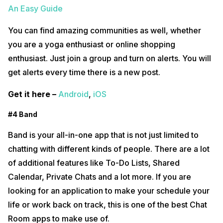
An Easy Guide
You can find amazing communities as well, whether
you are a yoga enthusiast or online shopping
enthusiast. Just join a group and turn on alerts. You will
get alerts every time there is a new post.
Get it here –
Android
,
iOS
#4 Band
Band is your all-in-one app that is not just limited to
chatting with different kinds of people. There are a lot
of additional features like To-Do Lists, Shared
Calendar, Private Chats and a lot more. If you are
looking for an application to make your schedule your
life or work back on track, this is one of the best Chat
Room apps to make use of.