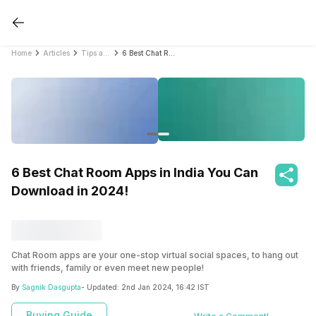
Home
Articles
Tips and Tricks
6 Best Chat Room Apps in India You Can Download in 2024!
6 Best Chat Room Apps in India You Can
Download in 2024!
Chat Room apps are your one-stop virtual social spaces, to hang out
with friends, family or even meet new people!
By
Sagnik Dasgupta
- Updated:
2nd Jan 2024, 16:42 IST
Buying Guide