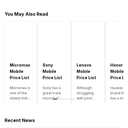
You May Also Read
Micromax
Sony
Lenovo
Honor
Mobile
Mobile
Mobile
Mobile
Price List
Price List
Price List
Price Lis
Micromax is
Sony has a
Although
Huawei su
one of the
great track
struggling
brand Hon
oldest Indian
record of
with poor
has a lot o
smartphone
creating
smartphone
smartpho
brands which
innovative
sales over
in its
is now
smartphones,
the past
portfolio.
struggling
although they
years,
However,
Recent News
with gloomy
have a
Lenovo
with Hono