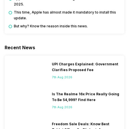
2025.
This time, Apple has almost made it mandatory to install this
update.
But why? Know the reason inside this news.
Recent News
UPI Charges Explained: Government
Clarifies Proposed Fee
7th Aug 2026
Is The Realme 16x Price Really Going
To Be 54,999? Find Here
7th Aug 2026
Freedom Sale Deals: Know Best