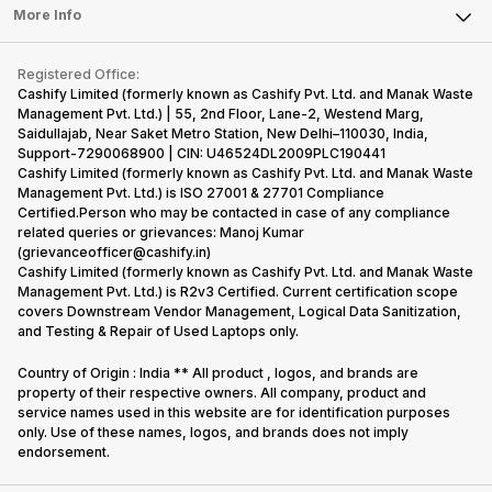
FAQ
Tablet
More Info
Become Cashify Partner
Repair Phone
Contact Us
iMac
Become Supersale Partner
Buy Gadgets
Terms & Conditions
Warranty Policy
Gaming Consoles
Registered Office:
Corporate Information
Recycle Phone
Privacy Policy
Cashify Limited (formerly known as Cashify Pvt. Ltd. and Manak Waste
Refund Policy
Find New Phone
Management Pvt. Ltd.) | 55, 2nd Floor, Lane-2, Westend Marg,
Terms of Use
Saidullajab, Near Saket Metro Station, New Delhi–110030, India,
Partner With Us
E-Waste Policy
Support-7290068900 | CIN: U46524DL2009PLC190441
Cashify Limited (formerly known as Cashify Pvt. Ltd. and Manak Waste
Cookie Policy
Management Pvt. Ltd.) is ISO 27001 & 27701 Compliance
What is Refurbished
Certified.Person who may be contacted in case of any compliance
related queries or grievances: Manoj Kumar
(grievanceofficer@cashify.in)
Cashify Limited (formerly known as Cashify Pvt. Ltd. and Manak Waste
Management Pvt. Ltd.) is R2v3 Certified. Current certification scope
covers Downstream Vendor Management, Logical Data Sanitization,
and Testing & Repair of Used Laptops only.
Country of Origin : India ** All product , logos, and brands are
property of their respective owners. All company, product and
service names used in this website are for identification purposes
only. Use of these names, logos, and brands does not imply
endorsement.