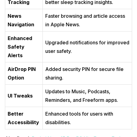
Tracking
better sleep tracking insights.
News
Faster browsing and article access
Navigation
in Apple News.
Enhanced
Upgraded notifications for improved
Safety
user safety.
Alerts
AirDrop PIN
Added security PIN for secure file
Option
sharing.
Updates to Music, Podcasts,
UI Tweaks
Reminders, and Freeform apps.
Better
Enhanced tools for users with
Accessibility
disabilities.