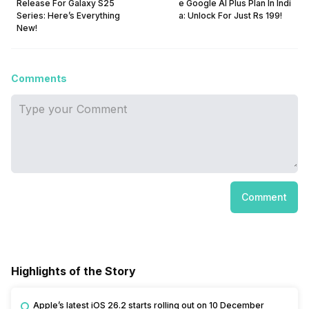
Release For Galaxy S25
e Google AI Plus Plan In Indi
Series: Here’s Everything
a: Unlock For Just Rs 199!
New!
Comments
Comment
Highlights of the Story
Apple’s latest iOS 26.2 starts rolling out on 10 December