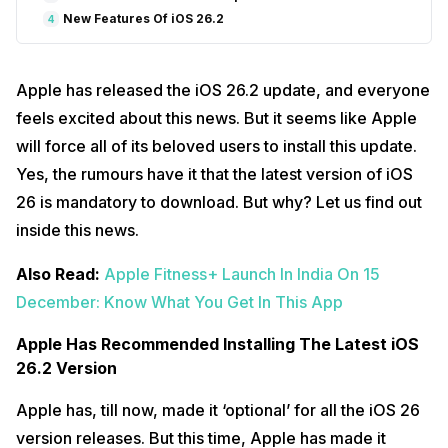
New Features Of iOS 26.2
4
Apple has released the iOS 26.2 update, and everyone
feels excited about this news. But it seems like Apple
will force all of its beloved users to install this update.
Yes, the rumours have it that the latest version of iOS
26 is mandatory to download. But why? Let us find out
inside this news.
Also Read:
Apple Fitness+ Launch In India On 15
December: Know What You Get In This App
Apple Has Recommended Installing The Latest iOS
26.2 Version
Apple has, till now, made it ‘optional’ for all the iOS 26
version releases. But this time, Apple has made it