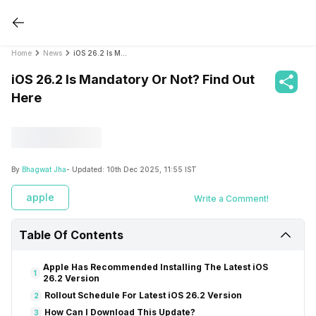
Home
News
iOS 26.2 Is Mandatory Or Not? Find Out Here
iOS 26.2 Is Mandatory Or Not? Find Out
Here
By
Bhagwat Jha
- Updated:
10th Dec 2025, 11:55 IST
apple
Write a Comment!
Table Of Contents
Apple Has Recommended Installing The Latest iOS
1
26.2 Version
Rollout Schedule For Latest iOS 26.2 Version
2
How Can I Download This Update?
3