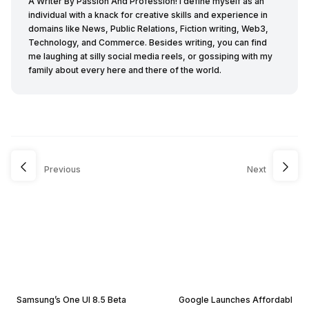
A Writer By Passion And Profession! I define myself as an
individual with a knack for creative skills and experience in
domains like News, Public Relations, Fiction writing, Web3,
Technology, and Commerce. Besides writing, you can find
me laughing at silly social media reels, or gossiping with my
family about every here and there of the world.
Previous
Next
Samsung’s One UI 8.5 Beta
Google Launches Affordabl