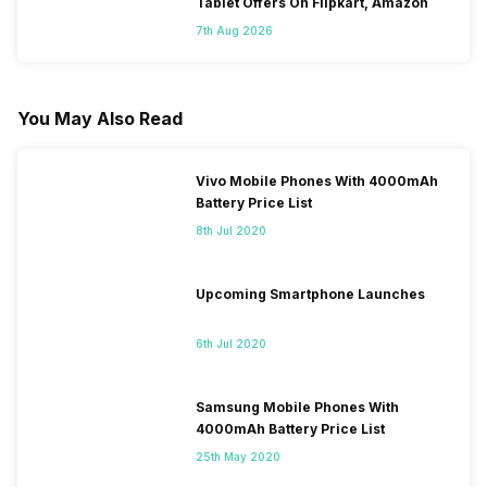
Tablet Offers On Flipkart, Amazon
7th Aug 2026
You May Also Read
Vivo Mobile Phones With 4000mAh
Battery Price List
8th Jul 2020
Upcoming Smartphone Launches
6th Jul 2020
Samsung Mobile Phones With
4000mAh Battery Price List
25th May 2020