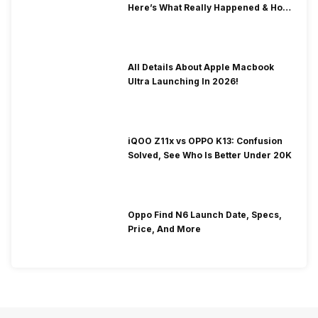
Here’s What Really Happened & How
To Fix It!
All Details About Apple Macbook
Ultra Launching In 2026!
iQOO Z11x vs OPPO K13: Confusion
Solved, See Who Is Better Under 20K
Oppo Find N6 Launch Date, Specs,
Price, And More