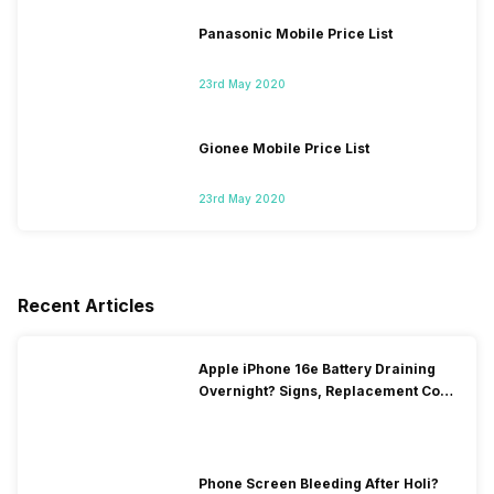
Panasonic Mobile Price List
23rd May 2020
Gionee Mobile Price List
23rd May 2020
Recent Articles
Apple iPhone 16e Battery Draining
Overnight? Signs, Replacement Cost
& Fix Solutions
Phone Screen Bleeding After Holi?