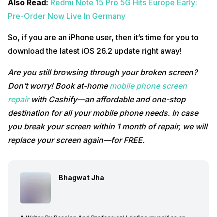
Also Read:
Redmi Note 15 Pro 5G Hits Europe Early:
Pre-Order Now Live In Germany
So, if you are an iPhone user, then it’s time for you to
download the latest iOS 26.2 update right away!
Are you still browsing through your broken screen?
Don’t worry! Book at-home
mobile phone screen
repair
with Cashify—an affordable and one-stop
destination for all your mobile phone needs. In case
you break your screen within 1 month of repair, we will
replace your screen again—for FREE.
Bhagwat Jha