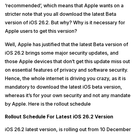
‘recommended’, which means that Apple wants on a
stricter note that you all download the latest Beta
version of iOS 26.2. But why? Why is it necessary for
Apple users to get this version?
Well, Apple has justified that the latest Beta version of
iOS 26.2 brings some major security updates, and
those Apple devices that don’t get this update miss out
on essential features of privacy and software security.
Hence, the whole internet is driving you crazy, as it is
mandatory to download the latest iOS beta version,
whereas it’s for your own security and not any mandate
by Apple. Here is the rollout schedule
Rollout Schedule For Latest iOS 26.2 Version
iOS 26.2 latest version, is rolling out from 10 December