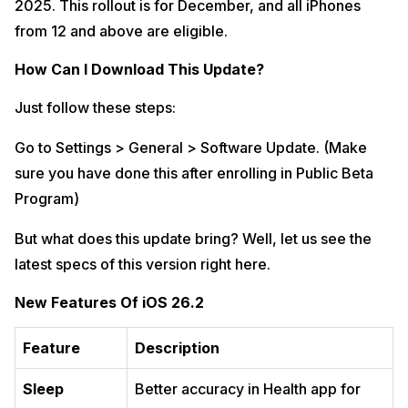
2025. This rollout is for December, and all iPhones
from 12 and above are eligible.
How Can I Download This Update?
Just follow these steps:
Go to Settings > General > Software Update. (Make
sure you have done this after enrolling in Public Beta
Program)
But what does this update bring? Well, let us see the
latest specs of this version right here.
New Features Of iOS 26.2
Feature
Description
Sleep
Better accuracy in Health app for