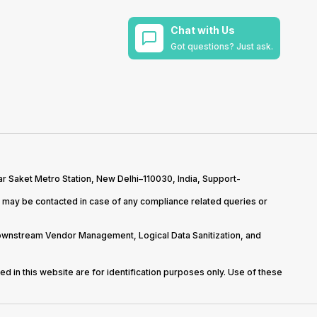
Chat with Us
Got questions? Just ask.
r Saket Metro Station, New Delhi–110030, India, Support-
may be contacted in case of any compliance related queries or
Downstream Vendor Management, Logical Data Sanitization, and
d in this website are for identification purposes only. Use of these