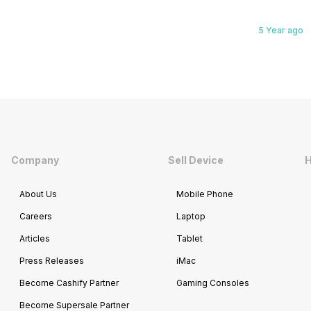
5 Year ago
Company
Sell Device
H
About Us
Mobile Phone
Careers
Laptop
Articles
Tablet
Press Releases
iMac
Become Cashify Partner
Gaming Consoles
Become Supersale Partner