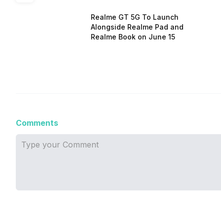
Realme GT 5G To Launch
Alongside Realme Pad and
Realme Book on June 15
Comments