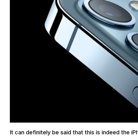
It can definitely be said that this is indeed the 