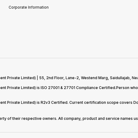
Corporate Information
 Private Limited) | 55, 2nd Floor, Lane-2, Westend Marg, Saidullajab, Nea
t Private Limited) is ISO 27001 & 27701 Compliance Certified.Person who 
t Private Limited) is R2v3 Certified. Current certification scope covers 
perty of their respective owners. All company, product and service names use