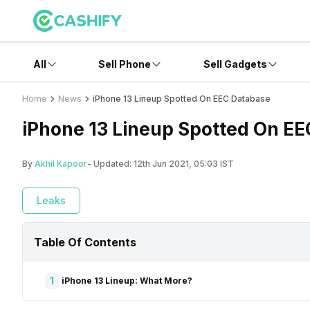
All
Sell Phone
Sell Gadgets
Home
News
iPhone 13 Lineup Spotted On EEC Database
iPhone 13 Lineup Spotted On E
By
Akhil Kapoor
- Updated:
12th Jun 2021, 05:03 IST
Leaks
Table Of Contents
1
iPhone 13 Lineup: What More?