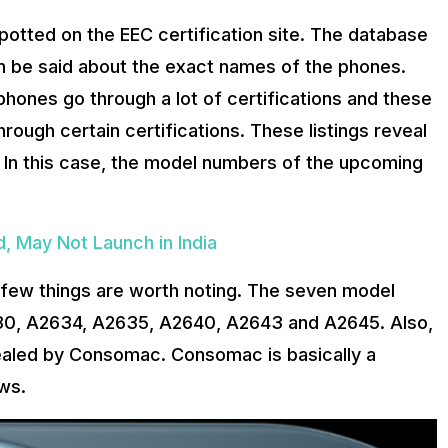
potted on the EEC certification site. The database
n be said about the exact names of the phones.
phones go through a lot of certifications and these
ough certain certifications. These listings reveal
s. In this case, the model numbers of the upcoming
, May Not Launch in India
a few things are worth noting. The seven model
630, A2634, A2635, A2640, A2643 and A2645. Also,
ealed by Consomac. Consomac is basically a
ws.