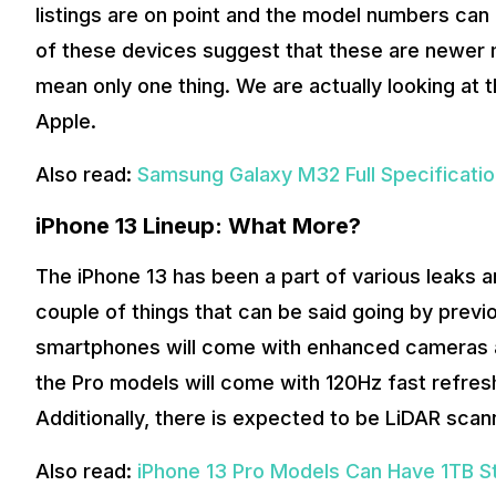
listings are on point and the model numbers can
of these devices suggest that these are newer 
mean only one thing. We are actually looking at
Apple.
Also read:
Samsung Galaxy M32 Full Specificati
iPhone 13 Lineup: What More?
The iPhone 13 has been a part of various leaks 
couple of things that can be said going by previo
smartphones will come with enhanced cameras an
the Pro models will come with 120Hz fast refresh
Additionally, there is expected to be LiDAR scan
Also read:
iPhone 13 Pro Models Can Have 1TB S