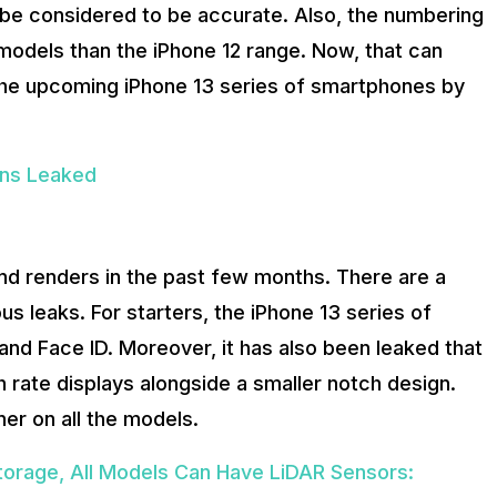
 be considered to be accurate. Also, the numbering
models than the iPhone 12 range. Now, that can
 the upcoming iPhone 13 series of smartphones by
ons Leaked
and renders in the past few months. There are a
us leaks. For starters, the iPhone 13 series of
d Face ID. Moreover, it has also been leaked that
 rate displays alongside a smaller notch design.
ner on all the models.
torage, All Models Can Have LiDAR Sensors: