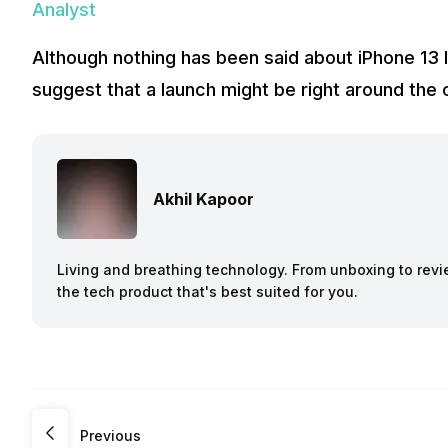
Analyst
Although nothing has been said about iPhone 13 la
suggest that a launch might be right around the 
Akhil Kapoor
Living and breathing technology. From unboxing to revie
the tech product that's best suited for you.
Previous