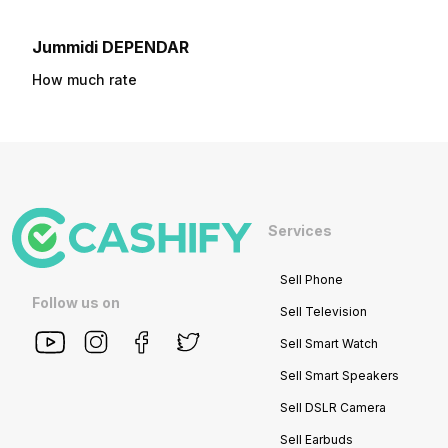
Jummidi DEPENDAR
How much rate
Services
Sell Phone
Follow us on
Sell Television
Sell Smart Watch
Sell Smart Speakers
Sell DSLR Camera
Sell Earbuds