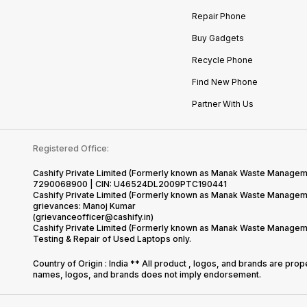
Repair Phone
Buy Gadgets
Recycle Phone
Find New Phone
Partner With Us
Registered Office:
Cashify Private Limited (Formerly known as Manak Waste Management
7290068900 | CIN: U46524DL2009PTC190441
Cashify Private Limited (Formerly known as Manak Waste Managemen
grievances: Manoj Kumar
(grievanceofficer@cashify.in)
Cashify Private Limited (Formerly known as Manak Waste Managemen
Testing & Repair of Used Laptops only.
Country of Origin : India ** All product , logos, and brands are pro
names, logos, and brands does not imply endorsement.