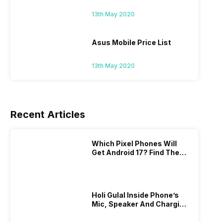
13th May 2020
Asus Mobile Price List
13th May 2020
Recent Articles
Which Pixel Phones Will
Get Android 17? Find The
Full List Here
Holi Gulal Inside Phone’s
Mic, Speaker And Charging
Port? Here’s How To Clean
It!