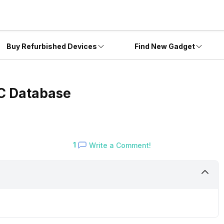
Buy Refurbished Devices
Find New Gadget
EC Database
1
Write a Comment!