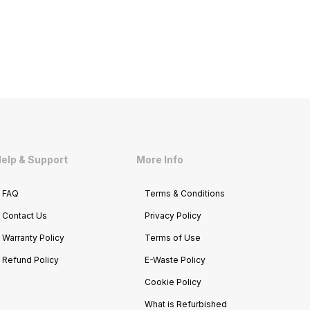
elp & Support
More Info
FAQ
Terms & Conditions
Contact Us
Privacy Policy
Warranty Policy
Terms of Use
Refund Policy
E-Waste Policy
Cookie Policy
What is Refurbished