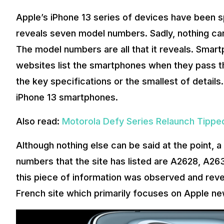
Apple’s iPhone 13 series of devices have been s
reveals seven model numbers. Sadly, nothing ca
The model numbers are all that it reveals. Smart
websites list the smartphones when they pass thr
the key specifications or the smallest of detail
iPhone 13 smartphones.
Also read:
Motorola Defy Series Relaunch Tipped
Although nothing else can be said at the point, 
numbers that the site has listed are A2628, A2
this piece of information was observed and rev
French site which primarily focuses on Apple ne