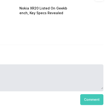
Nokia XR20 Listed On Geekb
ench, Key Specs Revealed
Comment