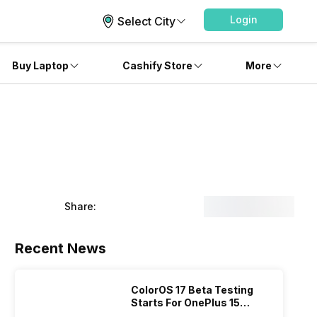
Login
Select City
Buy Laptop
Cashify Store
More
Share:
Recent News
ColorOS 17 Beta Testing
Starts For OnePlus 15
Series