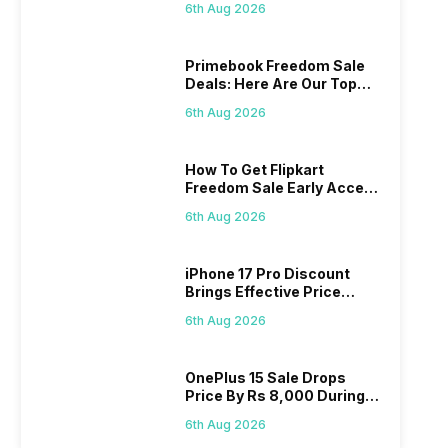
6th Aug 2026
Primebook Freedom Sale
Deals: Here Are Our Top
Picks
6th Aug 2026
How To Get Flipkart
Freedom Sale Early Access
Pass? Know As Sale Starts
6th Aug 2026
On 7th
iPhone 17 Pro Discount
Brings Effective Price
Below Rs. 91,000
6th Aug 2026
OnePlus 15 Sale Drops
Price By Rs 8,000 During
Freedom Sale
6th Aug 2026