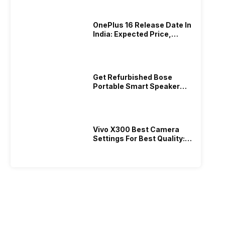
OnePlus 16 Release Date In
India: Expected Price,
Camera, Specs!
Get Refurbished Bose
Portable Smart Speaker
With Alexa: Specs, Price &
Performance
Vivo X300 Best Camera
Settings For Best Quality:
Full Guide