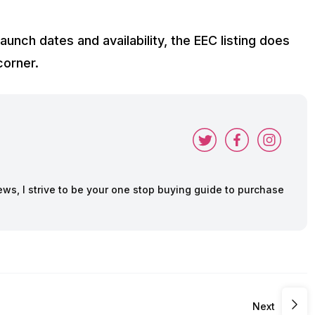
unch dates and availability, the EEC listing does
corner.
ws, I strive to be your one stop buying guide to purchase
Next