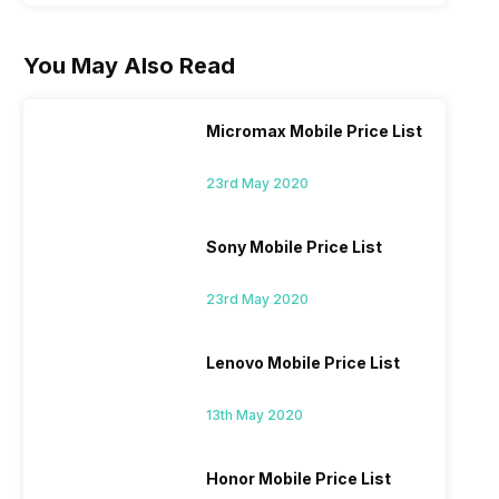
You May Also Read
Micromax Mobile Price List
23rd May 2020
Sony Mobile Price List
23rd May 2020
Lenovo Mobile Price List
13th May 2020
Honor Mobile Price List