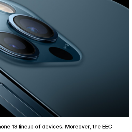
iPhone 13 lineup of devices. Moreover, the EEC