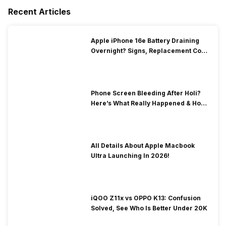
Recent Articles
Apple iPhone 16e Battery Draining
Overnight? Signs, Replacement Cost
& Fix Solutions
Phone Screen Bleeding After Holi?
Here’s What Really Happened & How
To Fix It!
All Details About Apple Macbook
Ultra Launching In 2026!
iQOO Z11x vs OPPO K13: Confusion
Solved, See Who Is Better Under 20K