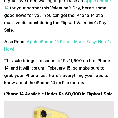
If you have been waiting to purchase an
Apple iPhone
14
for your partner this Valentine’s Day, here’s some
good news for you. You can get the iPhone 14 at a
massive discount during the Flipkart Valentine’s Day
Sale.
Also Read:
Apple iPhone 15 Repair Made Easy: Here’s
How!
This sale brings a discount of Rs.11,900 on the iPhone
14, and it will last until February 15, so make sure to
grab your iPhone fast. Here’s everything you need to
know about the iPhone 14 on Flipkart deal.
iPhone 14 Available Under Rs.60,000 In Flipkart Sale