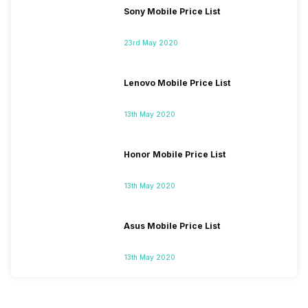
Sony Mobile Price List
23rd May 2020
Lenovo Mobile Price List
13th May 2020
Honor Mobile Price List
13th May 2020
Asus Mobile Price List
13th May 2020