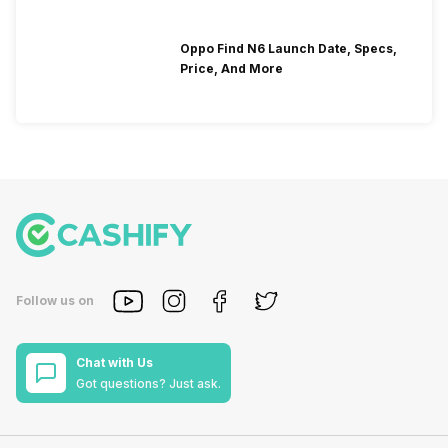
Oppo Find N6 Launch Date, Specs,
Price, And More
Follow us on
Chat with Us
Got questions? Just ask.