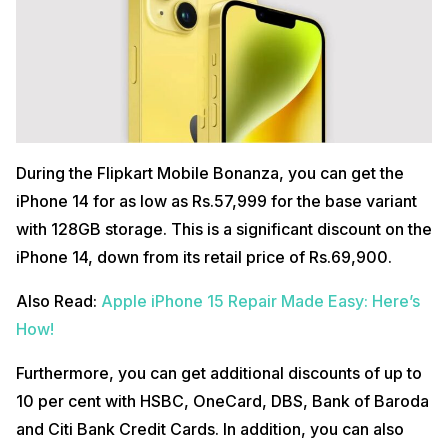
During the Flipkart Mobile Bonanza, you can get the
iPhone 14 for as low as Rs.57,999 for the base variant
with 128GB storage. This is a significant discount on the
iPhone 14, down from its retail price of Rs.69,900.
Also Read:
Apple iPhone 15 Repair Made Easy: Here’s
How!
Furthermore, you can get additional discounts of up to
10 per cent with HSBC, OneCard, DBS, Bank of Baroda
and Citi Bank Credit Cards. In addition, you can also