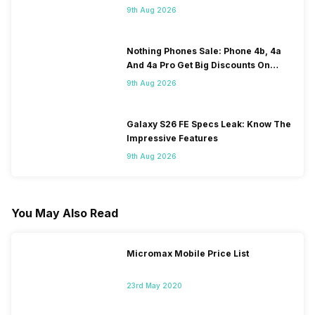
120Hz Display Tipped
9th Aug 2026
Nothing Phones Sale: Phone 4b, 4a
And 4a Pro Get Big Discounts On
Flipkart
9th Aug 2026
Galaxy S26 FE Specs Leak: Know The
Impressive Features
9th Aug 2026
You May Also Read
Micromax Mobile Price List
23rd May 2020