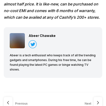
almost half price. It is like-new, can be purchased on
no-cost EMI and comes with 6 months of warranty,
which can be availed at any of Cashify’s 200+ stores.
Abeer Chawake
Abeer is a tech enthusiast who keeps track of all the trending
gadgets and smartphones. During his free time, he can be
found playing the latest PC games or binge watching TV
shows.
Previous
Next