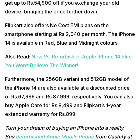
get up to Rs.54,900 off if you exchange your old
device, bringing the price further down.
Flipkart also offers No Cost EMI plans on the
smartphone starting at Rs.2,040 per month. The iPhone
14 is available in Red, Blue and Midnight colours.
Also Read:
New Vs. Refurbished Apple iPhone 14 Plus:
You Won’t Believe The Winner!
Furthermore, the 256GB variant and 512GB model of
the iPhone 14 are also available at a discounted price
of Rs.67,999 and Rs.87,999, respectively. You can also
buy Apple Care for Rs.8,499 and Flipkart’s 1-year
extended warranty for Rs.899.
Turn your dream of buying an iPhone into a reality.
Buy
Refurbished Apple Mobile Phone
from Cashify at