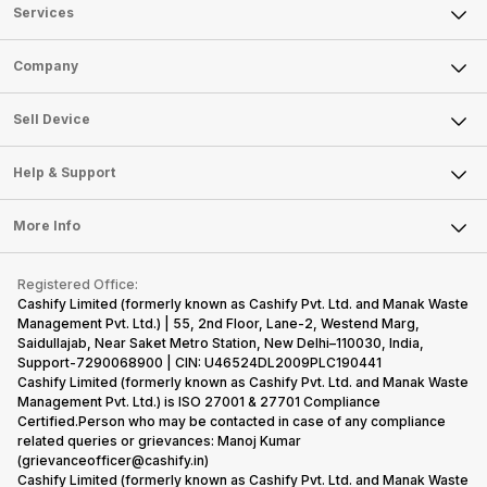
Services
Sell Phone
Company
Sell Television
About Us
Sell Smart Watch
Sell Device
Careers
Sell Smart Speakers
Mobile Phone
Articles
Help & Support
Sell DSLR Camera
Laptop
Press Releases
Sell Earbuds
FAQ
Tablet
More Info
Become Cashify Partner
Repair Phone
Contact Us
iMac
Become Supersale Partner
Buy Gadgets
Terms & Conditions
Warranty Policy
Gaming Consoles
Registered Office:
Corporate Information
Recycle Phone
Privacy Policy
Cashify Limited (formerly known as Cashify Pvt. Ltd. and Manak Waste
Refund Policy
Find New Phone
Management Pvt. Ltd.) | 55, 2nd Floor, Lane-2, Westend Marg,
Terms of Use
Saidullajab, Near Saket Metro Station, New Delhi–110030, India,
Partner With Us
E-Waste Policy
Support-7290068900 | CIN: U46524DL2009PLC190441
Cashify Limited (formerly known as Cashify Pvt. Ltd. and Manak Waste
Cookie Policy
Management Pvt. Ltd.) is ISO 27001 & 27701 Compliance
What is Refurbished
Certified.Person who may be contacted in case of any compliance
related queries or grievances: Manoj Kumar
(grievanceofficer@cashify.in)
Cashify Limited (formerly known as Cashify Pvt. Ltd. and Manak Waste