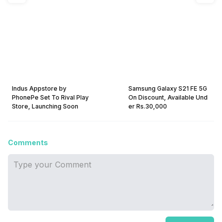
Indus Appstore by
Samsung Galaxy S21 FE 5G
PhonePe Set To Rival Play
On Discount, Available Und
Store, Launching Soon
er Rs.30,000
Comments