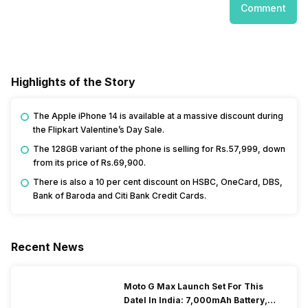
Comment
Highlights of the Story
The Apple iPhone 14 is available at a massive discount during
the Flipkart Valentine’s Day Sale.
The 128GB variant of the phone is selling for Rs.57,999, down
from its price of Rs.69,900.
There is also a 10 per cent discount on HSBC, OneCard, DBS,
Bank of Baroda and Citi Bank Credit Cards.
Recent News
Moto G Max Launch Set For This
DateI In India: 7,000mAh Battery,