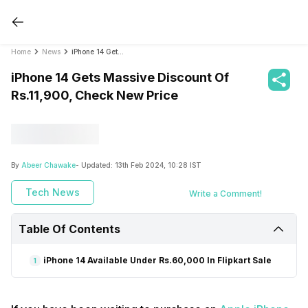
Home
News
iPhone 14 Gets Massive Discount Of Rs.11,900, Check New Price
iPhone 14 Gets Massive Discount Of
Rs.11,900, Check New Price
By
Abeer Chawake
- Updated:
13th Feb 2024, 10:28 IST
Tech News
Write a Comment!
Table Of Contents
iPhone 14 Available Under Rs.60,000 In Flipkart Sale
1