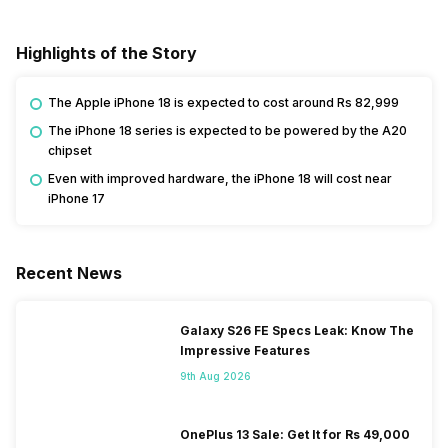
Highlights of the Story
The Apple iPhone 18 is expected to cost around Rs 82,999
The iPhone 18 series is expected to be powered by the A20
chipset
Even with improved hardware, the iPhone 18 will cost near
iPhone 17
Recent News
Galaxy S26 FE Specs Leak: Know The
Impressive Features
9th Aug 2026
OnePlus 13 Sale: Get It for Rs 49,000