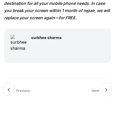
destination for all your mobile phone needs. In case
you break your screen within 1 month of repair, we will
replace your screen again—for FREE.
surbhee sharma
Previous
Next