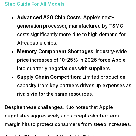
Step Guide For All Models
Advanced A20 Chip Costs
: Apple’s next-
generation processor, manufactured by TSMC,
costs significantly more due to high demand for
AI-capable chips.
Memory Component Shortages
: Industry-wide
price increases of 10-25% in 2026 force Apple
into quarterly negotiations with suppliers.
Supply Chain Competition
: Limited production
capacity from key partners drives up expenses as
rivals vie for the same resources.
Despite these challenges, Kuo notes that Apple
negotiates aggressively and accepts shorter-term
margin hits to protect consumers from steep increases.