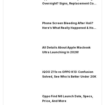
Overnight? Signs, Replacement Cost
& Fix Solutions
Phone Screen Bleeding After Holi?
Here’s What Really Happened & How
To Fix It!
All Details About Apple Macbook
Ultra Launching In 2026!
iQOO Z11x vs OPPO K13: Confusion
Solved, See Who Is Better Under 20K
Oppo Find N6 Launch Date, Specs,
Price, And More