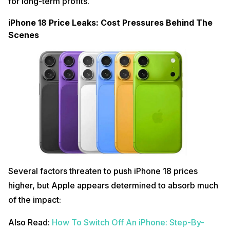
for long-term profits.
iPhone 18 Price Leaks: Cost Pressures Behind The
Scenes
Several factors threaten to push iPhone 18 prices
higher, but Apple appears determined to absorb much
of the impact:
Also Read:
How To Switch Off An iPhone: Step-By-