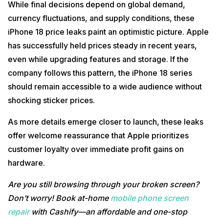
While final decisions depend on global demand,
currency fluctuations, and supply conditions, these
iPhone 18 price leaks paint an optimistic picture. Apple
has successfully held prices steady in recent years,
even while upgrading features and storage. If the
company follows this pattern, the iPhone 18 series
should remain accessible to a wide audience without
shocking sticker prices.
As more details emerge closer to launch, these leaks
offer welcome reassurance that Apple prioritizes
customer loyalty over immediate profit gains on
hardware.
Are you still browsing through your broken screen?
Don’t worry! Book at-home
mobile phone screen
repair
with Cashify—an affordable and one-stop