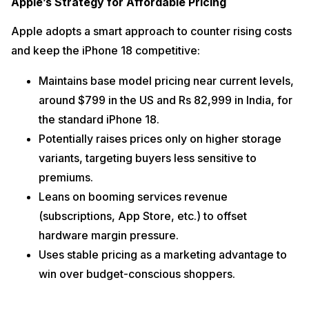
Apple’s Strategy for Affordable Pricing
Apple adopts a smart approach to counter rising costs
and keep the iPhone 18 competitive:
Maintains base model pricing near current levels,
around $799 in the US and Rs 82,999 in India, for
the standard iPhone 18.
Potentially raises prices only on higher storage
variants, targeting buyers less sensitive to
premiums.
Leans on booming services revenue
(subscriptions, App Store, etc.) to offset
hardware margin pressure.
Uses stable pricing as a marketing advantage to
win over budget-conscious shoppers.