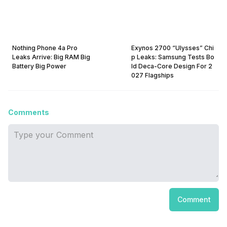
Nothing Phone 4a Pro
Exynos 2700 “Ulysses” Chi
Leaks Arrive: Big RAM Big
p Leaks: Samsung Tests Bo
Battery Big Power
ld Deca-Core Design For 2
027 Flagships
Comments
Comment