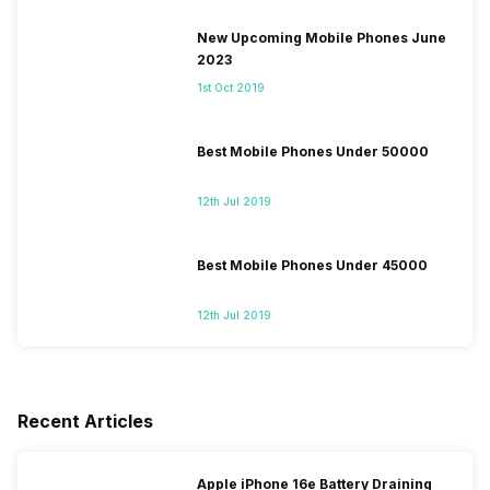
New Upcoming Mobile Phones June
2023
1st Oct 2019
Best Mobile Phones Under 50000
12th Jul 2019
Best Mobile Phones Under 45000
12th Jul 2019
Recent Articles
Apple iPhone 16e Battery Draining