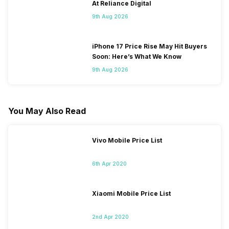
At Reliance Digital
9th Aug 2026
iPhone 17 Price Rise May Hit Buyers
Soon: Here’s What We Know
9th Aug 2026
You May Also Read
Vivo Mobile Price List
6th Apr 2020
Xiaomi Mobile Price List
2nd Apr 2020