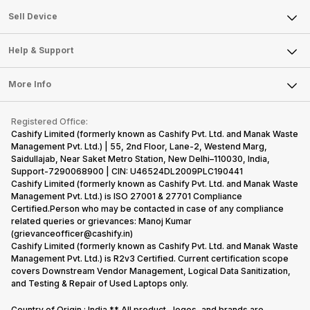
About Us
Sell Smart Watch
Sell Device
Careers
Sell Smart Speakers
Mobile Phone
Articles
Help & Support
Sell DSLR Camera
Laptop
Press Releases
Sell Earbuds
FAQ
Tablet
More Info
Become Cashify Partner
Repair Phone
Contact Us
iMac
Become Supersale Partner
Buy Gadgets
Terms & Conditions
Warranty Policy
Gaming Consoles
Registered Office:
Corporate Information
Recycle Phone
Privacy Policy
Cashify Limited (formerly known as Cashify Pvt. Ltd. and Manak Waste
Refund Policy
Find New Phone
Management Pvt. Ltd.) | 55, 2nd Floor, Lane-2, Westend Marg,
Terms of Use
Saidullajab, Near Saket Metro Station, New Delhi–110030, India,
Partner With Us
E-Waste Policy
Support-7290068900 | CIN: U46524DL2009PLC190441
Cashify Limited (formerly known as Cashify Pvt. Ltd. and Manak Waste
Cookie Policy
Management Pvt. Ltd.) is ISO 27001 & 27701 Compliance
What is Refurbished
Certified.Person who may be contacted in case of any compliance
related queries or grievances: Manoj Kumar
(grievanceofficer@cashify.in)
Cashify Limited (formerly known as Cashify Pvt. Ltd. and Manak Waste
Management Pvt. Ltd.) is R2v3 Certified. Current certification scope
covers Downstream Vendor Management, Logical Data Sanitization,
and Testing & Repair of Used Laptops only.
Country of Origin : India ** All product , logos, and brands are