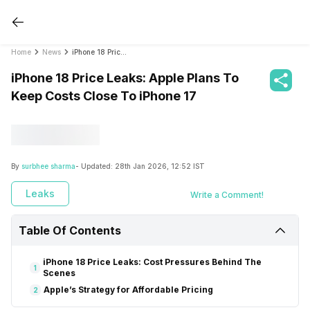
Home
News
iPhone 18 Price Leaks: Apple Plans To Keep Costs Close To iPhone 17
iPhone 18 Price Leaks: Apple Plans To
Keep Costs Close To iPhone 17
By
surbhee sharma
- Updated:
28th Jan 2026, 12:52 IST
Leaks
Write a Comment!
Table Of Contents
iPhone 18 Price Leaks: Cost Pressures Behind The
1
Scenes
Apple’s Strategy for Affordable Pricing
2