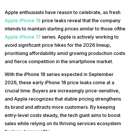
Apple enthusiasts have reason to celebrate, as fresh
Apple iPhone 18
price leaks reveal that the company
intends to maintain starting prices similar to those ofthe
Apple iPhone 17
series. Apple is actively working to
avoid significant price hikes for the 2026 lineup,
prioritising affordability amid growing production costs
and fierce competition in the smartphone market.
With the iPhone 18 series expected in September
2026, these early iPhone 18 price leaks come at a
crucial time. Buyers are increasingly price-sensitive,
and Apple recognizes that stable pricing strengthens
its brand and attracts more customers. By keeping
entry-level costs steady, the tech giant aims to boost
sales while relying on its thriving services ecosystem