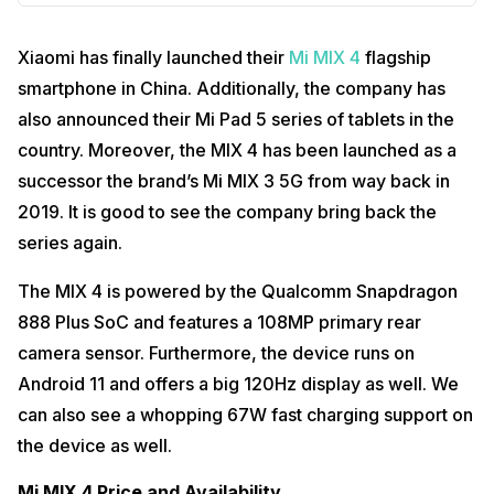
Xiaomi has finally launched their
Mi MIX 4
flagship
smartphone in China. Additionally, the company has
also announced their Mi Pad 5 series of tablets in the
country. Moreover, the MIX 4 has been launched as a
successor the brand’s Mi MIX 3 5G from way back in
2019. It is good to see the company bring back the
series again.
The MIX 4 is powered by the Qualcomm Snapdragon
888 Plus SoC and features a 108MP primary rear
camera sensor. Furthermore, the device runs on
Android 11 and offers a big 120Hz display as well. We
can also see a whopping 67W fast charging support on
the device as well.
Mi MIX 4 Price and Availability