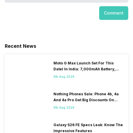
Comment
Recent News
Moto G Max Launch Set For This
DateI In India: 7,000mAh Battery,
120Hz Display Tipped
9th Aug 2026
Nothing Phones Sale: Phone 4b, 4a
And 4a Pro Get Big Discounts On
Flipkart
9th Aug 2026
Galaxy S26 FE Specs Leak: Know The
Impressive Features