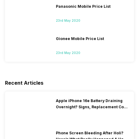
Panasonic Mobile Price List
23rd May 2020
Gionee Mobile Price List
23rd May 2020
Recent Articles
Apple iPhone 16e Battery Draining
Overnight? Signs, Replacement Cost
& Fix Solutions
Phone Screen Bleeding After Holi?