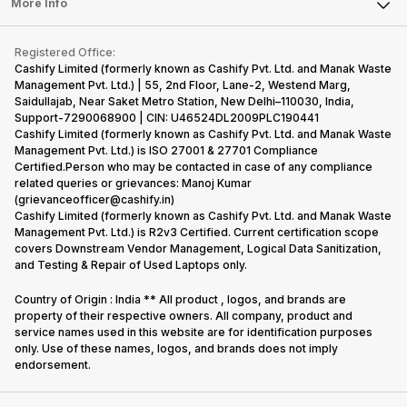
Tablet
More Info
Become Cashify Partner
Repair Phone
Contact Us
iMac
Become Supersale Partner
Buy Gadgets
Terms & Conditions
Warranty Policy
Gaming Consoles
Registered Office:
Corporate Information
Recycle Phone
Privacy Policy
Cashify Limited (formerly known as Cashify Pvt. Ltd. and Manak Waste
Refund Policy
Find New Phone
Management Pvt. Ltd.) | 55, 2nd Floor, Lane-2, Westend Marg,
Terms of Use
Saidullajab, Near Saket Metro Station, New Delhi–110030, India,
Partner With Us
E-Waste Policy
Support-7290068900 | CIN: U46524DL2009PLC190441
Cashify Limited (formerly known as Cashify Pvt. Ltd. and Manak Waste
Cookie Policy
Management Pvt. Ltd.) is ISO 27001 & 27701 Compliance
What is Refurbished
Certified.Person who may be contacted in case of any compliance
related queries or grievances: Manoj Kumar
(grievanceofficer@cashify.in)
Cashify Limited (formerly known as Cashify Pvt. Ltd. and Manak Waste
Management Pvt. Ltd.) is R2v3 Certified. Current certification scope
covers Downstream Vendor Management, Logical Data Sanitization,
and Testing & Repair of Used Laptops only.
Country of Origin : India ** All product , logos, and brands are
property of their respective owners. All company, product and
service names used in this website are for identification purposes
only. Use of these names, logos, and brands does not imply
endorsement.