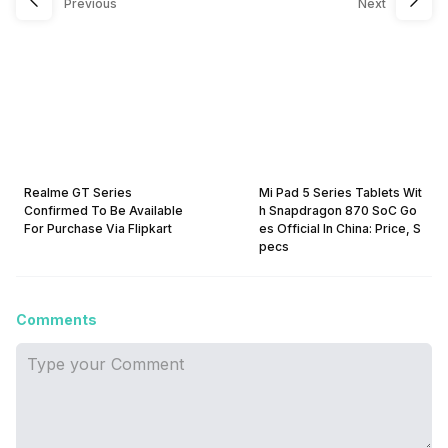
Previous
Next
Realme GT Series
Mi Pad 5 Series Tablets Wit
Confirmed To Be Available
h Snapdragon 870 SoC Go
For Purchase Via Flipkart
es Official In China: Price, S
pecs
Comments