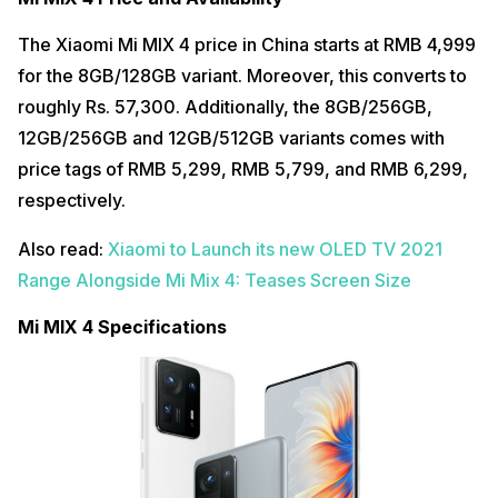
The Xiaomi Mi MIX 4 price in China starts at RMB 4,999
for the 8GB/128GB variant. Moreover, this converts to
roughly Rs. 57,300. Additionally, the 8GB/256GB,
12GB/256GB and 12GB/512GB variants comes with
price tags of RMB 5,299, RMB 5,799, and RMB 6,299,
respectively.
Also read:
Xiaomi to Launch its new OLED TV 2021
Range Alongside Mi Mix 4: Teases Screen Size
Mi MIX 4 Specifications