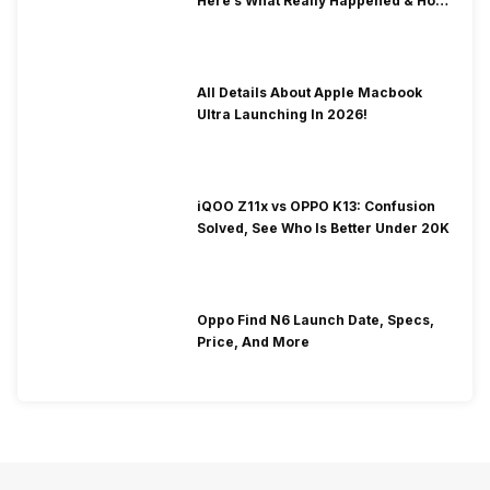
Here’s What Really Happened & How
To Fix It!
All Details About Apple Macbook
Ultra Launching In 2026!
iQOO Z11x vs OPPO K13: Confusion
Solved, See Who Is Better Under 20K
Oppo Find N6 Launch Date, Specs,
Price, And More