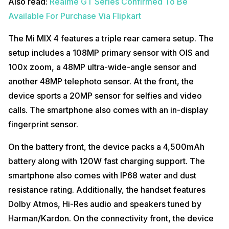
Also read:
Realme GT Series Confirmed To Be
Available For Purchase Via Flipkart
The Mi MIX 4 features a triple rear camera setup. The
setup includes a 108MP primary sensor with OIS and
100x zoom, a 48MP ultra-wide-angle sensor and
another 48MP telephoto sensor. At the front, the
device sports a 20MP sensor for selfies and video
calls. The smartphone also comes with an in-display
fingerprint sensor.
On the battery front, the device packs a 4,500mAh
battery along with 120W fast charging support. The
smartphone also comes with IP68 water and dust
resistance rating. Additionally, the handset features
Dolby Atmos, Hi-Res audio and speakers tuned by
Harman/Kardon. On the connectivity front, the device