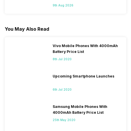
9th Aug 2026
You May Also Read
Vivo Mobile Phones With 4000mAh
Battery Price List
8th Jul 2020
Upcoming Smartphone Launches
6th Jul 2020
Samsung Mobile Phones With
4000mAh Battery Price List
25th May 2020