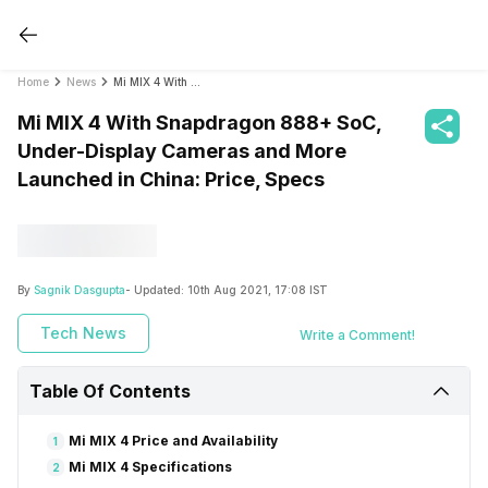
Home
News
Mi MIX 4 With Snapdragon 888+ SoC, Under-Display Cameras and More Launched in China: Price, Specs
Mi MIX 4 With Snapdragon 888+ SoC,
Under-Display Cameras and More
Launched in China: Price, Specs
By
Sagnik Dasgupta
- Updated:
10th Aug 2021, 17:08 IST
Tech News
Write a Comment!
Table Of Contents
Mi MIX 4 Price and Availability
1
Mi MIX 4 Specifications
2