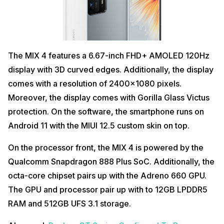
The MIX 4 features a 6.67-inch FHD+ AMOLED 120Hz
display with 3D curved edges. Additionally, the display
comes with a resolution of 2400×1080 pixels.
Moreover, the display comes with Gorilla Glass Victus
protection. On the software, the smartphone runs on
Android 11 with the MIUI 12.5 custom skin on top.
On the processor front, the MIX 4 is powered by the
Qualcomm Snapdragon 888 Plus SoC. Additionally, the
octa-core chipset pairs up with the Adreno 660 GPU.
The GPU and processor pair up with to 12GB LPDDR5
RAM and 512GB UFS 3.1 storage.