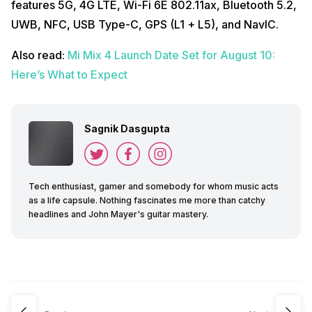
features 5G, 4G LTE, Wi-Fi 6E 802.11ax, Bluetooth 5.2,
UWB, NFC, USB Type-C, GPS (L1 + L5), and NavIC.
Also read:
Mi Mix 4 Launch Date Set for August 10:
Here’s What to Expect
Sagnik Dasgupta
Tech enthusiast, gamer and somebody for whom music acts
as a life capsule. Nothing fascinates me more than catchy
headlines and John Mayer's guitar mastery.