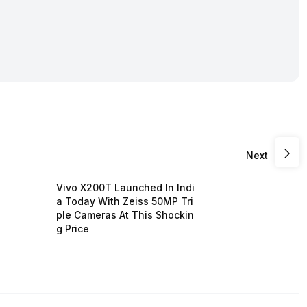
Next
Vivo X200T Launched In Indi
a Today With Zeiss 50MP Tri
ple Cameras At This Shockin
g Price