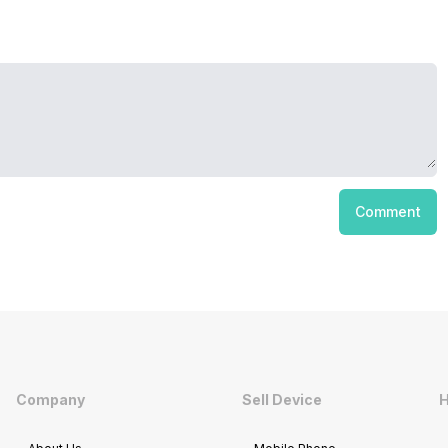
Comment
Company
Sell Device
H