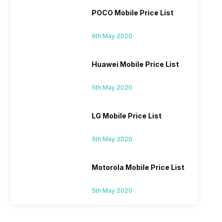
POCO Mobile Price List
6th May 2020
Huawei Mobile Price List
5th May 2020
LG Mobile Price List
5th May 2020
Motorola Mobile Price List
5th May 2020