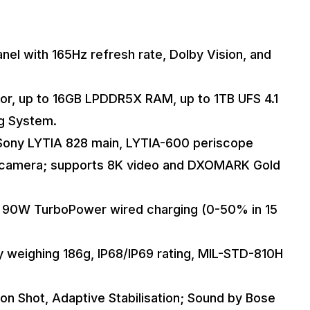
el with 165Hz refresh rate, Dolby Vision, and
or, up to 16GB LPDDR5X RAM, up to 1TB UFS 4.1
ng System.
(Sony LYTIA 828 main, LYTIA-600 periscope
nt camera; supports 8K video and DXOMARK Gold
h 90W TurboPower wired charging (0-50% in 15
y weighing 186g, IP68/IP69 rating, MIL-STD-810H
tion Shot, Adaptive Stabilisation; Sound by Bose