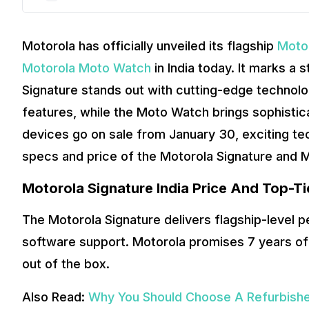
Motorola has officially unveiled its flagship
Moto
Motorola Moto Watch
in India today. It marks a
Signature stands out with cutting-edge technol
features, while the Moto Watch brings sophistica
devices go on sale from January 30, exciting tec
specs and price of the Motorola Signature and M
Motorola Signature India Price And Top-Ti
The Motorola Signature delivers flagship-level 
software support. Motorola promises 7 years of
out of the box.
Also Read:
Why You Should Choose A Refurbish