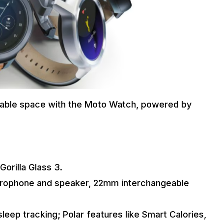
rable space with the Moto Watch, powered by
Gorilla Glass 3.
icrophone and speaker, 22mm interchangeable
sleep tracking; Polar features like Smart Calories,