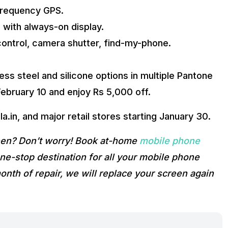
-frequency GPS.
 with always-on display.
control, camera shutter, find-my-phone.
ess steel and silicone options in multiple Pantone
 February 10 and enjoy Rs 5,000 off.
la.in, and major retail stores starting January 30.
reen? Don’t worry! Book at-home
mobile phone
e-stop destination for all your mobile phone
onth of repair, we will replace your screen again