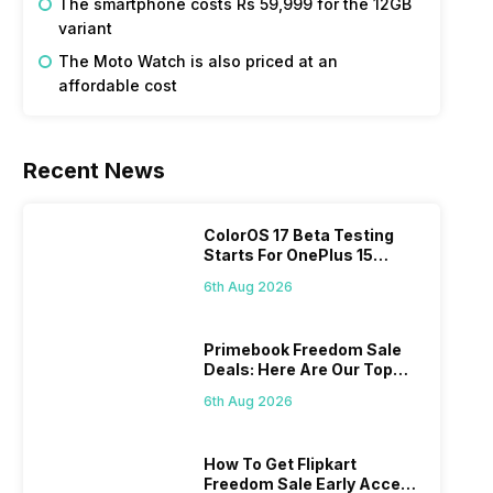
The smartphone costs Rs 59,999 for the 12GB
variant
The Moto Watch is also priced at an
affordable cost
Recent News
ColorOS 17 Beta Testing
Starts For OnePlus 15
Series
6th Aug 2026
Primebook Freedom Sale
Deals: Here Are Our Top
Picks
6th Aug 2026
How To Get Flipkart
Freedom Sale Early Access