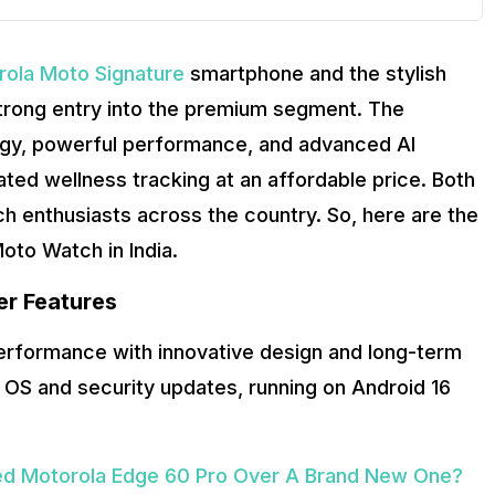
rola Moto Signature
smartphone and the stylish
 strong entry into the premium segment. The
ogy, powerful performance, and advanced AI
ted wellness tracking at an affordable price. Both
h enthusiasts across the country. So, here are the
oto Watch in India.
er Features
performance with innovative design and long-term
 OS and security updates, running on Android 16
ed Motorola Edge 60 Pro Over A Brand New One?