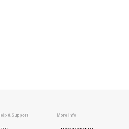
elp & Support
More Info