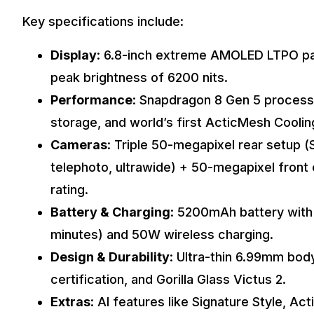
Key specifications include:
Display
: 6.8-inch extreme AMOLED LTPO pan
peak brightness of 6200 nits.
Performance
: Snapdragon 8 Gen 5 process
storage, and world’s first ActicMesh Cooli
Cameras
: Triple 50-megapixel rear setup 
telephoto, ultrawide) + 50-megapixel fro
rating.
Battery & Charging
: 5200mAh battery wit
minutes) and 50W wireless charging.
Design & Durability
: Ultra-thin 6.99mm bod
certification, and Gorilla Glass Victus 2.
Extras
: AI features like Signature Style, Ac