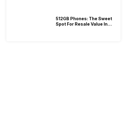
512GB Phones: The Sweet
Spot For Resale Value In
2026