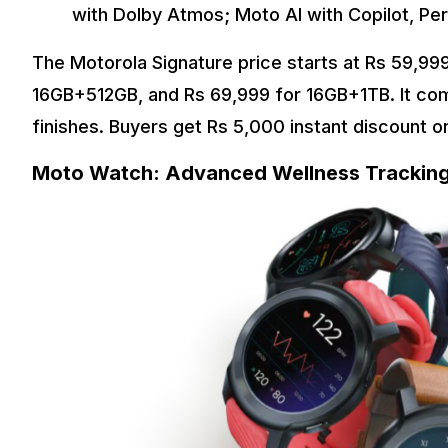
with Dolby Atmos; Moto AI with Copilot, Per
The Motorola Signature price starts at Rs 59,99
16GB+512GB, and Rs 69,999 for 16GB+1TB. It com
finishes. Buyers get Rs 5,000 instant discount 
Moto Watch: Advanced Wellness Tracking