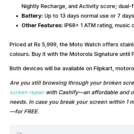
Nightly Recharge, and Activity score; dual
Battery
: Up to 13 days normal use or 7 days
Other Features
: IP68+ 1 ATM rating, music 
Priced at Rs 5,999, the Moto Watch offers stainl
colours. Buy it with the Motorola Signature until
Both devices will be available on Flipkart, motoro
Are you still browsing through your broken sc
screen repair
with Cashify—an affordable and on
needs. In case you break your screen within 1 m
—for FREE.