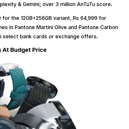
plexity & Gemini; over 3 million AnTuTu score.
9 for the 12GB+256GB variant, Rs 64,999 for
es in Pantone Martini Olive and Pantone Carbon
on select bank cards or exchange offers.
 At Budget Price