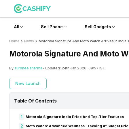
All
Sell Phone
Sell Gadgets
Home
News
Motorola Signature And Moto Watch Arrives In India
Motorola Signature And Moto Wa
By
surbhee sharma
- Updated:
24th Jan 2026, 09:57 IST
New Launch
Table Of Contents
1
Motorola Signature India Price And Top-Tier Features
2
Moto Watch: Advanced Wellness Tracking At Budget Pric