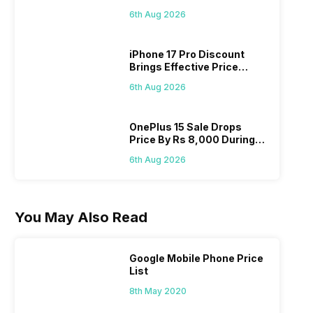
Pass? Know As Sale Starts
6th Aug 2026
On 7th
iPhone 17 Pro Discount
Brings Effective Price
Below Rs. 91,000
6th Aug 2026
OnePlus 15 Sale Drops
Price By Rs 8,000 During
Freedom Sale
6th Aug 2026
You May Also Read
Google Mobile Phone Price
List
8th May 2020