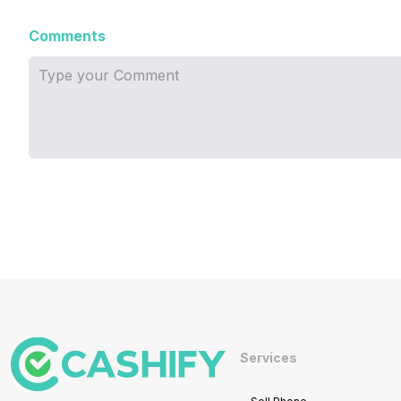
Comments
Services