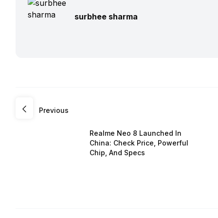
surbhee sharma
Previous
Realme Neo 8 Launched In
China: Check Price, Powerful
Chip, And Specs