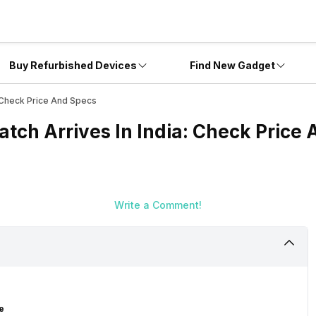
Buy Refurbished Devices
Find New Gadget
: Check Price And Specs
tch Arrives In India: Check Price
Write a Comment!
e