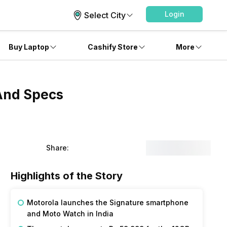
Login
Select City
Buy Laptop
Cashify Store
More
 And Specs
Share:
Highlights of the Story
Motorola launches the Signature smartphone
and Moto Watch in India