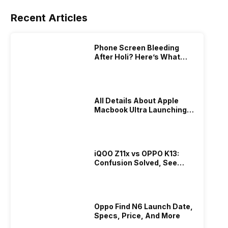
Recent Articles
Phone Screen Bleeding
After Holi? Here’s What
Really Happened & How To
Fix It!
All Details About Apple
Macbook Ultra Launching In
2026!
iQOO Z11x vs OPPO K13:
Confusion Solved, See
Who Is Better Under 20K
Oppo Find N6 Launch Date,
Specs, Price, And More