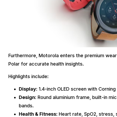
Furthermore, Motorola enters the premium wea
Polar for accurate health insights.
Highlights include:
Display
: 1.4-inch OLED screen with Corning 
Design
: Round aluminium frame, built-in m
bands.
Health & Fitness
: Heart rate, SpO2, stress, 