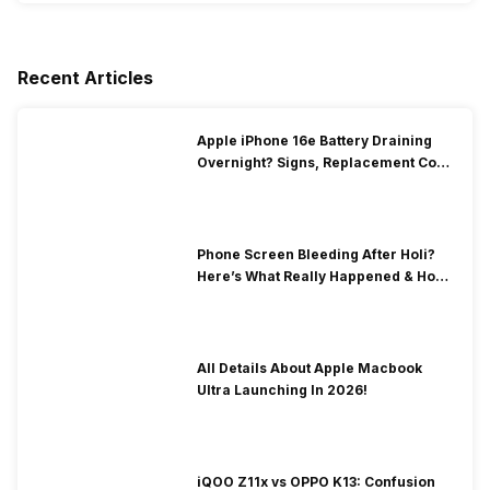
Recent Articles
Apple iPhone 16e Battery Draining
Overnight? Signs, Replacement Cost
& Fix Solutions
Phone Screen Bleeding After Holi?
Here’s What Really Happened & How
To Fix It!
All Details About Apple Macbook
Ultra Launching In 2026!
iQOO Z11x vs OPPO K13: Confusion