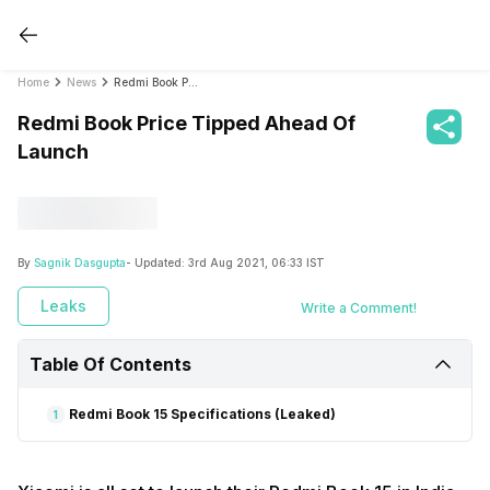
Home
News
Redmi Book Price Tipped Ahead Of Launch
Redmi Book Price Tipped Ahead Of
Launch
By
Sagnik Dasgupta
- Updated:
3rd Aug 2021, 06:33 IST
Leaks
Write a Comment!
Table Of Contents
Redmi Book 15 Specifications (Leaked)
1