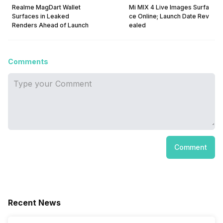
Realme MagDart Wallet
Mi MIX 4 Live Images Surfa
Surfaces in Leaked
ce Online; Launch Date Rev
Renders Ahead of Launch
ealed
Comments
Comment
Recent News