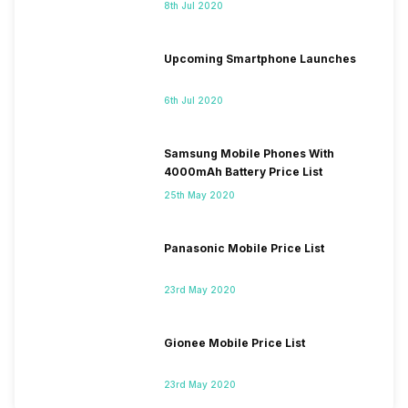
8th Jul 2020
Upcoming Smartphone Launches
6th Jul 2020
Samsung Mobile Phones With
4000mAh Battery Price List
25th May 2020
Panasonic Mobile Price List
23rd May 2020
Gionee Mobile Price List
23rd May 2020