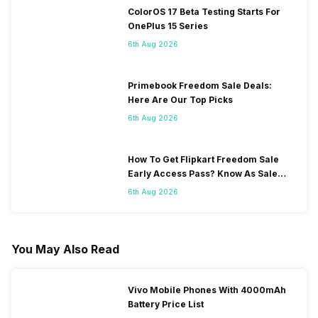
ColorOS 17 Beta Testing Starts For
OnePlus 15 Series
6th Aug 2026
Primebook Freedom Sale Deals:
Here Are Our Top Picks
6th Aug 2026
How To Get Flipkart Freedom Sale
Early Access Pass? Know As Sale
Starts On 7th
6th Aug 2026
You May Also Read
Vivo Mobile Phones With 4000mAh
Battery Price List