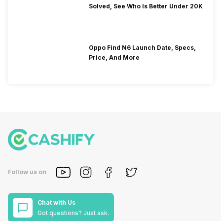
Solved, See Who Is Better Under 20K
Oppo Find N6 Launch Date, Specs,
Price, And More
Follow us on
Chat with Us
Got questions? Just ask.