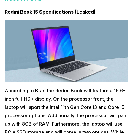
Redmi Book 15 Specifications (Leaked)
According to Brar, the Redmi Book will feature a 15.6-
inch full-HD+ display. On the processor front, the
laptop will sport the Intel 11th Gen Core i3 and Core i5
processor options. Additionally, the processor will pair
up with 8GB of RAM. Furthermore, the laptop will use
PCIe SSD storage and will come in two options. While