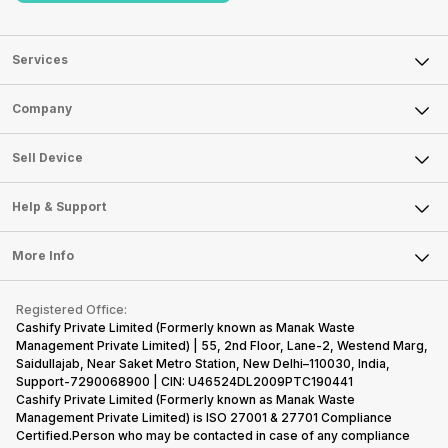
Services
Sell Phone
Company
Sell Television
About Us
Sell Smart Watch
Sell Device
Careers
Sell Smart Speakers
Mobile Phone
Articles
Help & Support
Sell DSLR Camera
Laptop
Press Releases
Sell Earbuds
FAQ
Tablet
More Info
Become Cashify Partner
Repair Phone
Contact Us
iMac
Become Supersale Partner
Buy Gadgets
Terms & Conditions
Warranty Policy
Gaming Consoles
Registered Office:
Corporate Information
Recycle Phone
Privacy Policy
Cashify Private Limited (Formerly known as Manak Waste
Refund Policy
Find New Phone
Management Private Limited) | 55, 2nd Floor, Lane-2, Westend Marg,
Terms of Use
Saidullajab, Near Saket Metro Station, New Delhi–110030, India,
Partner With Us
E-Waste Policy
Support-7290068900 | CIN: U46524DL2009PTC190441
Cashify Private Limited (Formerly known as Manak Waste
Cookie Policy
Management Private Limited) is ISO 27001 & 27701 Compliance
What is Refurbished
Certified.Person who may be contacted in case of any compliance