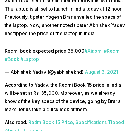
Xiaomi is all set to launch their Redmi Book 15 in India.
The laptop is all set to launch in India today at 12 noon.
Previously, tipster Yogesh Brar unveiled the specs of
the laptop. Now, another noted tipster Abhishek Yadav
has tipped the price of the laptop in India.
Redmi book expected price ₹35,000
#Xiaomi
#Redmi
#Book
#Laptop
— Abhishek Yadav (@yabhishekhd)
August 3, 2021
According to Yadav, the Redmi Book 15 price in India
will be set at Rs. 35,000. Moreover, as we already
know of the key specs of the device, going by Brar’s
leaks, let us take a quick look at them.
Also read:
RedmiBook 15 Price, Specifications Tipped
Ahead of Launch