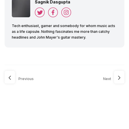
Sagnik Dasgupta
Tech enthusiast, gamer and somebody for whom music acts
as a life capsule. Nothing fascinates me more than catchy
headlines and John Mayer's guitar mastery.
Previous
Next