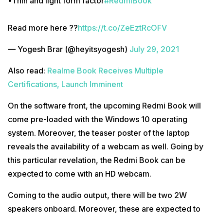
•Thin and light form factor
#RedmiBook
Read more here ??
https://t.co/ZeEztRcOFV
— Yogesh Brar (@heyitsyogesh)
July 29, 2021
Also read:
Realme Book Receives Multiple
Certifications, Launch Imminent
On the software front, the upcoming Redmi Book will
come pre-loaded with the Windows 10 operating
system. Moreover, the teaser poster of the laptop
reveals the availability of a webcam as well. Going by
this particular revelation, the Redmi Book can be
expected to come with an HD webcam.
Coming to the audio output, there will be two 2W
speakers onboard. Moreover, these are expected to