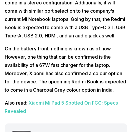
come in a stereo configuration. Additionally, it will
come with similar port selection to the company’s
current Mi Notebook laptops. Going by that, the Redmi
Book is expected to come with a USB Type-C 3.1, USB
Type-A, USB 2.0, HDMI, and an audio jack as well.
On the battery front, nothing is known as of now.
However, one thing that can be confirmed is the
availability of a 67W fast charger for the laptop.
Moreover, Xiaomi has also confirmed a colour option
for the device. The upcoming Redmi Book is expected
to come in a Charcoal Grey colour option in India.
Also read:
Xiaomi Mi Pad 5 Spotted On FCC; Specs
Revealed