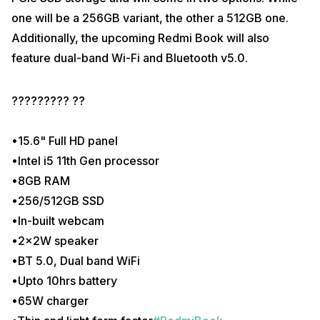
one will be a 256GB variant, the other a 512GB one.
Additionally, the upcoming Redmi Book will also
feature dual-band Wi-Fi and Bluetooth v5.0.
????????? ??
•15.6" Full HD panel
•Intel i5 11th Gen processor
•8GB RAM
•256/512GB SSD
•In-built webcam
•2x2W speaker
•BT 5.0, Dual band WiFi
•Upto 10hrs battery
•65W charger