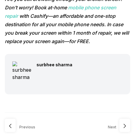
Don’t worry! Book at-home
mobile phone screen
repair
with Cashify—an affordable and one-stop
destination for all your mobile phone needs. In case
you break your screen within 1 month of repair, we will
replace your screen again—for FREE.
surbhee sharma
Previous
Next