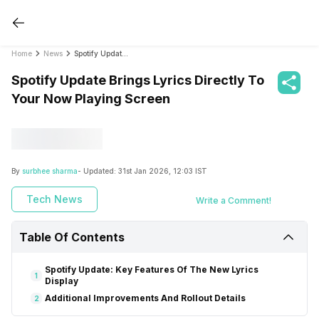
Home
News
Spotify Update Brings Lyrics Directly To Your Now Playing Screen
Spotify Update Brings Lyrics Directly To
Your Now Playing Screen
By
surbhee sharma
- Updated:
31st Jan 2026, 12:03 IST
Tech News
Write a Comment!
Table Of Contents
Spotify Update: Key Features Of The New Lyrics
1
Display
Additional Improvements And Rollout Details
2