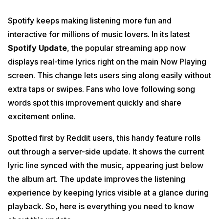
Spotify keeps making listening more fun and
interactive for millions of music lovers. In its latest
Spotify Update
, the popular streaming app now
displays real-time lyrics right on the main Now Playing
screen. This change lets users sing along easily without
extra taps or swipes. Fans who love following song
words spot this improvement quickly and share
excitement online.
Spotted first by Reddit users, this handy feature rolls
out through a server-side update. It shows the current
lyric line synced with the music, appearing just below
the album art. The update improves the listening
experience by keeping lyrics visible at a glance during
playback. So, here is everything you need to know