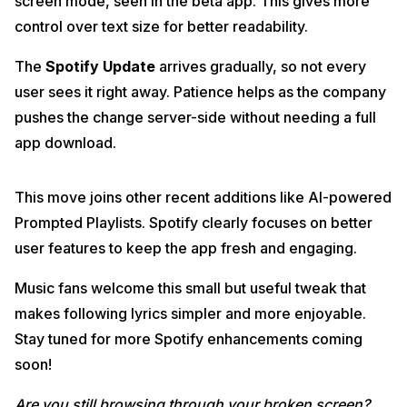
screen mode, seen in the beta app. This gives more
control over text size for better readability.
The
Spotify Update
arrives gradually, so not every
user sees it right away. Patience helps as the company
pushes the change server-side without needing a full
app download.
This move joins other recent additions like AI-powered
Prompted Playlists. Spotify clearly focuses on better
user features to keep the app fresh and engaging.
Music fans welcome this small but useful tweak that
makes following lyrics simpler and more enjoyable.
Stay tuned for more Spotify enhancements coming
soon!
Are you still browsing through your broken screen?