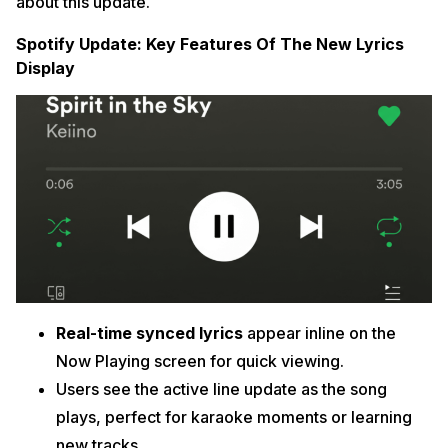
about this update.
Spotify Update: Key Features Of The New Lyrics
Display
Real-time synced lyrics
appear inline on the
Now Playing screen for quick viewing.
Users see the active line update as the song
plays, perfect for karaoke moments or learning
new tracks.