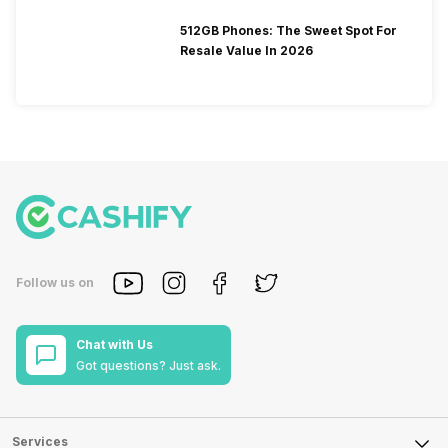
512GB Phones: The Sweet Spot For
Resale Value In 2026
Follow us on
Chat with Us
Got questions? Just ask.
Services