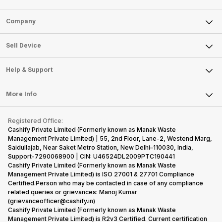
Sell Phone
Company
Sell Television
About Us
Sell Smart Watch
Sell Device
Careers
Sell Smart Speakers
Mobile Phone
Articles
Help & Support
Sell DSLR Camera
Laptop
Press Releases
Sell Earbuds
FAQ
Tablet
More Info
Become Cashify Partner
Repair Phone
Contact Us
iMac
Become Supersale Partner
Buy Gadgets
Terms & Conditions
Warranty Policy
Gaming Consoles
Registered Office:
Corporate Information
Recycle Phone
Privacy Policy
Cashify Private Limited (Formerly known as Manak Waste
Refund Policy
Find New Phone
Management Private Limited) | 55, 2nd Floor, Lane-2, Westend Marg,
Terms of Use
Saidullajab, Near Saket Metro Station, New Delhi–110030, India,
Partner With Us
E-Waste Policy
Support-7290068900 | CIN: U46524DL2009PTC190441
Cashify Private Limited (Formerly known as Manak Waste
Cookie Policy
Management Private Limited) is ISO 27001 & 27701 Compliance
What is Refurbished
Certified.Person who may be contacted in case of any compliance
related queries or grievances: Manoj Kumar
(grievanceofficer@cashify.in)
Cashify Private Limited (Formerly known as Manak Waste
Management Private Limited) is R2v3 Certified. Current certification