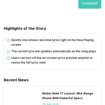
Comment
Highlights of the Story
Spotify now shows real-time lyrics right on the Now Playing
screen
The current lyric line updates automatically as the song plays
Users can turn off the on-screen lyrics preview anytime or
resize the full lyrics view
Recent News
Redmi Note 17 Launch: Mid-Range
Phone With Powerful Specs
7th Aug 2026