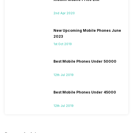
2nd Apr 2020
New Upcoming Mobile Phones June
2023
1st Oct 2019
Best Mobile Phones Under 50000
12th Jul 2019
Best Mobile Phones Under 45000
12th Jul 2019