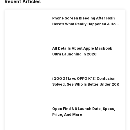
Recent Articles
Phone Screen Bleeding After Holi?
Here’s What Really Happened & How
To Fix It!
All Details About Apple Macbook
Ultra Launching In 2026!
iQOO Z11x vs OPPO K13: Confusion
Solved, See Who Is Better Under 20K
Oppo Find N6 Launch Date, Specs,
Price, And More