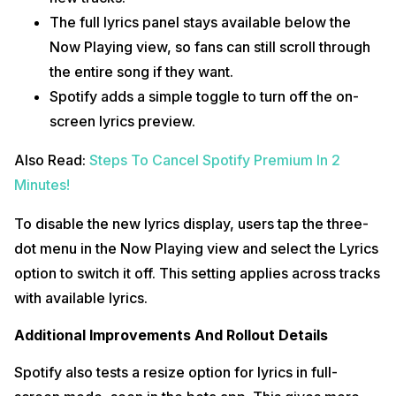
The full lyrics panel stays available below the
Now Playing view, so fans can still scroll through
the entire song if they want.
Spotify adds a simple toggle to turn off the on-
screen lyrics preview.
Also Read:
Steps To Cancel Spotify Premium In 2
Minutes!
To disable the new lyrics display, users tap the three-
dot menu in the Now Playing view and select the Lyrics
option to switch it off. This setting applies across tracks
with available lyrics.
Additional Improvements And Rollout Details
Spotify also tests a resize option for lyrics in full-