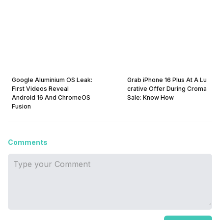
Google Aluminium OS Leak:
Grab iPhone 16 Plus At A Lu
First Videos Reveal
crative Offer During Croma
Android 16 And ChromeOS
Sale: Know How
Fusion
Comments