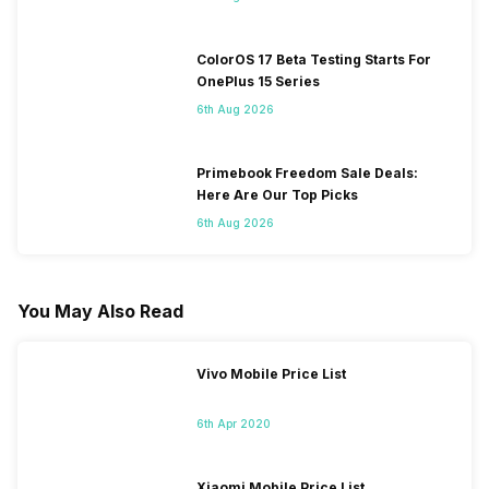
ColorOS 17 Beta Testing Starts For
OnePlus 15 Series
6th Aug 2026
Primebook Freedom Sale Deals:
Here Are Our Top Picks
6th Aug 2026
You May Also Read
Vivo Mobile Price List
6th Apr 2020
Xiaomi Mobile Price List