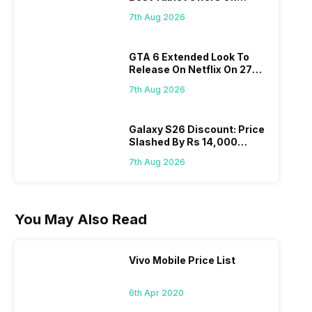
Flipkart, Amazon
7th Aug 2026
GTA 6 Extended Look To
Release On Netflix On 27
August! Why Should You
7th Aug 2026
Wait?
Galaxy S26 Discount: Price
Slashed By Rs 14,000
Before Freedom Sale
7th Aug 2026
You May Also Read
Vivo Mobile Price List
6th Apr 2020