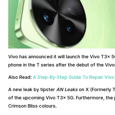
Vivo has announced it will launch the Vivo T3x 5G
phone in the T series after the debut of the Vivo 
Also Read:
A Step-By-Step Guide To Repair Vivo
A new leak by tipster
AN Leaks
on X (Formerly T
of the upcoming Vivo T3x 5G. Furthermore, the ph
Crimson Bliss colours.