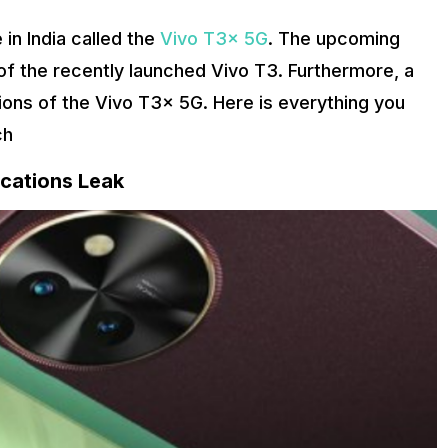
in India called the
Vivo T3x 5G
. The upcoming
 of the recently launched Vivo T3. Furthermore, a
ions of the Vivo T3x 5G. Here is everything you
ch
ications Leak