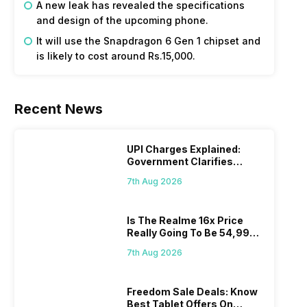
A new leak has revealed the specifications
and design of the upcoming phone.
It will use the Snapdragon 6 Gen 1 chipset and
is likely to cost around Rs.15,000.
Recent News
UPI Charges Explained:
Government Clarifies
Proposed Fee
7th Aug 2026
Is The Realme 16x Price
Really Going To Be 54,999?
Find Here
7th Aug 2026
Freedom Sale Deals: Know
Best Tablet Offers On