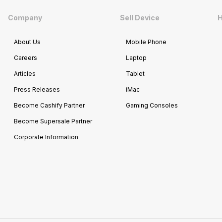
Company
Sell Device
H
About Us
Mobile Phone
Careers
Laptop
Articles
Tablet
Press Releases
iMac
Become Cashify Partner
Gaming Consoles
Become Supersale Partner
Corporate Information