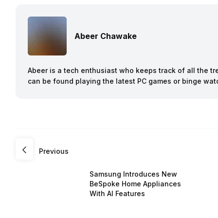
Abeer Chawake
Abeer is a tech enthusiast who keeps track of all the t
can be found playing the latest PC games or binge wa
Previous
Samsung Introduces New
BeSpoke Home Appliances
With AI Features