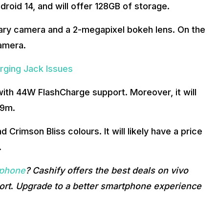
droid 14, and will offer 128GB of storage.
ary camera and a 2-megapixel bokeh lens. On the
camera.
rging Jack Issues
ith 44W FlashCharge support. Moreover, it will
99m.
 Crimson Bliss colours. It will likely have a price
.
 phone
? Cashify offers the best deals on vivo
ort
.
Upgrade to a better smartphone experience