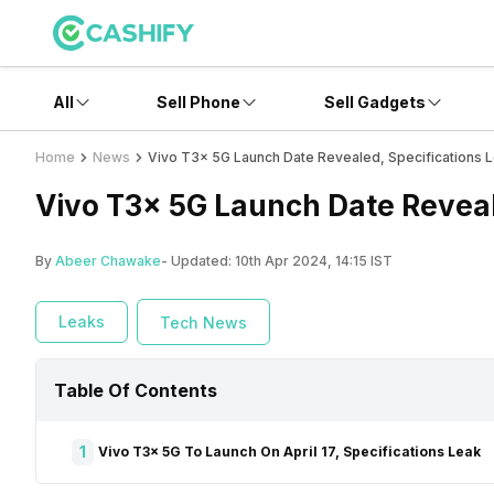
All
Sell Phone
Sell Gadgets
Home
News
Vivo T3x 5G Launch Date Revealed, Specifications 
Vivo T3x 5G Launch Date Reveal
By
Abeer Chawake
- Updated:
10th Apr 2024, 14:15 IST
Leaks
Tech News
Table Of Contents
1
Vivo T3x 5G To Launch On April 17, Specifications Leak