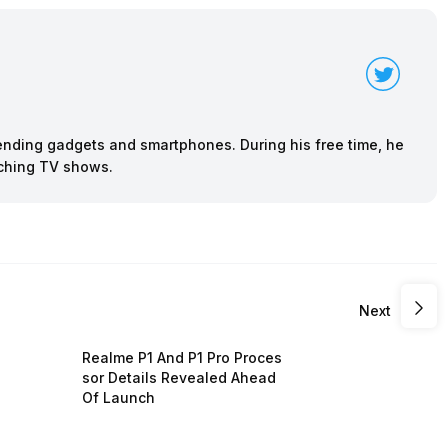
rending gadgets and smartphones. During his free time, he
tching TV shows.
Next
Realme P1 And P1 Pro Proces
sor Details Revealed Ahead
Of Launch