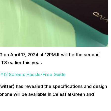
 on April 17, 2024 at 12PM.It will be the second
T3 earlier this year.
 Y12 Screen: Hassle-Free Guide
witter) has revealed the specifications and design
one will be available in Celestial Green and