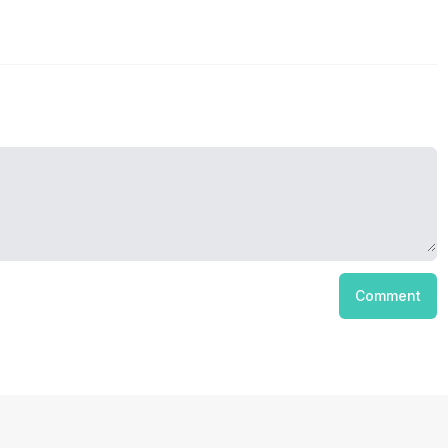
Comment