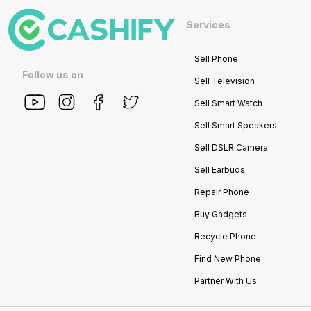
Services
Sell Phone
Follow us on
Sell Television
Sell Smart Watch
Sell Smart Speakers
Sell DSLR Camera
Sell Earbuds
Repair Phone
Buy Gadgets
Recycle Phone
Find New Phone
Partner With Us