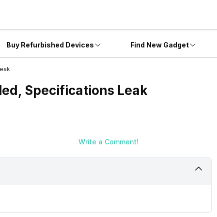
Buy Refurbished Devices
Find New Gadget
Leak
ed, Specifications Leak
Write a Comment!