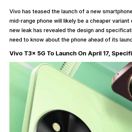
Vivo has teased the launch of a new smartphone 
mid-range phone will likely be a cheaper variant
new leak has revealed the design and specificat
need to know about the phone ahead of its laun
Vivo T3x 5G To Launch On April 17, Specif