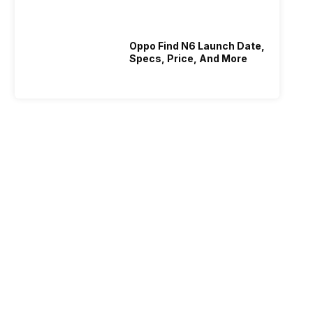
Oppo Find N6 Launch Date,
Specs, Price, And More