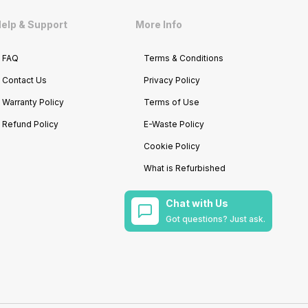
elp & Support
More Info
FAQ
Terms & Conditions
Contact Us
Privacy Policy
Warranty Policy
Terms of Use
Refund Policy
E-Waste Policy
Cookie Policy
What is Refurbished
Chat with Us
Got questions? Just ask.