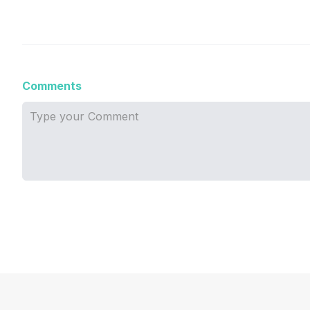
Comments