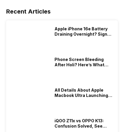
Recent Articles
Apple iPhone 16e Battery
Draining Overnight? Signs,
Replacement Cost & Fix
Solutions
Phone Screen Bleeding
After Holi? Here’s What
Really Happened & How To
Fix It!
All Details About Apple
Macbook Ultra Launching In
2026!
iQOO Z11x vs OPPO K13:
Confusion Solved, See
Who Is Better Under 20K