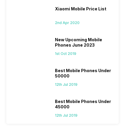
Xiaomi Mobile Price List
2nd Apr 2020
New Upcoming Mobile
Phones June 2023
1st Oct 2019
Best Mobile Phones Under
50000
12th Jul 2019
Best Mobile Phones Under
45000
12th Jul 2019