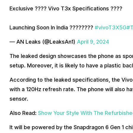
Exclusive ???? Vivo T3x Specifications ????
Launching Soon In India ????????
#vivoT3X5G
#
— AN Leaks (@LeaksAn1)
April 9, 2024
The leaked design showcases the phone as sport
setup. Moreover, it is likely to have a plastic b
According to the leaked specifications, the Vivo
with a 120Hz refresh rate. The phone will also h
sensor.
Also Read:
Show Your Style With The Refurbish
It will be powered by the Snapdragon 6 Gen 1 ch