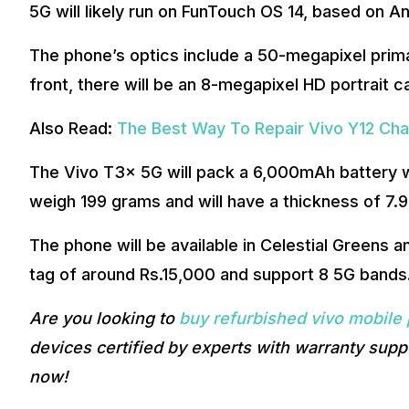
5G will likely run on FunTouch OS 14, based on An
The phone’s optics include a 50-megapixel prim
front, there will be an 8-megapixel HD portrait 
Also Read:
The Best Way To Repair Vivo Y12 Cha
The Vivo T3x 5G will pack a 6,000mAh battery w
weigh 199 grams and will have a thickness of 7.
The phone will be available in Celestial Greens and
tag of around Rs.15,000 and support 8 5G bands
Are you looking to
buy refurbished vivo mobile
devices certified by experts with warranty supp
now!