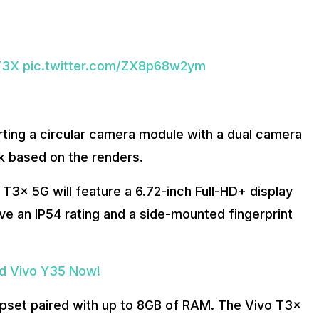
T3X
pic.twitter.com/ZX8p68w2ym
ing a circular camera module with a dual camera
ack based on the renders.
 T3x 5G will feature a 6.72-inch Full-HD+ display
ave an IP54 rating and a side-mounted fingerprint
ed Vivo Y35 Now!
ipset paired with up to 8GB of RAM. The Vivo T3x