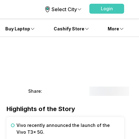
Login
Select City
Buy Laptop
Cashify Store
More
Share:
Highlights of the Story
Vivo recently announced the launch of the
Vivo T3x 5G.