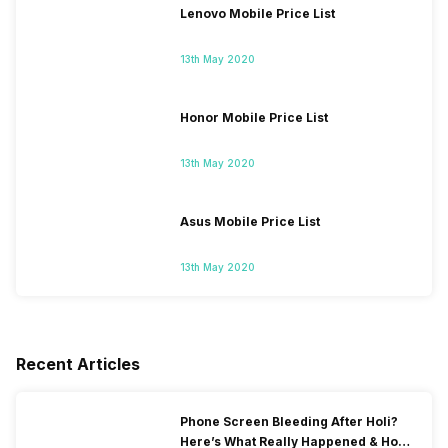
Lenovo Mobile Price List
13th May 2020
Honor Mobile Price List
13th May 2020
Asus Mobile Price List
13th May 2020
Recent Articles
Phone Screen Bleeding After Holi?
Here’s What Really Happened & How