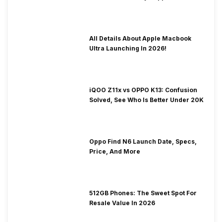
To Fix It!
All Details About Apple Macbook
Ultra Launching In 2026!
iQOO Z11x vs OPPO K13: Confusion
Solved, See Who Is Better Under 20K
Oppo Find N6 Launch Date, Specs,
Price, And More
512GB Phones: The Sweet Spot For
Resale Value In 2026