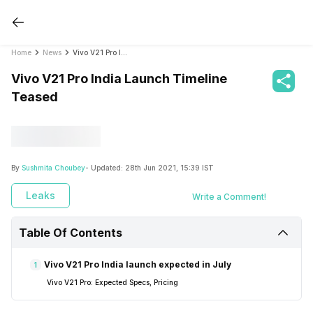
Home
News
Vivo V21 Pro India Launch Timeline Teased
Vivo V21 Pro India Launch Timeline
Teased
By
Sushmita Choubey
- Updated:
28th Jun 2021, 15:39 IST
Leaks
Write a Comment!
Table Of Contents
Vivo V21 Pro India launch expected in July
1
Vivo V21 Pro: Expected Specs, Pricing