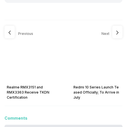
Previous
Next
Realme RMX3151 and
Redmi 10 Series Launch Te
RMX3363 Receive TKDN
ased Officially; To Arrive in
Certification
July
Comments