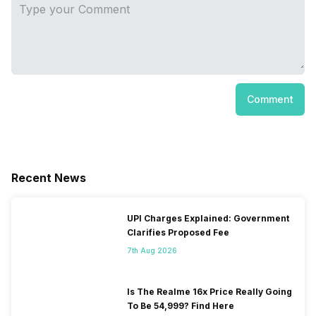
Comment
Recent News
UPI Charges Explained: Government
Clarifies Proposed Fee
7th Aug 2026
Is The Realme 16x Price Really Going
To Be 54,999? Find Here