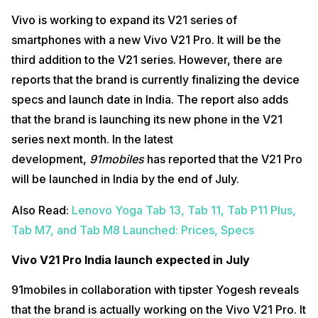
Vivo is working to expand its V21 series of
smartphones with a new Vivo V21 Pro. It will be the
third addition to the V21 series. However, there are
reports that the brand is currently finalizing the device
specs and launch date in India. The report also adds
that the brand is launching its new phone in the V21
series next month. In the latest
development,
91mobiles
has reported that the V21 Pro
will be launched in India by the end of July.
Also Read:
Lenovo Yoga Tab 13, Tab 11, Tab P11 Plus,
Tab M7, and Tab M8 Launched: Prices, Specs
Vivo V21 Pro India launch expected in July
91mobiles in collaboration with tipster Yogesh reveals
that the brand is actually working on the Vivo V21 Pro. It