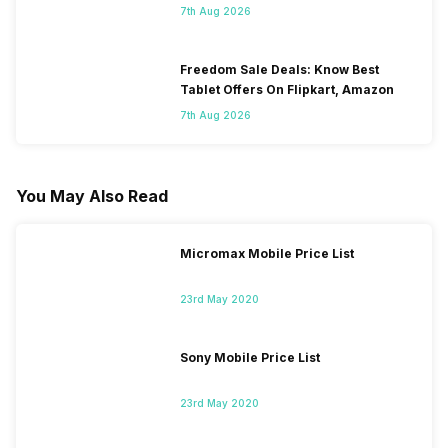
7th Aug 2026
Freedom Sale Deals: Know Best
Tablet Offers On Flipkart, Amazon
7th Aug 2026
You May Also Read
Micromax Mobile Price List
23rd May 2020
Sony Mobile Price List
23rd May 2020