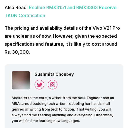
Also Read:
Realme RMX3151 and RMX3363 Receive
TKDN Certification
The pricing and availability details of the Vivo V21 Pro
are unclear as of now. However, given the expected
specifications and features, it is likely to cost around
Rs. 30,000.
Sushmita Choubey
Marketer to the core, a writer from the soul. Engineer and an
MBA turned budding tech writer - dabbling her hands in all
genres of writing from tech to fiction. If not writing, you will
always find me reading anything and everything. Otherwise,
you will find me learning new languages.