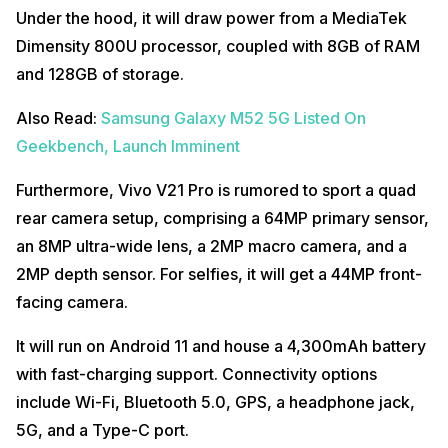
Under the hood, it will draw power from a MediaTek
Dimensity 800U processor, coupled with 8GB of RAM
and 128GB of storage.
Also Read:
Samsung Galaxy M52 5G Listed On
Geekbench, Launch Imminent
Furthermore, Vivo V21 Pro is rumored to sport a quad
rear camera setup, comprising a 64MP primary sensor,
an 8MP ultra-wide lens, a 2MP macro camera, and a
2MP depth sensor. For selfies, it will get a 44MP front-
facing camera.
It will run on Android 11 and house a 4,300mAh battery
with fast-charging support. Connectivity options
include Wi-Fi, Bluetooth 5.0, GPS, a headphone jack,
5G, and a Type-C port.