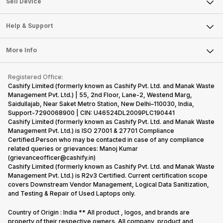
Sell Smart Watch
Sell Device
Careers
Sell Smart Speakers
Mobile Phone
Articles
Help & Support
Sell DSLR Camera
Laptop
Press Releases
Sell Earbuds
FAQ
Tablet
More Info
Become Cashify Partner
Repair Phone
Contact Us
iMac
Become Supersale Partner
Buy Gadgets
Terms & Conditions
Warranty Policy
Gaming Consoles
Registered Office:
Corporate Information
Recycle Phone
Privacy Policy
Cashify Limited (formerly known as Cashify Pvt. Ltd. and Manak Waste
Refund Policy
Find New Phone
Management Pvt. Ltd.) | 55, 2nd Floor, Lane-2, Westend Marg,
Terms of Use
Saidullajab, Near Saket Metro Station, New Delhi–110030, India,
Partner With Us
E-Waste Policy
Support-7290068900 | CIN: U46524DL2009PLC190441
Cashify Limited (formerly known as Cashify Pvt. Ltd. and Manak Waste
Cookie Policy
Management Pvt. Ltd.) is ISO 27001 & 27701 Compliance
What is Refurbished
Certified.Person who may be contacted in case of any compliance
related queries or grievances: Manoj Kumar
(grievanceofficer@cashify.in)
Cashify Limited (formerly known as Cashify Pvt. Ltd. and Manak Waste
Management Pvt. Ltd.) is R2v3 Certified. Current certification scope
covers Downstream Vendor Management, Logical Data Sanitization,
and Testing & Repair of Used Laptops only.
Country of Origin : India ** All product , logos, and brands are
property of their respective owners. All company, product and