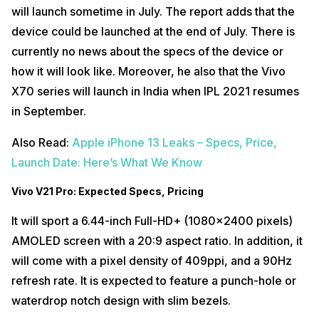
will launch sometime in July. The report adds that the
device could be launched at the end of July. There is
currently no news about the specs of the device or
how it will look like. Moreover, he also that the Vivo
X70 series will launch in India when IPL 2021 resumes
in September.
Also Read:
Apple iPhone 13 Leaks – Specs, Price,
Launch Date: Here’s What We Know
Vivo V21 Pro: Expected Specs, Pricing
It will sport a 6.44-inch Full-HD+ (1080×2400 pixels)
AMOLED screen with a 20:9 aspect ratio. In addition, it
will come with a pixel density of 409ppi, and a 90Hz
refresh rate. It is expected to feature a punch-hole or
waterdrop notch design with slim bezels.