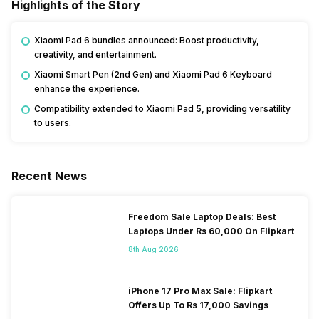
Highlights of the Story
Xiaomi Pad 6 bundles announced: Boost productivity,
creativity, and entertainment.
Xiaomi Smart Pen (2nd Gen) and Xiaomi Pad 6 Keyboard
enhance the experience.
Compatibility extended to Xiaomi Pad 5, providing versatility
to users.
Recent News
Freedom Sale Laptop Deals: Best
Laptops Under Rs 60,000 On Flipkart
8th Aug 2026
iPhone 17 Pro Max Sale: Flipkart
Offers Up To Rs 17,000 Savings