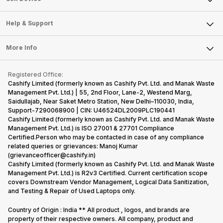
Careers
Sell Smart Speakers
Mobile Phone
Articles
Help & Support
Sell DSLR Camera
Laptop
Press Releases
Sell Earbuds
FAQ
Tablet
More Info
Become Cashify Partner
Repair Phone
Contact Us
iMac
Become Supersale Partner
Buy Gadgets
Terms & Conditions
Warranty Policy
Gaming Consoles
Registered Office:
Corporate Information
Recycle Phone
Privacy Policy
Cashify Limited (formerly known as Cashify Pvt. Ltd. and Manak Waste
Refund Policy
Find New Phone
Management Pvt. Ltd.) | 55, 2nd Floor, Lane-2, Westend Marg,
Terms of Use
Saidullajab, Near Saket Metro Station, New Delhi–110030, India,
Partner With Us
E-Waste Policy
Support-7290068900 | CIN: U46524DL2009PLC190441
Cashify Limited (formerly known as Cashify Pvt. Ltd. and Manak Waste
Cookie Policy
Management Pvt. Ltd.) is ISO 27001 & 27701 Compliance
What is Refurbished
Certified.Person who may be contacted in case of any compliance
related queries or grievances: Manoj Kumar
(grievanceofficer@cashify.in)
Cashify Limited (formerly known as Cashify Pvt. Ltd. and Manak Waste
Management Pvt. Ltd.) is R2v3 Certified. Current certification scope
covers Downstream Vendor Management, Logical Data Sanitization,
and Testing & Repair of Used Laptops only.
Country of Origin : India ** All product , logos, and brands are
property of their respective owners. All company, product and