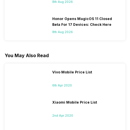
8th Aug 2026
Honor Opens MagicOS 11 Closed
Beta For 17 Devices: Check Here
8th Aug 2026
You May Also Read
Vivo Mobile Price List
6th Apr 2020
Xiaomi Mobile Price List
2nd Apr 2020