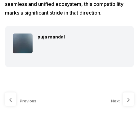
seamless and unified ecosystem, this compatibility
marks a significant stride in that direction.
puja mandal
Previous
Next