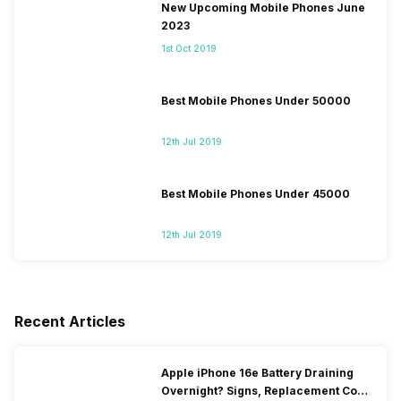
New Upcoming Mobile Phones June
2023
1st Oct 2019
Best Mobile Phones Under 50000
12th Jul 2019
Best Mobile Phones Under 45000
12th Jul 2019
Recent Articles
Apple iPhone 16e Battery Draining
Overnight? Signs, Replacement Cost