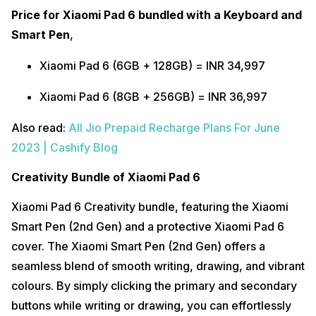
Price for Xiaomi Pad 6 bundled with a Keyboard and
Smart Pen
,
Xiaomi Pad 6 (6GB + 128GB) = INR 34,997
Xiaomi Pad 6 (8GB + 256GB) = INR 36,997
Also read:
All Jio Prepaid Recharge Plans For June
2023 | Cashify Blog
Creativity Bundle of Xiaomi Pad 6
Xiaomi Pad 6 Creativity bundle, featuring the Xiaomi
Smart Pen (2nd Gen) and a protective Xiaomi Pad 6
cover. The Xiaomi Smart Pen (2nd Gen) offers a
seamless blend of smooth writing, drawing, and vibrant
colours. By simply clicking the primary and secondary
buttons while writing or drawing, you can effortlessly