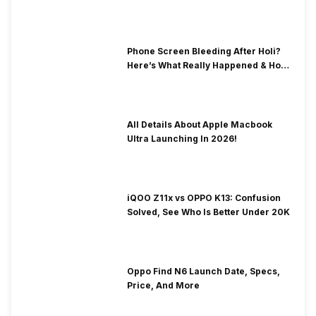
& Fix Solutions
Phone Screen Bleeding After Holi?
Here’s What Really Happened & How
To Fix It!
All Details About Apple Macbook
Ultra Launching In 2026!
iQOO Z11x vs OPPO K13: Confusion
Solved, See Who Is Better Under 20K
Oppo Find N6 Launch Date, Specs,
Price, And More