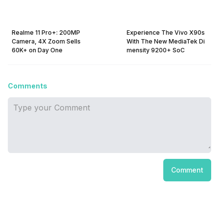
Realme 11 Pro+: 200MP
Experience The Vivo X90s
Camera, 4X Zoom Sells
With The New MediaTek Di
60K+ on Day One
mensity 9200+ SoC
Comments
Comment