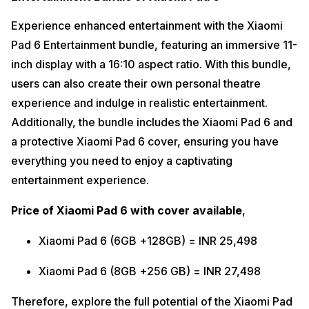
Experience enhanced entertainment with the Xiaomi
Pad 6 Entertainment bundle, featuring an immersive 11-
inch display with a 16:10 aspect ratio. With this bundle,
users can also create their own personal theatre
experience and indulge in realistic entertainment.
Additionally, the bundle includes the Xiaomi Pad 6 and
a protective Xiaomi Pad 6 cover, ensuring you have
everything you need to enjoy a captivating
entertainment experience.
Price of Xiaomi Pad 6 with cover
available
,
Xiaomi Pad 6 (6GB +128GB) = INR 25,498
Xiaomi Pad 6 (8GB +256 GB) = INR 27,498
Therefore, explore the full potential of the Xiaomi Pad