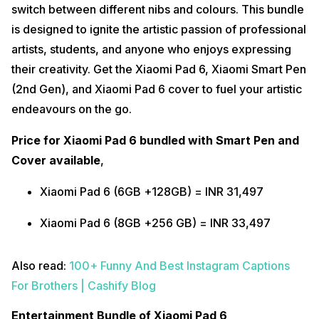
switch between different nibs and colours. This bundle
is designed to ignite the artistic passion of professional
artists, students, and anyone who enjoys expressing
their creativity. Get the Xiaomi Pad 6, Xiaomi Smart Pen
(2nd Gen), and Xiaomi Pad 6 cover to fuel your artistic
endeavours on the go.
Price for Xiaomi Pad 6 bundled with
Smart Pen and
Cover available
,
Xiaomi Pad 6 (6GB +128GB) = INR 31,497
Xiaomi Pad 6 (8GB +256 GB) = INR 33,497
Also read:
100+ Funny And Best Instagram Captions
For Brothers | Cashify Blog
Entertainment Bundle of Xiaomi Pad 6