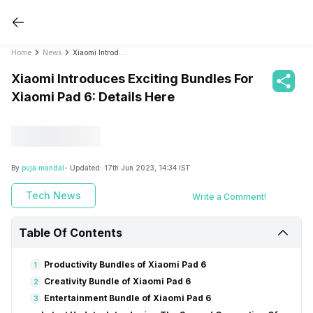
Home
News
Xiaomi Introduces Exciting Bundles For Xiaomi Pad 6: Details Here
Xiaomi Introduces Exciting Bundles For
Xiaomi Pad 6: Details Here
By
puja mandal
- Updated:
17th Jun 2023, 14:34 IST
Tech News
Write a Comment!
Table Of Contents
Productivity Bundles of Xiaomi Pad 6
1
Creativity Bundle of Xiaomi Pad 6
2
Entertainment Bundle of Xiaomi Pad 6
3