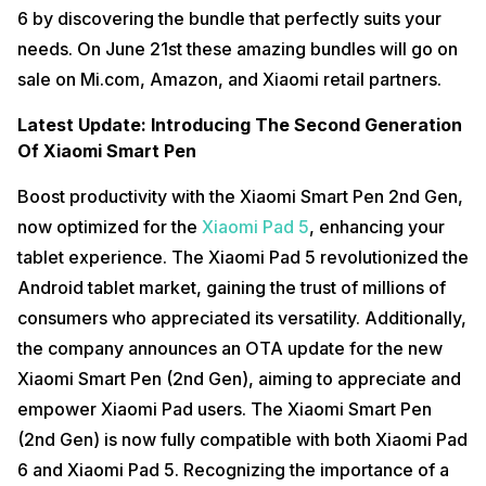
6 by discovering the bundle that perfectly suits your
needs. On June 21st these amazing bundles will go on
sale on Mi.com, Amazon, and Xiaomi retail partners.
Latest Update: Introducing The Second Generation
Of Xiaomi Smart Pen
Boost productivity with the Xiaomi Smart Pen 2nd Gen,
now optimized for the
Xiaomi Pad 5
, enhancing your
tablet experience. The Xiaomi Pad 5 revolutionized the
Android tablet market, gaining the trust of millions of
consumers who appreciated its versatility. Additionally,
the company announces an OTA update for the new
Xiaomi Smart Pen (2nd Gen), aiming to appreciate and
empower Xiaomi Pad users. The Xiaomi Smart Pen
(2nd Gen) is now fully compatible with both Xiaomi Pad
6 and Xiaomi Pad 5. Recognizing the importance of a