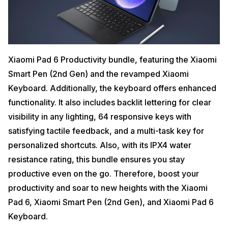
Xiaomi Pad 6 Productivity bundle, featuring the Xiaomi
Smart Pen (2nd Gen) and the revamped Xiaomi
Keyboard. Additionally, the keyboard offers enhanced
functionality. It also includes backlit lettering for clear
visibility in any lighting, 64 responsive keys with
satisfying tactile feedback, and a multi-task key for
personalized shortcuts. Also, with its IPX4 water
resistance rating, this bundle ensures you stay
productive even on the go. Therefore, boost your
productivity and soar to new heights with the Xiaomi
Pad 6, Xiaomi Smart Pen (2nd Gen), and Xiaomi Pad 6
Keyboard.