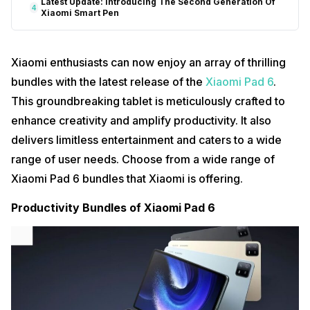
Latest Update: Introducing The Second Generation Of
4
Xiaomi Smart Pen
Xiaomi enthusiasts can now enjoy an array of thrilling
bundles with the latest release of the
Xiaomi Pad 6
.
This groundbreaking tablet is meticulously crafted to
enhance creativity and amplify productivity. It also
delivers limitless entertainment and caters to a wide
range of user needs. Choose from a wide range of
Xiaomi Pad 6 bundles that Xiaomi is offering.
Productivity Bundles of Xiaomi Pad 6