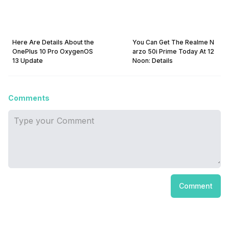
Here Are Details About the
You Can Get The Realme N
OnePlus 10 Pro OxygenOS
arzo 50i Prime Today At 12
13 Update
Noon: Details
Comments
Comment