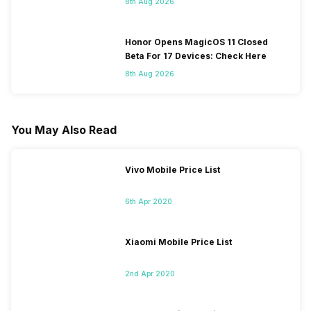
8th Aug 2026
Honor Opens MagicOS 11 Closed
Beta For 17 Devices: Check Here
8th Aug 2026
You May Also Read
Vivo Mobile Price List
6th Apr 2020
Xiaomi Mobile Price List
2nd Apr 2020