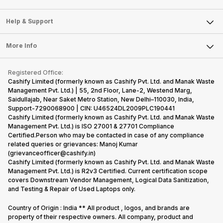
Careers
Sell Smart Speakers
Mobile Phone
Articles
Help & Support
Sell DSLR Camera
Laptop
Press Releases
Sell Earbuds
FAQ
Tablet
More Info
Become Cashify Partner
Repair Phone
Contact Us
iMac
Become Supersale Partner
Buy Gadgets
Terms & Conditions
Warranty Policy
Gaming Consoles
Registered Office:
Corporate Information
Recycle Phone
Privacy Policy
Cashify Limited (formerly known as Cashify Pvt. Ltd. and Manak Waste
Refund Policy
Find New Phone
Management Pvt. Ltd.) | 55, 2nd Floor, Lane-2, Westend Marg,
Terms of Use
Saidullajab, Near Saket Metro Station, New Delhi–110030, India,
Partner With Us
E-Waste Policy
Support-7290068900 | CIN: U46524DL2009PLC190441
Cashify Limited (formerly known as Cashify Pvt. Ltd. and Manak Waste
Cookie Policy
Management Pvt. Ltd.) is ISO 27001 & 27701 Compliance
What is Refurbished
Certified.Person who may be contacted in case of any compliance
related queries or grievances: Manoj Kumar
(grievanceofficer@cashify.in)
Cashify Limited (formerly known as Cashify Pvt. Ltd. and Manak Waste
Management Pvt. Ltd.) is R2v3 Certified. Current certification scope
covers Downstream Vendor Management, Logical Data Sanitization,
and Testing & Repair of Used Laptops only.
Country of Origin : India ** All product , logos, and brands are
property of their respective owners. All company, product and