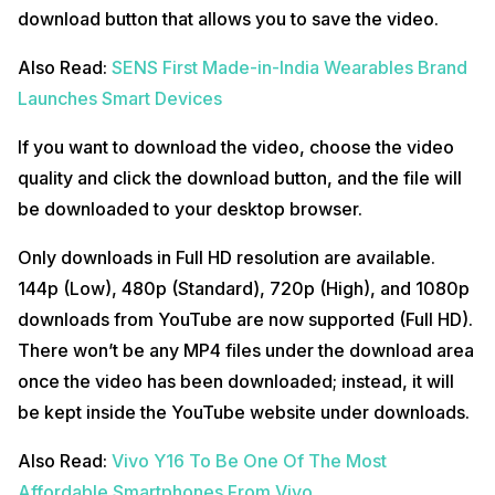
download button that allows you to save the video.
Also Read:
SENS First Made-in-India Wearables Brand
Launches Smart Devices
If you want to download the video, choose the video
quality and click the download button, and the file will
be downloaded to your desktop browser.
Only downloads in Full HD resolution are available.
144p (Low), 480p (Standard), 720p (High), and 1080p
downloads from YouTube are now supported (Full HD).
There won’t be any MP4 files under the download area
once the video has been downloaded; instead, it will
be kept inside the YouTube website under downloads.
Also Read:
Vivo Y16 To Be One Of The Most
Affordable Smartphones From Vivo