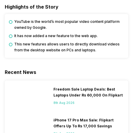
Highlights of the Story
YouTube is the world’s most popular video content platform
owned by Google.
It has now added a new feature to the web app.
This new features allows users to directly download videos
from the desktop website on PCs and laptops.
Recent News
Freedom Sale Laptop Deals: Best
Laptops Under Rs 60,000 On Flipkart
8th Aug 2026
iPhone 17 Pro Max Sale: Flipkart
Offers Up To Rs 17,000 Savings