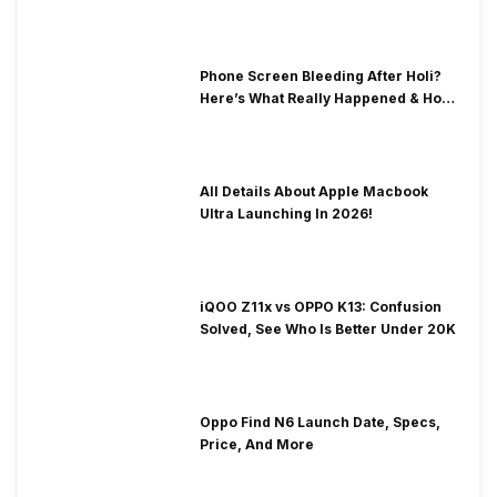
& Fix Solutions
Phone Screen Bleeding After Holi?
Here’s What Really Happened & How
To Fix It!
All Details About Apple Macbook
Ultra Launching In 2026!
iQOO Z11x vs OPPO K13: Confusion
Solved, See Who Is Better Under 20K
Oppo Find N6 Launch Date, Specs,
Price, And More