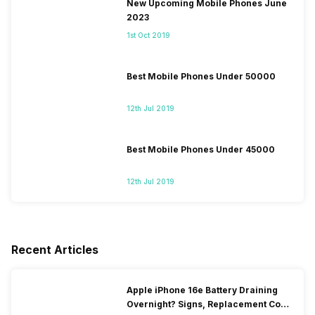
New Upcoming Mobile Phones June
2023
1st Oct 2019
Best Mobile Phones Under 50000
12th Jul 2019
Best Mobile Phones Under 45000
12th Jul 2019
Recent Articles
Apple iPhone 16e Battery Draining
Overnight? Signs, Replacement Cost