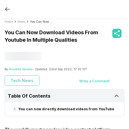
Home
News
You Can Now Download Videos From Youtube In Multiple Qualities
You Can Now Download Videos From
Youtube In Multiple Qualities
By
Anushka Saxena
- Updated:
22nd Sep 2022, 17:30 IST
Tech News
Write a Comment!
Table Of Contents
You can now directly download videos from YouTube
1