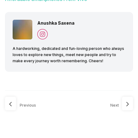
Anushka Saxena
A hardworking, dedicated and fun-loving person who always
loves to explore new things, meet new people and try to
make every journey worth remembering. Cheers!
Previous
Next