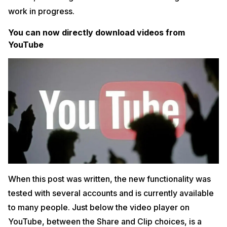
work in progress.
You can now directly download videos from
YouTube
When this post was written, the new functionality was
tested with several accounts and is currently available
to many people. Just below the video player on
YouTube, between the Share and Clip choices, is a