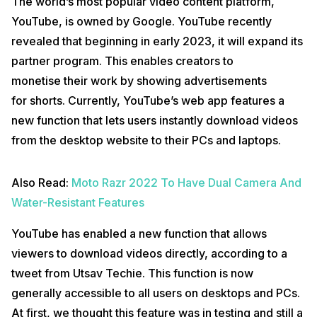
The world’s most popular video content platform,
YouTube, is owned by Google. YouTube recently
revealed that beginning in early 2023, it will expand its
partner program. This enables creators to
monetise their work by showing advertisements
for shorts. Currently, YouTube’s web app features a
new function that lets users instantly download videos
from the desktop website to their PCs and laptops.
Also Read:
Moto Razr 2022 To Have Dual Camera And
Water-Resistant Features
YouTube has enabled a new function that allows
viewers to download videos directly, according to a
tweet from Utsav Techie. This function is now
generally accessible to all users on desktops and PCs.
At first, we thought this feature was in testing and still a