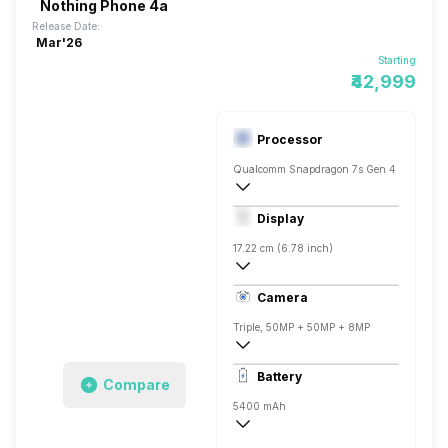
Nothing Phone 4a
Release Date:
Mar'26
Starting
₹42,999
Processor
Qualcomm Snapdragon 7s Gen 4
Octa core (2.7 GHz, Single core, Cortex
Display
Adreno 810
17.22 cm (6.78 inch)
440 ppi, AMOLED
Camera
1224 x 2720 pixels
Triple, 50MP + 50MP + 8MP
4k @30 fps, Full HD @30/60/120 fps
Battery
Compare
Single, 32MP
5400 mAh
Fast, 50W