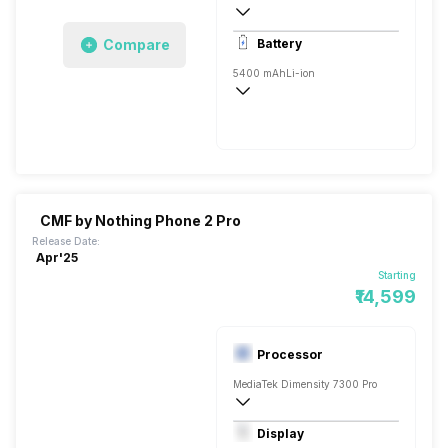
4k @30 fps, Full HD @30/60 fps
Compare
Battery
Single, 32MP
5400 mAh
Li-ion
Yes, 20W
Fast, 50W
CMF by Nothing Phone 2 Pro
Release Date:
Apr'25
Starting
₹14,599
Processor
MediaTek Dimensity 7300 Pro
Octa core (2.5 GHz, Quad core, Cortex 
Display
Mali-G615 MC2