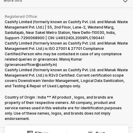
Tablet
More Info
succeeded
price…
Become Cashify Partner
Repair Phone
in…
Contact Us
iMac
Become Supersale Partner
Buy Gadgets
Terms & Conditions
Warranty Policy
Gaming Consoles
Registered Office:
Corporate Information
Recycle Phone
Privacy Policy
Cashify Limited (formerly known as Cashify Pvt. Ltd. and Manak Waste
Refund Policy
Find New Phone
Management Pvt. Ltd.) | 55, 2nd Floor, Lane-2, Westend Marg,
Terms of Use
Saidullajab, Near Saket Metro Station, New Delhi–110030, India,
Partner With Us
E-Waste Policy
Support-7290068900 | CIN: U46524DL2009PLC190441
Cashify Limited (formerly known as Cashify Pvt. Ltd. and Manak Waste
Cookie Policy
Management Pvt. Ltd.) is ISO 27001 & 27701 Compliance
What is Refurbished
Certified.Person who may be contacted in case of any compliance
related queries or grievances: Manoj Kumar
(grievanceofficer@cashify.in)
Cashify Limited (formerly known as Cashify Pvt. Ltd. and Manak Waste
Management Pvt. Ltd.) is R2v3 Certified. Current certification scope
covers Downstream Vendor Management, Logical Data Sanitization,
and Testing & Repair of Used Laptops only.
Country of Origin : India ** All product , logos, and brands are
property of their respective owners. All company, product and
service names used in this website are for identification purposes
only. Use of these names, logos, and brands does not imply
endorsement.