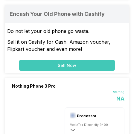
Encash Your Old Phone with Cashify
Do not let your old phone go waste.
Sell it on Cashify for Cash, Amazon voucher,
Flipkart voucher and even more!
Sell Now
Nothing Phone 3 Pro
Starting
NA
Processor
MediaTek Dimensity 9400