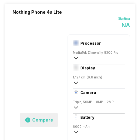
Nothing Phone 4a Lite
Starting
NA
Processor
MediaTek Dimensity 8300 Pro
Octa core (2.5 GHz, Quad core, Cortex 
Display
Mali-G615 MC2
17.27 cm (6.8 inch)
387 ppi, AMOLED
Camera
1084 x 2392 pixels
Triple, 50MP + 8MP + 2MP
3840x2160 @ 30 fps, 1920x1080 @ 120
Battery
Compare
Single, 16MP
6000 mAh
Fast, 45W