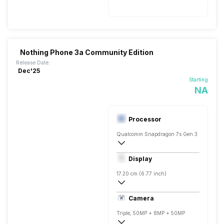
Nothing Phone 3a Community Edition
Release Date:
Dec'25
Starting
NA
Processor
Qualcomm Snapdragon 7s Gen 3
Octa core (2.5 GHz, Single core, Cortex
Display
Adreno 710
17.20 cm (6.77 inch)
388 ppi, AMOLED
Camera
1080 x 2392 pixels
Triple, 50MP + 8MP + 50MP