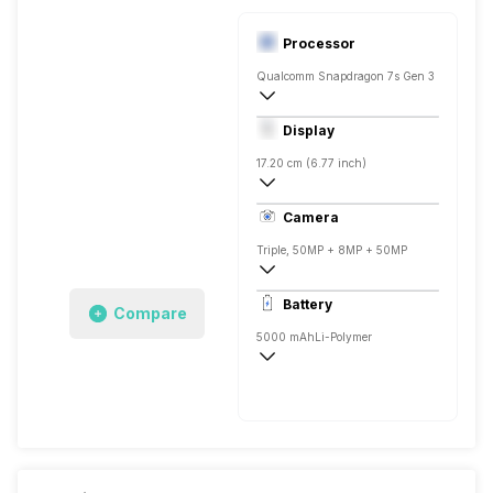
Processor
Qualcomm Snapdragon 7s Gen 3
Octa core (2.5 GHz, Single core, Cortex
Display
Adreno 710
17.20 cm (6.77 inch)
388 ppi, AMOLED
Camera
1080 x 2392 pixels
Triple, 50MP + 8MP + 50MP
3840x2160 @ 30 fps, 1920x1080 @ 120
Battery
Compare
Single, 50MP
5000 mAh
Li-Polymer
Fast, 50W