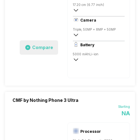
17.20 cm (6.77 inch)
388 ppi, Super AMOLED
Camera
Triple, 50MP + 8MP + 50MP
3840x2160 @ 30 fps, 1920x1080 @ 60 
Battery
Compare
Single, 16MP
5000 mAh
Li-ion
Fast, 33W
CMF by Nothing Phone 3 Ultra
Starting
NA
Processor