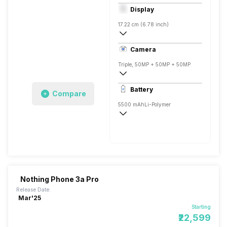
Octa core (3.2 GHz, Single core, Cortex
Display
Adreno 730
17.22 cm (6.78 inch)
393 ppi, OLED
Camera
1080 x 2400 pixels
Triple, 50MP + 50MP + 50MP
Single, 50MP
Battery
Compare
5500 mAh
Li-Polymer
Fast, 80W
Nothing Phone 3a Pro
Release Date:
Mar'25
Starting
₹22,599