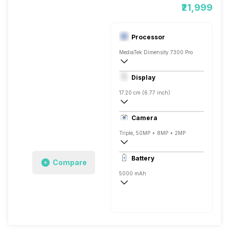
₹21,999
Processor
MediaTek Dimensity 7300 Pro
Octa core (2.5 GHz, Quad core, Cortex 
Display
Mali-G615 MC2
17.20 cm (6.77 inch)
387 ppi, AMOLED
Camera
1084 x 2392 pixels
Triple, 50MP + 8MP + 2MP
3840x2160 @ 30 fps, 1920x1080 @ 120
Battery
Compare
Single, 16MP
5000 mAh
Fast, 33W