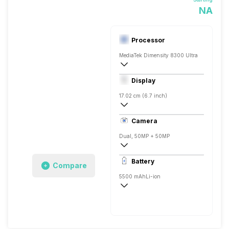
NA
Processor
MediaTek Dimensity 8300 Ultra
Octa core (2.5 GHz, Quad core, Cortex 
Display
Mali-G615 MC2
17.02 cm (6.7 inch)
395 ppi, Super AMOLED
Camera
Dual, 50MP + 50MP
3840x2160 @ 30 fps, 1920x1080 @ 60 
Battery
Compare
Single, 32MP
5500 mAh
Li-ion
Fast, 45W