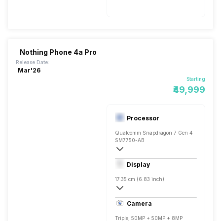
Nothing Phone 4a Pro
Release Date:
Mar'26
Starting
₹49,999
Processor
Qualcomm Snapdragon 7 Gen 4
SM7750-AB
Octa core (2.8 GHz, Single core, Cortex
Display
Adreno 722
17.35 cm (6.83 inch)
450 ppi, AMOLED
Camera
1260 x 2800 pixels
Triple, 50MP + 50MP + 8MP