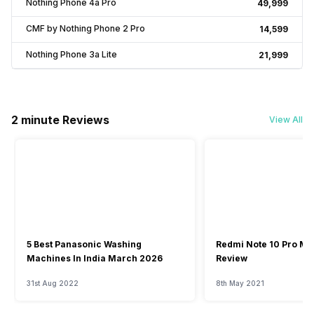
Nothing Phone 4a Pro
₹49,999
CMF by Nothing Phone 2 Pro
₹14,599
Nothing Phone 3a Lite
₹21,999
2 minute Reviews
View All
5 Best Panasonic Washing
Redmi Note 10 Pro Ma
Machines In India March 2026
Review
31st Aug 2022
8th May 2021