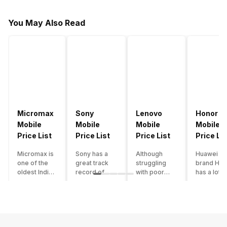
You May Also Read
Micromax
Sony
Lenovo
Honor
Mobile
Mobile
Mobile
Mobile
Price List
Price List
Price List
Price Lis
Micromax is
Sony has a
Although
Huawei su
one of the
great track
struggling
brand Hon
oldest Indian
record of
with poor
has a lot o
smartphone
creating
smartphone
smartpho
brands which
innovative
sales over
in its
is now
smartphones,
the past
portfolio.
struggling
although they
years,
However,
with gloomy
have a
Lenovo
with Hono
sales, mostly
stooping
offers some
routinely