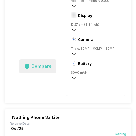
MediaTek Dimensity 8300
Octa core (2.5 GHz, Quad core, Cortex 
Display
Mali-G615 MC2
17.27 cm (6.8 inch)
388 ppi, Super AMOLED
Camera
Triple, 50MP + 50MP + 50MP
3840x2160 @ 30 fps, 1920x1080 @ 60 
Battery
Compare
Single, 50MP
6000 mAh
Fast, 45W
Nothing Phone 3a Lite
Release Date:
Oct'25
Starting