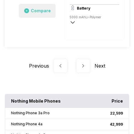
3840x2160 @ 30 fps, 1920x1080 @ 120
Battery
Compare
Single, 32MP
5000 mAh
Li-Polymer
Fast, 50W
Previous
Next
Nothing Mobile Phones
Price
Nothing Phone 3a Pro
₹22,599
Nothing Phone 4a
₹42,999