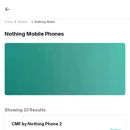
Home
Mobile Phones
Nothing Mobile Phones
Nothing Mobile Phones
Showing 23 Results
CMF by Nothing Phone 2
Starting