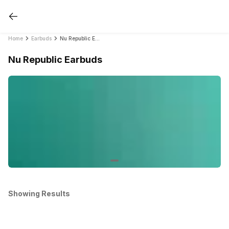
Home
Earbuds
Nu Republic Earbuds
Nu Republic Earbuds
Showing Results