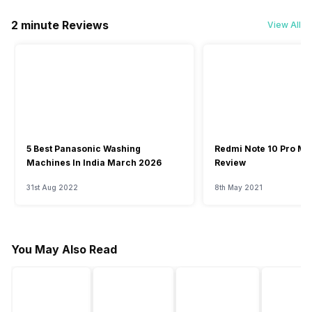
2 minute Reviews
View All
5 Best Panasonic Washing
Redmi Note 10 Pro Ma
Machines In India March 2026
Review
31st Aug 2022
8th May 2021
You May Also Read