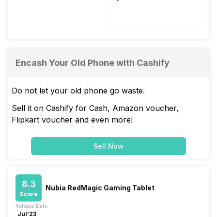
Li-Polymer
Yes, Fast, 33W
Encash Your Old Phone with Cashify
Do not let your old phone go waste.
Sell it on Cashify for Cash, Amazon voucher,
Flipkart voucher and even more!
Sell Now
8.3
Nubia RedMagic Gaming Tablet
Score
Release Date:
Jul'23