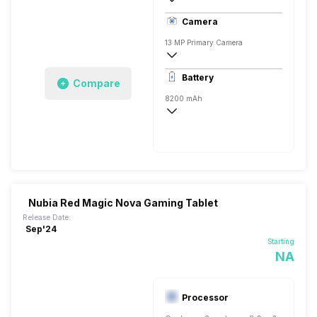
LTPO OLED
Camera
13 MP Primary Camera
8150 x 6150 Pixels, Digital Zoom
Battery
Compare
8 MP, Primary Camera
8200 mAh
Yes, 80W Fast Charging, 50% in 22 minu
Nubia Red Magic Nova Gaming Tablet
Release Date:
Sep'24
Starting
NA
Processor