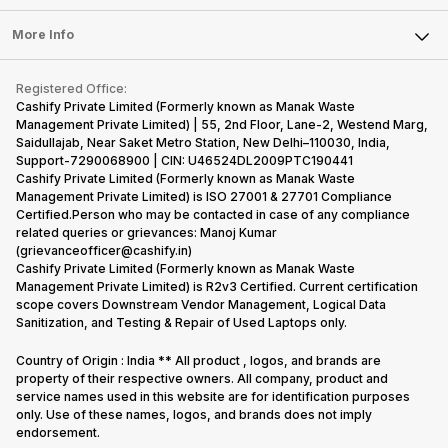
Laptop
Press Releases
Sell Earbuds
But, with the…
have
mobile
FAQ
Tablet
More Info
succeeded
price…
Become Cashify Partner
Repair Phone
in…
Contact Us
iMac
Become Supersale Partner
Buy Gadgets
Terms & Conditions
Warranty Policy
Gaming Consoles
Registered Office:
Corporate Information
Recycle Phone
Privacy Policy
Cashify Private Limited (Formerly known as Manak Waste
Refund Policy
Find New Phone
Management Private Limited) | 55, 2nd Floor, Lane-2, Westend Marg,
Terms of Use
Saidullajab, Near Saket Metro Station, New Delhi–110030, India,
Partner With Us
E-Waste Policy
Support-7290068900 | CIN: U46524DL2009PTC190441
Cashify Private Limited (Formerly known as Manak Waste
Cookie Policy
Management Private Limited) is ISO 27001 & 27701 Compliance
What is Refurbished
Certified.Person who may be contacted in case of any compliance
related queries or grievances: Manoj Kumar
(grievanceofficer@cashify.in)
Cashify Private Limited (Formerly known as Manak Waste
Management Private Limited) is R2v3 Certified. Current certification
scope covers Downstream Vendor Management, Logical Data
Sanitization, and Testing & Repair of Used Laptops only.
Country of Origin : India ** All product , logos, and brands are
property of their respective owners. All company, product and
service names used in this website are for identification purposes
only. Use of these names, logos, and brands does not imply
endorsement.