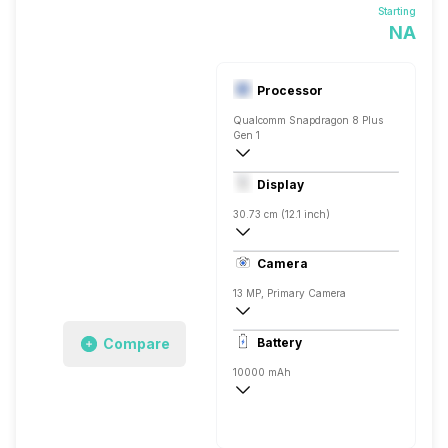
Starting
NA
Processor
Qualcomm Snapdragon 8 Plus
Gen 1
Octa core (3.2 GHz, Single core, Cortex
Display
Adreno 730
30.73 cm (12.1 inch)
IPS LCD
Camera
13 MP, Primary Camera
4138 x 3096 Pixels, Digital Zoom, Auto F
Compare
Battery
16 MP, Primary Camera
10000 mAh
Li-Polymer
Quick Charging