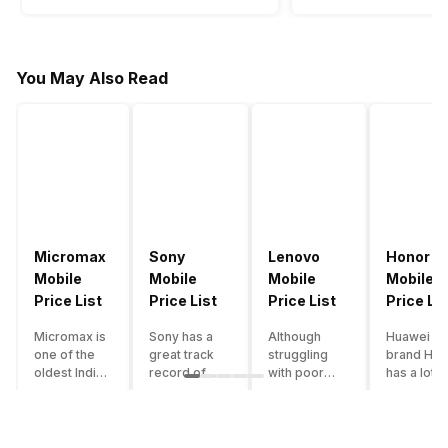
You May Also Read
Micromax
Sony
Lenovo
Honor
Mobile
Mobile
Mobile
Mobile
Price List
Price List
Price List
Price Lis
Micromax is
Sony has a
Although
Huawei su
one of the
great track
struggling
brand Hon
oldest Indian
record of
with poor
has a lot o
smartphone
creating
smartphone
smartpho
brands which
innovative
sales over
in its
is now
smartphones,
the past
portfolio.
struggling
although they
years,
However,