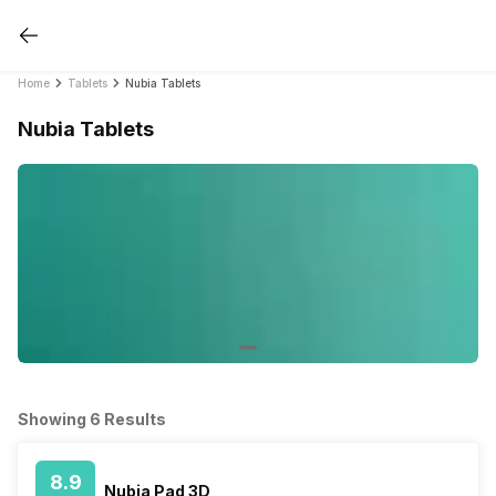
Home
Tablets
Nubia Tablets
Nubia Tablets
Showing 6 Results
8.9
Nubia Pad 3D