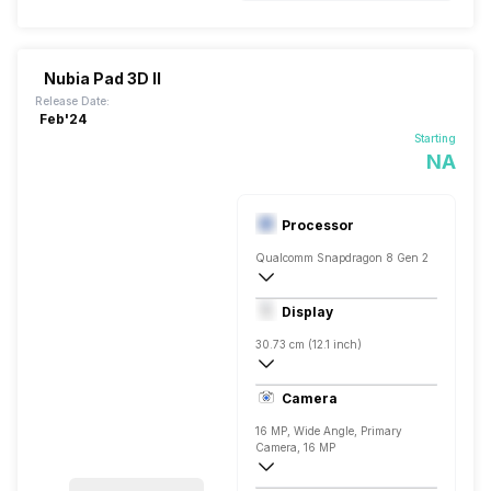
Nubia Pad 3D II
Release Date:
Feb'24
Starting
NA
Processor
Qualcomm Snapdragon 8 Gen 2
Octa core (2.84 GHz, Single core, Corte
Display
Adreno 660
30.73 cm (12.1 inch)
IPS LCD
Camera
16 MP, Wide Angle, Primary
Camera, 16 MP
4616 x 3464 Pixels, Digital Zoom, Auto F