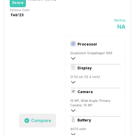
Score
Release Date:
Feb'23
Starting
NA
Processor
Qualcomm Snapdragon 888
Octa core (2.84 GHz, Single core, Corte
Display
Adreno 660
31.50 cm (12.4 inch)
IPS LCD
Camera
16 MP, Wide Angle, Primary
Camera, 16 MP
4616 x 3464 Pixels, Digital Zoom, Auto F
Compare
Battery
8 MP, Wide Angle, Primary Camera, 8 
9070 mAh