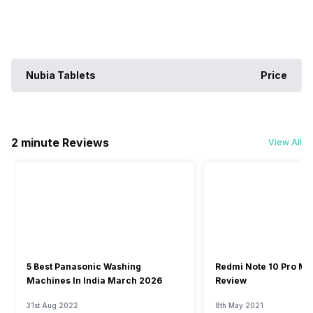
Nubia Tablets
Price
2 minute Reviews
View All
5 Best Panasonic Washing
Redmi Note 10 Pro Ma
Machines In India March 2026
Review
31st Aug 2022
8th May 2021