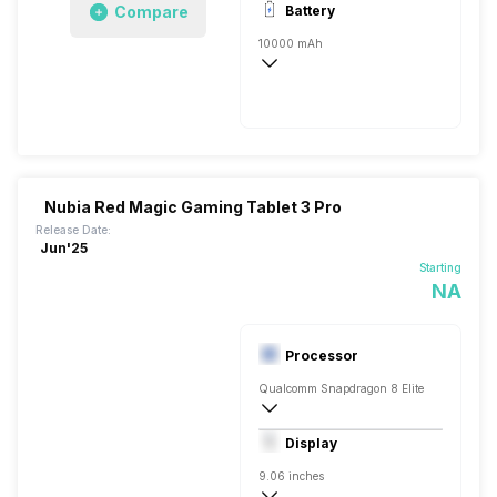
Compare
Battery
8 MP, Wide Angle, Primary Camera, 8 
10000 mAh
Li-Polymer
Yes, Quick, 66W
Nubia Red Magic Gaming Tablet 3 Pro
Release Date:
Jun'25
Starting
NA
Processor
Qualcomm Snapdragon 8 Elite
Octa core (3.4 GHz, Single core, Cortex
Display
Adreno 830
9.06 inches