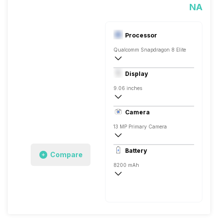
NA
Processor
Qualcomm Snapdragon 8 Elite
Octa core (3.4 GHz, Single core, Cortex
Display
Adreno 830
9.06 inches
OLED
Camera
13 MP Primary Camera
8150 x 6150 Pixels, Digital Zoom
Battery
Compare
8 MP, Primary Camera
8200 mAh
Yes, 80W Fast Charging