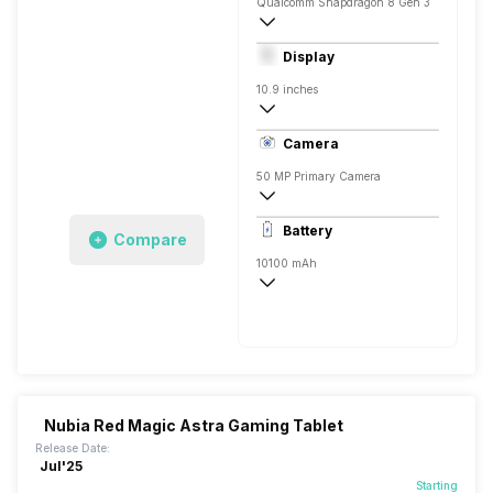
Qualcomm Snapdragon 8 Gen 3
Octa core (3.4 GHz, Single core + 3.1 G
Display
Adreno 750
10.9 inches
IPS LCD
Camera
50 MP Primary Camera
8150 x 6150 Pixels, Digital Zoom
Battery
Compare
20 MP, Primary Camera
10100 mAh
Yes, 80W Fast Charging, 100% in 55 min
Nubia Red Magic Astra Gaming Tablet
Release Date:
Jul'25
Starting