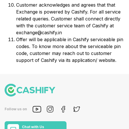
Customer acknowledges and agrees that that
Exchange is powered by Cashify. For all service
related queries. Customer shall connect directly
with the customer service team of Cashify at
exchange@cashify.in
Offer will be applicable in Cashify serviceable pin
codes. To know more about the serviceable pin
code, customer may reach out to customer
support of Cashify via its application/ website.
Follow us on
Chat with Us