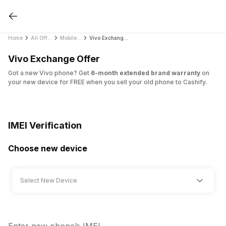
Home
All Offers
Mobile Exchange Offers
Vivo Exchange Offer
Vivo Exchange Offer
Got a new Vivo phone? Get
6-month extended brand warranty
on
your new device for FREE when you sell your old phone to Cashify.
IMEI Verification
Choose new device