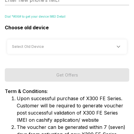
Enter new phone’s IMEI
Dial *#06# to get your device IMEI Detail
Choose old device
Get Offers
Term & Conditions:
Upon successful purchase of X300 FE Series.
Customer will be required to generate voucher
post successful validation of X300 FE Series
IMEI on cashify application/ website
The voucher can be generated within 7 (seven)