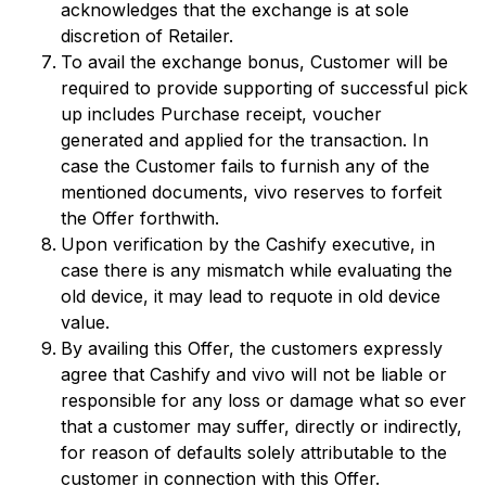
acknowledges that the exchange is at sole
discretion of Retailer.
To avail the exchange bonus, Customer will be
required to provide supporting of successful pick
up includes Purchase receipt, voucher
generated and applied for the transaction. In
case the Customer fails to furnish any of the
mentioned documents, vivo reserves to forfeit
the Offer forthwith.
Upon verification by the Cashify executive, in
case there is any mismatch while evaluating the
old device, it may lead to requote in old device
value.
By availing this Offer, the customers expressly
agree that Cashify and vivo will not be liable or
responsible for any loss or damage what so ever
that a customer may suffer, directly or indirectly,
for reason of defaults solely attributable to the
customer in connection with this Offer.