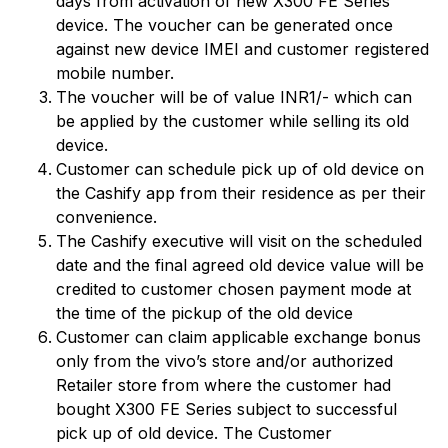
days from activation of new X300 FE Series
device. The voucher can be generated once
against new device IMEI and customer registered
mobile number.
The voucher will be of value INR1/- which can
be applied by the customer while selling its old
device.
Customer can schedule pick up of old device on
the Cashify app from their residence as per their
convenience.
The Cashify executive will visit on the scheduled
date and the final agreed old device value will be
credited to customer chosen payment mode at
the time of the pickup of the old device
Customer can claim applicable exchange bonus
only from the vivo’s store and/or authorized
Retailer store from where the customer had
bought X300 FE Series subject to successful
pick up of old device. The Customer