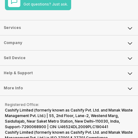
Got questions? Just ask.
Services
Sell Phone
Company
Sell Television
About Us
Sell Smart Watch
Sell Device
Careers
Sell Smart Speakers
Mobile Phone
Articles
Help & Support
Sell DSLR Camera
Laptop
Press Releases
Sell Earbuds
FAQ
Tablet
More Info
Become Cashify Partner
Repair Phone
Contact Us
iMac
Become Supersale Partner
Buy Gadgets
Terms & Conditions
Warranty Policy
Gaming Consoles
Registered Office:
Corporate Information
Recycle Phone
Privacy Policy
Cashify Limited (formerly known as Cashify Pvt. Ltd. and Manak Waste
Refund Policy
Find New Phone
Management Pvt. Ltd.) | 55, 2nd Floor, Lane-2, Westend Marg,
Terms of Use
Saidullajab, Near Saket Metro Station, New Delhi–110030, India,
Partner With Us
E-Waste Policy
Support-7290068900 | CIN: U46524DL2009PLC190441
Cashify Limited (formerly known as Cashify Pvt. Ltd. and Manak Waste
Cookie Policy
Management Pvt. Ltd.) is ISO 27001 & 27701 Compliance