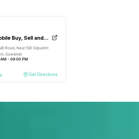
bile Buy, Sell and
ore Guwahati
NB Road, Near SBI Silpukhri
hri, Guwahati
 AM - 09:00 PM
Get Directions
re