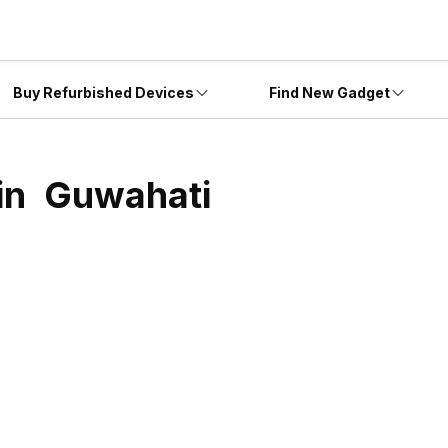
Buy Refurbished Devices
Find New Gadget
 in
Guwahati