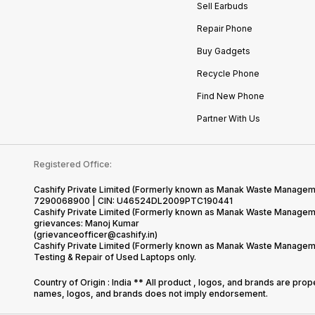
Sell Earbuds
Repair Phone
Buy Gadgets
Recycle Phone
Find New Phone
Partner With Us
Registered Office:
Cashify Private Limited (Formerly known as Manak Waste Management
7290068900 | CIN: U46524DL2009PTC190441
Cashify Private Limited (Formerly known as Manak Waste Managemen
grievances: Manoj Kumar
(grievanceofficer@cashify.in)
Cashify Private Limited (Formerly known as Manak Waste Managemen
Testing & Repair of Used Laptops only.
Country of Origin : India ** All product , logos, and brands are pro
names, logos, and brands does not imply endorsement.