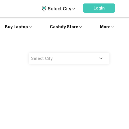
Login
Select City
Buy Laptop
Cashify Store
More