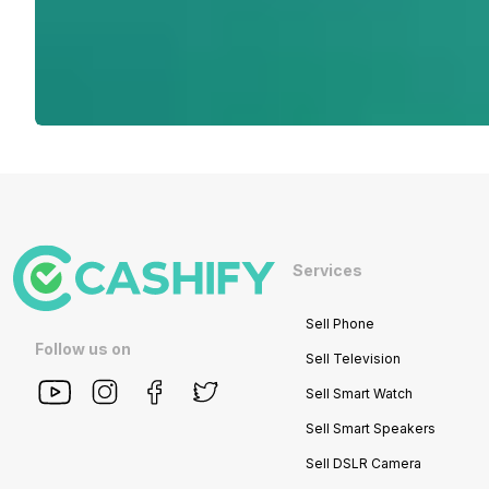
Services
Sell Phone
Follow us on
Sell Television
Sell Smart Watch
Sell Smart Speakers
Sell DSLR Camera