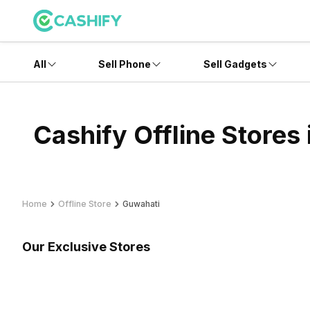
All
Sell Phone
Sell Gadgets
Cashify Offline Stores
Home
Offline Store
Guwahati
Our Exclusive Stores