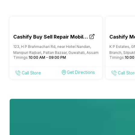
Cashify Buy Sell Repair Mobile
Cashify Mo
Phone Store Paltan Bazar
Repair St
123, H P Brahmachari Rd, near Hotel Nandan,
K P Estates, G
Guwahati
Manipuri Rajbari, Paltan Bazaar, Guwahati, Assam
Branch, Silpuk
Timings:
10:00 AM - 09:00 PM
Timings:
10:00
Get Directions
Call Store
Call Sto