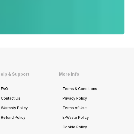
elp & Support
More Info
FAQ
Terms & Conditions
Contact Us
Privacy Policy
Warranty Policy
Terms of Use
Refund Policy
E-Waste Policy
Cookie Policy