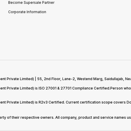
Become Supersale Partner
Corporate Information
 Private Limited) | 55, 2nd Floor, Lane-2, Westend Marg, Saidullajab, Nea
t Private Limited) is ISO 27001 & 27701 Compliance Certified.Person who 
t Private Limited) is R2v3 Certified. Current certification scope covers 
perty of their respective owners. All company, product and service names use