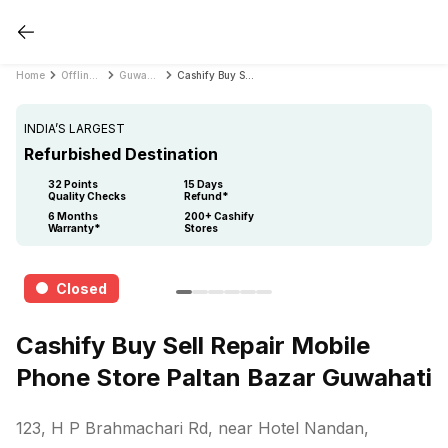
Home
Offline Store
Guwahati
Cashify Buy Sell Repair Mobile Phone Store Paltan Bazar Guwahati
INDIA’S LARGEST
Refurbished Destination
32 Points
15 Days
Quality Checks
Refund*
6 Months
200+ Cashify
Warranty*
Stores
Closed
Cashify Buy Sell Repair Mobile
Phone Store Paltan Bazar Guwahati
123, H P Brahmachari Rd, near Hotel Nandan,