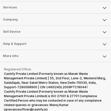
Services
Sell Phone
Company
Sell Television
About Us
Sell Smart Watch
Sell Device
Careers
Sell Smart Speakers
Mobile Phone
Articles
Help & Support
Sell DSLR Camera
Laptop
Press Releases
Sell Earbuds
FAQ
Tablet
More Info
Become Cashify Partner
Repair Phone
Contact Us
iMac
Become Supersale Partner
Buy Gadgets
Terms & Conditions
Warranty Policy
Gaming Consoles
Registered Office:
Corporate Information
Recycle Phone
Privacy Policy
Cashify Private Limited (Formerly known as Manak Waste
Refund Policy
Find New Phone
Management Private Limited) | 55, 2nd Floor, Lane-2, Westend Marg,
Terms of Use
Saidullajab, Near Saket Metro Station, New Delhi–110030, India,
Partner With Us
E-Waste Policy
Support-7290068900 | CIN: U46524DL2009PTC190441
Cashify Private Limited (Formerly known as Manak Waste
Cookie Policy
Management Private Limited) is ISO 27001 & 27701 Compliance
What is Refurbished
Certified.Person who may be contacted in case of any compliance
related queries or grievances: Manoj Kumar
(grievanceofficer@cashify.in)