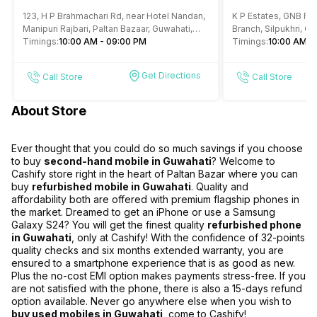
Mobile Phone Store Paltan
Repair Store 
123, H P Brahmachari Rd, near Hotel Nandan,
K P Estates, GNB Roa
Bazar Guwahati
Manipuri Rajbari, Paltan Bazaar, Guwahati,
Branch, Silpukhri, G
Assam
Timings:
10:00 AM - 09:00 PM
Timings:
10:00 AM -
Get Directions
Call Store
Call Store
About Store
Ever thought that you could do so much savings if you choose
to buy
second-hand mobile in Guwahati
? Welcome to
Cashify store right in the heart of Paltan Bazar where you can
buy
refurbished mobile in Guwahati
. Quality and
affordability both are offered with premium flagship phones in
the market. Dreamed to get an iPhone or use a Samsung
Galaxy S24? You will get the finest quality
refurbished phone
in Guwahati
, only at Cashify! With the confidence of 32-points
quality checks and six months extended warranty, you are
ensured to a smartphone experience that is as good as new.
Plus the no-cost EMI option makes payments stress-free. If you
are not satisfied with the phone, there is also a 15-days refund
option available. Never go anywhere else when you wish to
buy used mobiles in Guwahati
, come to Cashify!