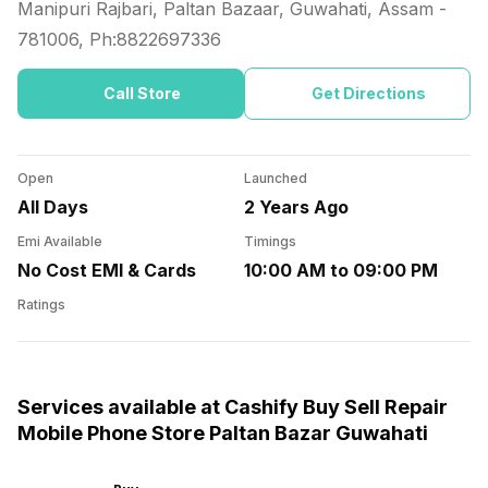
Manipuri Rajbari, Paltan Bazaar, Guwahati, Assam
-
781006
, Ph:
8822697336
Call Store
Get Directions
Open
Launched
All Days
2 Years Ago
Emi Available
Timings
No Cost EMI & Cards
10:00 AM to 09:00 PM
Ratings
Services available at Cashify Buy Sell Repair
Mobile Phone Store Paltan Bazar Guwahati