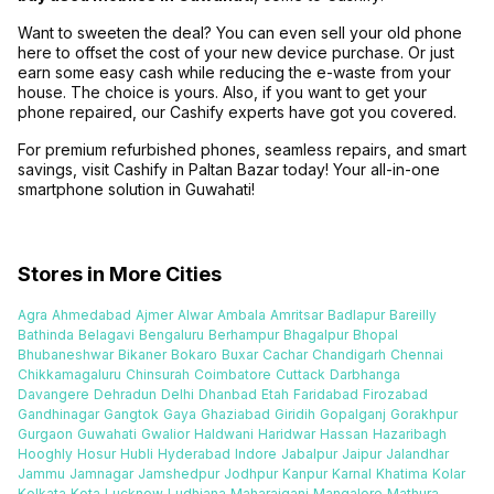
Want to sweeten the deal? You can even sell your old phone
here to offset the cost of your new device purchase. Or just
earn some easy cash while reducing the e-waste from your
house. The choice is yours. Also, if you want to get your
phone repaired, our Cashify experts have got you covered.
For premium refurbished phones, seamless repairs, and smart
savings, visit Cashify in Paltan Bazar today! Your all-in-one
smartphone solution in Guwahati!
Stores in More Cities
Agra
Ahmedabad
Ajmer
Alwar
Ambala
Amritsar
Badlapur
Bareilly
Bathinda
Belagavi
Bengaluru
Berhampur
Bhagalpur
Bhopal
Bhubaneshwar
Bikaner
Bokaro
Buxar
Cachar
Chandigarh
Chennai
Chikkamagaluru
Chinsurah
Coimbatore
Cuttack
Darbhanga
Davangere
Dehradun
Delhi
Dhanbad
Etah
Faridabad
Firozabad
Gandhinagar
Gangtok
Gaya
Ghaziabad
Giridih
Gopalganj
Gorakhpur
Gurgaon
Guwahati
Gwalior
Haldwani
Haridwar
Hassan
Hazaribagh
Hooghly
Hosur
Hubli
Hyderabad
Indore
Jabalpur
Jaipur
Jalandhar
Jammu
Jamnagar
Jamshedpur
Jodhpur
Kanpur
Karnal
Khatima
Kolar
Kolkata
Kota
Lucknow
Ludhiana
Maharajganj
Mangalore
Mathura