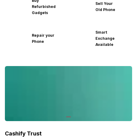
Buy
Sell Your
Refurbished
Old Phone
Gadgets
Smart
Repair your
Exchange
Phone
Available
Cashify Trust