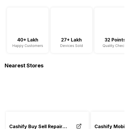
40+ Lakh
27+ Lakh
32 Points
Happy Customers
Devices Sold
Quality Checks
Nearest Stores
Cashify Buy Sell Repair
Cashify Mobile