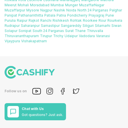
Meerut
Mohali
Moradabad
Mumbai
Munger
MuzaffarNagar
Muzaffarpur
Mysore
Nagpur
Nashik
Noida
North 24 Parganas
Palghar
Panipat
Pathanamthitta
Patiala
Patna
Pondicherry
Prayagraj
Pune
Purulia
Raipur
Rajkot
Ranchi
Rishikesh
Rohtak
Roorkee
Rour
Rourkela
Rudrapur
Saharanpur
Samastipur
Sangareddy
Siliguri
Sitamarhi
Siwan
Solapur
Sonipat
South 24 Parganas
Surat
Thane
Thiruvalla
Thiruvananthapuram
Tirupur
Trichy
Udaipur
Vadodara
Varanasi
Vijaypura
Vishakapatnam
Follow us on
Chat with Us
Got questions? Just ask.