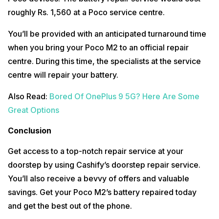
roughly Rs. 1,560 at a Poco service centre.
You’ll be provided with an anticipated turnaround time
when you bring your Poco M2 to an official repair
centre. During this time, the specialists at the service
centre will repair your battery.
Also Read:
Bored Of OnePlus 9 5G? Here Are Some
Great Options
Conclusion
Get access to a top-notch repair service at your
doorstep by using Cashify’s doorstep repair service.
You’ll also receive a bevvy of offers and valuable
savings. Get your Poco M2’s battery repaired today
and get the best out of the phone.