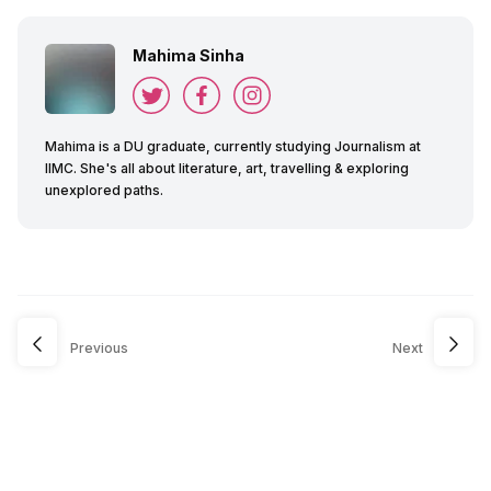
Mahima Sinha
Mahima is a DU graduate, currently studying Journalism at
IIMC. She's all about literature, art, travelling & exploring
unexplored paths.
Previous
Next