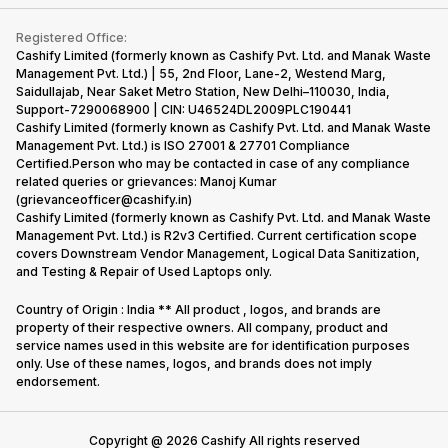
Contact Us
iMac
Become Supersale Partner
Buy Gadgets
Terms & Conditions
Warranty Policy
Gaming Consoles
Registered Office:
Corporate Information
Recycle Phone
Privacy Policy
Cashify Limited (formerly known as Cashify Pvt. Ltd. and Manak Waste
Refund Policy
Find New Phone
Management Pvt. Ltd.) | 55, 2nd Floor, Lane-2, Westend Marg,
Terms of Use
Saidullajab, Near Saket Metro Station, New Delhi–110030, India,
Partner With Us
E-Waste Policy
Support-7290068900 | CIN: U46524DL2009PLC190441
Cashify Limited (formerly known as Cashify Pvt. Ltd. and Manak Waste
Cookie Policy
Management Pvt. Ltd.) is ISO 27001 & 27701 Compliance
What is Refurbished
Certified.Person who may be contacted in case of any compliance
related queries or grievances: Manoj Kumar
(grievanceofficer@cashify.in)
Cashify Limited (formerly known as Cashify Pvt. Ltd. and Manak Waste
Management Pvt. Ltd.) is R2v3 Certified. Current certification scope
covers Downstream Vendor Management, Logical Data Sanitization,
and Testing & Repair of Used Laptops only.
Country of Origin : India ** All product , logos, and brands are
property of their respective owners. All company, product and
service names used in this website are for identification purposes
only. Use of these names, logos, and brands does not imply
endorsement.
Copyright @
2026
Cashify All rights reserved