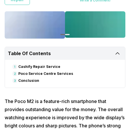
Write a Comment!
Table Of Contents
Cashify Repair Service
1
Poco Service Centre Services
2
Conclusion
3
The Poco M2 is a feature-rich smartphone that
provides outstanding value for the money. The overall
watching experience is improved by the wide display’s
bright colours and sharp pictures. The phone’s strong