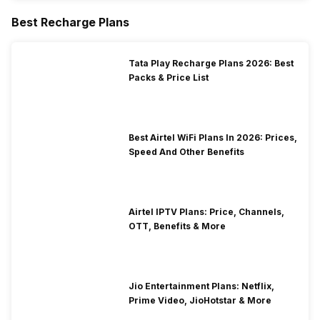
Best Recharge Plans
Tata Play Recharge Plans 2026: Best
Packs & Price List
Best Airtel WiFi Plans In 2026: Prices,
Speed And Other Benefits
Airtel IPTV Plans: Price, Channels,
OTT, Benefits & More
Jio Entertainment Plans: Netflix,
Prime Video, JioHotstar & More