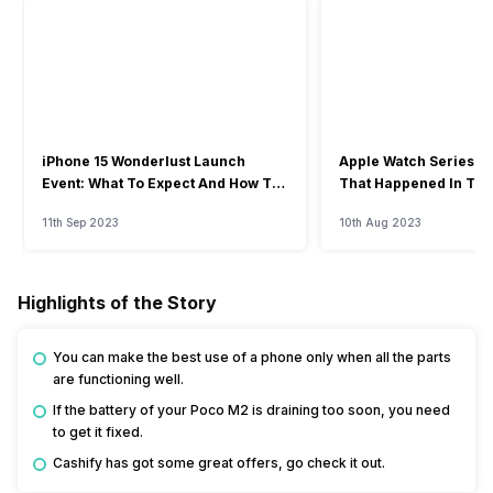
iPhone 15 Wonderlust Launch
Apple Watch Series 9: 
Event: What To Expect And How To
That Happened In The
Watch?
Event
11th Sep 2023
10th Aug 2023
Highlights of the Story
You can make the best use of a phone only when all the parts
are functioning well.
If the battery of your Poco M2 is draining too soon, you need
to get it fixed.
Cashify has got some great offers, go check it out.