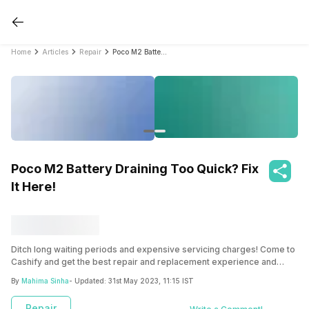
Home
Articles
Repair
Poco M2 Battery Draining Too Quick? Fix It Here!
Poco M2 Battery Draining Too Quick? Fix
It Here!
Ditch long waiting periods and expensive servicing charges! Come to
Cashify and get the best repair and replacement experience and
support with other benefits like warranty and return too.
By
Mahima Sinha
- Updated:
31st May 2023, 11:15 IST
Repair