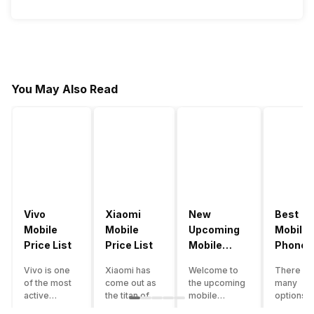
You May Also Read
Vivo
Xiaomi
New
Best
Mobile
Mobile
Upcoming
Mobile
Price List
Price List
Mobile
Phones
Phones
Under
Vivo is one
Xiaomi has
Welcome to
There ar
June 2023
50000
of the most
come out as
the upcoming
many
active
the titan of
mobile
options o
smartphone
the
phones list for
smartph