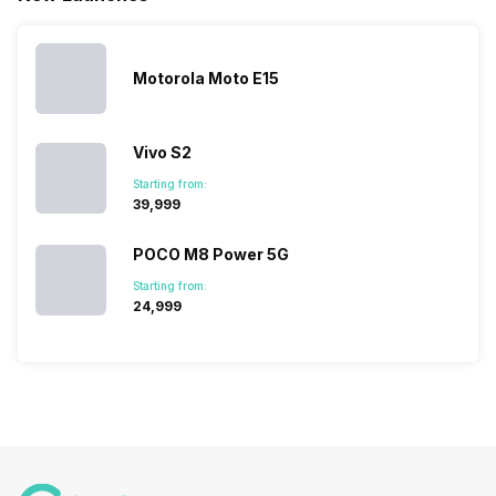
messed…
get…
Motorola Moto E15
Vivo S2
Starting from:
₹39,999
POCO M8 Power 5G
Starting from:
₹24,999