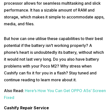
processor allows for seamless multitasking and slick
performance. It has a sizable amount of RAM and
storage, which makes it simple to accommodate apps,
media, and files.
But how can one utilise these capabilities to their best
potential if the battery isn’t working properly? A
phone’s heart is undoubtedly its battery, without which
it would not last very long. Do you also have battery
problems with your Poco M2? Why stress when
Cashify can fix it for you in a flash? Stay tuned and
continue reading to learn more about it.
Also Read:
Here’s How You Can Get OPPO A5s’ Screen
Fixed
Cashify Repair Service