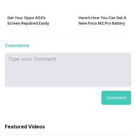
Get Your Oppo A54’s
Here’s How You Can Get A
Screen Repaired Easily
New Poco M2 Pro Battery
Comments
Comment
Featured Videos