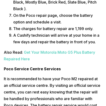
Black, Mostly Blue, Brick Red, Slate Blue, Pitch
Black ).
On the Poco repair page, choose the battery
option and schedule a visit.
The charges for battery repair are ₹1,199 only.
A Cashify technician will arrive at your home in a
few days and repair the battery in front of you.
Also Read:
Get Your Motorola Moto G5 Plus Battery
Repaired Here
Poco Service Centre Services
It is recommended to have your Poco M2 repaired at
an official service centre. By visiting an official service
centre, you can rest easy knowing that the repair will
be handled by professionals who are familiar with
Poco devices. The battery repair service would cost