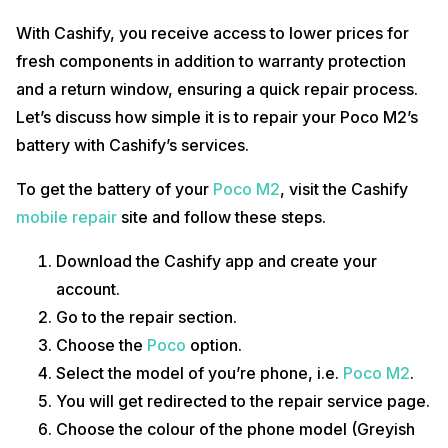
With Cashify, you receive access to lower prices for
fresh components in addition to warranty protection
and a return window, ensuring a quick repair process.
Let’s discuss how simple it is to repair your Poco M2’s
battery with Cashify’s services.
To get the battery of your
Poco M2
, visit the Cashify
mobile repair
site and follow these steps.
Download the Cashify app and create your
account.
Go to the repair section.
Choose the
Poco
option.
Select the model of you’re phone, i.e.
Poco M2
.
You will get redirected to the repair service page.
Choose the colour of the phone model (Greyish