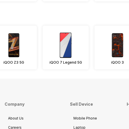
iQOO Z3 5G
iQOO 7 Legend 5G
iQOO 3
Company
Sell Device
H
About Us
Mobile Phone
Careers
Laptop