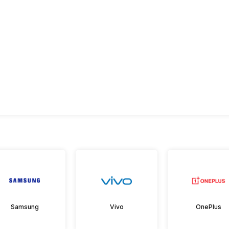
Samsung
Vivo
OnePlus