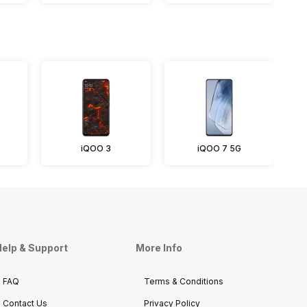
iQOO 3
iQOO 7 5G
elp & Support
More Info
FAQ
Terms & Conditions
Contact Us
Privacy Policy