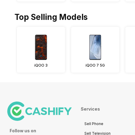
Top Selling Models
iQOO 3
iQOO 7 5G
Services
Sell Phone
Follow us on
Sell Television