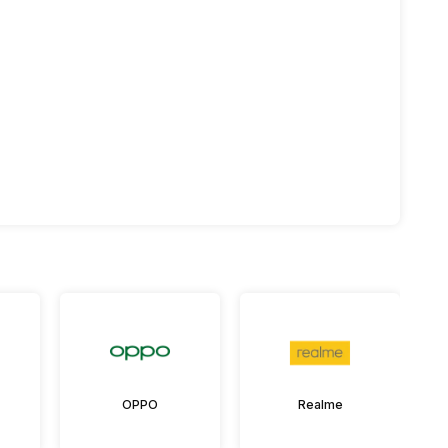
OPPO
Realme