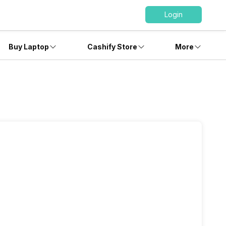
Login
Buy Laptop
Cashify Store
More