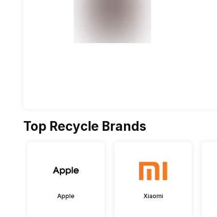
Top Recycle Brands
Apple
Xiaomi