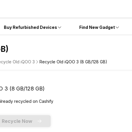
Buy Refurbished Devices
Find New Gadget
GB)
cycle Old iQOO 3
Recycle Old iQOO 3 (8 GB/128 GB)
O 3 (8 GB/128 GB)
already
recycled
on Cashify
Recycle Now