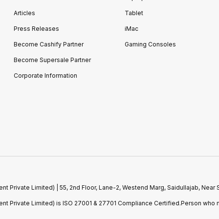
Articles
Tablet
Press Releases
iMac
Become Cashify Partner
Gaming Consoles
Become Supersale Partner
Corporate Information
 Private Limited) | 55, 2nd Floor, Lane-2, Westend Marg, Saidullajab, Nea
t Private Limited) is ISO 27001 & 27701 Compliance Certified.Person who m