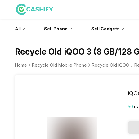
All
Sell Phone
Sell Gadgets
Recycle Old iQOO 3 (8 GB/128 
Home
Recycle Old Mobile Phone
Recycle Old iQOO
Re
iQO
50
+ 