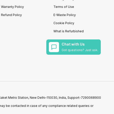
Warranty Policy
Terms of Use
Refund Policy
E-Waste Policy
Cookie Policy
What is Refurbished
Chat with Us
Got questions? Just ask.
r Saket Metro Station, New Delhi–110030, India, Support-7290068900
ay be contacted in case of any compliance related queries or