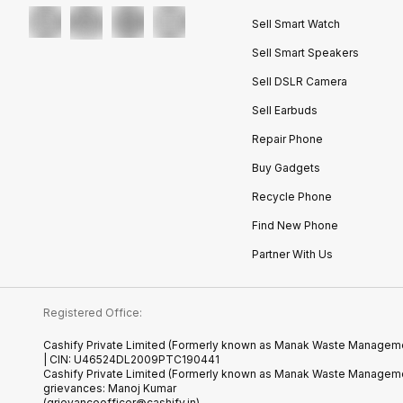
Sell Smart Watch
Sell Smart Speakers
Sell DSLR Camera
Sell Earbuds
Repair Phone
Buy Gadgets
Recycle Phone
Find New Phone
Partner With Us
Registered Office:
Cashify Private Limited (Formerly known as Manak Waste Management
| CIN: U46524DL2009PTC190441
Cashify Private Limited (Formerly known as Manak Waste Managemen
grievances: Manoj Kumar
(grievanceofficer@cashify.in)