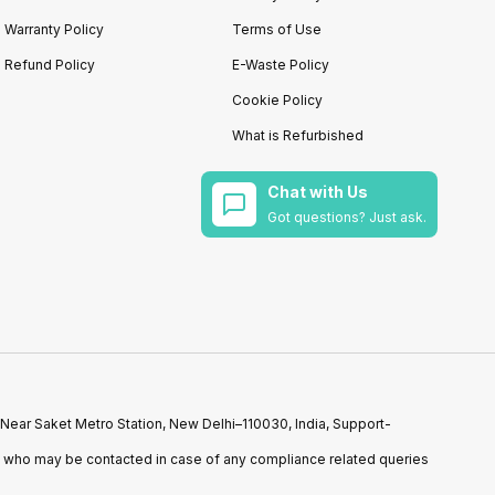
Warranty Policy
Terms of Use
Refund Policy
E-Waste Policy
Cookie Policy
What is Refurbished
Chat with Us
Got questions? Just ask.
 Near Saket Metro Station, New Delhi–110030, India, Support-
n who may be contacted in case of any compliance related queries