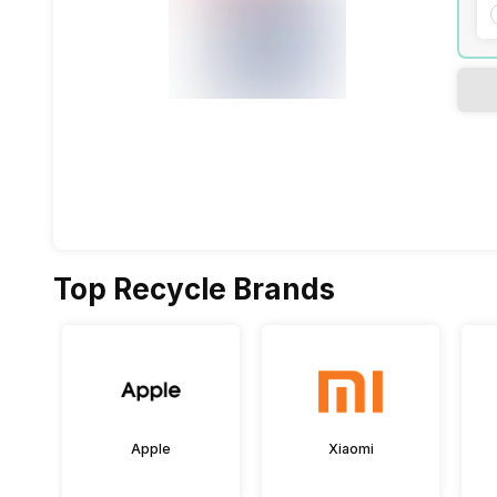
Top Recycle Brands
Apple
Xiaomi