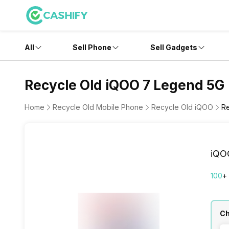
All
Sell Phone
Sell Gadgets
Recycle Old iQOO 7 Legend 5G
Home
Recycle Old Mobile Phone
Recycle Old iQOO
R
iQO
100
+
Ch