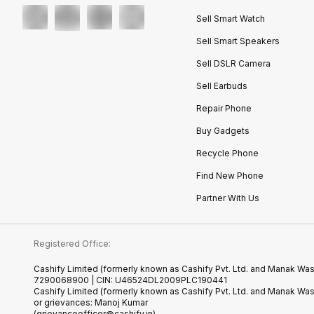
Sell Smart Watch
Sell Smart Speakers
Sell DSLR Camera
Sell Earbuds
Repair Phone
Buy Gadgets
Recycle Phone
Find New Phone
Partner With Us
Registered Office:
Cashify Limited (formerly known as Cashify Pvt. Ltd. and Manak Wast
7290068900 | CIN: U46524DL2009PLC190441
Cashify Limited (formerly known as Cashify Pvt. Ltd. and Manak Wa
or grievances: Manoj Kumar
(grievanceofficer@cashify.in)