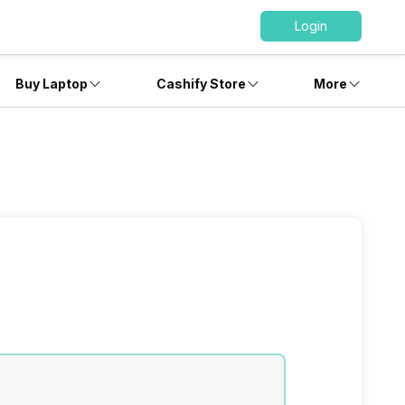
Login
Buy Laptop
Cashify Store
More