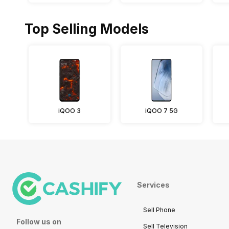
Top Selling Models
iQOO 3
iQOO 7 5G
Services
Sell Phone
Follow us on
Sell Television