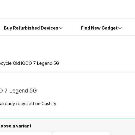
Buy Refurbished Devices
Find New Gadget
ecycle Old iQOO 7 Legend 5G
O 7 Legend 5G
 already
recycled
on Cashify
oose a variant