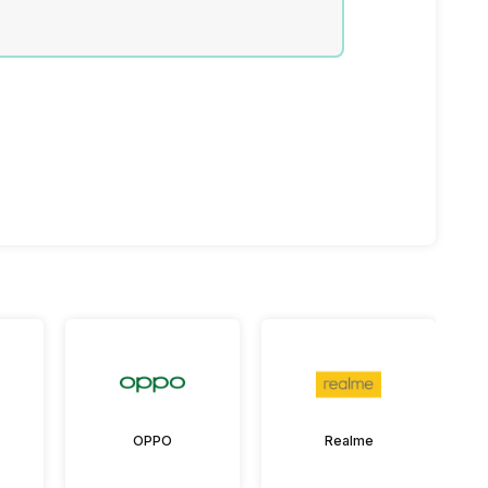
OPPO
Realme