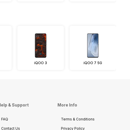
iQOO 3
iQOO 7 5G
elp & Support
More Info
FAQ
Terms & Conditions
Contact Us
Privacy Policy