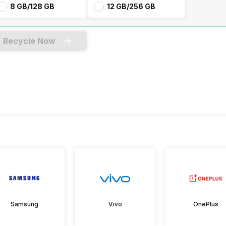
8 GB/128 GB
12 GB/256 GB
Recycle Now
Samsung
Vivo
OnePlus