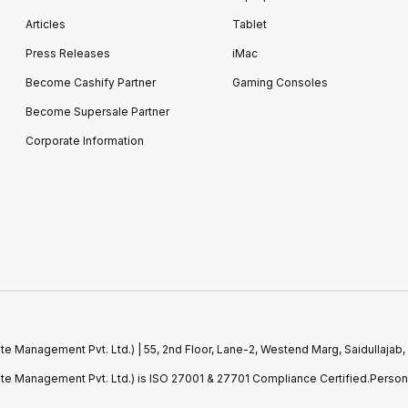
Articles
Tablet
Press Releases
iMac
Become Cashify Partner
Gaming Consoles
Become Supersale Partner
Corporate Information
e Management Pvt. Ltd.) | 55, 2nd Floor, Lane-2, Westend Marg, Saidullajab,
ste Management Pvt. Ltd.) is ISO 27001 & 27701 Compliance Certified.Perso