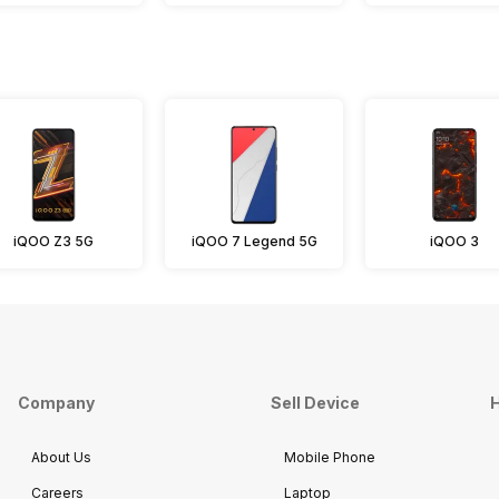
iQOO Z3 5G
iQOO 7 Legend 5G
iQOO 3
Company
Sell Device
H
About Us
Mobile Phone
Careers
Laptop