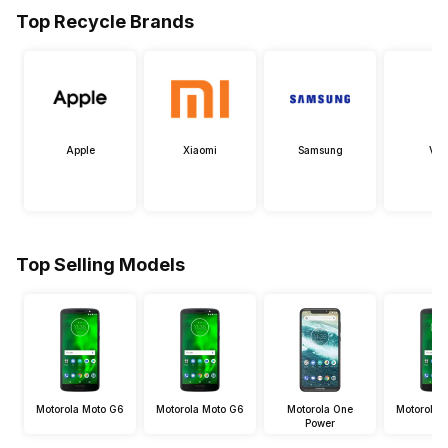
Top Recycle Brands
Apple
Xiaomi
Samsung
Viv
Top Selling Models
Motorola Moto G6
Motorola Moto G6
Motorola One
Motorola 
Power