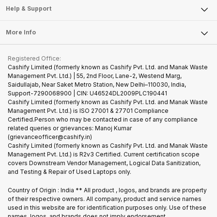
Mobile Phone
Articles
Help & Support
Sell DSLR Camera
Laptop
Press Releases
Sell Earbuds
FAQ
Tablet
More Info
Become Cashify Partner
Repair Phone
Contact Us
iMac
Become Supersale Partner
Buy Gadgets
Terms & Conditions
Warranty Policy
Gaming Consoles
Registered Office:
Corporate Information
Recycle Phone
Privacy Policy
Cashify Limited (formerly known as Cashify Pvt. Ltd. and Manak Waste
Refund Policy
Find New Phone
Management Pvt. Ltd.) | 55, 2nd Floor, Lane-2, Westend Marg,
Terms of Use
Saidullajab, Near Saket Metro Station, New Delhi–110030, India,
Partner With Us
E-Waste Policy
Support-7290068900 | CIN: U46524DL2009PLC190441
Cashify Limited (formerly known as Cashify Pvt. Ltd. and Manak Waste
Cookie Policy
Management Pvt. Ltd.) is ISO 27001 & 27701 Compliance
What is Refurbished
Certified.Person who may be contacted in case of any compliance
related queries or grievances: Manoj Kumar
(grievanceofficer@cashify.in)
Cashify Limited (formerly known as Cashify Pvt. Ltd. and Manak Waste
Management Pvt. Ltd.) is R2v3 Certified. Current certification scope
covers Downstream Vendor Management, Logical Data Sanitization,
and Testing & Repair of Used Laptops only.
Country of Origin : India ** All product , logos, and brands are property
of their respective owners. All company, product and service names
used in this website are for identification purposes only. Use of these
names, logos, and brands does not imply endorsement.