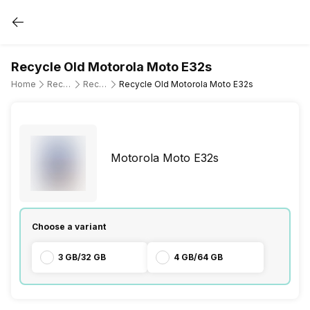
Recycle Old Motorola Moto E32s
Home
Recycle Old Mobile Phone
Recycle Old Motorola
Recycle Old Motorola Moto E32s
Motorola Moto E32s
Choose a variant
3 GB/32 GB
4 GB/64 GB