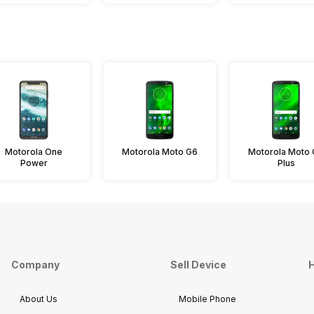
Motorola One
Motorola Moto G6
Motorola Moto
Power
Plus
Company
Sell Device
H
About Us
Mobile Phone