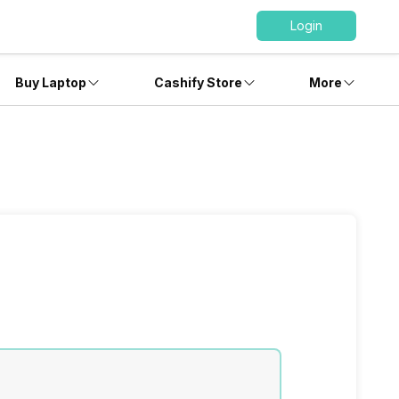
Login
Buy Laptop
Cashify Store
More