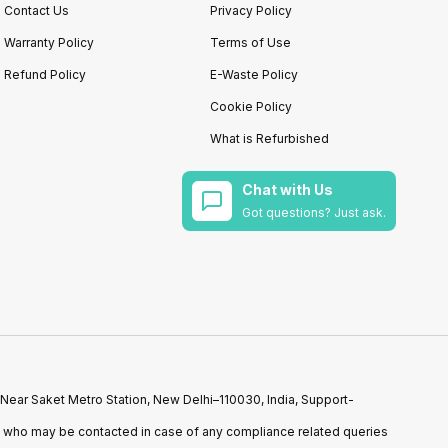
Contact Us
Privacy Policy
Warranty Policy
Terms of Use
Refund Policy
E-Waste Policy
Cookie Policy
What is Refurbished
Chat with Us
Got questions? Just ask.
 Near Saket Metro Station, New Delhi–110030, India, Support-
n who may be contacted in case of any compliance related queries