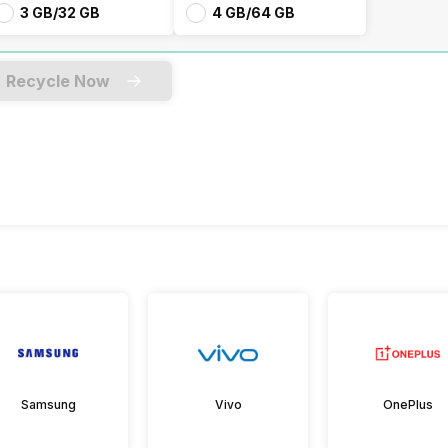
3 GB/32 GB
4 GB/64 GB
Recycle Now
Samsung
Vivo
OnePlus