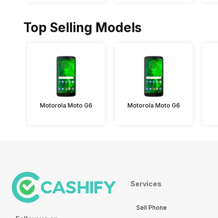
Top Selling Models
Motorola Moto G6
Motorola Moto G6
Services
Sell Phone