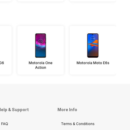
 G6
Motorola One
Motorola Moto E6s
Action
elp & Support
More Info
FAQ
Terms & Conditions