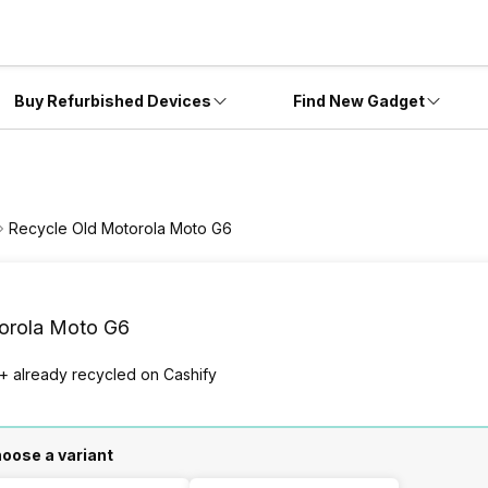
Buy Refurbished Devices
Find New Gadget
Recycle Old Motorola Moto G6
orola Moto G6
+ already
recycled
on Cashify
oose a variant