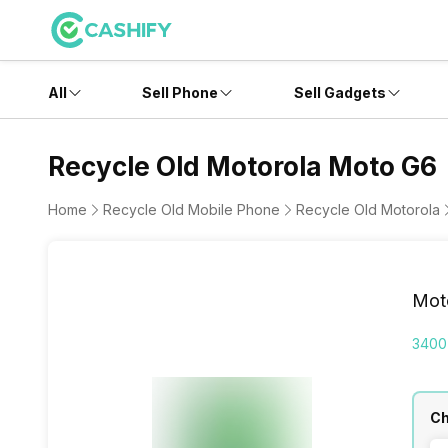
All
Sell Phone
Sell Gadgets
Recycle Old Motorola Moto G6
Home
Recycle Old Mobile Phone
Recycle Old Motorola
Mot
3400
Ch