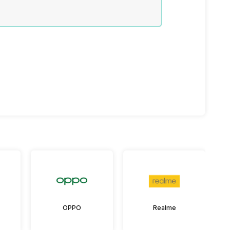
OPPO
Realme