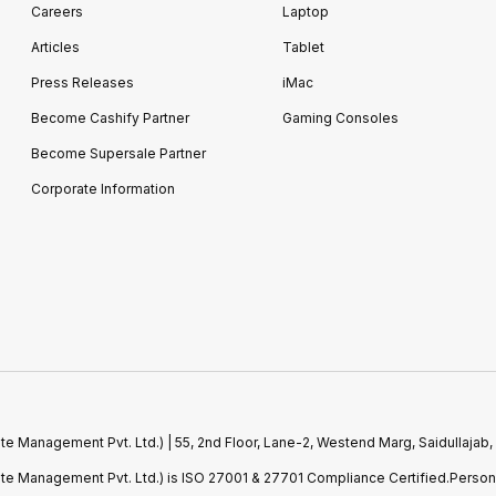
Careers
Laptop
Articles
Tablet
Press Releases
iMac
Become Cashify Partner
Gaming Consoles
Become Supersale Partner
Corporate Information
e Management Pvt. Ltd.) | 55, 2nd Floor, Lane-2, Westend Marg, Saidullajab,
ste Management Pvt. Ltd.) is ISO 27001 & 27701 Compliance Certified.Perso