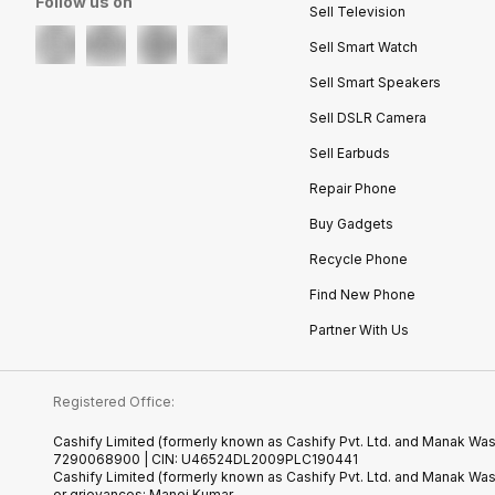
Follow us on
Sell Television
Sell Smart Watch
Sell Smart Speakers
Sell DSLR Camera
Sell Earbuds
Repair Phone
Buy Gadgets
Recycle Phone
Find New Phone
Partner With Us
Registered Office:
Cashify Limited (formerly known as Cashify Pvt. Ltd. and Manak Wast
7290068900 | CIN: U46524DL2009PLC190441
Cashify Limited (formerly known as Cashify Pvt. Ltd. and Manak Wa
or grievances: Manoj Kumar