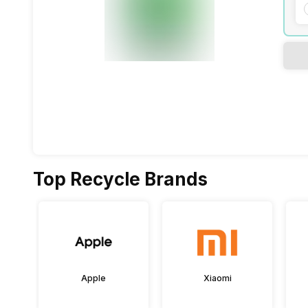
Top Recycle Brands
Apple
Xiaomi