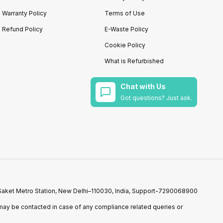
Warranty Policy
Terms of Use
Refund Policy
E-Waste Policy
Cookie Policy
What is Refurbished
Chat with Us
Got questions? Just ask.
r Saket Metro Station, New Delhi–110030, India, Support-7290068900
ay be contacted in case of any compliance related queries or