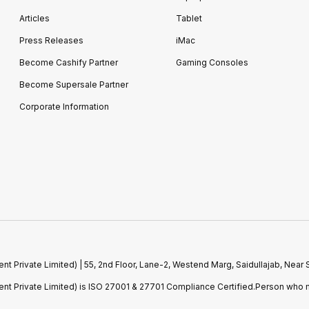
Articles
Tablet
Press Releases
iMac
Become Cashify Partner
Gaming Consoles
Become Supersale Partner
Corporate Information
 Private Limited) | 55, 2nd Floor, Lane-2, Westend Marg, Saidullajab, Nea
t Private Limited) is ISO 27001 & 27701 Compliance Certified.Person who m