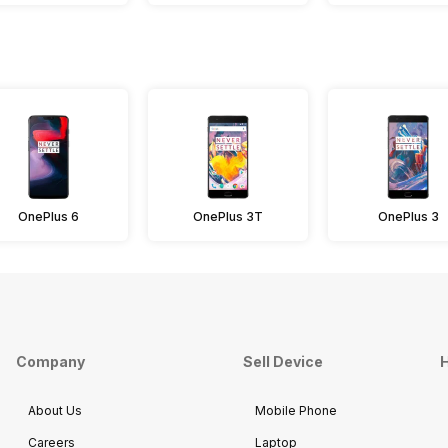
OnePlus 6
OnePlus 3T
OnePlus 3
Company
Sell Device
H
About Us
Mobile Phone
Careers
Laptop