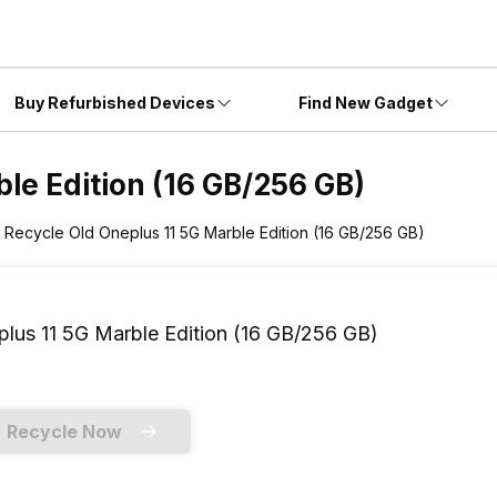
Buy Refurbished Devices
Find New Gadget
le Edition (16 GB/256 GB)
Recycle Old Oneplus 11 5G Marble Edition (16 GB/256 GB)
lus 11 5G Marble Edition (16 GB/256 GB)
Recycle Now