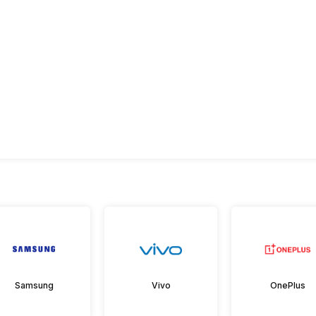
Samsung
Vivo
OnePlus