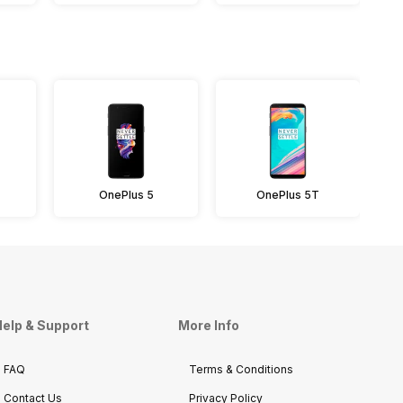
OnePlus 5
OnePlus 5T
elp & Support
More Info
FAQ
Terms & Conditions
Contact Us
Privacy Policy