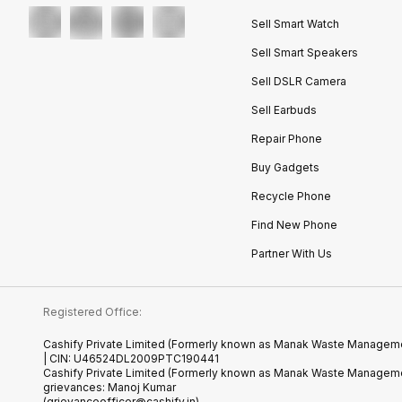
Sell Smart Watch
Sell Smart Speakers
Sell DSLR Camera
Sell Earbuds
Repair Phone
Buy Gadgets
Recycle Phone
Find New Phone
Partner With Us
Registered Office:
Cashify Private Limited (Formerly known as Manak Waste Management
| CIN: U46524DL2009PTC190441
Cashify Private Limited (Formerly known as Manak Waste Managemen
grievances: Manoj Kumar
(grievanceofficer@cashify.in)