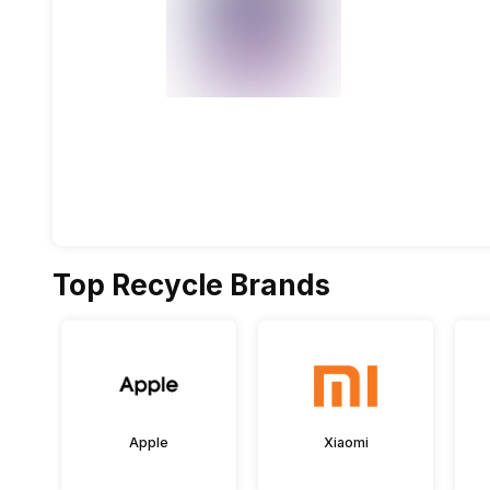
Top Recycle Brands
Apple
Xiaomi