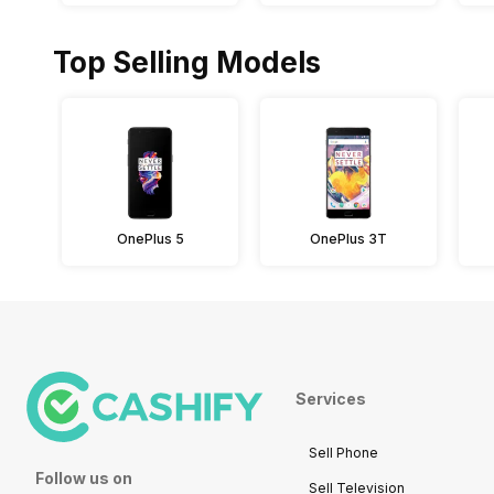
Top Selling Models
OnePlus 5
OnePlus 3T
Services
Sell Phone
Follow us on
Sell Television