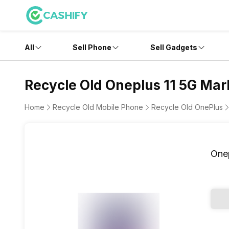
All
Sell Phone
Sell Gadgets
Recycle Old Oneplus 11 5G Marb
Home
Recycle Old Mobile Phone
Recycle Old OnePlus
Onep