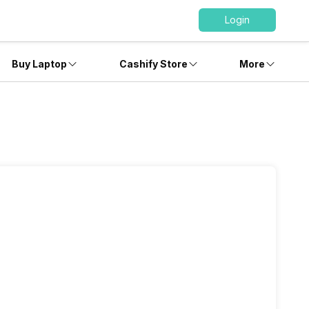
Login
Buy Laptop
Cashify Store
More