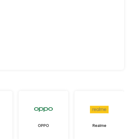
OPPO
Realme