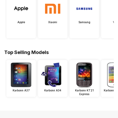
Apple
Xiaomi
Samsung
Viv
Top Selling Models
Karbonn A37
Karbonn A34
Karbonn KT21
Karbonn K
Express