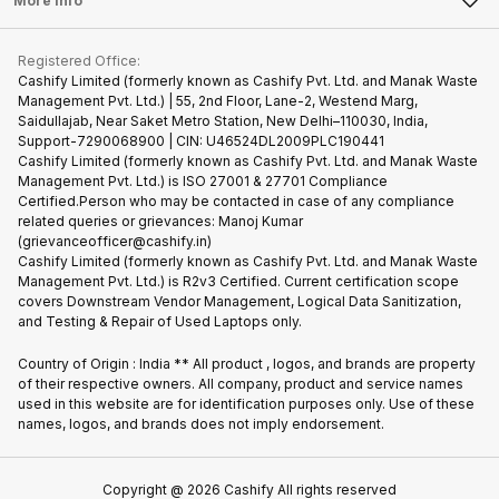
More Info
Become Cashify Partner
Repair Phone
Contact Us
iMac
Become Supersale Partner
Buy Gadgets
Terms & Conditions
Warranty Policy
Gaming Consoles
Registered Office:
Corporate Information
Recycle Phone
Privacy Policy
Cashify Limited (formerly known as Cashify Pvt. Ltd. and Manak Waste
Refund Policy
Find New Phone
Management Pvt. Ltd.) | 55, 2nd Floor, Lane-2, Westend Marg,
Terms of Use
Saidullajab, Near Saket Metro Station, New Delhi–110030, India,
Partner With Us
E-Waste Policy
Support-7290068900 | CIN: U46524DL2009PLC190441
Cashify Limited (formerly known as Cashify Pvt. Ltd. and Manak Waste
Cookie Policy
Management Pvt. Ltd.) is ISO 27001 & 27701 Compliance
What is Refurbished
Certified.Person who may be contacted in case of any compliance
related queries or grievances: Manoj Kumar
(grievanceofficer@cashify.in)
Cashify Limited (formerly known as Cashify Pvt. Ltd. and Manak Waste
Management Pvt. Ltd.) is R2v3 Certified. Current certification scope
covers Downstream Vendor Management, Logical Data Sanitization,
and Testing & Repair of Used Laptops only.
Country of Origin : India ** All product , logos, and brands are property
of their respective owners. All company, product and service names
used in this website are for identification purposes only. Use of these
names, logos, and brands does not imply endorsement.
Copyright @
2026
Cashify All rights reserved