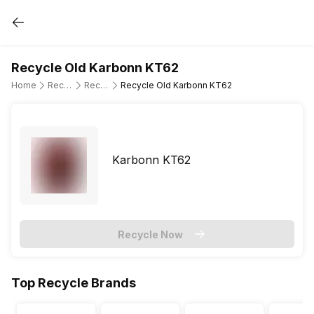
Recycle Old Karbonn KT62
Home
Recycle Old Mobile Phone
Recycle Old Karbonn
Recycle Old Karbonn KT62
Karbonn KT62
Recycle Now
Top Recycle Brands