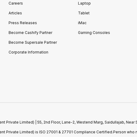
Careers
Laptop
Articles
Tablet
Press Releases
iMac
Become Cashify Partner
Gaming Consoles
Become Supersale Partner
Corporate Information
 Private Limited) | 55, 2nd Floor, Lane-2, Westend Marg, Saidullajab, Nea
t Private Limited) is ISO 27001 & 27701 Compliance Certified.Person who m