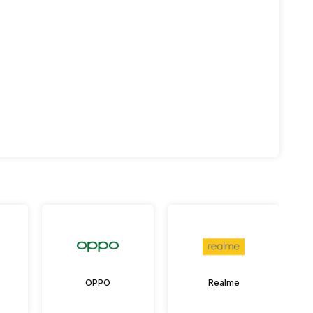
OPPO
Realme