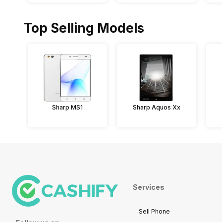
Top Selling Models
Sharp MS1
Sharp Aquos Xx
Services
Sell Phone