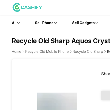
All
Sell Phone
Sell Gadgets
Recycle Old Sharp Aquos Cryst
Home
Recycle Old Mobile Phone
Recycle Old Sharp
R
Shar