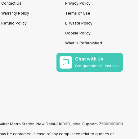
Contact Us
Privacy Policy
Warranty Policy
Terms of Use
Refund Policy
E-Waste Policy
Cookie Policy
What is Refurbished
Chat with Us
Got questions? Just ask.
r Saket Metro Station, New Delhi–110030, India, Support-7290068900
ay be contacted in case of any compliance related queries or