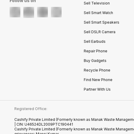
Follow us on
Sell Television
Sell Smart Watch
Sell Smart Speakers
Sell DSLR Camera
Sell Earbuds
Repair Phone
Buy Gadgets
Recycle Phone
Find New Phone
Partner With Us
Registered Office:
Cashify Private Limited (Formerly known as Manak Waste Management
| CIN: U46524DL2009PTC190441
Cashify Private Limited (Formerly known as Manak Waste Managemen
grievances: Manoj Kumar