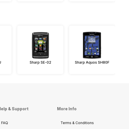
U
Sharp SE-02
Sharp Aquos SH80F
elp & Support
More Info
FAQ
Terms & Conditions