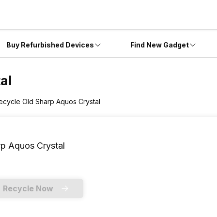
Buy Refurbished Devices
Find New Gadget
al
ecycle Old Sharp Aquos Crystal
p Aquos Crystal
Recycle Now