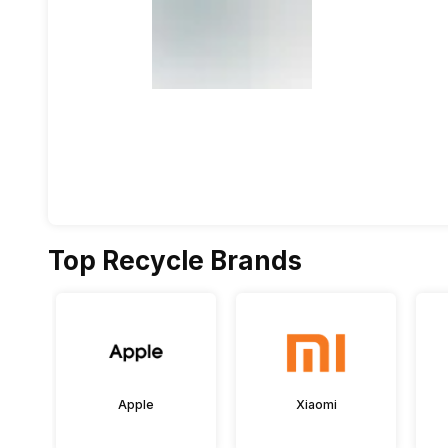
Top Recycle Brands
Apple
Xiaomi