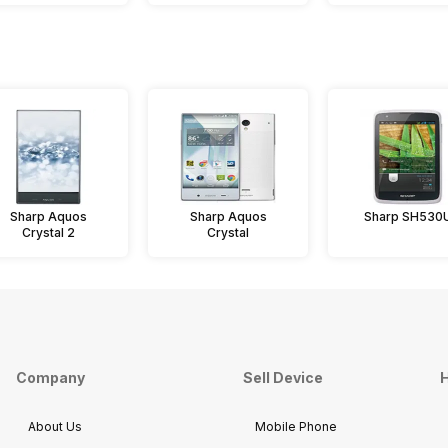
Sharp Aquos
Sharp Aquos
Sharp SH530
Crystal 2
Crystal
Company
Sell Device
H
About Us
Mobile Phone