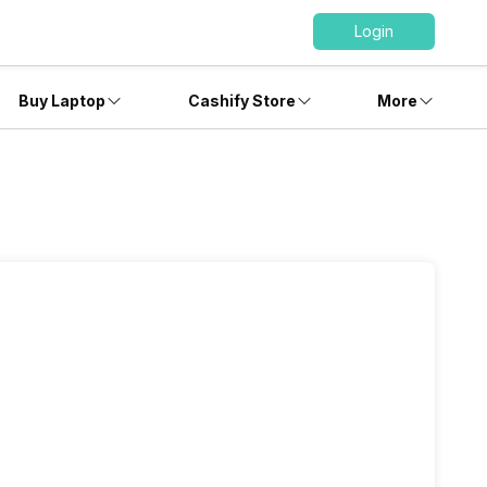
Login
Buy Laptop
Cashify Store
More