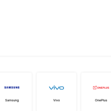
Samsung
Vivo
OnePlus