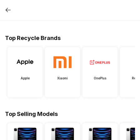
Top Recycle Brands
Apple
Xiaomi
OnePlus
Real
Top Selling Models