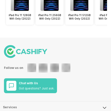
iPad Pro 11 128GB
iPad Pro 11 256GB
iPad Pro 11 512GB
iPad Pro 
Wifi Only (2022)
Wifi Only (2022)
Wifi Only (2022)
Wifi Only
Follow us on
Chat with Us
Got questions? Just ask.
Services