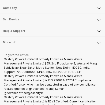
Sell Phone
Company
Sell Television
About Us
Sell Smart Watch
Sell Device
Careers
Sell Smart Speakers
Mobile Phone
Articles
Help & Support
Sell DSLR Camera
Laptop
Press Releases
Sell Earbuds
FAQ
Tablet
More Info
Become Cashify Partner
Repair Phone
Contact Us
iMac
Become Supersale Partner
Buy Gadgets
Terms & Conditions
Warranty Policy
Gaming Consoles
Registered Office:
Corporate Information
Recycle Phone
Privacy Policy
Cashify Private Limited (Formerly known as Manak Waste
Refund Policy
Find New Phone
Management Private Limited) | 55, 2nd Floor, Lane-2, Westend Marg,
Terms of Use
Saidullajab, Near Saket Metro Station, New Delhi–110030, India,
Partner With Us
E-Waste Policy
Support-7290068900 | CIN: U46524DL2009PTC190441
Cashify Private Limited (Formerly known as Manak Waste
Cookie Policy
Management Private Limited) is ISO 27001 & 27701 Compliance
What is Refurbished
Certified.Person who may be contacted in case of any compliance
related queries or grievances: Manoj Kumar
(grievanceofficer@cashify.in)
Cashify Private Limited (Formerly known as Manak Waste
Management Private Limited) is R2v3 Certified. Current certification