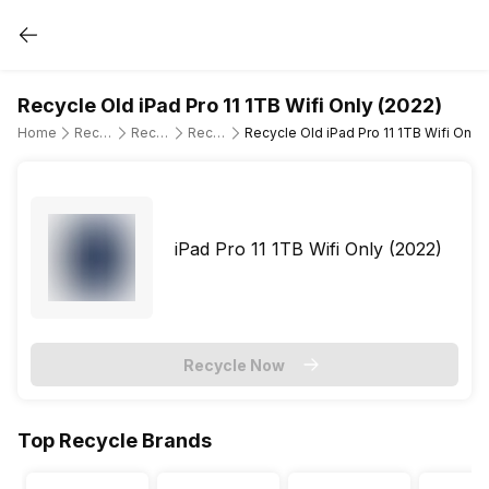
Recycle Old iPad Pro 11 1TB Wifi Only (2022)
Home
Recycle Old Tablet
Recycle Old Apple
Recycle Old iPad Pro 11" 4th Gen (WiFi Only)
Recycle Old iPad Pro 11 1TB Wifi Only 
iPad Pro 11 1TB Wifi Only (2022)
Recycle Now
Top Recycle Brands