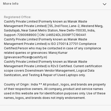
FAQ
Tablet
More Info
Become Cashify Partner
Repair Phone
Contact Us
iMac
Become Supersale Partner
Buy Gadgets
Terms & Conditions
Warranty Policy
Gaming Consoles
Registered Office:
Corporate Information
Recycle Phone
Privacy Policy
Cashify Private Limited (Formerly known as Manak Waste
Refund Policy
Find New Phone
Management Private Limited) | 55, 2nd Floor, Lane-2, Westend Marg,
Terms of Use
Saidullajab, Near Saket Metro Station, New Delhi–110030, India,
Partner With Us
E-Waste Policy
Support-7290068900 | CIN: U46524DL2009PTC190441
Cashify Private Limited (Formerly known as Manak Waste
Cookie Policy
Management Private Limited) is ISO 27001 & 27701 Compliance
What is Refurbished
Certified.Person who may be contacted in case of any compliance
related queries or grievances: Manoj Kumar
(grievanceofficer@cashify.in)
Cashify Private Limited (Formerly known as Manak Waste
Management Private Limited) is R2v3 Certified. Current certification
scope covers Downstream Vendor Management, Logical Data
Sanitization, and Testing & Repair of Used Laptops only.
Country of Origin : India ** All product , logos, and brands are property
of their respective owners. All company, product and service names
used in this website are for identification purposes only. Use of these
names, logos, and brands does not imply endorsement.