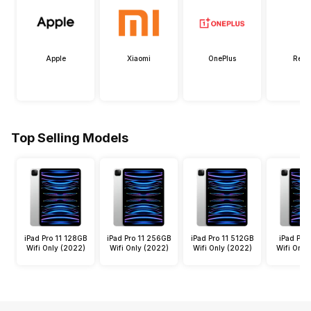
Apple
Xiaomi
OnePlus
Real
Top Selling Models
iPad Pro 11 128GB
iPad Pro 11 256GB
iPad Pro 11 512GB
iPad Pro 
Wifi Only (2022)
Wifi Only (2022)
Wifi Only (2022)
Wifi Only