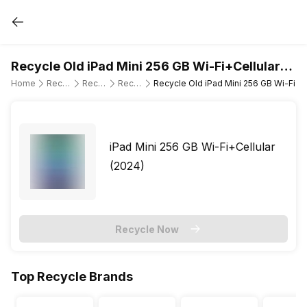
Recycle Old iPad Mini 256 GB Wi-Fi+Cellular
(2024)
Home
Recycle Old Tablet
Recycle Old Apple
Recycle Old iPad Mini 7th Gen (Wi-Fi + Cellular)
Recycle Old iPad Mini 256 GB Wi-Fi+Ce
iPad Mini 256 GB Wi-Fi+Cellular
(2024)
Recycle Now
Top Recycle Brands