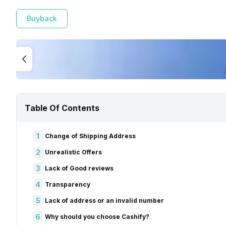
Buyback
Table Of Contents
1
Change of Shipping Address
2
Unrealistic Offers
3
Lack of Good reviews
4
Transparency
5
Lack of address or an invalid number
6
Why should you choose Cashify?