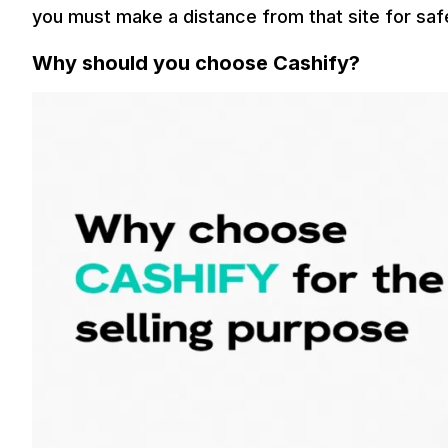
you must make a distance from that site for saf
Why should you choose Cashify?