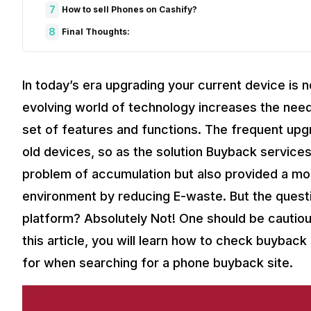
7
How to sell Phones on Cashify?
8
Final Thoughts:
In today’s era upgrading your current device is 
evolving world of technology increases the nee
set of features and functions. The frequent upg
old devices, so as the solution Buyback services
problem of accumulation but also provided a mon
environment by reducing E-waste. But the questio
platform? Absolutely Not! One should be cautious
this article, you will learn how to check buyback 
for when searching for a phone buyback site.