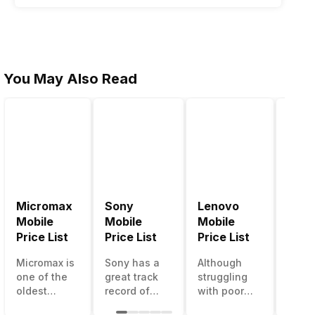
You May Also Read
Micromax
Sony
Lenovo
Hon
Mobile
Mobile
Mobile
Mobi
Price List
Price List
Price List
Price
Micromax is
Sony has a
Although
Huaw
one of the
great track
struggling
bran
oldest
record of
with poor
has a
Indian
creating
smartphone
smar