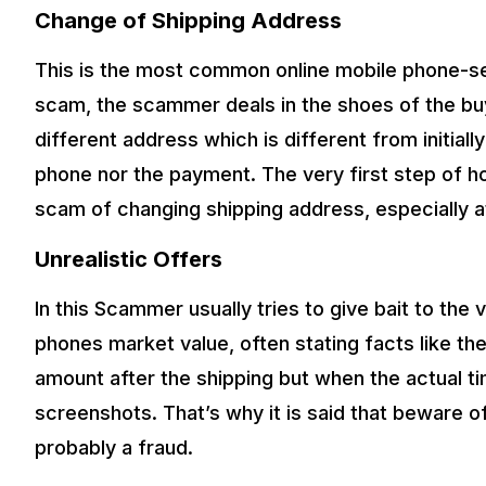
Change of Shipping Address
This is the most common online mobile phone-sel
scam, the scammer deals in the shoes of the buye
different address which is different from initiall
phone nor the payment. The very first step of ho
scam of changing shipping address, especially a
Unrealistic Offers
In this Scammer usually tries to give bait to the 
phones market value, often stating facts like the
amount after the shipping but when the actual 
screenshots. That’s why it is said that beware of
probably a fraud.