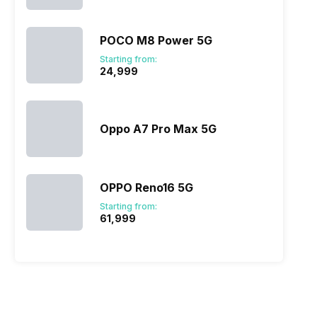
POCO M8 Power 5G
Starting from:
₹24,999
Oppo A7 Pro Max 5G
OPPO Reno16 5G
Starting from:
₹61,999