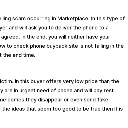
ling scam occurring in Marketplace. In this type of
r and will ask you to deliver the phone to a
y agreed. In the end, you will neither have your
w to check phone buyback site is not falling in the
t the end time.
victim. In this buyer offers very low price than the
y are in urgent need of phone and will pay rest
time comes they disappear or even send fake
 the ideas that seem too good to be true then it is