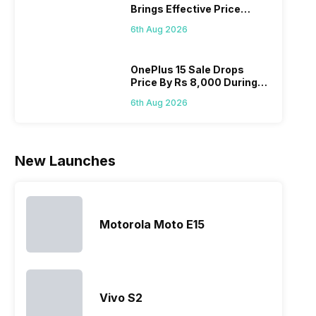
Brings Effective Price
acceptable
offerings
its
with 
Below Rs. 91,000
modern
made by
predecessor;
speci
6th Aug 2026
hardware.
Sony often
the company
desi
Micromax
fail to attract
tries to
detai
smartphone
the crowd.
improve the
Hono
OnePlus 15 Sale Drops
Price By Rs 8,000 During
line-up is
But, with
smartphone
mobi
Freedom Sale
definitely
the…
lineup and
pric
6th Aug 2026
vast with
have
the
succeeded
company…
in…
New Launches
Motorola Moto E15
Vivo S2