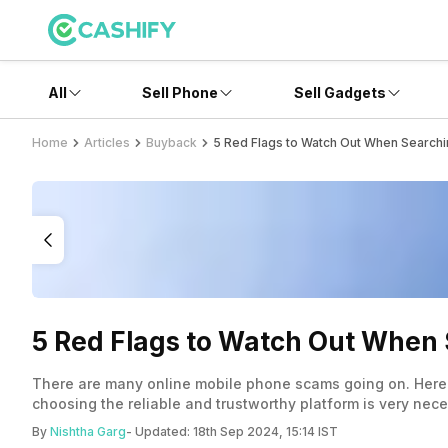
All
Sell Phone
Sell Gadgets
Home
Articles
Buyback
5 Red Flags to Watch Out When Searchi
5 Red Flags to Watch Out When 
There are many online mobile phone scams going on. Here 
choosing the reliable and trustworthy platform is very nece
By
Nishtha Garg
- Updated:
18th Sep 2024, 15:14 IST