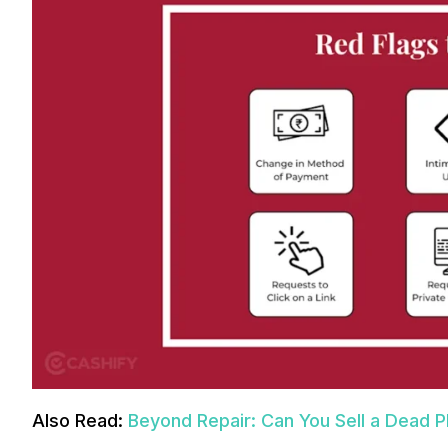
Also Read:
Beyond Repair: Can You Sell a Dead