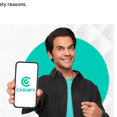
ety reasons.