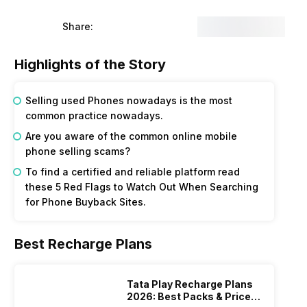
Share:
Highlights of the Story
Selling used Phones nowadays is the most
common practice nowadays.
Are you aware of the common online mobile
phone selling scams?
To find a certified and reliable platform read
these 5 Red Flags to Watch Out When Searching
for Phone Buyback Sites.
Best Recharge Plans
Tata Play Recharge Plans
2026: Best Packs & Price