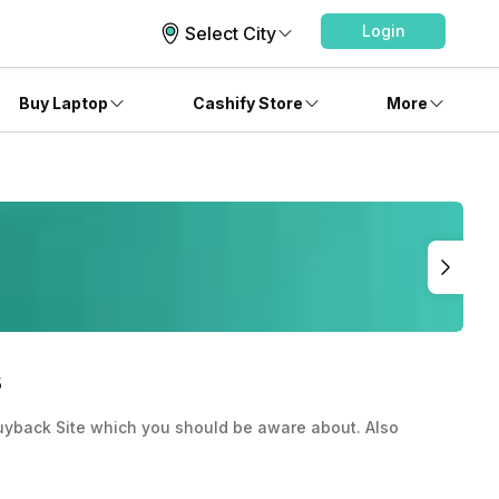
Login
Select City
Buy Laptop
Cashify Store
More
s
uyback Site which you should be aware about. Also