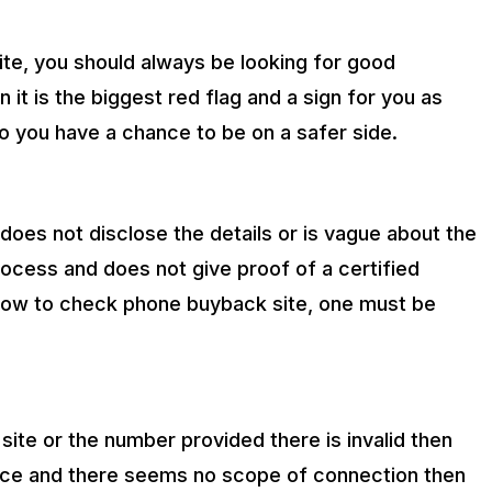
te, you should always be looking for good
 it is the biggest red flag and a sign for you as
o you have a chance to be on a safer side.
hat does not disclose the details or is vague about the
rocess and does not give proof of a certified
of how to check phone buyback site, one must be
site or the number provided there is invalid then
stence and there seems no scope of connection then