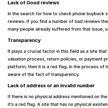
Lack of Good reviews
In the search for how to check phone buyback si
reviews. If you find a number of bad reviews then
many people already suffered from that issue, s
Transparency
It plays a crucial factor in this field as a site t
valuation process, return policies, or payment p
platform, then it is a red flag. In the process 
aware of the fact of transparency.
Lack of address or an invalid number
If there is no physical address mentioned on the 
it’s a red flag. A site that has no physical exi