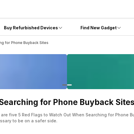
Buy Refurbished Devices
Find New Gadget
ng for Phone Buyback Sites
Searching for Phone Buyback Site
are five 5 Red Flags to Watch Out When Searching for Phone B
ssary to be on a safer side.