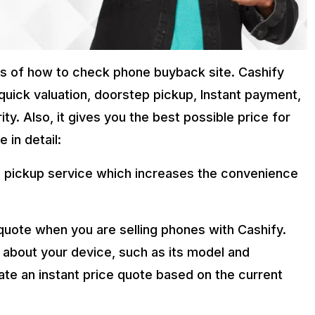
ags of how to check phone buyback site. Cashify
quick valuation, doorstep pickup, Instant payment,
y. Also, it gives you the best possible price for
 in detail:
 pickup service which increases the convenience
 quote when you are selling phones with Cashify.
 about your device, such as its model and
ate an instant price quote based on the current