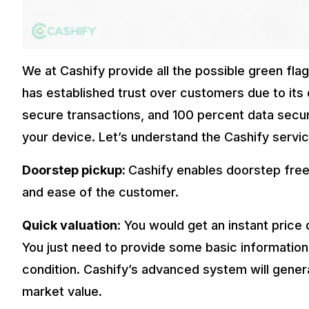
We at Cashify provide all the possible green fl
has established trust over customers due to its 
secure transactions, and 100 percent data securit
your device. Let’s understand the Cashify service
Doorstep pickup:
Cashify enables doorstep free
and ease of the customer.
Quick valuation
: You would get an instant price
You just need to provide some basic information
condition. Cashify’s advanced system will gener
market value.