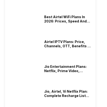
List
Best Airtel WiFi Plans In
2026: Prices, Speed And
Other Benefits
Airtel IPTV Plans: Price,
Channels, OTT, Benefits &
More
Jio Entertainment Plans:
Netflix, Prime Video,
JioHotstar & More
Jio, Airtel, Vi Netflix Plan:
Complete Recharge List
2026