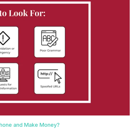
 Phone and Make Money?