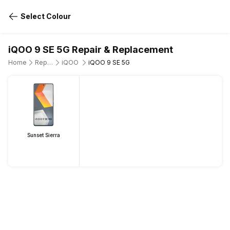
Select Colour
iQOO 9 SE 5G Repair & Replacement
Home
Repair Mobile Phone
iQOO
iQOO 9 SE 5G
Sunset Sierra