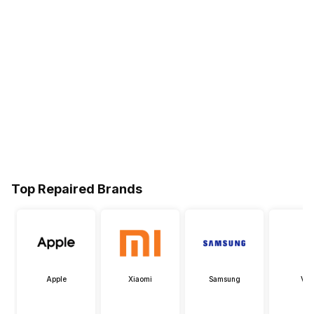
Top Repaired Brands
Apple
Xiaomi
Samsung
Viv