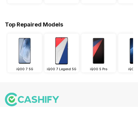
Top Repaired Models
iQOO 7 5G
iQOO 7 Legend 5G
iQOO 5 Pro
iQOO 
Follow us on