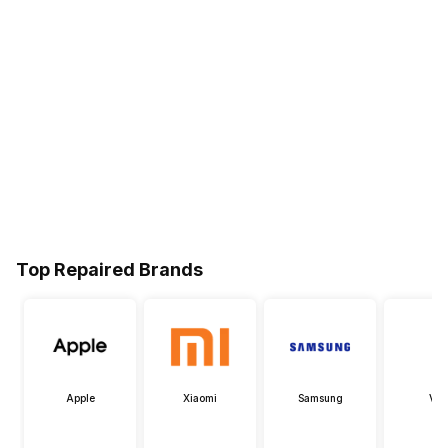
Top Repaired Brands
Apple
Xiaomi
Samsung
Viv