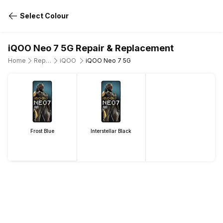
Select Colour
iQOO Neo 7 5G Repair & Replacement
Home
Repair Mobile Phone
iQOO
iQOO Neo 7 5G
Frost Blue
Interstellar Black