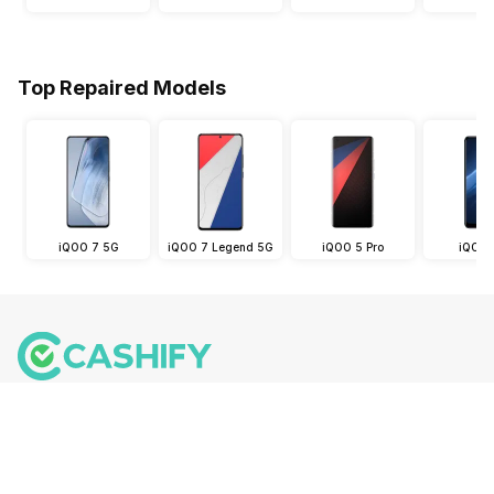
Top Repaired Models
iQOO 7 5G
iQOO 7 Legend 5G
iQOO 5 Pro
iQOO 
Follow us on