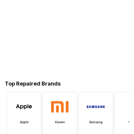
Top Repaired Brands
Apple
Xiaomi
Samsung
Viv