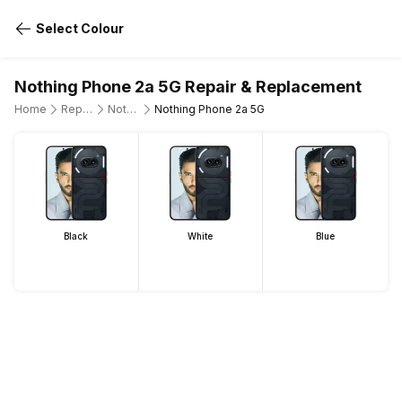
Select Colour
Nothing Phone 2a 5G Repair & Replacement
Home
Repair Mobile Phone
Nothing
Nothing Phone 2a 5G
Black
White
Blue