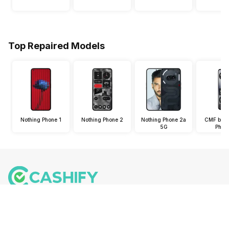
Top Repaired Models
Nothing Phone 1
Nothing Phone 2
Nothing Phone 2a
CMF by N
5G
Phon
Follow us on