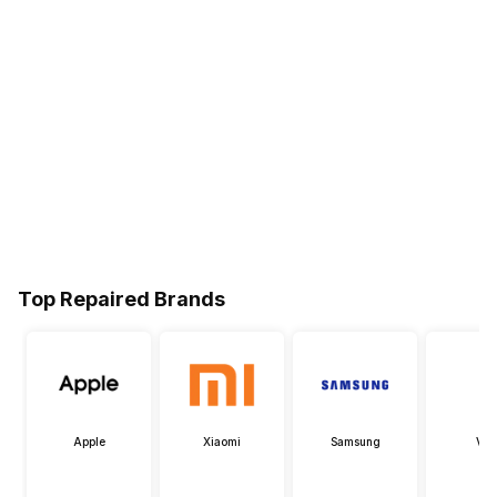
Top Repaired Brands
Apple
Xiaomi
Samsung
Viv