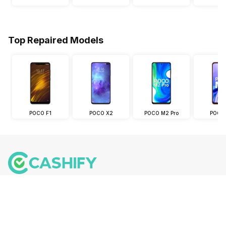
Top Repaired Models
POCO F1
POCO X2
POCO M2 Pro
POCO
Follow us on