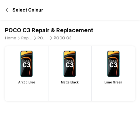
Select Colour
POCO C3 Repair & Replacement
Home
Repair Mobile Phone
POCO
POCO C3
Arctic Blue
Matte Black
Lime Green