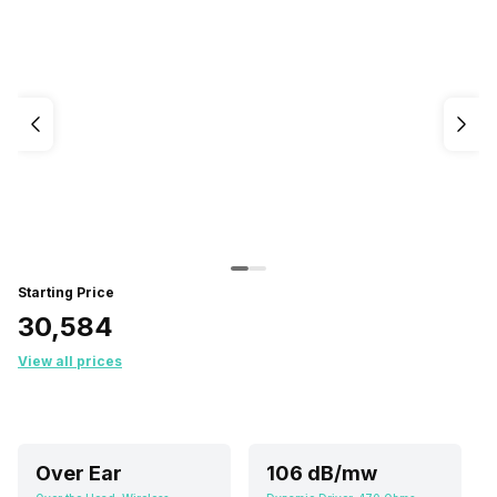
Starting Price
₹30,584
View all prices
Over Ear
106 dB/mw