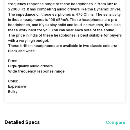
frequency response range of these headphones is from 6hz to
22000 Hz. It has compelling audio drivers like the Dynamic Driver.
The impedance on these earphones is 470 Ohms. The sensitivity
in these headphones is 106 dB/mW. These headphones are pro
headphones, and if you play solid and loud instruments, then also
these work best for you. You can hear each note of the sound.
The price in India of these headphones is best suitable for buyers
with a very high budget.
These brilliant headphones are available in two classic colours:
Black and white.
Pros:
High-quality audio drivers
Wide frequency response range
Cons:
Expensive
Bulky
Detailed Specs
Compare