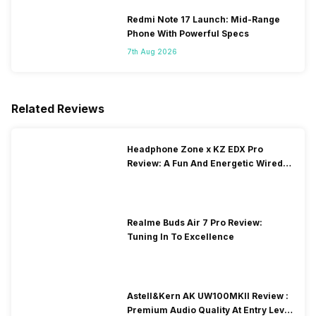
Redmi Note 17 Launch: Mid-Range
Phone With Powerful Specs
7th Aug 2026
Related Reviews
Headphone Zone x KZ EDX Pro
Review: A Fun And Energetic Wired
Earphone
Realme Buds Air 7 Pro Review:
Tuning In To Excellence
Astell&Kern AK UW100MKII Review :
Premium Audio Quality At Entry Level