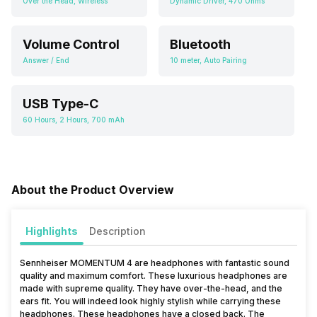
Over the Head, Wireless
Dynamic Driver, 470 Ohms
Volume Control
Bluetooth
Answer / End
10 meter, Auto Pairing
USB Type-C
60 Hours, 2 Hours, 700 mAh
About the Product Overview
Highlights
Description
Sennheiser MOMENTUM 4 are headphones with fantastic sound
quality and maximum comfort. These luxurious headphones are
made with supreme quality. They have over-the-head, and the
ears fit. You will indeed look highly stylish while carrying these
headphones. These headphones have a closed back. The