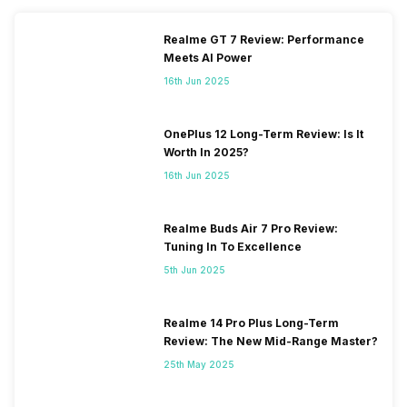
Realme GT 7 Review: Performance
Meets AI Power
16th Jun 2025
OnePlus 12 Long-Term Review: Is It
Worth In 2025?
16th Jun 2025
Realme Buds Air 7 Pro Review:
Tuning In To Excellence
5th Jun 2025
Realme 14 Pro Plus Long-Term
Review: The New Mid-Range Master?
25th May 2025