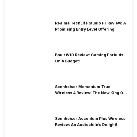
Price
Realme TechLife Studio H1 Review: A
Promising Entry Level Offering
Boult W10 Review: Gaming Earbuds
On A Budget!
Sennheiser Momentum True
Wireless 4 Review: The New King Of
Premium Earbuds
Sennheiser Accentum Plus Wireless
Review: An Audiophile’s Delight!