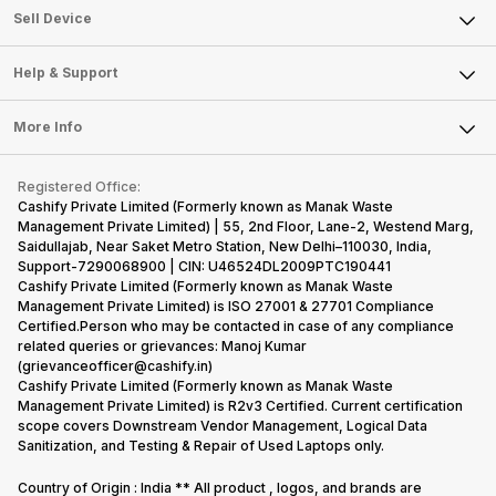
About Us
Sell Smart Watch
Sell Device
Careers
Sell Smart Speakers
Mobile Phone
Articles
Help & Support
Sell DSLR Camera
Laptop
Press Releases
Sell Earbuds
FAQ
Tablet
More Info
Become Cashify Partner
Repair Phone
Contact Us
iMac
Become Supersale Partner
Buy Gadgets
Terms & Conditions
Warranty Policy
Gaming Consoles
Registered Office:
Corporate Information
Recycle Phone
Privacy Policy
Cashify Private Limited (Formerly known as Manak Waste
Refund Policy
Find New Phone
Management Private Limited) | 55, 2nd Floor, Lane-2, Westend Marg,
Terms of Use
Saidullajab, Near Saket Metro Station, New Delhi–110030, India,
Partner With Us
E-Waste Policy
Support-7290068900 | CIN: U46524DL2009PTC190441
Cashify Private Limited (Formerly known as Manak Waste
Cookie Policy
Management Private Limited) is ISO 27001 & 27701 Compliance
What is Refurbished
Certified.Person who may be contacted in case of any compliance
related queries or grievances: Manoj Kumar
(grievanceofficer@cashify.in)
Cashify Private Limited (Formerly known as Manak Waste
Management Private Limited) is R2v3 Certified. Current certification
scope covers Downstream Vendor Management, Logical Data
Sanitization, and Testing & Repair of Used Laptops only.
Country of Origin : India ** All product , logos, and brands are