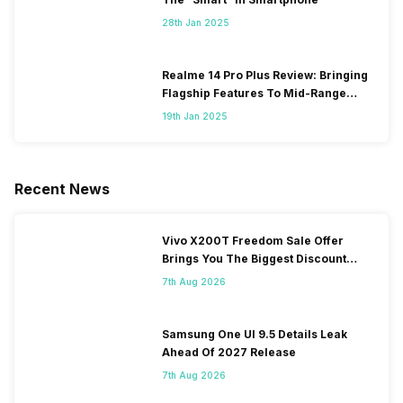
28th Jan 2025
Realme 14 Pro Plus Review: Bringing
Flagship Features To Mid-Range
Segment
19th Jan 2025
Recent News
Vivo X200T Freedom Sale Offer
Brings You The Biggest Discount
Ever On Flipkart
7th Aug 2026
Samsung One UI 9.5 Details Leak
Ahead Of 2027 Release
7th Aug 2026