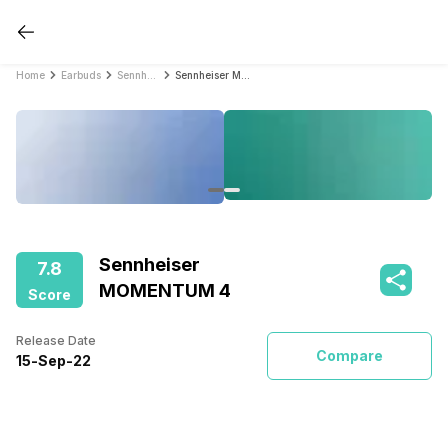
Home
Earbuds
Sennheiser Earbuds
Sennheiser MOMENTUM 4
Sennheiser
7.8
MOMENTUM 4
Score
Release Date
Compare
15
-
Sep
-
22