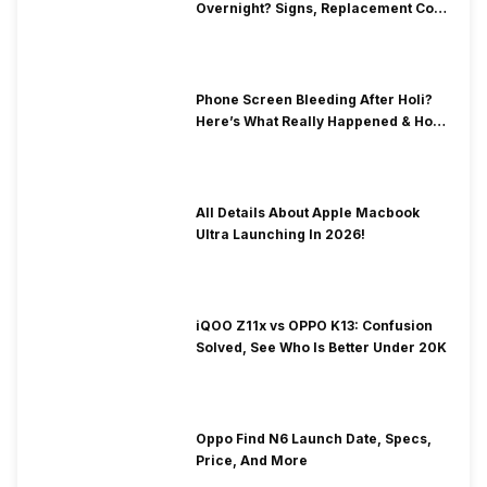
Overnight? Signs, Replacement Cost
& Fix Solutions
Phone Screen Bleeding After Holi?
Here’s What Really Happened & How
To Fix It!
All Details About Apple Macbook
Ultra Launching In 2026!
iQOO Z11x vs OPPO K13: Confusion
Solved, See Who Is Better Under 20K
Oppo Find N6 Launch Date, Specs,
Price, And More