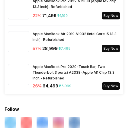
Apple MacBook Pro 2022 A 2338 (Apple M2 chip
13.3 Inch)- Refurbished
22
%
₹71,499
₹91,199
Buy Now
Apple MacBook Air 2019 A1932 (Intel Core i5 13.3
Inch)- Refurbished
57
%
₹28,999
₹67,499
Buy Now
Apple MacBook Pro 2020 (Touch Bar, Two
Thunderbolt 3 ports) A2338 (Apple M1 Chip 13.3
Inch)- Refurbished
26
%
₹64,499
₹86,999
Buy Now
Follow