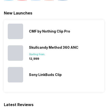
New Launches
CMF by Nothing Clip Pro
Skullcandy Method 360 ANC
Starting from:
₹12,999
Sony LinkBuds Clip
Latest Reviews