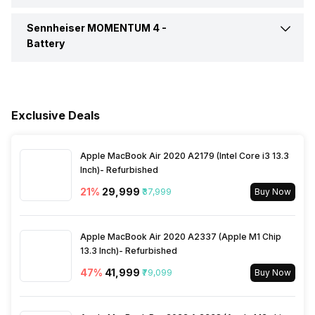
Compatible Devices
Mobile Phone, PC, Tablet
Call Control
Answer / End
Colours
Black, White
Sennheiser MOMENTUM 4 -
Connectivity
Bluetooth
Sensitivity
106 dB/mw
Battery
Box Contents
Headphones, Carry case,
Music Control
Volume Control
USB-C charging cable, Audio
Bluetooth Version
v5.2
cable 3.5mm and 2.5mm
Battery Capacity
700 mAh
jacks, Airplane adapter
Bluetooth Profile
A2DP, AVRCP, HFP
Exclusive Deals
Playback Time
60 Hours
Bluetooth Range
10 meter
Apple MacBook Air 2020 A2179 (Intel Core i3 13.3
Charging Type
USB Type-C
Inch)- Refurbished
21
%
₹29,999
₹37,999
Buy Now
Bluetooth Features
Auto Pairing
Charging Time
2 Hours
Apple MacBook Air 2020 A2337 (Apple M1 Chip
Microphone
Yes
13.3 Inch)- Refurbished
47
%
₹41,999
₹79,099
Buy Now