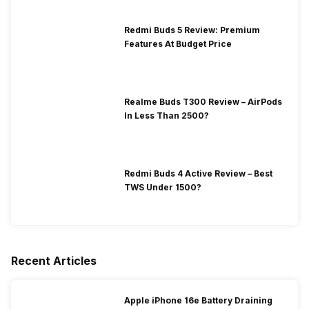
Redmi Buds 5 Review: Premium
Features At Budget Price
Realme Buds T300 Review – AirPods
In Less Than 2500?
Redmi Buds 4 Active Review – Best
TWS Under 1500?
Recent Articles
Apple iPhone 16e Battery Draining