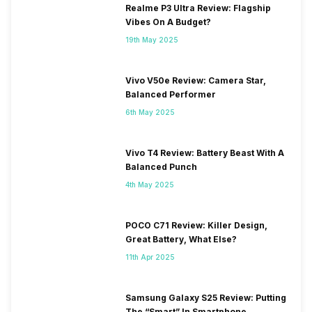
Realme P3 Ultra Review: Flagship
Vibes On A Budget?
19th May 2025
Vivo V50e Review: Camera Star,
Balanced Performer
6th May 2025
Vivo T4 Review: Battery Beast With A
Balanced Punch
4th May 2025
POCO C71 Review: Killer Design,
Great Battery, What Else?
11th Apr 2025
Samsung Galaxy S25 Review: Putting
The “Smart” In Smartphone