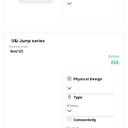
50 Hours
USB Type-C
U&i Jump series
Release Date:
Nov'23
Starting
NA
Physical Design
In Ear Canalphone
Type
Wireless
Closed Back, In the Ear
Connectivity