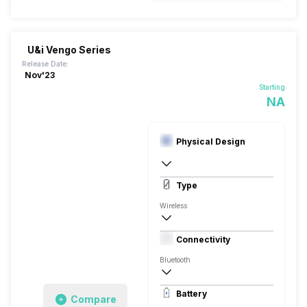
U&i Vengo Series
Release Date:
Nov'23
Starting
NA
Physical Design
In Ear Canalphone
Type
Wireless
Closed Back, Behind the neck
Connectivity
Bluetooth
10 meter
Battery
Compare
Auto Pairing