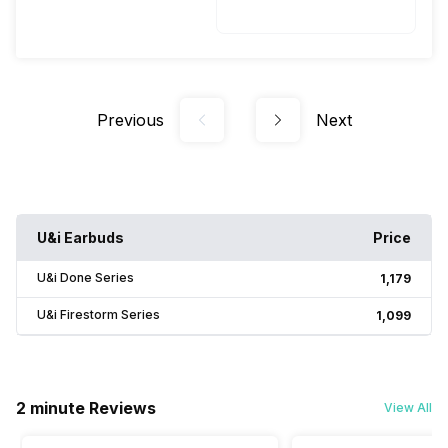
Previous
Next
U&i Earbuds
Price
U&i Done Series
₹1,179
U&i Firestorm Series
₹1,099
2 minute Reviews
View All