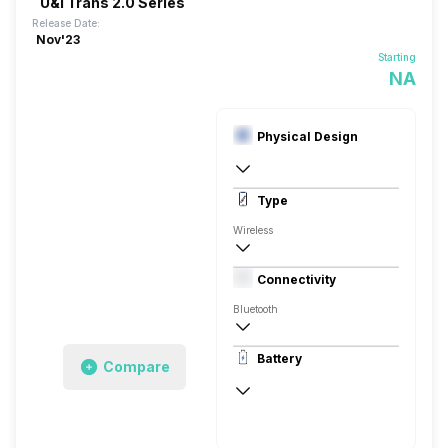
U&i Trans 2.0 Series
Release Date:
Nov'23
Starting
NA
Physical Design
In Ear Canalphone
Type
Wireless
Closed Back, Behind the neck
Connectivity
Bluetooth
10 meter
Battery
Compare
Auto Pairing
40 Hours
USB Type-C