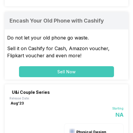
Encash Your Old Phone with Cashify
Do not let your old phone go waste.
Sell it on Cashify for Cash, Amazon voucher,
Flipkart voucher and even more!
Sell Now
U&i Couple Series
Release Date:
Aug'23
Starting
NA
Physical Design