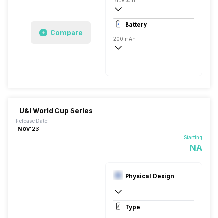
Bluetooth
10 meter
Battery
Auto Pairing
Compare
200 mAh
25 Hours
500 Hours, USB Type-C
U&i World Cup Series
Release Date:
Nov'23
Starting
NA
Physical Design
In Ear Canalphone
Type