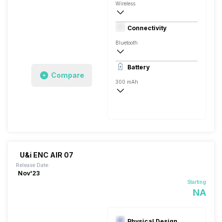
Wireless
Closed Back, In the Ear
Connectivity
Bluetooth
10 meter
Battery
Compare
300 mAh
40 Hours
400 Hours, USB Type-C
U&i ENC AIR 07
Release Date:
Nov'23
Starting
NA
Physical Design