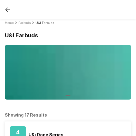
Home
Earbuds
U&i Earbuds
U&i Earbuds
Showing 17 Results
4
U&i Done Series