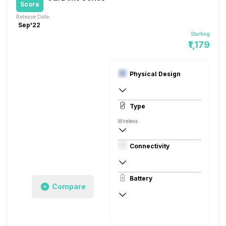
Score
Release Date:
Sep'22
Starting
₹1,179
Physical Design
In Ear Canalphone
Type
Wireless
In the Ear
Connectivity
10 meters
Battery
Compare
30 hours (With Case)
Charging Type