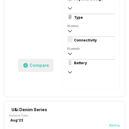
In Ear Canalphone
Type
Wireless
Closed Back, In the Ear
Connectivity
Bluetooth
10 meter
Battery
Compare
Auto Pairing
100 Hours
U&i Denim Series
Release Date:
Aug'23
Starting