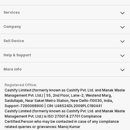
smartphones
smartphones,
likes,
inside, we
only
faster speeds,
4000mAh
have
because
more and
battery
combined
Services
they are
better
mobiles are
this
looking for a
cameras that
what you
Panasonic
Sell Phone
Company
phone with a
allow you to
need.
mobile pri
larger
zoom further,
4000mAh
list for you
Sell Television
battery. We
…
battery
which wou
About Us
Sell Smart Watch
Sell Device
have made a
phones in
let you
Careers
Sell Smart Speakers
list of…
India have
compare t
topped the
prices of
Mobile Phone
Articles
Help & Support
Sell DSLR Camera
sales rank
Laptop
Press Releases
Sell Earbuds
because…
FAQ
Tablet
More Info
Become Cashify Partner
Repair Phone
Contact Us
iMac
Become Supersale Partner
Buy Gadgets
Terms & Conditions
Warranty Policy
Gaming Consoles
Registered Office:
Corporate Information
Recycle Phone
Privacy Policy
Cashify Limited (formerly known as Cashify Pvt. Ltd. and Manak Waste
Refund Policy
Find New Phone
Management Pvt. Ltd.) | 55, 2nd Floor, Lane-2, Westend Marg,
Terms of Use
Saidullajab, Near Saket Metro Station, New Delhi–110030, India,
Partner With Us
E-Waste Policy
Support-7290068900 | CIN: U46524DL2009PLC190441
Cashify Limited (formerly known as Cashify Pvt. Ltd. and Manak Waste
Cookie Policy
Management Pvt. Ltd.) is ISO 27001 & 27701 Compliance
What is Refurbished
Certified.Person who may be contacted in case of any compliance
related queries or grievances: Manoj Kumar