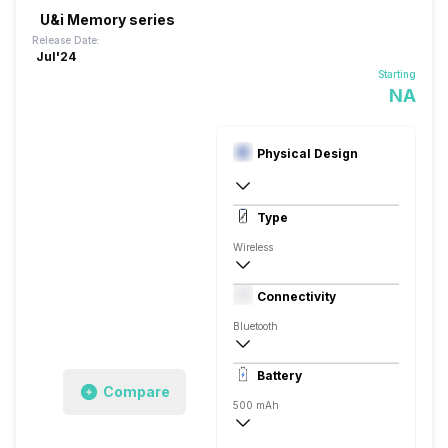
U&i Memory series
Release Date:
Jul'24
Starting
NA
Physical Design
In Ear Canalphone
Type
Wireless
Dynamic Driver
Connectivity
Closed Back, In the Ear
Bluetooth
10 meter
Battery
Auto Pairing
Compare
500 mAh
60 Hours