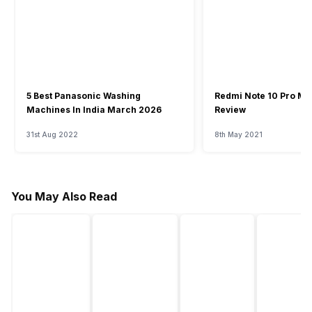
5 Best Panasonic Washing
Redmi Note 10 Pro Ma
Machines In India March 2026
Review
31st Aug 2022
8th May 2021
You May Also Read