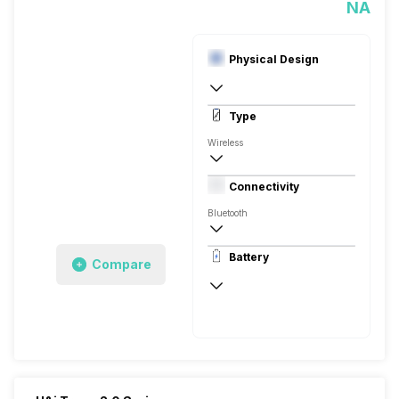
NA
Physical Design
In Ear Canalphone
Type
Wireless
Closed Back, In the Ear
Connectivity
Bluetooth
10 meter
Battery
Compare
Auto Pairing
40 Hours