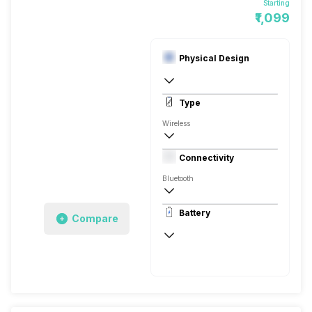
Starting
₹1,099
Physical Design
Overall :217 x 169 x 30 mm
Type
In Ear Canalphone
Wireless
Closed Back, In the Ear
Connectivity
Bluetooth
10 meter
Battery
Compare
Auto Pairing
100 Hours
800 Hours