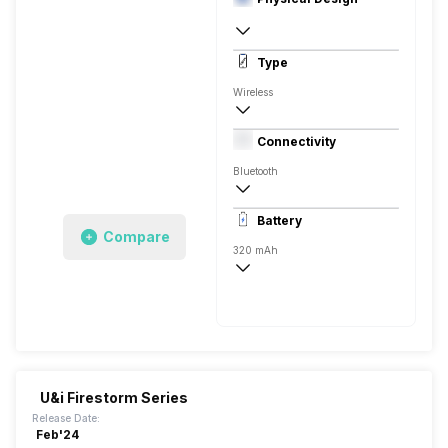
In Ear Canalphone
Type
Wireless
Dynamic Driver
Connectivity
Closed Back, In the Ear
Bluetooth
10 meter
Battery
Auto Pairing
Compare
320 mAh
25 Hours
300 Hours, USB Type-C
U&i Firestorm Series
Release Date:
Feb'24