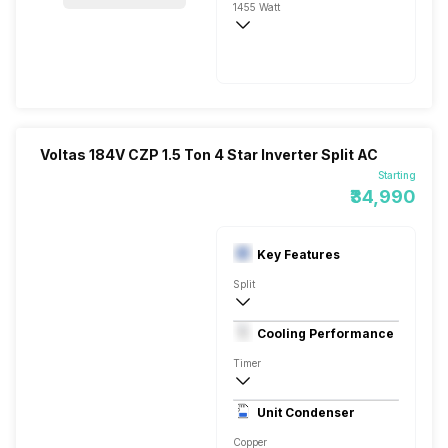
1455 Watt
230 V 50 Hz
5200 Watts
Voltas 184V CZP 1.5 Ton 4 Star Inverter Split AC
Starting
₹34,990
Key Features
Split
1.5 Ton
Cooling Performance
230 V 50 Hz
Timer
4 Star, 5200 Watts
Unit Condenser
High EER Rotary - BLDC
Copper