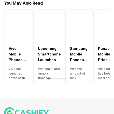
You May Also Read
Vivo
Upcoming
Samsung
Panason
Mobile
Smartphone
Mobile
Mobile
Phones
Launches
Phones
Price Lis
With
With
Vivo has
With leaks and
With the
Panasonic
4000mAh
4000mAh
launched
rumors
amount of
has been 
Battery
Battery
some of the
floating
task
mediocre
Price List
Price List
best
around, it’s
processing
performer
handsets in
time to take a
that today’s
the Indian
2022 with
look at the
smartphone
smartpho
great specs
most
SoC has to
market for
and features.
anticipated
accomplish,
while now.
One such
upcoming
a good
Although t
important
smartphone
battery
company