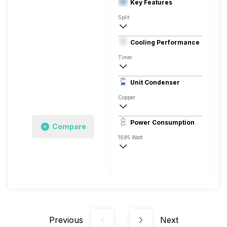
Key Features
Split
1.5 Ton
Cooling Performance
230 V 50 Hz
Timer
3 Star
Unit Condenser
High EER Rotary - BLDC
Copper
Anti Fungal
Power Consumption
Compare
Remote
1685 Watt
230 V 50 Hz
Previous
Next