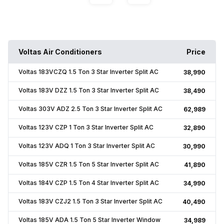
Voltas Air Conditioners
Price
Voltas 183VCZQ 1.5 Ton 3 Star Inverter Split AC
₹38,990
Voltas 183V DZZ 1.5 Ton 3 Star Inverter Split AC
₹38,490
Voltas 303V ADZ 2.5 Ton 3 Star Inverter Split AC
₹62,989
Voltas 123V CZP 1 Ton 3 Star Inverter Split AC
₹32,890
Voltas 123V ADQ 1 Ton 3 Star Inverter Split AC
₹30,990
Voltas 185V CZR 1.5 Ton 5 Star Inverter Split AC
₹41,890
Voltas 184V CZP 1.5 Ton 4 Star Inverter Split AC
₹34,990
Voltas 183V CZJ2 1.5 Ton 3 Star Inverter Split AC
₹40,490
Voltas 185V ADA 1.5 Ton 5 Star Inverter Window
₹34,989