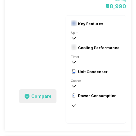
₹38,990
Key Features
Split
1.5 Ton
Cooling Performance
230 V 50 Hz
Timer
3 Star, 5100 Watts
Unit Condenser
Copper
Remote
Compare
Power Consumption
230 V 50 Hz
5100 Watts