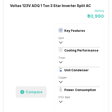
Voltas 123V ADQ 1 Ton 3 Star Inverter Split AC
Starting
₹30,990
Key Features
Split
1 Ton
Cooling Performance
230 V 50 Hz
Timer
3 Star, 3500 Watts
Unit Condenser
High EER Rotary - BLDC
Copper
Anti Fungal
Power Consumption
Compare
Remote
1750 Watt
230 V 50 Hz
3500 Watts