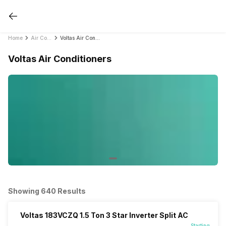
Home
Air Conditioners
Voltas Air Conditioners
Voltas Air Conditioners
Showing 640 Results
Voltas 183VCZQ 1.5 Ton 3 Star Inverter Split AC
Starting