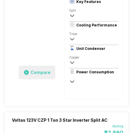
Key Features
Split
2.5 Ton
Cooling Performance
230 V 50 Hz
Timer
3 Star, 8270 Watts
Unit Condenser
High EER Twin Rotary - BLDC
Copper
Antimicrobial Protection, Anti Fungal
Compare
Power Consumption
230 V 50 Hz
8270 Watts
Voltas 123V CZP 1 Ton 3 Star Inverter Split AC
Starting
₹32,890