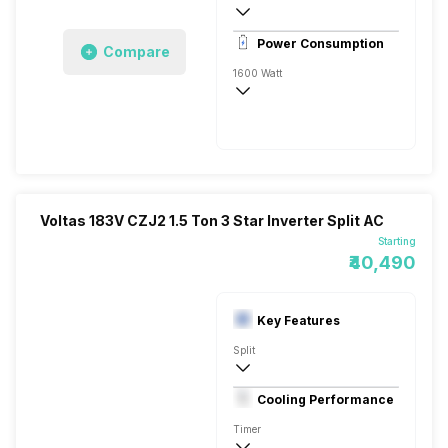
Remote
Power Consumption
Compare
1600 Watt
230 V 50 Hz
5200 Watts
Voltas 183V CZJ2 1.5 Ton 3 Star Inverter Split AC
Starting
₹40,490
Key Features
Split
1.5 Ton
Cooling Performance
230 V 50 Hz
Timer