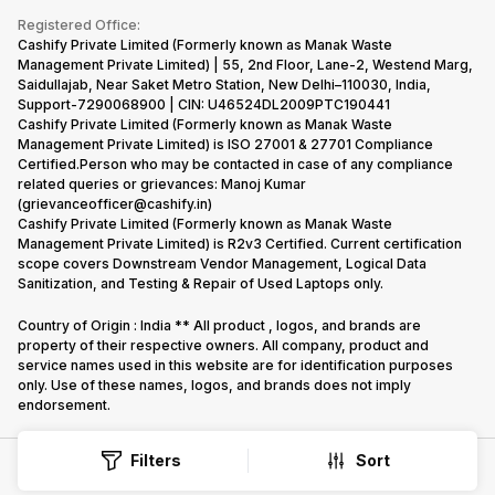
Terms & Conditions
Warranty Policy
Gaming Consoles
Registered Office:
Corporate Information
Recycle Phone
Privacy Policy
Cashify Private Limited (Formerly known as Manak Waste
Refund Policy
Find New Phone
Management Private Limited) | 55, 2nd Floor, Lane-2, Westend Marg,
Terms of Use
Saidullajab, Near Saket Metro Station, New Delhi–110030, India,
Partner With Us
E-Waste Policy
Support-7290068900 | CIN: U46524DL2009PTC190441
Cashify Private Limited (Formerly known as Manak Waste
Cookie Policy
Management Private Limited) is ISO 27001 & 27701 Compliance
What is Refurbished
Certified.Person who may be contacted in case of any compliance
related queries or grievances: Manoj Kumar
(grievanceofficer@cashify.in)
Cashify Private Limited (Formerly known as Manak Waste
Management Private Limited) is R2v3 Certified. Current certification
scope covers Downstream Vendor Management, Logical Data
Sanitization, and Testing & Repair of Used Laptops only.
Country of Origin : India ** All product , logos, and brands are
property of their respective owners. All company, product and
service names used in this website are for identification purposes
only. Use of these names, logos, and brands does not imply
endorsement.
Filters
Sort
Copyright @
2026
Cashify All rights reserved