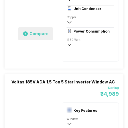
3 Star, 5170 Watts
Unit Condenser
High EER Rotary - BLDC
Copper
Antimicrobial Protection, Acaro Bacterium,
Power Consumption
Compare
Remote
1760 Watt
230 V 50 Hz
5170 Watts
Voltas 185V ADA 1.5 Ton 5 Star Inverter Window AC
Starting
₹34,989
Key Features
Window