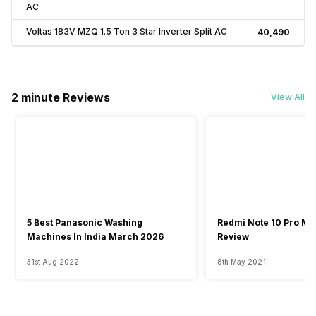
AC
Voltas 183V MZQ 1.5 Ton 3 Star Inverter Split AC
₹40,490
2 minute Reviews
View All
5 Best Panasonic Washing
Redmi Note 10 Pro Ma
Machines In India March 2026
Review
31st Aug 2022
8th May 2021