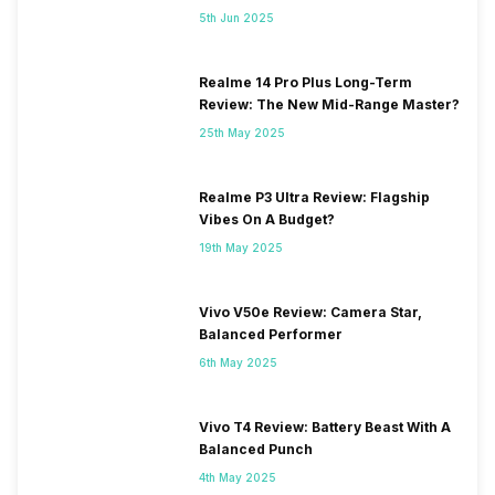
5th Jun 2025
Realme 14 Pro Plus Long-Term
Review: The New Mid-Range Master?
25th May 2025
Realme P3 Ultra Review: Flagship
Vibes On A Budget?
19th May 2025
Vivo V50e Review: Camera Star,
Balanced Performer
6th May 2025
Vivo T4 Review: Battery Beast With A
Balanced Punch
4th May 2025