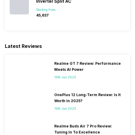
Inverter Split AC
Starting from:
₹45,637
Latest Reviews
Realme GT 7 Review: Performance
Meets AI Power
16th Jun 2025
OnePlus 12 Long-Term Review: Is It
Worth In 2025?
16th Jun 2025
Realme Buds Air 7 Pro Review:
Tuning In To Excellence