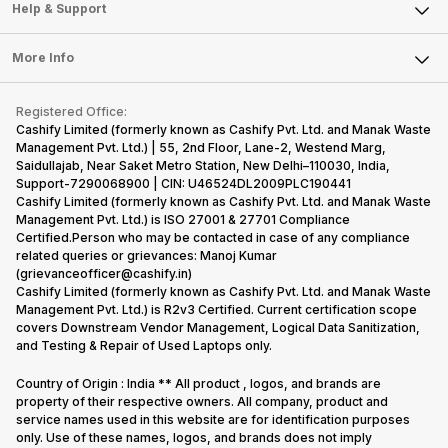
Mobile Phone
Articles
Help & Support
Sell DSLR Camera
Laptop
Press Releases
Sell Earbuds
FAQ
Tablet
More Info
Become Cashify Partner
Repair Phone
Contact Us
iMac
Become Supersale Partner
Buy Gadgets
Terms & Conditions
Warranty Policy
Gaming Consoles
Registered Office:
Corporate Information
Recycle Phone
Privacy Policy
Cashify Limited (formerly known as Cashify Pvt. Ltd. and Manak Waste
Refund Policy
Find New Phone
Management Pvt. Ltd.) | 55, 2nd Floor, Lane-2, Westend Marg,
Terms of Use
Saidullajab, Near Saket Metro Station, New Delhi–110030, India,
Partner With Us
E-Waste Policy
Support-7290068900 | CIN: U46524DL2009PLC190441
Cashify Limited (formerly known as Cashify Pvt. Ltd. and Manak Waste
Cookie Policy
Management Pvt. Ltd.) is ISO 27001 & 27701 Compliance
What is Refurbished
Certified.Person who may be contacted in case of any compliance
related queries or grievances: Manoj Kumar
(grievanceofficer@cashify.in)
Cashify Limited (formerly known as Cashify Pvt. Ltd. and Manak Waste
Management Pvt. Ltd.) is R2v3 Certified. Current certification scope
covers Downstream Vendor Management, Logical Data Sanitization,
and Testing & Repair of Used Laptops only.
Country of Origin : India ** All product , logos, and brands are
property of their respective owners. All company, product and
service names used in this website are for identification purposes
only. Use of these names, logos, and brands does not imply