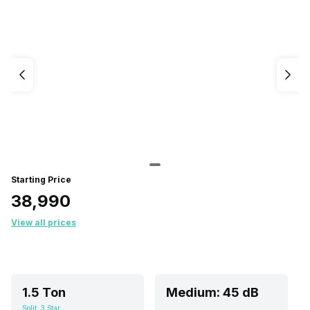
Starting Price
₹38,990
View all prices
1.5 Ton
Medium: 45 dB
Split, 3 Star