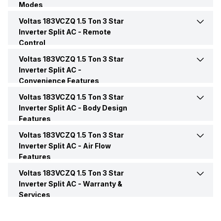
Modes
Power Requirements
230 V 50 Hz
Voltas 183VCZQ 1.5 Ton 3 Star
Dehumidification
Yes
BEE Star Rating
3 Star
Inverter Split AC -
Remote
Control
Sleep Mode
Yes
Inverter Technology
Yes
Voltas 183VCZQ 1.5 Ton 3 Star
Night Glow Functions on
Yes
Remote Buttons
Inverter Split AC -
Convenience Features
Turbo Mode
Yes
Price
Rs. 38,990
Voltas 183VCZQ 1.5 Ton 3 Star
Auto Restart
Yes
Remote
Yes
Inverter Split AC -
Body Design
Price Status
Confirmed
Features
Timer
Yes
Voltas 183VCZQ 1.5 Ton 3 Star
Color
White
Market Status
Available
Inverter Split AC -
Air Flow
Features
Control Console
Remote
Voltas 183VCZQ 1.5 Ton 3 Star
Speed Setting
Yes
Inverter Split AC -
Warranty &
Services
Main Unit Condenser Coil
Copper
Warranty Details
1 Year on Product and 5
Years on Compressor