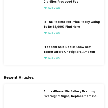
Clarifies Proposed Fee
7th Aug 2026
Is The Realme 16x Price Really Going
To Be 54,999? Find Here
7th Aug 2026
Freedom Sale Deals: Know Best
Tablet Offers On Flipkart, Amazon
7th Aug 2026
Recent Articles
Apple iPhone 16e Battery Draining
Overnight? Signs, Replacement Cost
& Fix Solutions