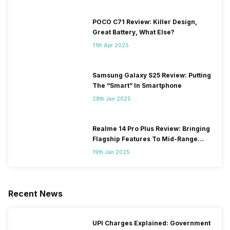
POCO C71 Review: Killer Design,
Great Battery, What Else?
11th Apr 2025
Samsung Galaxy S25 Review: Putting
The “Smart” In Smartphone
28th Jan 2025
Realme 14 Pro Plus Review: Bringing
Flagship Features To Mid-Range
Segment
19th Jan 2025
Recent News
UPI Charges Explained: Government