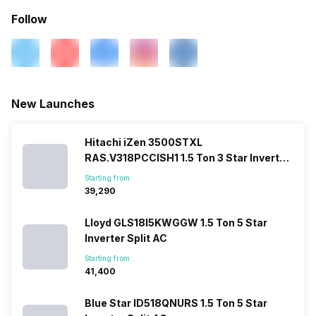
Outdoor Unit Condenser Coil
Copper
Follow
Refrigerant
R32
New Launches
Hitachi iZen 3500STXL
RAS.V318PCCISH1 1.5 Ton 3 Star Inverter
Split AC
Starting from:
₹39,290
Lloyd GLS18I5KWGGW 1.5 Ton 5 Star
Inverter Split AC
Starting from:
₹41,400
Blue Star ID518QNURS 1.5 Ton 5 Star