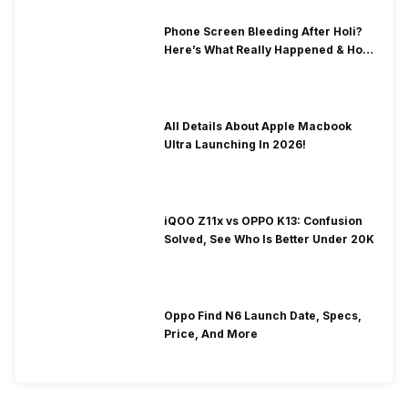
Phone Screen Bleeding After Holi?
Here’s What Really Happened & How
To Fix It!
All Details About Apple Macbook
Ultra Launching In 2026!
iQOO Z11x vs OPPO K13: Confusion
Solved, See Who Is Better Under 20K
Oppo Find N6 Launch Date, Specs,
Price, And More