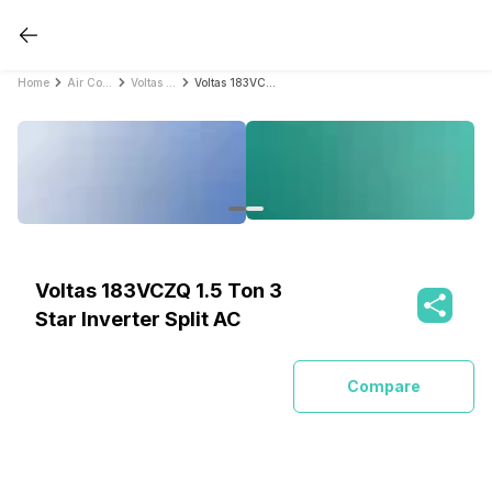
Home
Air Conditioners
Voltas Air Conditioners
Voltas 183VCZQ 1.5 Ton 3 Star Inverter Split AC
Voltas 183VCZQ 1.5 Ton 3
Star Inverter Split AC
Compare