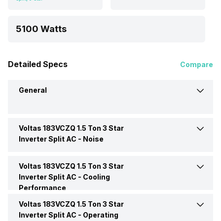
5100 Watts
Detailed Specs
Compare
General
Voltas 183VCZQ 1.5 Ton 3 Star
Brand
Voltas
Inverter Split AC -
Noise
Model Name
183VCZQ
Voltas 183VCZQ 1.5 Ton 3 Star
Indoor Noise Level
Medium: 45 dB
Inverter Split AC -
Cooling
Performance
AC Type
Split
Voltas 183VCZQ 1.5 Ton 3 Star
Cooling Capacity
5100 Watts
Inverter Split AC -
Operating
Capacity In Tons
1.5 Ton