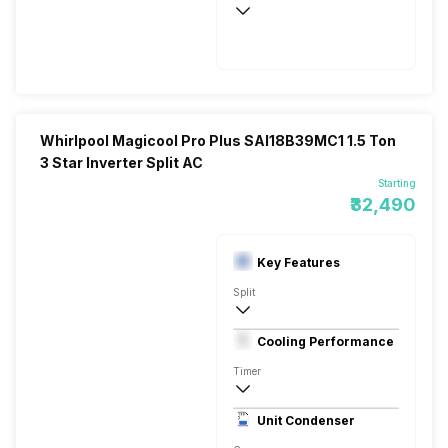
1100
5240 Watts
Whirlpool Magicool Pro Plus SAI18B39MC1 1.5 Ton
3 Star Inverter Split AC
Starting
₹32,490
Key Features
Split
1.5 Ton
Cooling Performance
230 V 50 Hz
Timer
3 Star, 5320 Watts
Unit Condenser
Rotary