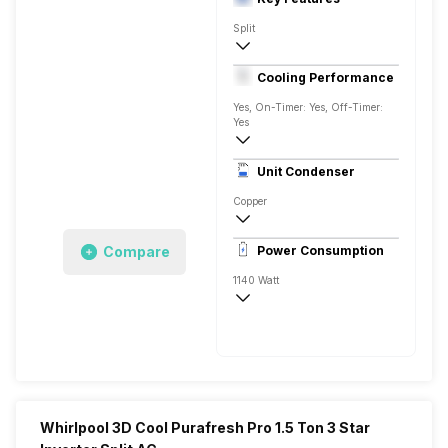
Split
1 Ton
Cooling Performance
AC 230 V, 50 Hz
Yes, On-Timer: Yes, Off-Timer:
Yes
3 Star, 3450 Watts
Unit Condenser
Rotary
Copper
Remote
Compare
Power Consumption
1140 Watt
AC 230 V, 50 Hz
3450 Watts
Whirlpool 3D Cool Purafresh Pro 1.5 Ton 3 Star