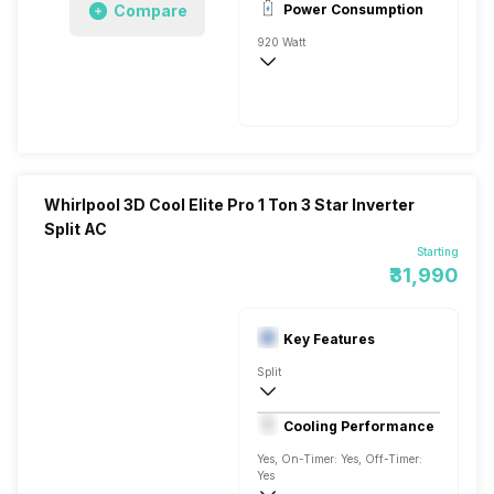
Compare
Power Consumption
920 Watt
AC 230 V/50 Hz
5150 Watts
Whirlpool 3D Cool Elite Pro 1 Ton 3 Star Inverter
Split AC
Starting
₹31,990
Key Features
Split
1 Ton
Cooling Performance
230 V, 50 Hz
Yes, On-Timer: Yes, Off-Timer:
Yes