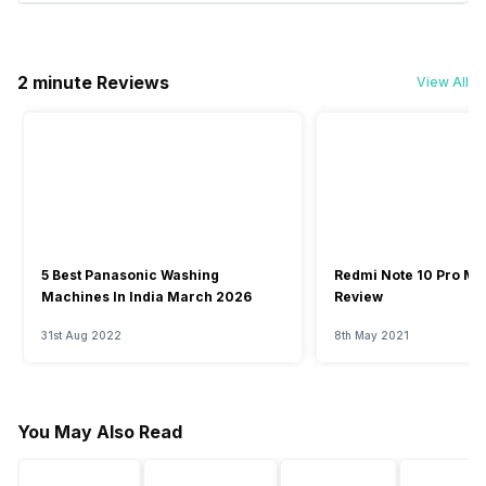
2 minute Reviews
View All
5 Best Panasonic Washing
Redmi Note 10 Pro Ma
Machines In India March 2026
Review
31st Aug 2022
8th May 2021
You May Also Read