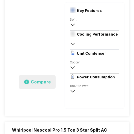
Key Features
Split
1.5 Ton
Cooling Performance
230 V, 50 Hz
3 Star, 1950 Watts
Unit Condenser
Rotary
Copper
Remote
Power Consumption
Compare
1087.22 Watt
230 V, 50 Hz
1950 Watts
Whirlpool Neocool Pro 1.5 Ton 3 Star Split AC