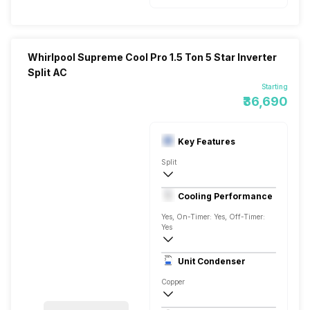
Whirlpool Supreme Cool Pro 1.5 Ton 5 Star Inverter
Split AC
Starting
₹36,690
Key Features
Split
1.5 Ton
Cooling Performance
AC 230 V/50 Hz
Yes, On-Timer: Yes, Off-Timer:
Yes
5 Star, 5150 Watts
Unit Condenser
Rotary
Copper
Remote Control