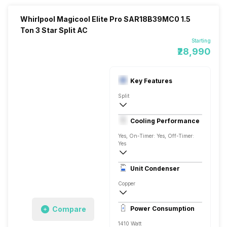
Whirlpool Magicool Elite Pro SAR18B39MC0 1.5
Ton 3 Star Split AC
Starting
₹28,990
Key Features
Split
1.5 Ton
Cooling Performance
1100
Yes, On-Timer: Yes, Off-Timer:
Yes
3 Star, 5240 Watts
Unit Condenser
Rotary
Copper
6.26 Ampere
Compare
Power Consumption
1410 Watt