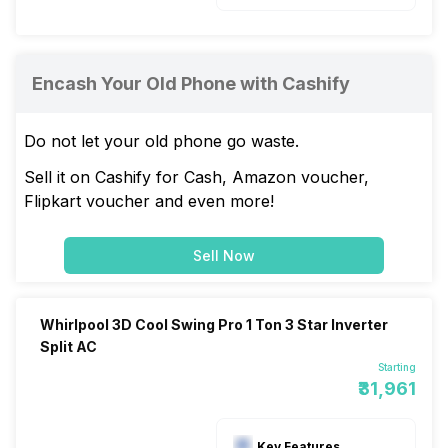
Encash Your Old Phone with Cashify
Do not let your old phone go waste.
Sell it on Cashify for Cash, Amazon voucher,
Flipkart voucher and even more!
Sell Now
Whirlpool 3D Cool Swing Pro 1 Ton 3 Star Inverter
Split AC
Starting
₹31,961
Key Features