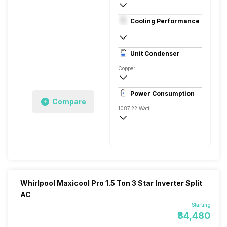
1.5 Ton
Cooling Performance
230 V, 50 Hz
3 Star, 1950 Watts
Unit Condenser
Rotary
Copper
Remote
Power Consumption
Compare
1087.22 Watt
230 V, 50 Hz
1950 Watts
Whirlpool Maxicool Pro 1.5 Ton 3 Star Inverter Split
AC
Starting
₹34,480