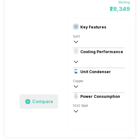
Starting
₹28,349
Key Features
Split
1.5 Ton
Cooling Performance
230 V 50 Hz
3 Star
Unit Condenser
Eco Friendly
Copper
Remote
Power Consumption
Compare
1430 Watt
230 V 50 Hz