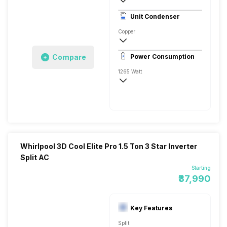
3 Star, 3600 Watts
Unit Condenser
Rotary
Copper
Remote
Compare
Power Consumption
1265 Watt
230 V, 50 Hz
3600 Watts
Whirlpool 3D Cool Elite Pro 1.5 Ton 3 Star Inverter
Split AC
Starting
₹37,990
Key Features
Split