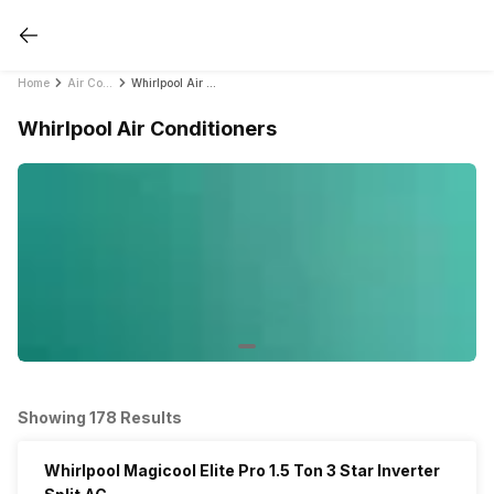
Home
Air Conditioners
Whirlpool Air Conditioners
Whirlpool Air Conditioners
Showing 178 Results
Whirlpool Magicool Elite Pro 1.5 Ton 3 Star Inverter