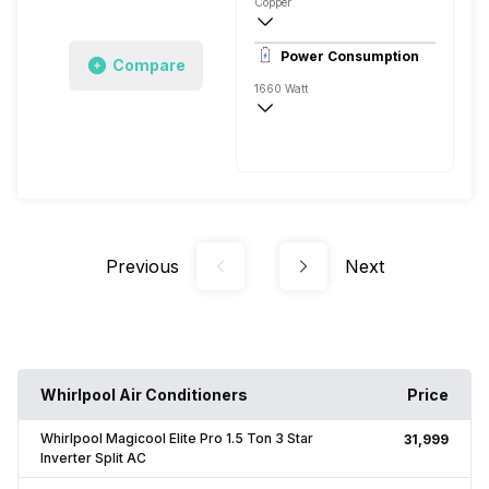
Copper
7.4 Ampere
Power Consumption
Compare
Remote
1660 Watt
230 V 50 Hz
5320 Watts
Previous
Next
Whirlpool Air Conditioners
Price
Whirlpool Magicool Elite Pro 1.5 Ton 3 Star
₹31,999
Inverter Split AC