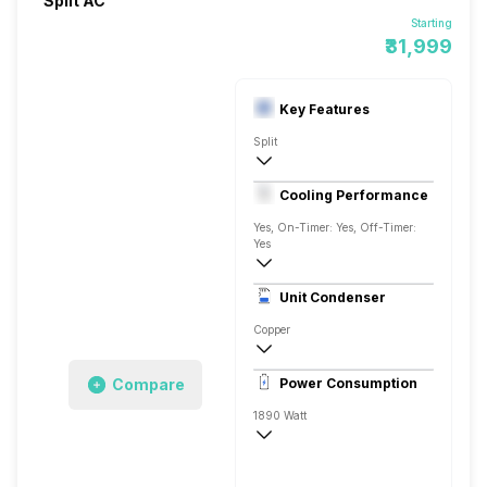
Split AC
Starting
₹31,999
Key Features
Split
1.5 Ton
Cooling Performance
AC 230 V, 50 Hz
Yes, On-Timer: Yes, Off-Timer:
Yes
3 Star, 5275 Watts
Unit Condenser
Rotary
Copper
Remote Control
Compare
Power Consumption
1890 Watt
AC 230 V, 50 Hz
5275 Watts