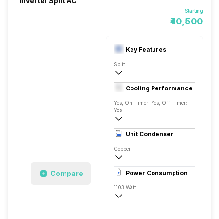
Inverter Split AC
Starting
₹40,500
Key Features
Split
1.5 Ton
Cooling Performance
AC 230 V/50 Hz
Yes, On-Timer: Yes, Off-Timer:
Yes
3 Star, 5275 Watts
Unit Condenser
Rotary
Copper
Remote Control
Compare
Power Consumption
1103 Watt
AC 230 V/50 Hz
5275 Watts