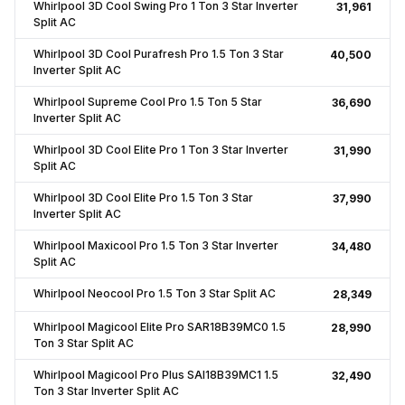
Whirlpool 3D Cool Swing Pro 1 Ton 3 Star Inverter
₹31,961
Split AC
Whirlpool 3D Cool Purafresh Pro 1.5 Ton 3 Star
₹40,500
Inverter Split AC
Whirlpool Supreme Cool Pro 1.5 Ton 5 Star
₹36,690
Inverter Split AC
Whirlpool 3D Cool Elite Pro 1 Ton 3 Star Inverter
₹31,990
Split AC
Whirlpool 3D Cool Elite Pro 1.5 Ton 3 Star
₹37,990
Inverter Split AC
Whirlpool Maxicool Pro 1.5 Ton 3 Star Inverter
₹34,480
Split AC
Whirlpool Neocool Pro 1.5 Ton 3 Star Split AC
₹28,349
Whirlpool Magicool Elite Pro SAR18B39MC0 1.5
₹28,990
Ton 3 Star Split AC
Whirlpool Magicool Pro Plus SAI18B39MC1 1.5
₹32,490
Ton 3 Star Inverter Split AC