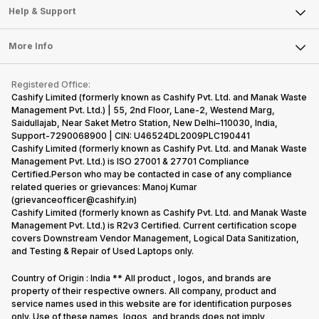
Mobile Phone
Articles
Help & Support
Sell DSLR Camera
Laptop
Press Releases
Sell Earbuds
FAQ
Tablet
More Info
Become Cashify Partner
Repair Phone
Contact Us
iMac
Become Supersale Partner
Buy Gadgets
Terms & Conditions
Warranty Policy
Gaming Consoles
Registered Office:
Corporate Information
Recycle Phone
Privacy Policy
Cashify Limited (formerly known as Cashify Pvt. Ltd. and Manak Waste
Refund Policy
Find New Phone
Management Pvt. Ltd.) | 55, 2nd Floor, Lane-2, Westend Marg,
Terms of Use
Saidullajab, Near Saket Metro Station, New Delhi–110030, India,
Partner With Us
E-Waste Policy
Support-7290068900 | CIN: U46524DL2009PLC190441
Cashify Limited (formerly known as Cashify Pvt. Ltd. and Manak Waste
Cookie Policy
Management Pvt. Ltd.) is ISO 27001 & 27701 Compliance
What is Refurbished
Certified.Person who may be contacted in case of any compliance
related queries or grievances: Manoj Kumar
(grievanceofficer@cashify.in)
Cashify Limited (formerly known as Cashify Pvt. Ltd. and Manak Waste
Management Pvt. Ltd.) is R2v3 Certified. Current certification scope
covers Downstream Vendor Management, Logical Data Sanitization,
and Testing & Repair of Used Laptops only.
Country of Origin : India ** All product , logos, and brands are
property of their respective owners. All company, product and
service names used in this website are for identification purposes
only. Use of these names, logos, and brands does not imply