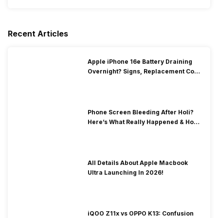
Recent Articles
Apple iPhone 16e Battery Draining
Overnight? Signs, Replacement Cost
& Fix Solutions
Phone Screen Bleeding After Holi?
Here’s What Really Happened & How
To Fix It!
All Details About Apple Macbook
Ultra Launching In 2026!
iQOO Z11x vs OPPO K13: Confusion