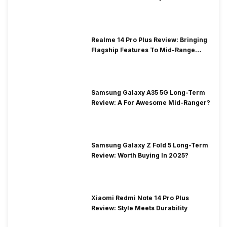
Realme 14 Pro Plus Review: Bringing
Flagship Features To Mid-Range
Segment
Samsung Galaxy A35 5G Long-Term
Review: A For Awesome Mid-Ranger?
Samsung Galaxy Z Fold 5 Long-Term
Review: Worth Buying In 2025?
Xiaomi Redmi Note 14 Pro Plus
Review: Style Meets Durability