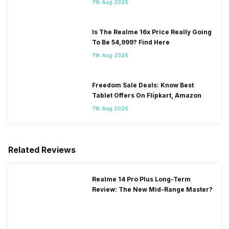
7th Aug 2026
Is The Realme 16x Price Really Going
To Be 54,999? Find Here
7th Aug 2026
Freedom Sale Deals: Know Best
Tablet Offers On Flipkart, Amazon
7th Aug 2026
Related Reviews
Realme 14 Pro Plus Long-Term
Review: The New Mid-Range Master?