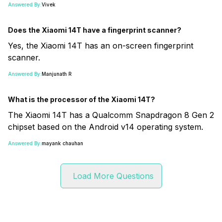
Answered By:
Vivek
Does the Xiaomi 14T have a fingerprint scanner?
Yes, the Xiaomi 14T has an on-screen fingerprint
scanner.
Answered By:
Manjunath R
What is the processor of the Xiaomi 14T?
The Xiaomi 14T has a Qualcomm Snapdragon 8 Gen 2
chipset based on the Android v14 operating system.
Answered By:
mayank chauhan
Load More Questions