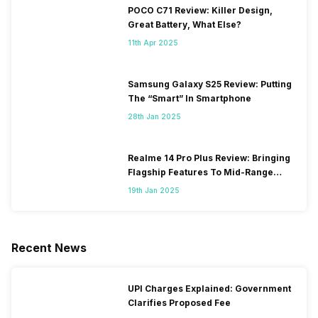
POCO C71 Review: Killer Design,
Great Battery, What Else?
11th Apr 2025
Samsung Galaxy S25 Review: Putting
The “Smart” In Smartphone
28th Jan 2025
Realme 14 Pro Plus Review: Bringing
Flagship Features To Mid-Range
Segment
19th Jan 2025
Recent News
UPI Charges Explained: Government
Clarifies Proposed Fee