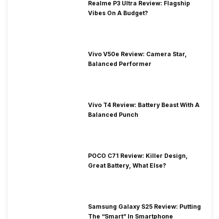
Realme P3 Ultra Review: Flagship
Vibes On A Budget?
Vivo V50e Review: Camera Star,
Balanced Performer
Vivo T4 Review: Battery Beast With A
Balanced Punch
POCO C71 Review: Killer Design,
Great Battery, What Else?
Samsung Galaxy S25 Review: Putting
The “Smart” In Smartphone