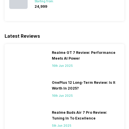
Starting from:
₹24,999
SIM 2 Bands
5G Bands: FDD N1 / N3 / N5 /
N7 / N8 / N20 / N28, TDD
N38 / N40 / N41 / N66 / N77 /
N78, 4G Bands: TD-LTE
2600(band 38) / 2300(band
Latest Reviews
40) / 2500(band 41), FD-LTE
2100(band 1) / 1800(band 3) /
2600(band 7) / 900(band 8) /
Realme GT 7 Review: Performance
700(band 28) / 1900(band 2)
Meets AI Power
/ 1...
16th Jun 2025
OnePlus 12 Long-Term Review: Is It
Worth In 2025?
16th Jun 2025
Realme Buds Air 7 Pro Review:
Tuning In To Excellence
5th Jun 2025