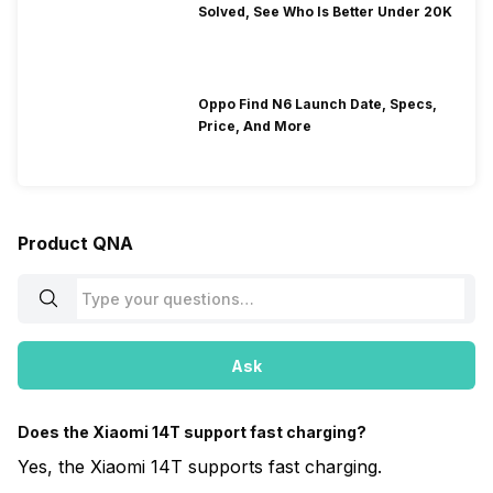
Solved, See Who Is Better Under 20K
Oppo Find N6 Launch Date, Specs,
Price, And More
Product QNA
Ask
Does the Xiaomi 14T support fast charging?
Yes, the Xiaomi 14T supports fast charging.