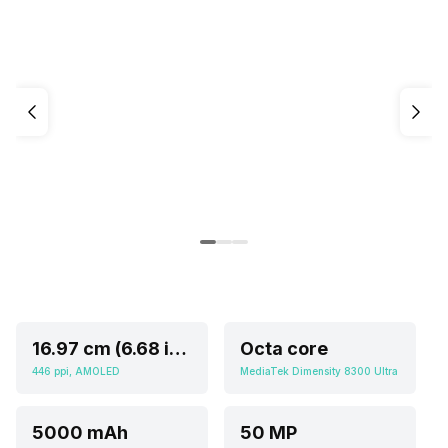
16.97 cm (6.68 inch)
Octa core
446 ppi, AMOLED
MediaTek Dimensity 8300 Ultra
5000 mAh
50 MP