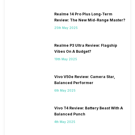
Realme 14 Pro Plus Long-Term
Review: The New Mid-Range Master?
25th May 2025
Realme P3 Ultra Review: Flagship
Vibes On A Budget?
19th May 2025
Vivo V50e Review: Camera Star,
Balanced Performer
6th May 2025
Vivo T4 Review: Battery Beast With A
Balanced Punch
4th May 2025