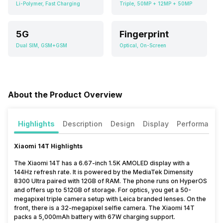
Li-Polymer, Fast Charging
Triple, 50MP + 12MP + 50MP
5G
Fingerprint
Dual SIM, GSM+GSM
Optical, On-Screen
About the Product Overview
Highlights
Description
Design
Display
Performance
Xiaomi 14T Highlights
The Xiaomi 14T has a 6.67-inch 1.5K AMOLED display with a
144Hz refresh rate. It is powered by the MediaTek Dimensity
8300 Ultra paired with 12GB of RAM. The phone runs on HyperOS
and offers up to 512GB of storage. For optics, you get a 50-
megapixel triple camera setup with Leica branded lenses. On the
front, there is a 32-megapixel selfie camera. The Xiaomi 14T
packs a 5,000mAh battery with 67W charging support.