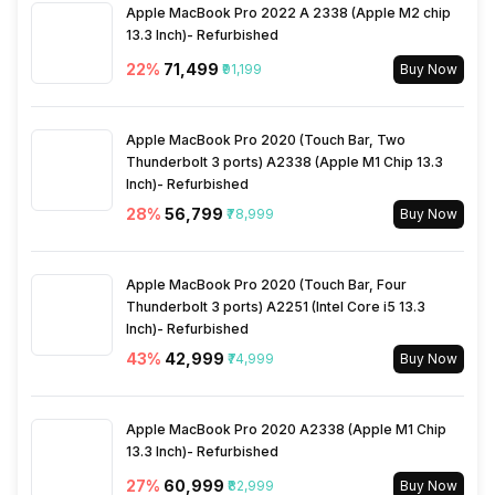
Face Unlock
Yes
Rear Camera 2 Type
f/2.2, Ultra-Wide Angle
Apple MacBook Pro 2022 A 2338 (Apple M2 chip
Camera
13.3 Inch)- Refurbished
Charging Time
100 % in 45 minutes
FM Radio
No
22
%
₹71,499
₹91,199
Buy Now
Rear Camera 2 Lens
15 mm focal length, 3"
Wireless Charging
Yes
sensor size, 1.12micrometer
3.5mm Audio Jack
No
Apple MacBook Pro 2020 (Touch Bar, Two
pixel size
Thunderbolt 3 ports) A2338 (Apple M1 Chip 13.3
Inch)- Refurbished
SIM Size
SIM1: Nano, SIM2: Nano
Rear Camera 3 Resolution
50 MP
28
%
₹56,799
₹78,999
Buy Now
Wi-Fi
Yes, Wi-Fi 6E (802.11
Rear Camera 3 Type
f/1.9, Telephoto Camera
a/b/g/n/ac/ax) 5GHz 6GHz,
Apple MacBook Pro 2020 (Touch Bar, Four
MIMO
Thunderbolt 3 ports) A2251 (Intel Core i5 13.3
Inch)- Refurbished
Rear Camera 3 Lens
50 mm focal length, 2.8"
43
%
₹42,999
₹74,999
Buy Now
sensor size, 0.61 micrometre
Bluetooth Type
v5.4
pixel size
Apple MacBook Pro 2020 A2338 (Apple M1 Chip
Audio Jack
USB Type-C
13.3 Inch)- Refurbished
Rear Sensor
IMX906, CMOS image
sensor, Exmor-RS CMOS
27
%
₹60,999
₹82,999
Buy Now