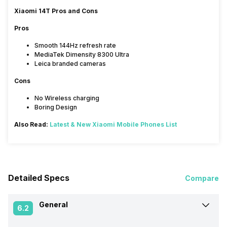
Xiaomi 14T Pros and Cons
Pros
Smooth 144Hz refresh rate
MediaTek Dimensity 8300 Ultra
Leica branded cameras
Cons
No Wireless charging
Boring Design
Also Read:
Latest & New Xiaomi Mobile Phones List
Detailed Specs
Compare
General
6.2