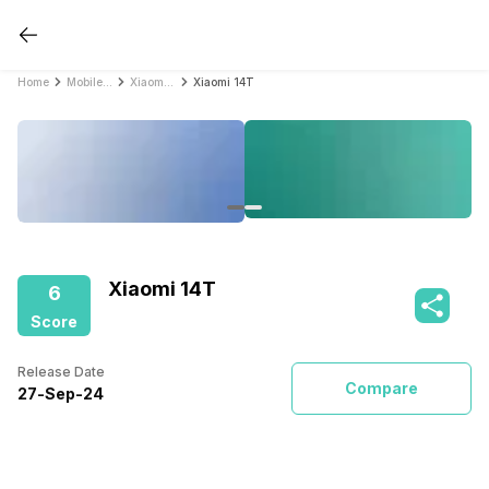
Home
Mobile Phones
Xiaomi Mobile Phones
Xiaomi 14T
Xiaomi 14T
6
Score
Release Date
Compare
27
-
Sep
-
24