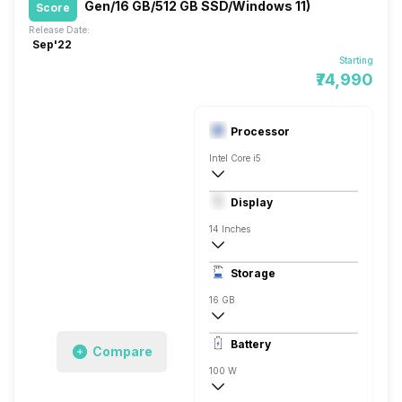
Gen/16 GB/512 GB SSD/Windows 11)
Score
Release Date:
Sep'22
Starting
₹74,990
Processor
Intel Core i5
NVIDIA GeForce MX550
Display
14 Inches
2560 x 1600 Pixels
Storage
120 Hz
16 GB
1x16 Gigabyte
Battery
Compare
100 W