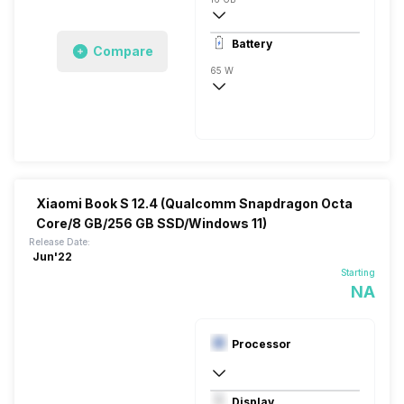
1x16 Gigabyte
Battery
Compare
65 W
3 Cell
Li-Ion
Xiaomi Book S 12.4 (Qualcomm Snapdragon Octa
Core/8 GB/256 GB SSD/Windows 11)
Release Date:
Jun'22
Starting
NA
Processor
Qualcomm Adreno 680
Display