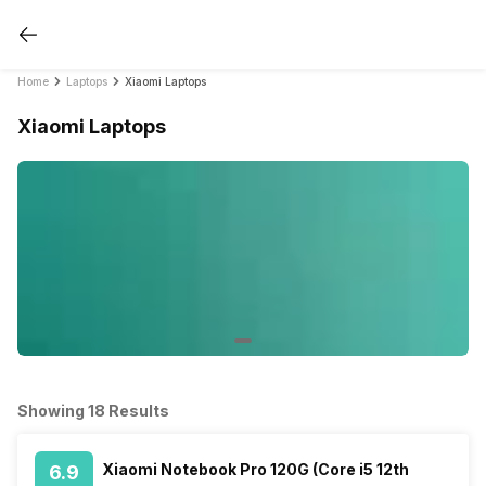
Home
Laptops
Xiaomi Laptops
Xiaomi Laptops
Showing 18 Results
Xiaomi Notebook Pro 120G (Core i5 12th
6.9