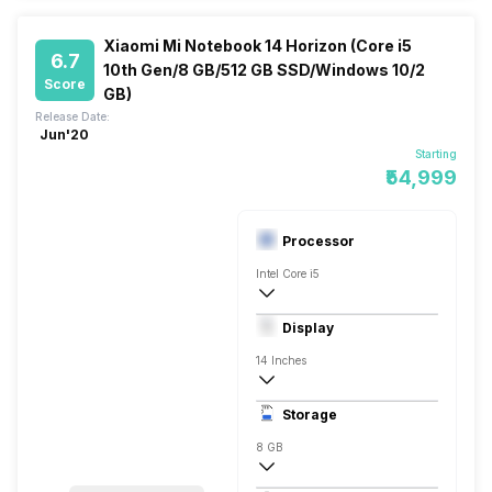
Xiaomi Mi Notebook 14 Horizon (Core i5
6.7
10th Gen/8 GB/512 GB SSD/Windows 10/2
Score
GB)
Release Date:
Jun'20
Starting
₹54,999
Processor
Intel Core i5
10th Gen
Display
NVIDIA GeForce MX350
14 Inches
1920 x 1080 Pixels, Full HD
Storage
8 GB
DDR4, 2666 Mhz