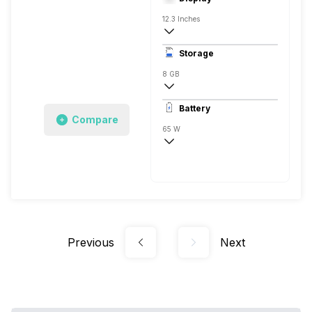
12.3 Inches
2560 x 1600 Pixels
Storage
60 Hz
8 GB
LPDDR4
Battery
1x8 Gigabyte
Compare
65 W
Li-Ion
Previous
Next