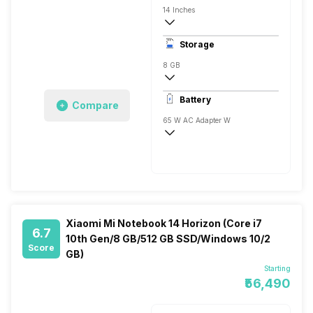
14 Inches
1920 x 1080 Pixels, Full HD
Storage
8 GB
DDR4, 2666 Mhz
Battery
Compare
1x8 Gigabyte
65 W AC Adapter W
Xiaomi Mi Notebook 14 Horizon (Core i7
6.7
10th Gen/8 GB/512 GB SSD/Windows 10/2
Score
GB)
Starting
₹56,490