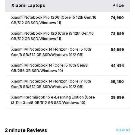
Xiaomi Laptops
Price
Xiaomi Notebook Pro 120G (Core i5 12th Gen/16
₹74,990
GB/512 GB SSD/Windows 11)
Xiaomi Notebook Pro 120 (Core i5 12th Gen/16
₹78,999
GB/512 GB SSD/Windows 11)
Xiaomi Mi Notebook 14 Horizon (Core i5 10th
₹54,999
Gen/8 GB/512 GB SSD/Windows 10/2 GB)
Xiaomi Mi Notebook 14 (Core i5 10th Gen/8
₹44,494
GB/256 GB SSD/Windows 10)
Xiaomi Mi Notebook 14 Horizon (Core i7 10th
₹56,490
Gen/8 GB/512 GB SSD/Windows 10/2 GB)
Xiaomi RedmiBook 15 e-Learning Edition (Core
₹39,999
i3 11th Gen/8 GB/512 GB SSD/Windows 10)
2 minute Reviews
View All