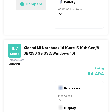
Battery
Compare
1x8 Gigabyte
65 W AC Adapter W
Xiaomi Mi Notebook 14 (Core i5 10th Gen/8
6.7
GB/256 GB SSD/Windows 10)
Score
Release Date:
Jun'20
Starting
₹44,494
Processor
Intel Core i5
10th Gen
Display
Intel UHD