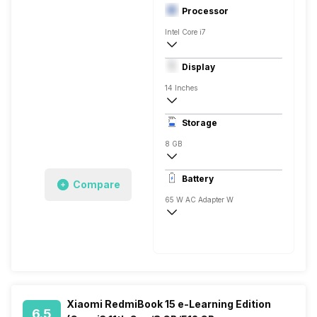
Processor
Intel Core i7
10th Gen
Display
NVIDIA GeForce MX350
14 Inches
1920 x 1080 Pixels, Full HD
Storage
8 GB
DDR4, 2666 Mhz
Battery
Compare
1 x 8 Gigabyte
65 W AC Adapter W
4 Cell, 10 Hrs
Xiaomi RedmiBook 15 e-Learning Edition
6.5