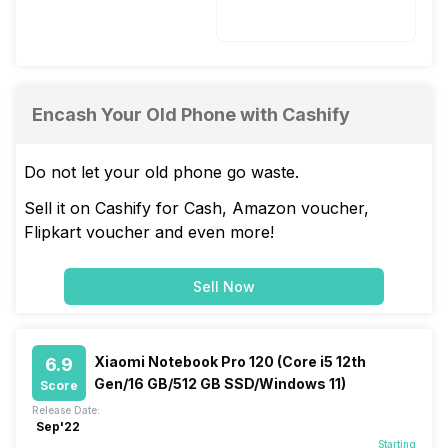
Li-Ion
Encash Your Old Phone with Cashify
Do not let your old phone go waste.
Sell it on Cashify for Cash, Amazon voucher,
Flipkart voucher and even more!
Sell Now
Xiaomi Notebook Pro 120 (Core i5 12th
6.9
Gen/16 GB/512 GB SSD/Windows 11)
Score
Release Date:
Sep'22
Starting