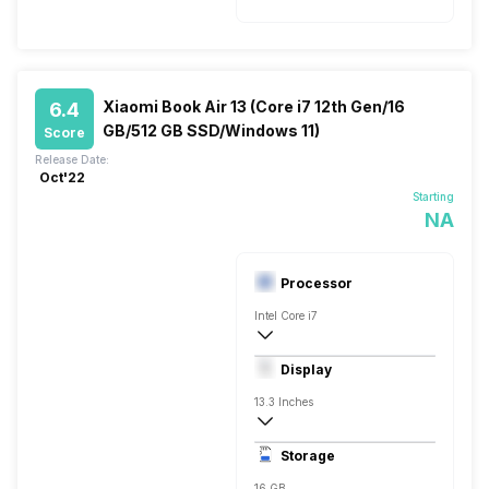
Xiaomi Book Air 13 (Core i7 12th Gen/16
6.4
GB/512 GB SSD/Windows 11)
Score
Release Date:
Oct'22
Starting
NA
Processor
Intel Core i7
12th Gen
Display
Intel Iris Xe HD
13.3 Inches
2880 x 1800 Pixels, Full HD
Storage
16 GB