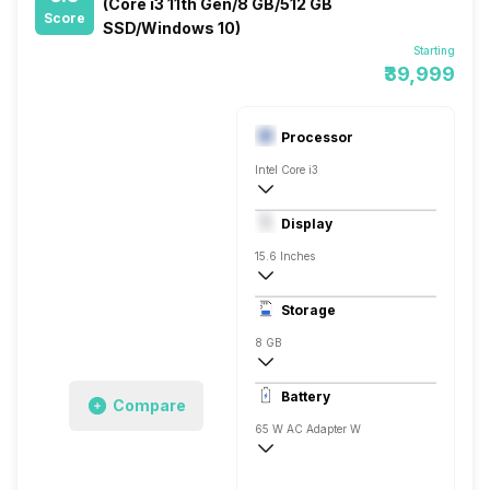
(Core i3 11th Gen/8 GB/512 GB
Score
SSD/Windows 10)
Starting
₹39,999
Processor
Intel Core i3
11th Gen
Display
Intel UHD
15.6 Inches
1920 x 1080 Pixels, Full HD
Storage
8 GB
DDR4
Battery
Compare
1x8 Gigabyte
65 W AC Adapter W
10 Hrs
Li-Po