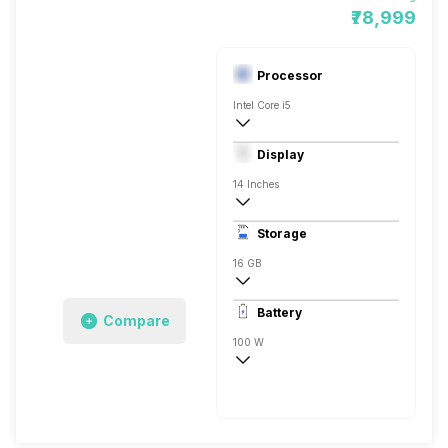
₹78,999
Processor
Intel Core i5
12th Gen
Display
Intel UHD
14 Inches
2560 x 1600 Pixels
Storage
120 Hz
16 GB
1x16 Gigabyte
Battery
Compare
100 W
Li-Ion