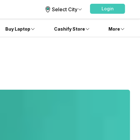
Login
Select City
Buy Laptop
Cashify Store
More