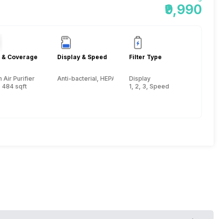
₹9,990
 & Coverage
Display & Speed
Filter Type
Air Purifier
Anti-bacterial, HEPA, Activated Carbon, Pre-filter
Display
 484 sqft
1, 2, 3, Speed