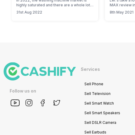
In 2022, the washing machine market is
Let's take a l
highly saturated and there are a whole lot
MAX review in
of options for you to choose from.
31st Aug 2022
8th May 2021
Probably too many, but if you are looking
for reliable options, Panasonic washing
machines are definitely worth your money.
From an ultra-efficient wash to a super-
attractive price tag, these washing
machines hit the…
Services
Sell Phone
Follow us on
Sell Television
Sell Smart Watch
Sell Smart Speakers
Sell DSLR Camera
Sell Earbuds