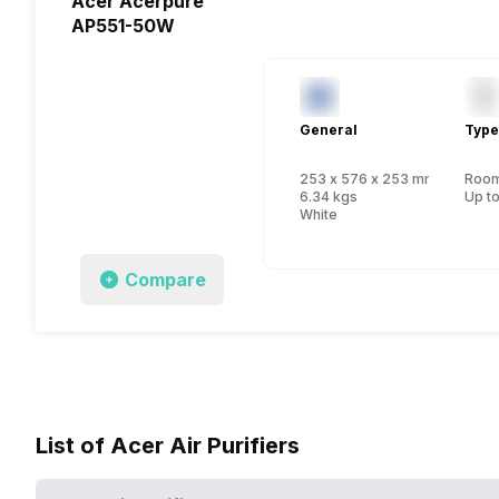
Acer Acerpure
AP551-50W
General
Type
253 x 576 x 253 mm
Room 
6.34 kgs
Up to
White
Compare
List of Acer Air Purifiers