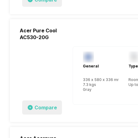
Acer Pure Cool
AC530-20G
General
Type
336 x 580 x 336 mm
Room 
7.3 kgs
Up to
Gray
Compare