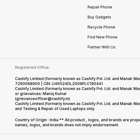
Repair Phone
Buy Gadgets
Recycle Phone
Find New Phone
Partner With Us
Registered Office:
Cashify Limited (formerly known as Cashify Pvt. Ltd. and Manak Was
7290068900 | CIN: U46524DL2009PLC190441
Cashify Limited (formerly known as Cashify Pvt. Ltd. and Manak W
or grievances: Manoj Kumar
(grievanceofficer@cashify.in)
Cashify Limited (formerly known as Cashify Pvt. Ltd. and Manak Wa
and Testing & Repair of Used Laptops only.
Country of Origin : India ** All product , logos, and brands are pro
names, logos, and brands does not imply endorsement.