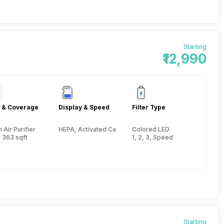
Starting
₹12,990
 & Coverage
Display & Speed
Filter Type
Air Purifier
HEPA, Activated Carbon, Pre-filter
Colored LED
 363 sqft
1, 2, 3, Speed
Starting