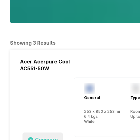
Showing 3 Results
Acer Acerpure Cool
AC551-50W
General
Type
253 x 850 x 253 mm
Room 
6.4 kgs
Up to
White
Compare