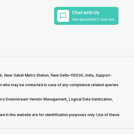
Chat with Us
Got questions? Just ask.
b, Near Saket Metro Station, New Delhi–110030, India, Support-
on who may be contacted in case of any compliance related queries
overs Downstream Vendor Management, Logical Data Sanitization,
d in this website are for identification purposes only. Use of these