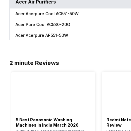
Acer Air Purifiers
Acer Acerpure Cool AC551-50W
Acer Pure Cool AC530-20G
Acer Acerpure AP551-50W
2 minute Reviews
5 Best Panasonic Washing
Redmi Note
Machines In India March 2026
Review