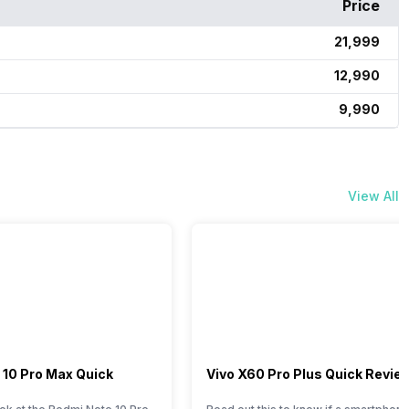
Price
₹21,999
₹12,990
₹9,990
View All
 10 Pro Max Quick
Vivo X60 Pro Plus Quick Revie