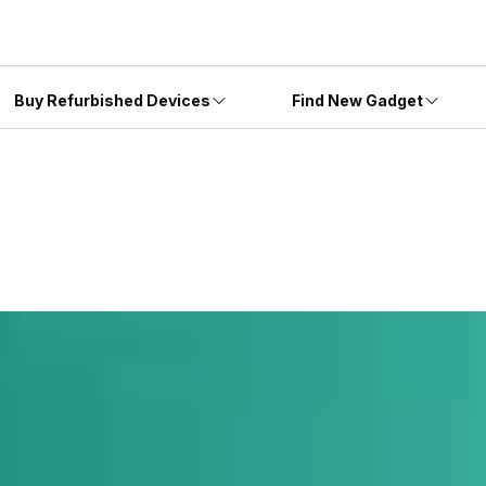
Buy Refurbished Devices
Find New Gadget