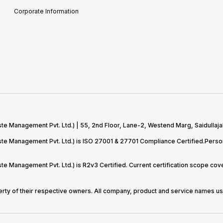
Corporate Information
te Management Pvt. Ltd.) | 55, 2nd Floor, Lane-2, Westend Marg, Saidullaja
aste Management Pvt. Ltd.) is ISO 27001 & 27701 Compliance Certified.Pers
ste Management Pvt. Ltd.) is R2v3 Certified. Current certification scope c
perty of their respective owners. All company, product and service names use