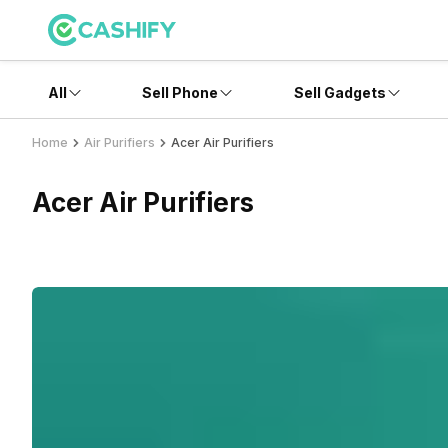
All
Sell Phone
Sell Gadgets
Home
Air Purifiers
Acer Air Purifiers
Acer Air Purifiers