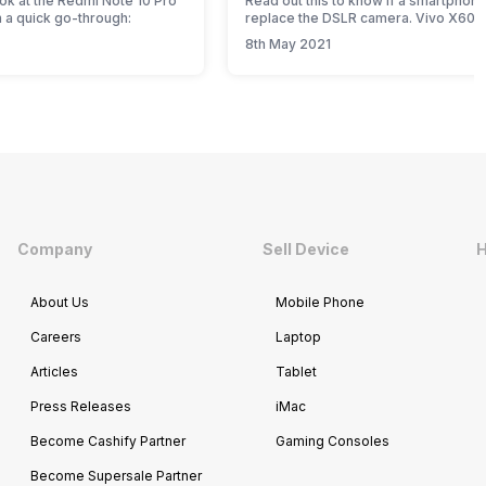
ook at the Redmi Note 10 Pro
Read out this to know if a smartphon
 a quick go-through:
replace the DSLR camera. Vivo X60 
Plus quick review.
8th May 2021
Company
Sell Device
H
About Us
Mobile Phone
Careers
Laptop
Articles
Tablet
Press Releases
iMac
Become Cashify Partner
Gaming Consoles
Become Supersale Partner