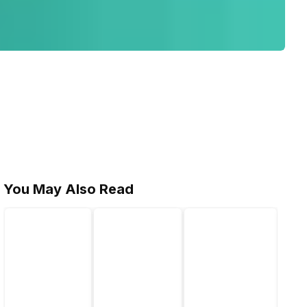
You May Also Read