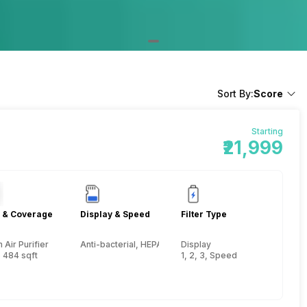
Sort By:
Score
Starting
₹21,999
 & Coverage
Display & Speed
Filter Type
Air Purifier
Anti-bacterial, HEPA, Activated Carbon, Pre-filter
Display
 484 sqft
1, 2, 3, Speed