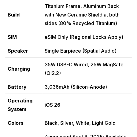
Titanium Frame, Aluminum Back
Build
with New Ceramic Shield at both
sides (80% Recycled Titanium)
SIM
eSIM Only (Regional Locks Apply)
Speaker
Single Earpiece (Spatial Audio)
35W USB-C Wired, 25W MagSafe
Charging
(Qi2.2)
Battery
3,036mAh (Silicon-Anode)
Operating
iOS 26
System
Colors
Black, Silver, White, Light Gold
Announced Sept 9, 2025; Available