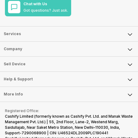
Chat with Us
Got questions? Just ask.
Services
Sell Phone
Company
Sell Television
About Us
Sell Smart Watch
Sell Device
Careers
Sell Smart Speakers
Mobile Phone
Articles
Help & Support
Sell DSLR Camera
Laptop
Press Releases
Sell Earbuds
FAQ
Tablet
More Info
Become Cashify Partner
Repair Phone
Contact Us
iMac
Become Supersale Partner
Buy Gadgets
Terms & Conditions
Warranty Policy
Gaming Consoles
Registered Office:
Corporate Information
Recycle Phone
Privacy Policy
Cashify Limited (formerly known as Cashify Pvt. Ltd. and Manak Waste
Refund Policy
Find New Phone
Management Pvt. Ltd.) | 55, 2nd Floor, Lane-2, Westend Marg,
Terms of Use
Saidullajab, Near Saket Metro Station, New Delhi–110030, India,
Partner With Us
E-Waste Policy
Support-7290068900 | CIN: U46524DL2009PLC190441