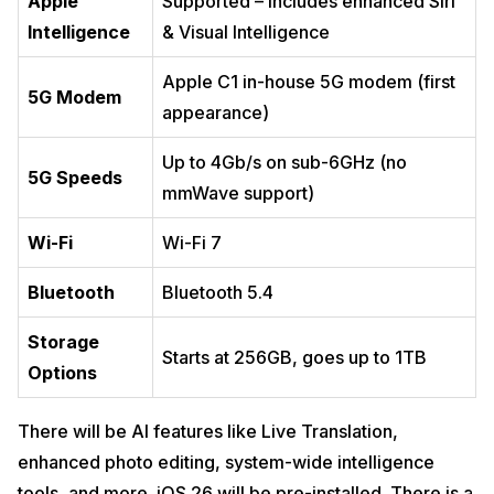
Apple
Supported – includes enhanced Siri
Intelligence
& Visual Intelligence
Apple C1 in-house 5G modem (first
5G Modem
appearance)
Up to 4Gb/s on sub-6GHz (no
5G Speeds
mmWave support)
Wi-Fi
Wi-Fi 7
Bluetooth
Bluetooth 5.4
Storage
Starts at 256GB, goes up to 1TB
Options
There will be AI features like Live Translation,
enhanced photo editing, system-wide intelligence
tools, and more. iOS 26 will be pre-installed. There is a