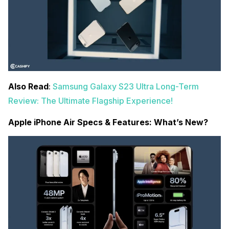
Also Read
:
Samsung Galaxy S23 Ultra Long-Term
Review: The Ultimate Flagship Experience!
Apple iPhone Air Specs & Features: What’s New?