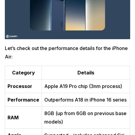
Let’s check out the performance details for the iPhone
Air:
Category
Details
Processor
Apple A19 Pro chip (3nm process)
Performance
Outperforms A18 in iPhone 16 series
8GB (up from 6GB on previous base
RAM
models)