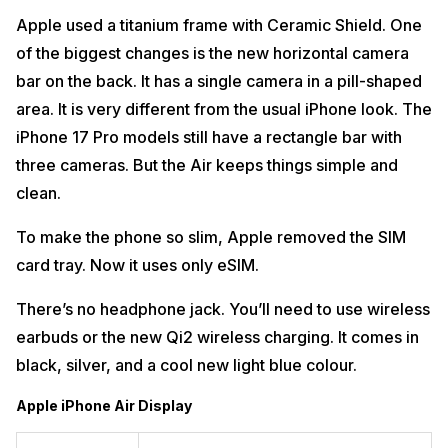
Apple used a titanium frame with Ceramic Shield. One
of the biggest changes is the new horizontal camera
bar on the back. It has a single camera in a pill-shaped
area. It is very different from the usual iPhone look. The
iPhone 17 Pro models still have a rectangle bar with
three cameras. But the Air keeps things simple and
clean.
To make the phone so slim, Apple removed the SIM
card tray. Now it uses only eSIM.
There’s no headphone jack. You’ll need to use wireless
earbuds or the new Qi2 wireless charging. It comes in
black, silver, and a cool new light blue colour.
Apple iPhone Air Display