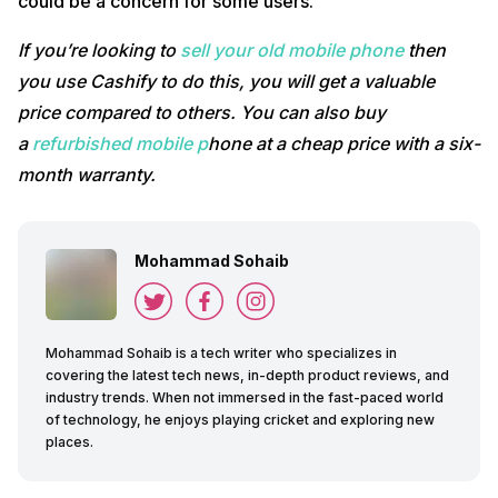
could be a concern for some users.
If you’re looking to
sell your old mobile phone
then
you use Cashify to do this, you will get a valuable
price compared to others. You can also buy
a
refurbished mobile p
hone at a cheap price with a six-
month warranty.
Mohammad Sohaib
Mohammad Sohaib is a tech writer who specializes in
covering the latest tech news, in-depth product reviews, and
industry trends. When not immersed in the fast-paced world
of technology, he enjoys playing cricket and exploring new
places.