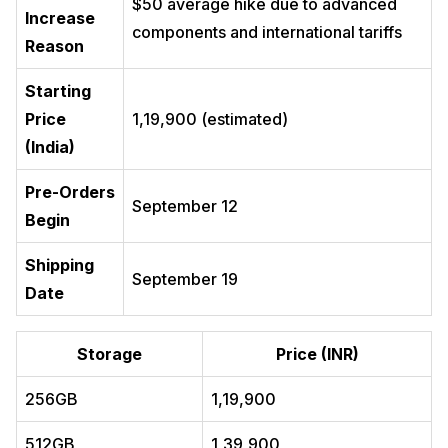
$50 average hike due to advanced
Increase
components and international tariffs
Reason
Starting
Price
₹1,19,900 (estimated)
(India)
Pre-Orders
September 12
Begin
Shipping
September 19
Date
Storage
Price (INR)
256GB
₹1,19,900
512GB
₹1,39,900