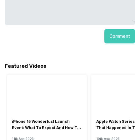
Comment
Featured Videos
iPhone 15 Wonderlust Launch
Apple Watch Series 9: 
Event: What To Expect And How To
That Happened In The
Watch?
Event
11th Sep 2023
10th Aug 2023