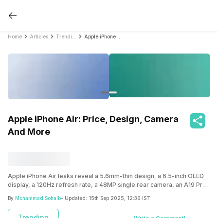
Home
Articles
Trending
Apple iPhone Air: Price, Design, Camera And More
Apple iPhone Air: Price, Design, Camera
And More
Apple iPhone Air leaks reveal a 5.6mm-thin design, a 6.5-inch OLED
display, a 120Hz refresh rate, a 48MP single rear camera, an A19 Pro
chip, and eSIM support. Expected to launch in 2025, it could redefine
By
Mohammad Sohaib
- Updated:
15th Sep 2025, 12:36 IST
slim smartphones.
Trending