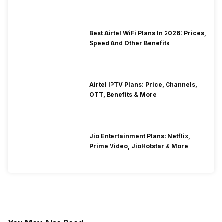
Best Airtel WiFi Plans In 2026: Prices,
Speed And Other Benefits
Airtel IPTV Plans: Price, Channels,
OTT, Benefits & More
Jio Entertainment Plans: Netflix,
Prime Video, JioHotstar & More