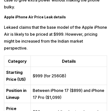
case to give extra power without making the phone
bulky.
Apple iPhone Air Price
Leak
details
Lekaed claims that the base model of the Apple iPhone
Air is likely to be priced at $999. However, pricing
might be increased from the Indian market
perspective.
Category
Details
Starting
$999 (for 256GB)
Price (US)
Position in
Between iPhone 17 ($899) and iPhone
Lineup
17 Pro ($1,099)
Price