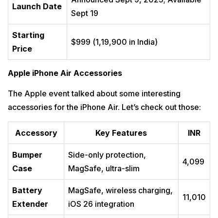
Launch Date
Sept 19
Starting
$999 (₹1,19,900 in India)
Price
Apple iPhone Air Accessories
The Apple event talked about some interesting
accessories for the iPhone Air. Let’s check out those:
Accessory
Key Features
INR
Bumper
Side-only protection,
₹4,099
Case
MagSafe, ultra-slim
Battery
MagSafe, wireless charging,
₹11,010
Extender
iOS 26 integration