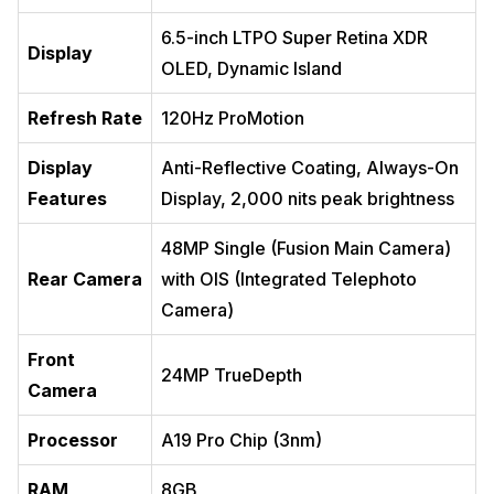
6.5-inch LTPO Super Retina XDR
Display
OLED, Dynamic Island
Refresh Rate
120Hz ProMotion
Display
Anti-Reflective Coating, Always-On
Features
Display, 2,000 nits peak brightness
48MP Single (Fusion Main Camera)
Rear Camera
with OIS (Integrated Telephoto
Camera)
Front
24MP TrueDepth
Camera
Processor
A19 Pro Chip (3nm)
RAM
8GB