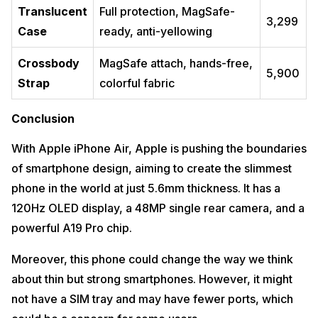
Translucent
Full protection, MagSafe-
₹3,299
Case
ready, anti-yellowing
Crossbody
MagSafe attach, hands-free,
₹5,900
Strap
colorful fabric
Conclusion
With Apple iPhone Air, Apple is pushing the boundaries
of smartphone design, aiming to create the slimmest
phone in the world at just 5.6mm thickness. It has a
120Hz OLED display, a 48MP single rear camera, and a
powerful A19 Pro chip.
Moreover, this phone could change the way we think
about thin but strong smartphones. However, it might
not have a SIM tray and may have fewer ports, which