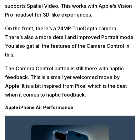
supports Spatial Video. This works with Apple’s Vision
Pro headset for 3D-like experiences.
On the front, there’s a 24MP TrueDepth camera.
There’s also a more detail and improved Portrait mode.
You also get all the features of the Camera Control in
this.
The Camera Control button is still there with haptic
feedback. This is a small yet welcomed move by
Apple. It is a bit inspired from Pixel which is the best
when it comes to haptic feedback.
Apple iPhone Air Performance