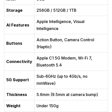
Storage
256GB / 512GB / 1TB
Apple Intelligence, Visual
AI Features
Intelligence
Action Button, Camera Control
Buttons
(Haptic)
Apple C1 5G Modem, Wi-Fi 7,
Connectivity
Bluetooth 5.4
Sub-6GHz (up to 4Gb/s, no
5G Support
mmWave)
Thickness
5.6mm (9.5mm at camera bump)
Weight
Under 150g