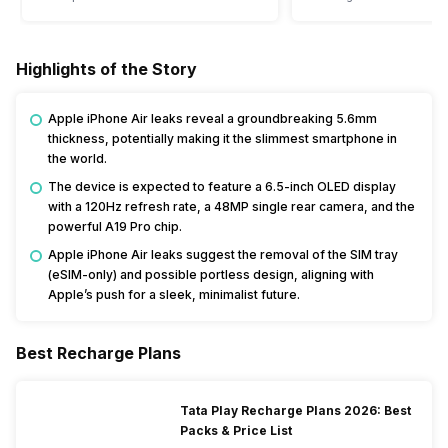
Highlights of the Story
Apple iPhone Air leaks reveal a groundbreaking 5.6mm
thickness, potentially making it the slimmest smartphone in
the world.
The device is expected to feature a 6.5-inch OLED display
with a 120Hz refresh rate, a 48MP single rear camera, and the
powerful A19 Pro chip.
Apple iPhone Air leaks suggest the removal of the SIM tray
(eSIM-only) and possible portless design, aligning with
Apple’s push for a sleek, minimalist future.
Best Recharge Plans
Tata Play Recharge Plans 2026: Best
Packs & Price List