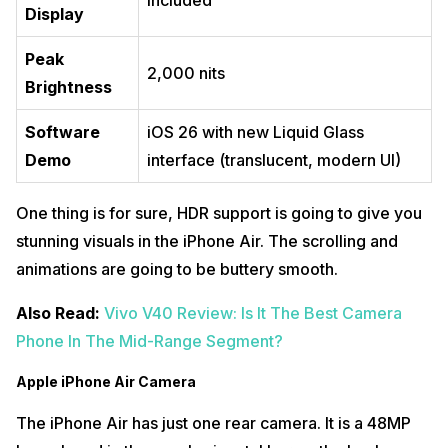
Included
Display
Peak
2,000 nits
Brightness
Software
iOS 26 with new Liquid Glass
Demo
interface (translucent, modern UI)
One thing is for sure, HDR support is going to give you
stunning visuals in the iPhone Air. The scrolling and
animations are going to be buttery smooth.
Also Read:
Vivo V40 Review: Is It The Best Camera
Phone In The Mid-Range Segment?
Apple iPhone Air Camera
The iPhone Air has just one rear camera. It is a 48MP