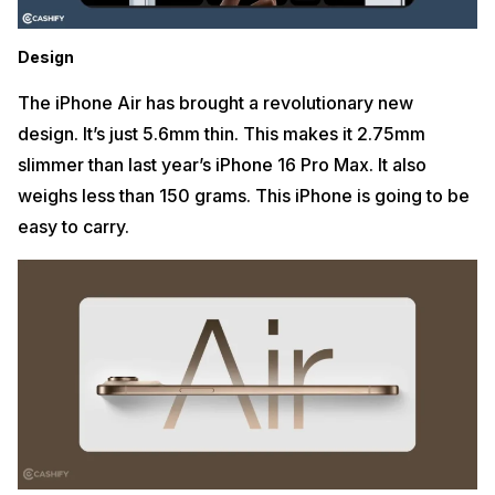
Design
The iPhone Air has brought a revolutionary new
design. It’s just 5.6mm thin. This makes it 2.75mm
slimmer than last year’s iPhone 16 Pro Max. It also
weighs less than 150 grams. This iPhone is going to be
easy to carry.