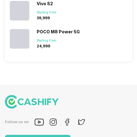
Vivo S2
Starting from:
₹39,999
POCO M8 Power 5G
Starting from:
₹24,999
Follow us on