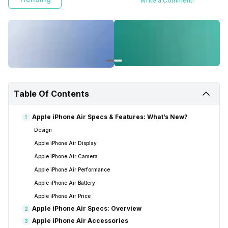
Write a Comment!
Table Of Contents
Apple iPhone Air Specs & Features: What’s New?
1
Design
Apple iPhone Air Display
Apple iPhone Air Camera
Apple iPhone Air Performance
Apple iPhone Air Battery
Apple iPhone Air Price
Apple iPhone Air Specs: Overview
2
Apple iPhone Air Accessories
3