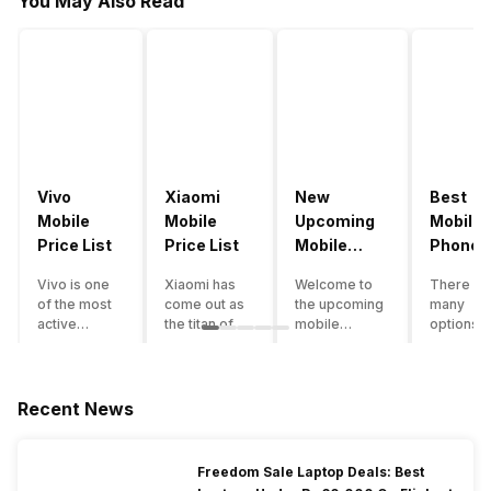
You May Also Read
Vivo
Xiaomi
New
Best
Mobile
Mobile
Upcoming
Mobile
Price List
Price List
Mobile
Phones
Phones
Under
Vivo is one
Xiaomi has
Welcome to
There ar
June 2023
50000
of the most
come out as
the upcoming
many
active
the titan of
mobile
options o
smartphone
the
phones list for
smartph
brands in
smartphone
2022. The
available
India. Vivo
industry in
smartphone
under th
smartphones
India. They
boom despite
50000
Recent News
are the best
have a range
an economic
category
in terms of
of
slowdown
however 
camera
smartphones,
amidst a
every
Freedom Sale Laptop Deals: Best
quality and
covering
pandemic in
smartph