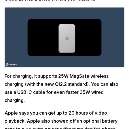
For charging, it supports 25W MagSafe wireless
charging (with the new Qi2.2 standard). You can also
use a USB-C cable for even faster 35W wired
charging.
Apple says you can get up to 20 hours of video
playback. Apple also showed off an optional battery