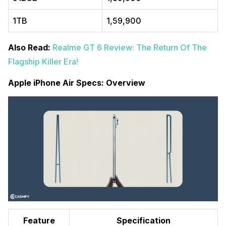
1TB
₹1,59,900
Also Read:
Realme GT 6 Review: The Return Of The
Flagship Killer Era!
Apple iPhone Air Specs: Overview
Feature
Specification