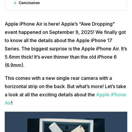
Conclusion
4
Apple iPhone Air is here! Apple’s “Awe Dropping”
event happened on September 9, 2025! We finally got
to know all the details about the Apple iPhone 17
Series. The biggest surprise is the Apple iPhone Air. It’s
5.6mm thick! It’s even thinner than the old iPhone 6
(6.9mm).
This comes with a new single rear camera with a
horizontal strip on the back. But what’s more! Let’s take
a look at all the exciting details about the
Apple iPhone
Air
!