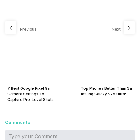
Previous
Next
7 Best Google Pixel 9a
Top Phones Better Than Sa
Camera Settings To
msung Galaxy S25 Ultra!
Capture Pro-Level Shots
Comments