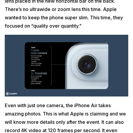
lens placed in the new horizontal bar on the back.
There’s no ultrawide or zoom lens this time. Apple
wanted to keep the phone super slim. This time, they
focused on “quality over quantity.”
Even with just one camera, the iPhone Air takes
amazing photos. This is what Apple is claiming and we
will know more details only after the event. It can also
record 4K video at 120 frames per second. It even