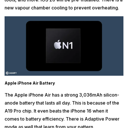
new vapour chamber cooling to prevent overheating.
Apple iPhone Air Battery
The Apple iPhone Air has a strong 3,036mAh silicon-
anode battery that lasts all day. This is because of the
A19 Pro chip. It even beats the iPhone 16 when it
comes to battery efficiency. There is Adaptive Power
mode as well that learn from your pattern.