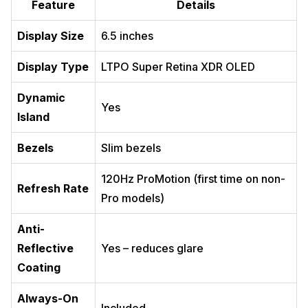
Feature
Details
Display Size
6.5 inches
Display Type
LTPO Super Retina XDR OLED
Dynamic
Yes
Island
Bezels
Slim bezels
120Hz ProMotion (first time on non-
Refresh Rate
Pro models)
Anti-
Reflective
Yes – reduces glare
Coating
Always-On