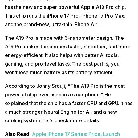
has the new and super powerful Apple A19 Pro chip.
This chip runs the iPhone 17 Pro, iPhone 17 Pro Max,
and the brand-new, ultra-thin iPhone Air.
The A19 Pro is made with 3-nanometer design. The
A19 Pro makes the phones faster, smoother, and more
energy-efficient. It also helps with better AI tools,
gaming, and pro-level tasks. The best part is, you
won’t lose much battery as it’s battery efficient.
According to Johny Srouji, “The A19 Pro is the most
powerful chip ever used in a smartphone.” He
explained that the chip has a faster CPU and GPU. It has
a much stronger Neural Engine for AI, and a new
cooling system. Let’s check more details:
Also Read:
Apple iPhone 17 Series: Price, Launch