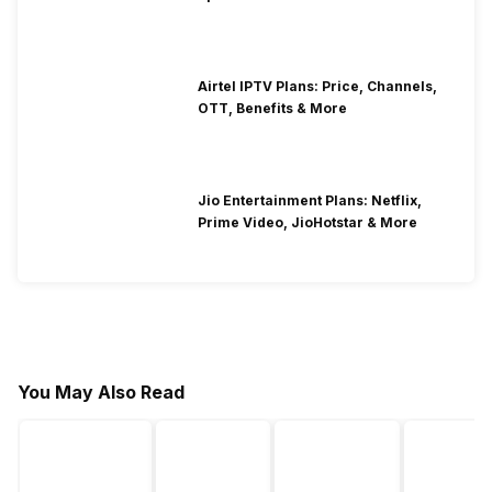
Airtel IPTV Plans: Price, Channels,
OTT, Benefits & More
Jio Entertainment Plans: Netflix,
Prime Video, JioHotstar & More
You May Also Read