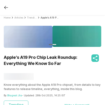
Home
Articles
Trending
Apple’s A19 Pro Chip Leak Roundup: Everything We Know So Far
Apple’s A19 Pro Chip Leak Roundup:
Everything We Know So Far
Know everything about the Apple A19 Pro chipset, from details to key
features to release timeline, everything, inside this blog.
By
Bhagwat Jha
- Updated:
28th Oct 2025, 14:25 IST
Trending