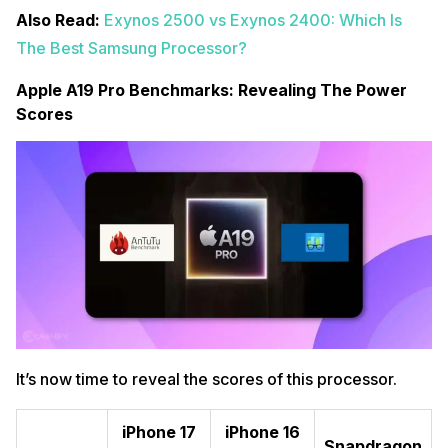
Also Read:
Exynos 2500 vs Exynos 2400: Which Is
The Best Samsung Processor?
Apple A19 Pro Benchmarks: Revealing The Power
Scores
It’s now time to reveal the scores of this processor.
iPhone 17
iPhone 16
Snapdragon