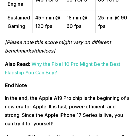
Engine
Sustained
45+ min @
18 min @
25 min @ 90
Gaming
120 fps
60 fps
fps
[Please note this score might vary on different
benchmarks/devices]
Also Read:
Why the Pixel 10 Pro Might Be the Best
Flagship You Can Buy?
End Note
In the end, the Apple A19 Pro chip is the beginning of a
new era for Apple. It is fast, power-efficient, and
strong. Since the Apple iPhone 17 Series is live, you
can try it for yourself!