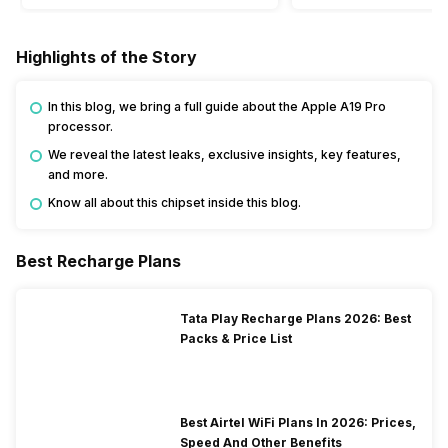
Highlights of the Story
In this blog, we bring a full guide about the Apple A19 Pro
processor.
We reveal the latest leaks, exclusive insights, key features,
and more.
Know all about this chipset inside this blog.
Best Recharge Plans
Tata Play Recharge Plans 2026: Best
Packs & Price List
Best Airtel WiFi Plans In 2026: Prices,
Speed And Other Benefits