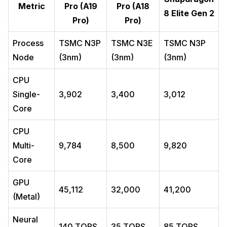
Metric
Pro (A19
Pro (A18
8 Elite Gen 2
Pro)
Pro)
Process
TSMC N3P
TSMC N3E
TSMC N3P
Node
(3nm)
(3nm)
(3nm)
CPU
Single-
3,902
3,400
3,012
Core
CPU
Multi-
9,784
8,500
9,820
Core
GPU
45,112
32,000
41,200
(Metal)
Neural
140 TOPS
35 TOPS
85 TOPS