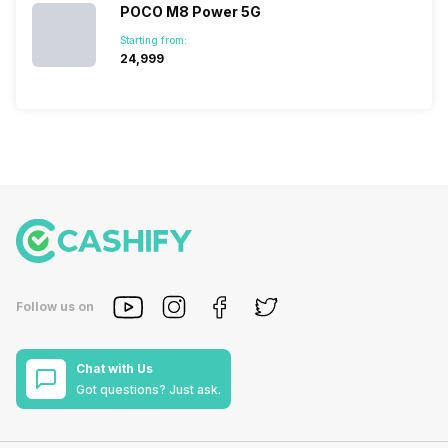
POCO M8 Power 5G
Starting from:
₹24,999
Follow us on
Chat with Us
Got questions? Just ask.