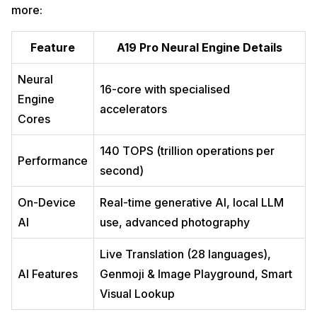
more:
Feature
A19 Pro Neural Engine Details
Neural
16-core with specialised
Engine
accelerators
Cores
140 TOPS (trillion operations per
Performance
second)
On-Device
Real-time generative AI, local LLM
AI
use, advanced photography
Live Translation (28 languages),
AI Features
Genmoji & Image Playground, Smart
Visual Lookup