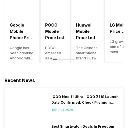
Google
POCO
Huawei
LG Mobil
Mobile
Mobile
Mobile
Price Lis
Phone Price
Price List
Price List
LG grew a
List
one of the
Google has
POCO
The Chinese
most
been creating
emerged
smartphone
innovative
Android which
as a
brand Huawei
smartpho
runs almost all
gaming-
is one such
manufactu
the phones
centric
company that
in the mar
ever since
brand of
have a lot of
over the
Android
Xiaomi. It
devices in its
Recent News
years. The
publically
got a lot of
portfolio.
company 
came out into
fame in a
However, the
introduce
the market.
concise
Huawei
iQOO Neo 11 Ultra, iQOO Z11S Launch
numerous
However,
time
phone
Date Confirmed: Check Premium
devices
after
interval,
doesn’t
Specs
offering t
revolutionising
mostly due
currently run
10th Aug 2026
trendiest
the entire
to the
on Android
features t
smartphone
impressive
OS, but their
other
market,
packaging
overall
Best Smartwatch Deals In Freedom