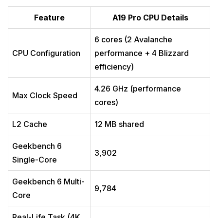
Feature
A19 Pro CPU Details
6 cores (2 Avalanche
CPU Configuration
performance + 4 Blizzard
efficiency)
4.26 GHz (performance
Max Clock Speed
cores)
L2 Cache
12 MB shared
Geekbench 6
3,902
Single-Core
Geekbench 6 Multi-
9,784
Core
Real-Life Task (4K