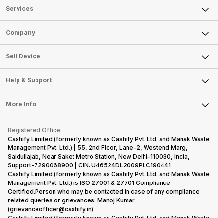
Services
Sell Phone
Company
Sell Television
About Us
Sell Smart Watch
Sell Device
Careers
Sell Smart Speakers
Mobile Phone
Articles
Help & Support
Sell DSLR Camera
Laptop
Press Releases
Sell Earbuds
FAQ
Tablet
More Info
Become Cashify Partner
Repair Phone
Contact Us
iMac
Become Supersale Partner
Buy Gadgets
Terms & Conditions
Warranty Policy
Gaming Consoles
Registered Office:
Corporate Information
Recycle Phone
Privacy Policy
Cashify Limited (formerly known as Cashify Pvt. Ltd. and Manak Waste
Refund Policy
Find New Phone
Management Pvt. Ltd.) | 55, 2nd Floor, Lane-2, Westend Marg,
Terms of Use
Saidullajab, Near Saket Metro Station, New Delhi–110030, India,
Partner With Us
E-Waste Policy
Support-7290068900 | CIN: U46524DL2009PLC190441
Cashify Limited (formerly known as Cashify Pvt. Ltd. and Manak Waste
Cookie Policy
Management Pvt. Ltd.) is ISO 27001 & 27701 Compliance
What is Refurbished
Certified.Person who may be contacted in case of any compliance
related queries or grievances: Manoj Kumar
(grievanceofficer@cashify.in)
Cashify Limited (formerly known as Cashify Pvt. Ltd. and Manak Waste