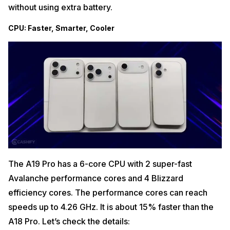
without using extra battery.
CPU: Faster, Smarter, Cooler
The A19 Pro has a 6-core CPU with 2 super-fast
Avalanche performance cores and 4 Blizzard
efficiency cores. The performance cores can reach
speeds up to 4.26 GHz. It is about 15% faster than the
A18 Pro. Let’s check the details: