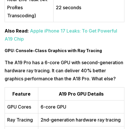
ProRes
22 seconds
Transcoding)
Also Read:
Apple iPhone 17 Leaks: To Get Powerful
A19 Chip
GPU: Console-Class Graphics with Ray Tracing
The A19 Pro has a 6-core GPU with second-generation
hardware ray tracing. It can deliver 40% better
graphics performance than the A18 Pro. What else?
Feature
A19 Pro GPU Details
GPU Cores
6-core GPU
Ray Tracing
2nd-generation hardware ray tracing