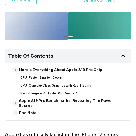
Write a Comment!
Table Of Contents
Here’s Everything About Apple A19 Pro Chip!
1
CPU: Faster, Smarter, Cooler
GPU: Console-Class Graphics with Ray Tracing
Neural Engine: 4x Faster On-Device AI
Apple A19 Pro Benchmarks: Revealing The Power
2
Scores
End Note
3
Apple has officially launched the iPhone 17 series. It