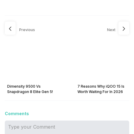
Previous
Next
Dimensity 9500 Vs
7 Reasons Why iQOO 15 Is
Snapdragon 8 Elite Gen 5!
Worth Waiting For In 2026
Comments