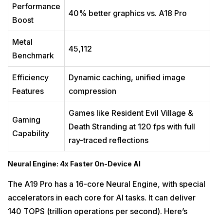
Performance
40% better graphics vs. A18 Pro
Boost
Metal
45,112
Benchmark
Efficiency
Dynamic caching, unified image
Features
compression
Games like Resident Evil Village &
Gaming
Death Stranding at 120 fps with full
Capability
ray-traced reflections
Neural Engine: 4x Faster On-Device AI
The A19 Pro has a 16-core Neural Engine, with special
accelerators in each core for AI tasks. It can deliver
140 TOPS (trillion operations per second). Here’s