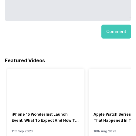
Comment
Featured Videos
iPhone 15 Wonderlust Launch
Apple Watch Series 9: 
Event: What To Expect And How To
That Happened In The
Watch?
Event
11th Sep 2023
10th Aug 2023