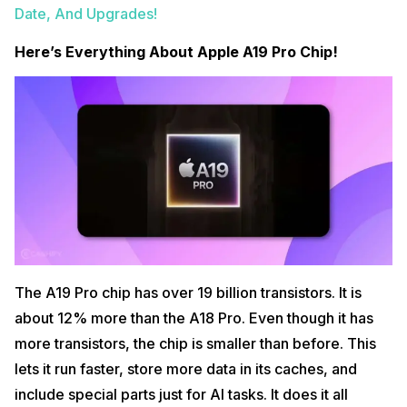
Date, And Upgrades!
Here’s Everything About Apple A19 Pro Chip!
The A19 Pro chip has over 19 billion transistors. It is
about 12% more than the A18 Pro. Even though it has
more transistors, the chip is smaller than before. This
lets it run faster, store more data in its caches, and
include special parts just for AI tasks. It does it all