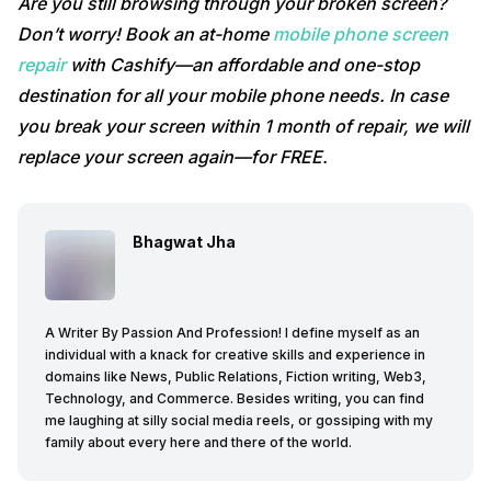
Are you still browsing through your broken screen?
Don’t worry! Book an at-home
mobile phone screen
repair
with Cashify—an affordable and one-stop
destination for all your mobile phone needs. In case
you break your screen within 1 month of repair, we will
replace your screen again—for FREE.
Bhagwat Jha
A Writer By Passion And Profession! I define myself as an
individual with a knack for creative skills and experience in
domains like News, Public Relations, Fiction writing, Web3,
Technology, and Commerce. Besides writing, you can find
me laughing at silly social media reels, or gossiping with my
family about every here and there of the world.