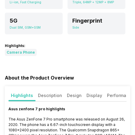
Li-ion, Fast Charging
Triple, 64MP + 12MP + 8MP
5G
Fingerprint
Dual SIM, GSM+GSM
Side
Highlights:
Camera Phone
About the Product Overview
Highlights
Description
Design
Display
Performance
Asus zenfone 7 pro highlights
The Asus ZenFone 7 Pro smartphone was released on August 26,
2020. The phone has a 6.67-inch touchscreen display with a
1080×2400 pixel resolution. The Qualcomm Snapdragon 865+