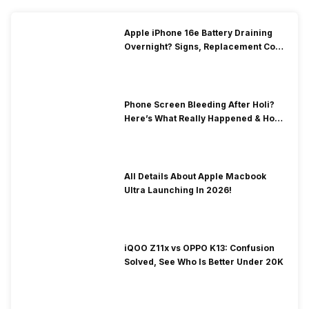
Apple iPhone 16e Battery Draining
Overnight? Signs, Replacement Cost
& Fix Solutions
Phone Screen Bleeding After Holi?
Here’s What Really Happened & How
To Fix It!
All Details About Apple Macbook
Ultra Launching In 2026!
iQOO Z11x vs OPPO K13: Confusion
Solved, See Who Is Better Under 20K