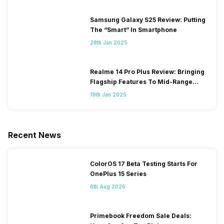
Samsung Galaxy S25 Review: Putting
The “Smart” In Smartphone
28th Jan 2025
Realme 14 Pro Plus Review: Bringing
Flagship Features To Mid-Range
Segment
19th Jan 2025
Recent News
ColorOS 17 Beta Testing Starts For
OnePlus 15 Series
6th Aug 2026
Primebook Freedom Sale Deals: