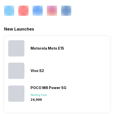
eSIM
No
Rear Aperture
f/1.8
Wi-Fi Features
Wi-Fi Direct, Mobile Hotspot
New Launches
VoLTE
Yes
Motorola Moto E15
SIM 1 Bands
5G Bands: FDD N1 / N3 / N5 /
N7 / N8 / N20 / N28, TDD
N38 / N40 / N41 / N77 / N78,
Vivo S2
4G Bands: TD-LTE
2600(band 38) / 2300(band
40) / 2500(band 41) /
3500(band 42), FD-LTE
POCO M8 Power 5G
2100(band 1) / 1800(band 3) /
Starting from:
2600(band 7) / 900(band 8) /
₹24,999
700(band 28) / 1900(b...