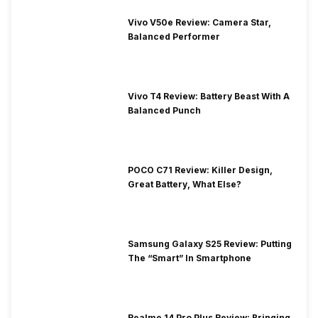
Vivo V50e Review: Camera Star,
Balanced Performer
Vivo T4 Review: Battery Beast With A
Balanced Punch
POCO C71 Review: Killer Design,
Great Battery, What Else?
Samsung Galaxy S25 Review: Putting
The “Smart” In Smartphone
Realme 14 Pro Plus Review: Bringing