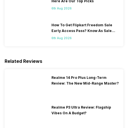
Here Are Our Top Picks
6th Aug 2026
How To Get Flipkart Freedom Sale
Early Access Pass? Know As Sale
Starts On 7th
6th Aug 2026
Related Reviews
Realme 14 Pro Plus Long-Term
Review: The New Mid-Range Master?
Realme P3 Ultra Review: Flagship
Vibes On A Budget?