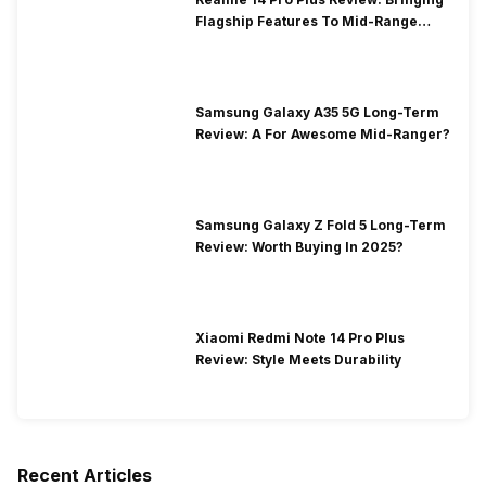
Flagship Features To Mid-Range
Segment
Samsung Galaxy A35 5G Long-Term
Review: A For Awesome Mid-Ranger?
Samsung Galaxy Z Fold 5 Long-Term
Review: Worth Buying In 2025?
Xiaomi Redmi Note 14 Pro Plus
Review: Style Meets Durability
Recent Articles