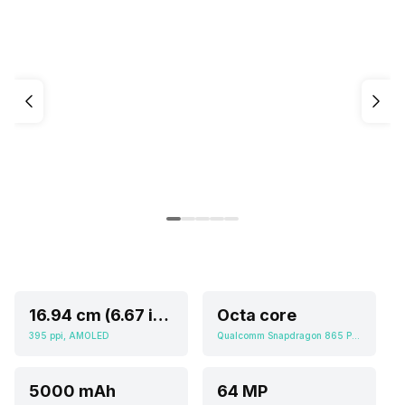
16.94 cm (6.67 inch)
Octa core
395 ppi, AMOLED
Qualcomm Snapdragon 865 Plus
5000 mAh
64 MP