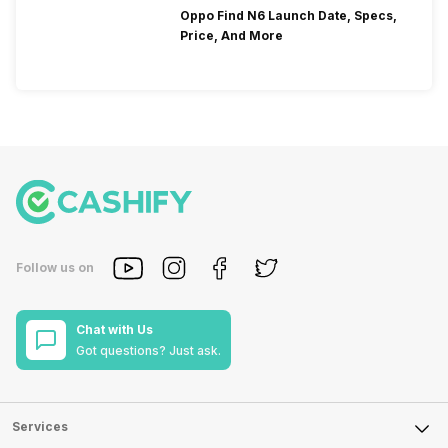
Oppo Find N6 Launch Date, Specs,
Price, And More
Follow us on
Chat with Us
Got questions? Just ask.
Services