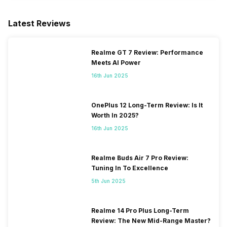
SIM 2 Bands
5G Bands: FDD N1 / N3 / N5 /
N7 / N8 / N20 / N28, TDD
Latest Reviews
N38 / N40 / N41 / N77 / N78,
4G Bands: TD-LTE
2600(band 38) / 2300(band
Realme GT 7 Review: Performance
40) / 2500(band 41) /
Meets AI Power
3500(band 42), FD-LTE
16th Jun 2025
2100(band 1) / 1800(band 3) /
2600(band 7) / 900(band 8) /
700(band 28) / 1900(b...
OnePlus 12 Long-Term Review: Is It
Worth In 2025?
16th Jun 2025
Realme Buds Air 7 Pro Review:
Tuning In To Excellence
5th Jun 2025
Realme 14 Pro Plus Long-Term
Review: The New Mid-Range Master?