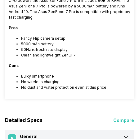
CPU powers the Asus ZenFone 7 Pro. It includes 8GB of RAM. The
Asus ZenFone 7 Pro is powered by a 5000mAh battery and runs
Android 10. The Asus ZenFone 7 Pro is compatible with proprietary
fast charging.
Pros
Fancy Flip camera setup
5000 mAh battery
90Hz refresh rate display
Clean and lightweight ZenUI 7
Cons
Bulky smartphone
No wireless charging
No dust and water protection even at this price
Detailed Specs
Compare
General
6