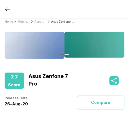
Home
Mobile Phones
Asus Mobile Phones
Asus Zenfone 7 Pro
Asus Zenfone 7
7.7
Pro
Score
Release Date
Compare
26
-
Aug
-
20