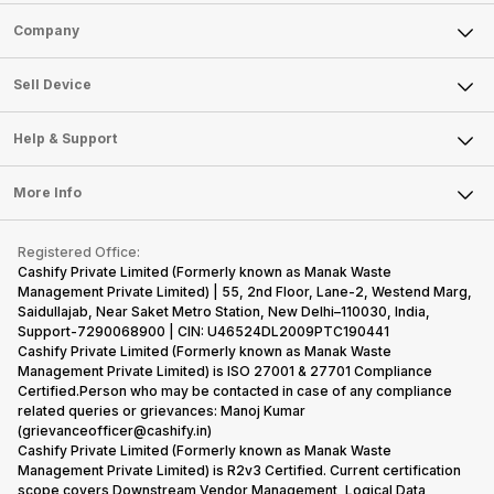
Sell Phone
Company
Sell Television
About Us
Sell Smart Watch
Sell Device
Careers
Sell Smart Speakers
Mobile Phone
Articles
Help & Support
Sell DSLR Camera
Laptop
Press Releases
Sell Earbuds
FAQ
Tablet
More Info
Become Cashify Partner
Repair Phone
Contact Us
iMac
Become Supersale Partner
Buy Gadgets
Terms & Conditions
Warranty Policy
Gaming Consoles
Registered Office:
Corporate Information
Recycle Phone
Privacy Policy
Cashify Private Limited (Formerly known as Manak Waste
Refund Policy
Find New Phone
Management Private Limited) | 55, 2nd Floor, Lane-2, Westend Marg,
Terms of Use
Saidullajab, Near Saket Metro Station, New Delhi–110030, India,
Partner With Us
E-Waste Policy
Support-7290068900 | CIN: U46524DL2009PTC190441
Cashify Private Limited (Formerly known as Manak Waste
Cookie Policy
Management Private Limited) is ISO 27001 & 27701 Compliance
What is Refurbished
Certified.Person who may be contacted in case of any compliance
related queries or grievances: Manoj Kumar
(grievanceofficer@cashify.in)
Cashify Private Limited (Formerly known as Manak Waste
Management Private Limited) is R2v3 Certified. Current certification
scope covers Downstream Vendor Management, Logical Data