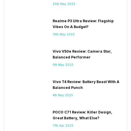
25th May 2025
Realme P3 Ultra Review: Flagship
Vibes On A Budget?
19th May 2025
Vivo V50e Review: Camera Star,
Balanced Performer
6th May 2025
Vivo T4 Review: Battery Beast With A
Balanced Punch
4th May 2025
POCO C71 Review: Killer Design,
Great Battery, What Else?
11th Apr 2025