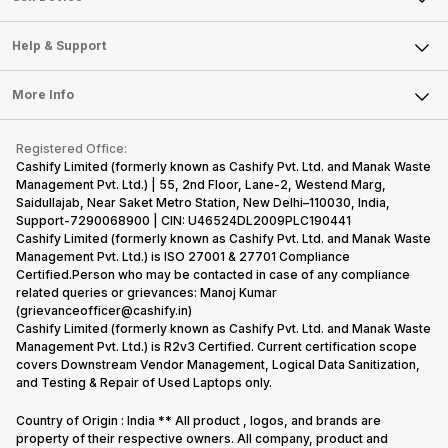
Careers
Sell Smart Speakers
Mobile Phone
Articles
Help & Support
Sell DSLR Camera
Laptop
Press Releases
Sell Earbuds
FAQ
Tablet
More Info
Become Cashify Partner
Repair Phone
Contact Us
iMac
Become Supersale Partner
Buy Gadgets
Terms & Conditions
Warranty Policy
Gaming Consoles
Registered Office:
Corporate Information
Recycle Phone
Privacy Policy
Cashify Limited (formerly known as Cashify Pvt. Ltd. and Manak Waste
Refund Policy
Find New Phone
Management Pvt. Ltd.) | 55, 2nd Floor, Lane-2, Westend Marg,
Terms of Use
Saidullajab, Near Saket Metro Station, New Delhi–110030, India,
Partner With Us
E-Waste Policy
Support-7290068900 | CIN: U46524DL2009PLC190441
Cashify Limited (formerly known as Cashify Pvt. Ltd. and Manak Waste
Cookie Policy
Management Pvt. Ltd.) is ISO 27001 & 27701 Compliance
What is Refurbished
Certified.Person who may be contacted in case of any compliance
related queries or grievances: Manoj Kumar
(grievanceofficer@cashify.in)
Cashify Limited (formerly known as Cashify Pvt. Ltd. and Manak Waste
Management Pvt. Ltd.) is R2v3 Certified. Current certification scope
covers Downstream Vendor Management, Logical Data Sanitization,
and Testing & Repair of Used Laptops only.
Country of Origin : India ** All product , logos, and brands are
property of their respective owners. All company, product and