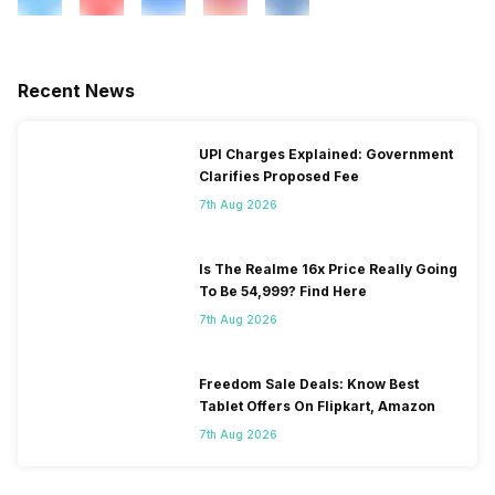
Recent News
UPI Charges Explained: Government
Clarifies Proposed Fee
7th Aug 2026
Is The Realme 16x Price Really Going
To Be 54,999? Find Here
7th Aug 2026
Freedom Sale Deals: Know Best
Tablet Offers On Flipkart, Amazon
7th Aug 2026