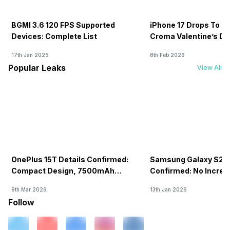
BGMI 3.6 120 FPS Supported
iPhone 17 Drops To Rs
Devices: Complete List
Croma Valentine’s Day
Now
17th Jan 2025
8th Feb 2026
Popular Leaks
View All
OnePlus 15T Details Confirmed:
Samsung Galaxy S26 
Compact Design, 7500mAh
Confirmed: No Increa
Battery Teased Ahead Of China
9th Mar 2026
13th Jan 2026
Launch
Follow