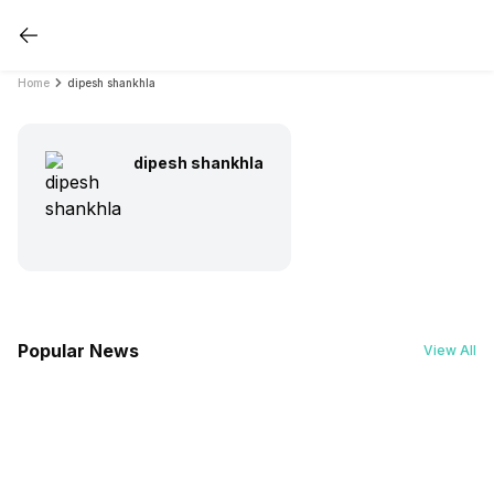
Home
dipesh shankhla
dipesh shankhla
Popular News
View All